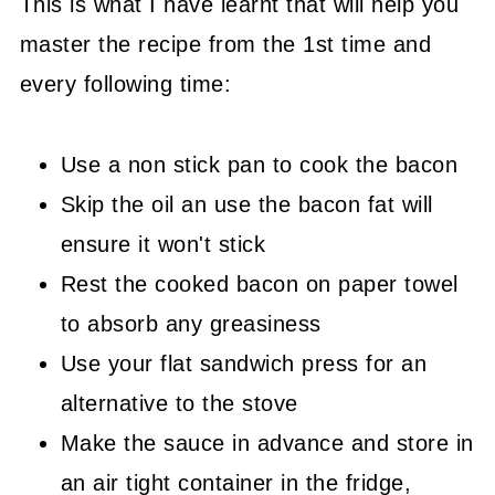
This is what I have learnt that will help you
master the recipe from the 1st time and
every following time:
Use a non stick pan to cook the bacon
Skip the oil an use the bacon fat will
ensure it won't stick
Rest the cooked bacon on paper towel
to absorb any greasiness
Use your flat sandwich press for an
alternative to the stove
Make the sauce in advance and store in
an air tight container in the fridge,