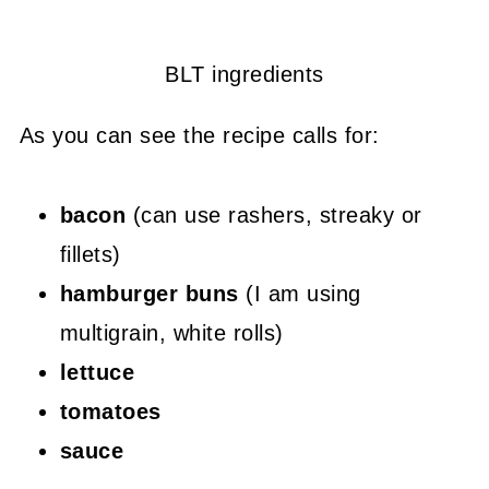
BLT ingredients
As you can see the recipe calls for:
bacon
(can use rashers, streaky or
fillets)
hamburger buns
(I am using
multigrain, white rolls)
lettuce
tomatoes
sauce