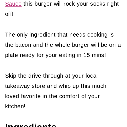
Sauce
this burger will rock your socks right
off!
The only ingredient that needs cooking is
the bacon and the whole burger will be on a
plate ready for your eating in 15 mins!
Skip the drive through at your local
takeaway store and whip up this much
loved favorite in the comfort of your
kitchen!