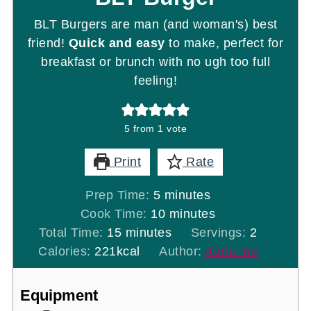
BLT Burgers are man (and woman's) best
friend!
Quick and easy
to make, perfect for
breakfast or brunch with no ugh too full
feeling!
5
from 1 vote
Print
Rate
minutes
Prep Time:
5
minutes
minutes
Cook Time:
10
minutes
minutes
Total Time:
15
minutes
Servings:
2
Calories:
221
kcal
Author:
Adrianne
Equipment