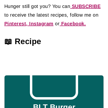
Hunger still got you? You can
SUBSCRIBE
to receive the latest recipes, follow me on
Pinterest,
Instagram
or
Facebook.
📖 Recipe
BLT Burger