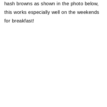
hash browns as shown in the photo below,
this works especially well on the weekends
for breakfast!