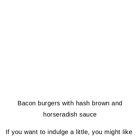
Bacon burgers with hash brown and
horseradish sauce
If you want to indulge a little, you might like