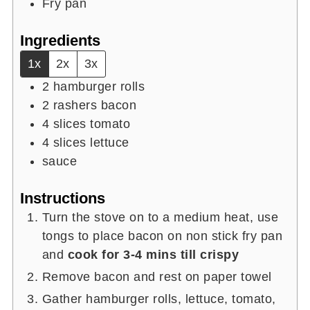
Fry pan
Ingredients
1x
2x
3x
2
hamburger rolls
2
rashers
bacon
4
slices
tomato
4
slices
lettuce
sauce
Instructions
Turn the stove on to a medium heat, use
tongs to place bacon on non stick fry pan
and
cook for 3-4 mins till crispy
Remove bacon and rest on paper towel
Gather hamburger rolls, lettuce, tomato,