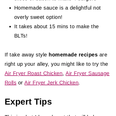
Homemade sauce is a delightful not
overly sweet option!
It takes about 15 mins to make the
BLTs!
If take away style
homemade recipes
are
right up your alley, you might like to try the
Air Fryer Roast Chicken
,
Air Fryer Sausage
Rolls
or
Air Fryer Jerk Chicken
.
Expert Tips