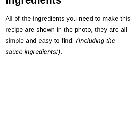
Ingredients
All of the ingredients you need to make this
recipe are shown in the photo, they are all
simple and easy to find!
(Including the
sauce ingredients!)
.