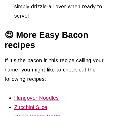
simply drizzle all over when ready to
serve!
😍 More Easy Bacon
recipes
If it's the bacon in this recipe calling your
name, you might like to check out the
following recipes:
Hungover Noodles
Zucchini Slice