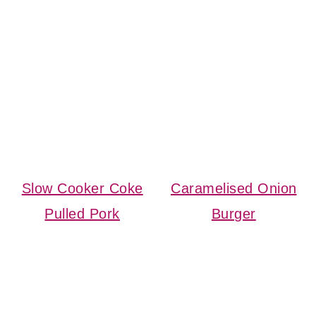
Slow Cooker Coke
Caramelised Onion
Pulled Pork
Burger