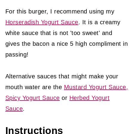
For this burger, I recommend using my
Horseradish Yogurt Sauce
. It is a creamy
white sauce that is not 'too sweet' and
gives the bacon a nice 5 high compliment in
passing!
Alternative sauces that might make your
mouth water are the
Mustard Yogurt Sauce,
Spicy Yogurt Sauce
or
Herbed Yogurt
Sauce
.
Instructions