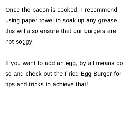
Once the bacon is cooked, I recommend
using paper towel to soak up any grease -
this will also ensure that our burgers are
not soggy!
If you want to add an egg, by all means do
so and check out the Fried Egg Burger for
tips and tricks to achieve that!