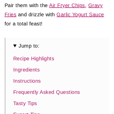
Pair them with the
Air Fryer Chips
,
Gravy
Fries
and drizzle with
Garlic Yogurt Sauce
for a total feast!
Jump to:
Recipe Highlights
Ingredients
Instructions
Frequently Asked Questions
Tasty Tips