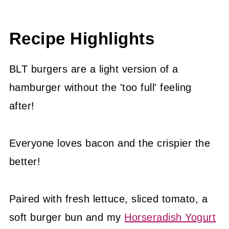
Expert Tips
😍 More Easy Bacon recipes
Recipe Highlights
📖 Recipe
BLT burgers are a light version of a
hamburger without the 'too full' feeling
after!
Everyone loves bacon and the crispier the
better!
Paired with fresh lettuce, sliced tomato, a
soft burger bun and my
Horseradish Yogurt