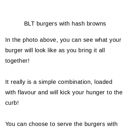
BLT burgers with hash browns
In the photo above, you can see what your
burger will look like as you bring it all
together!
It really is a simple combination, loaded
with flavour and will kick your hunger to the
curb!
You can choose to serve the burgers with