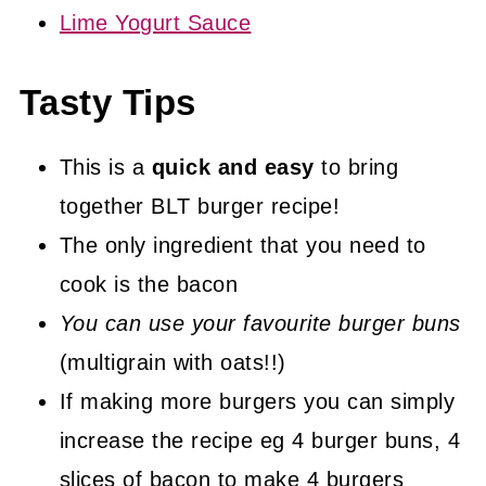
Lime Yogurt Sauce
Tasty Tips
This is a
quick and easy
to bring
together BLT burger recipe!
The only ingredient that you need to
cook is the bacon
You can use your favourite burger buns
(multigrain with oats!!)
If making more burgers you can simply
increase the recipe eg 4 burger buns, 4
slices of bacon to make 4 burgers