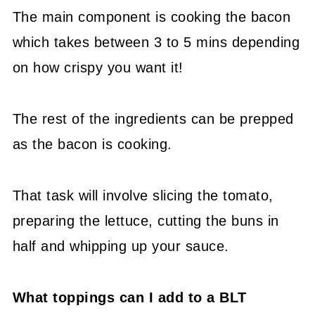
The main component is cooking the bacon
which takes between 3 to 5 mins depending
on how crispy you want it!
The rest of the ingredients can be prepped
as the bacon is cooking.
That task will involve slicing the tomato,
preparing the lettuce, cutting the buns in
half and whipping up your sauce.
What toppings can I add to a BLT