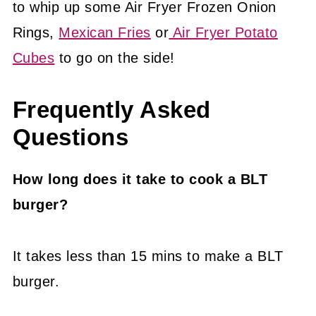
to whip up some Air Fryer Frozen Onion
Rings,
Mexican Fries
or
Air Fryer Potato
Cubes
to go on the side!
Frequently Asked
Questions
How long does it take to cook a BLT
burger?
It takes less than 15 mins to make a BLT
burger.