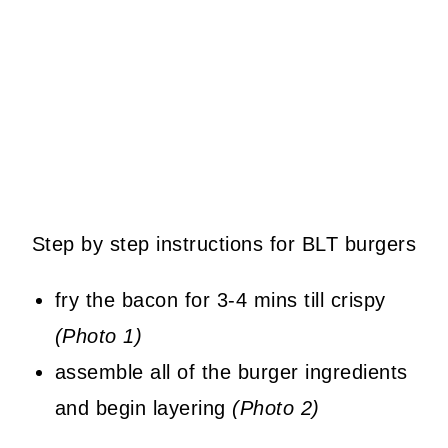
Step by step instructions for BLT burgers
fry the bacon for 3-4 mins till crispy
(Photo 1)
assemble all of the burger ingredients
and begin layering
(Photo 2)