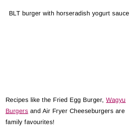
BLT burger with horseradish yogurt sauce
Recipes like the Fried Egg Burger,
Wagyu
Burgers
and Air Fryer Cheeseburgers are
family favourites!