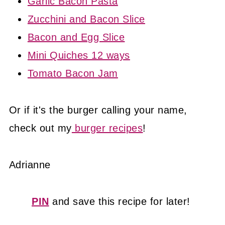
Garlic Bacon Pasta
Zucchini and Bacon Slice
Bacon and Egg Slice
Mini Quiches 12 ways
Tomato Bacon Jam
Or if it's the burger calling your name,
check out my
burger recipes
!
Adrianne
PIN
and save this recipe for later!