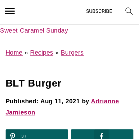
Sweet Caramel Sunday
Home
»
Recipes
»
Burgers
BLT Burger
Published:
Aug 11, 2021
by
Adrianne
Jamieson
37