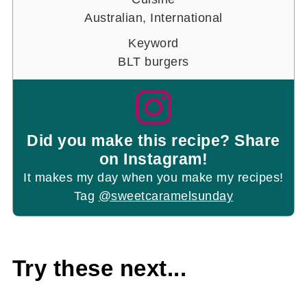
Australian, International
Keyword
BLT burgers
Did you make this recipe? Share
on Instagram!
It makes my day when you make my recipes!
Tag
@sweetcaramelsunday
Try these next...