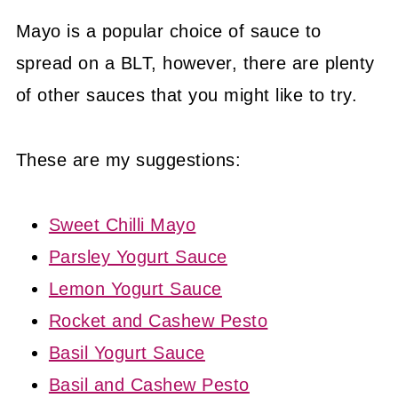
Mayo is a popular choice of sauce to
spread on a BLT, however, there are plenty
of other sauces that you might like to try.
These are my suggestions:
Sweet Chilli Mayo
Parsley Yogurt Sauce
Lemon Yogurt Sauce
Rocket and Cashew Pesto
Basil Yogurt Sauce
Basil and Cashew Pesto