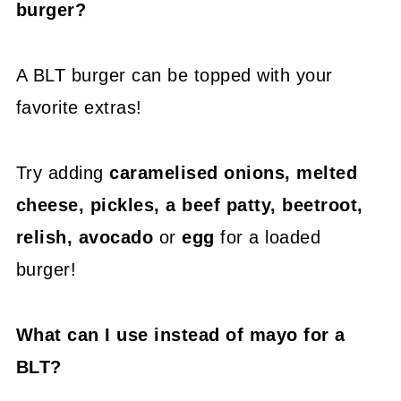
burger?
A BLT burger can be topped with your
favorite extras!
Try adding
caramelised onions, melted
cheese, pickles, a beef patty, beetroot,
relish, avocado
or
egg
for a loaded
burger!
What can I use instead of mayo for a
BLT?