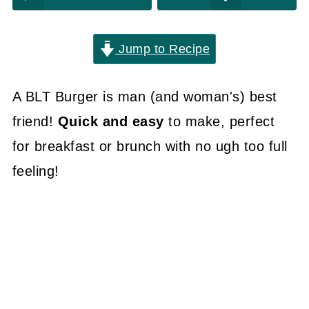
Jump to Recipe
A BLT Burger is man (and woman's) best
friend!
Quick and easy
to make, perfect
for breakfast or brunch with no ugh too full
feeling!