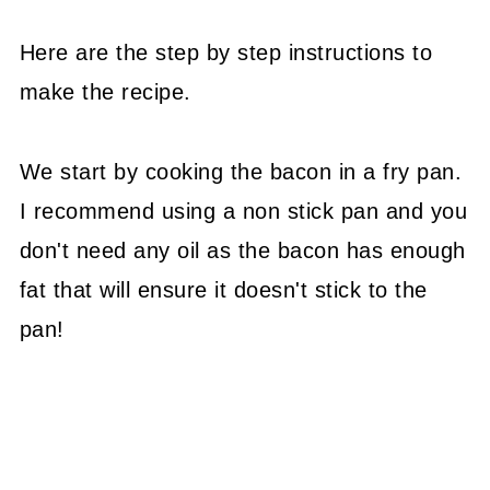
Here are the step by step instructions to
make the recipe.
We start by cooking the bacon in a fry pan.
I recommend using a non stick pan and you
don't need any oil as the bacon has enough
fat that will ensure it doesn't stick to the
pan!