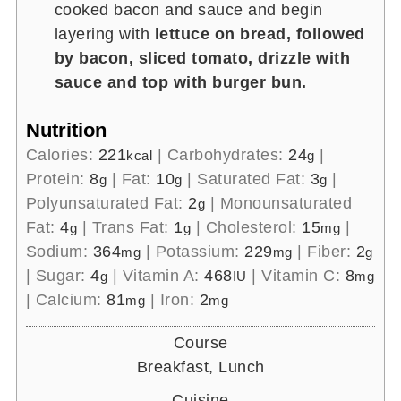
cooked bacon and sauce and begin
layering with
lettuce on bread, followed
by bacon, sliced tomato, drizzle with
sauce and top with burger bun.
Nutrition
Calories:
221
|
Carbohydrates:
24
|
kcal
g
Protein:
8
|
Fat:
10
|
Saturated Fat:
3
|
g
g
g
Polyunsaturated Fat:
2
|
Monounsaturated
g
Fat:
4
|
Trans Fat:
1
|
Cholesterol:
15
|
g
g
mg
Sodium:
364
|
Potassium:
229
|
Fiber:
2
mg
mg
g
|
Sugar:
4
|
Vitamin A:
468
|
Vitamin C:
8
g
IU
mg
|
Calcium:
81
|
Iron:
2
mg
mg
Course
Breakfast, Lunch
Cuisine