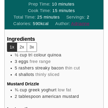
minutes
Prep Time:
10
minutes
minutes
Cook Time:
15
minutes
minutes
Total Time:
25
minutes
Servings:
2
Calories:
590
kcal
Author:
Adrianne
Ingredients
1x
2x
3x
½
cup
tri colour quinoa
3
eggs
free range
5
rashers
streaky bacon
thin cut
4
shallots
thinly sliced
Mustard Drizzle
¾
cup
greek yoghurt
low fat
2
tablespoon
american mustard