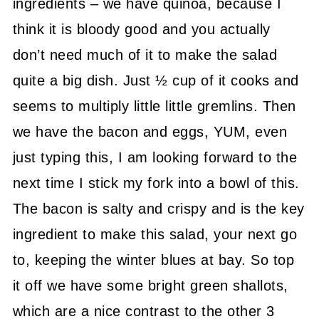
ingredients – we have quinoa, because I
think it is bloody good and you actually
don’t need much of it to make the salad
quite a big dish. Just ½ cup of it cooks and
seems to multiply little little gremlins. Then
we have the bacon and eggs, YUM, even
just typing this, I am looking forward to the
next time I stick my fork into a bowl of this.
The bacon is salty and crispy and is the key
ingredient to make this salad, your next go
to, keeping the winter blues at bay. So top
it off we have some bright green shallots,
which are a nice contrast to the other 3