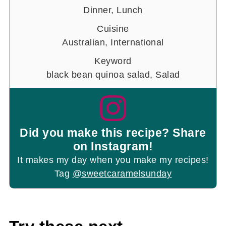
Dinner, Lunch
Cuisine
Australian, International
Keyword
black bean quinoa salad, Salad
Did you make this recipe? Share
on Instagram!
It makes my day when you make my recipes!
Tag
@sweetcaramelsunday