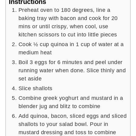
Instructions
Preheat oven to 180 degrees, line a
baking tray with bacon and cook for 20
mins or until crispy, when cool, use
kitchen scissors to cut into little pieces
Cook ½ cup quinoa in 1 cup of water at a
medium heat
Boil 3 eggs for 6 minutes and peel under
running water when done. Slice thinly and
set aside
Slice shallots
Combine greek yoghurt and mustard in a
blender jug and blitz to combine
Add quinoa, bacon, sliced eggs and sliced
shallots to your salad bowl. Pour in
mustard dressing and toss to combine