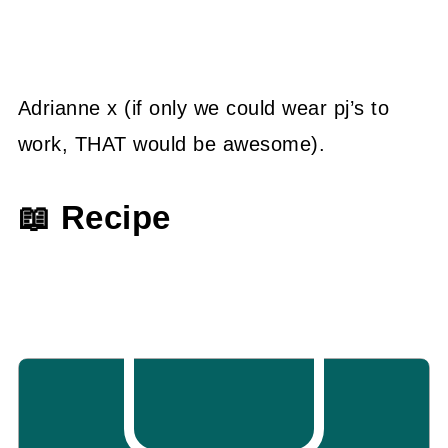
Adrianne x (if only we could wear pj’s to
work, THAT would be awesome).
📖 Recipe