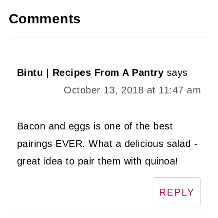
Comments
Bintu | Recipes From A Pantry
says
October 13, 2018 at 11:47 am
Bacon and eggs is one of the best
pairings EVER. What a delicious salad -
great idea to pair them with quinoa!
REPLY