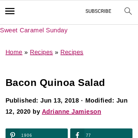
Sweet Caramel Sunday
Home
»
Recipes
»
Recipes
Bacon Quinoa Salad
Published:
Jun 13, 2018
· Modified:
Jun
12, 2020
by
Adrianne Jamieson
1906
77