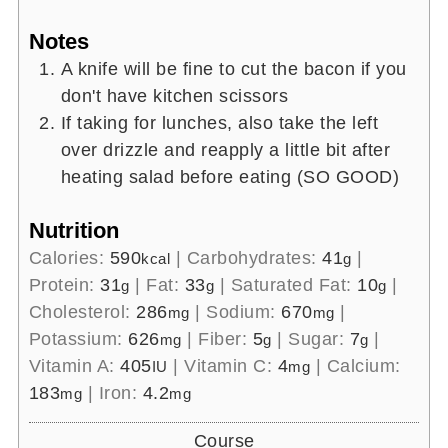
Notes
A knife will be fine to cut the bacon if you
don't have kitchen scissors
If taking for lunches, also take the left
over drizzle and reapply a little bit after
heating salad before eating (SO GOOD)
Nutrition
Calories:
590
|
Carbohydrates:
41
|
kcal
g
Protein:
31
|
Fat:
33
|
Saturated Fat:
10
|
g
g
g
Cholesterol:
286
|
Sodium:
670
|
mg
mg
Potassium:
626
|
Fiber:
5
|
Sugar:
7
|
mg
g
g
Vitamin A:
405
|
Vitamin C:
4
|
Calcium:
IU
mg
183
|
Iron:
4.2
mg
mg
Course