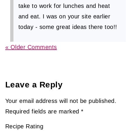
take to work for lunches and heat
and eat. I was on your site earlier
today - some great ideas there too!!
« Older Comments
Leave a Reply
Your email address will not be published.
Required fields are marked
*
Recipe Rating