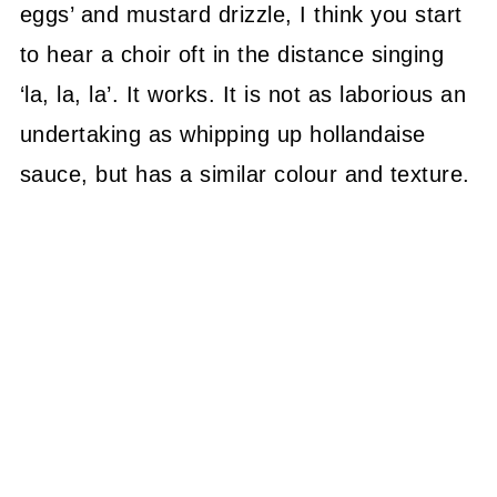
eggs’ and mustard drizzle, I think you start
to hear a choir oft in the distance singing
‘la, la, la’. It works. It is not as laborious an
undertaking as whipping up hollandaise
sauce, but has a similar colour and texture.