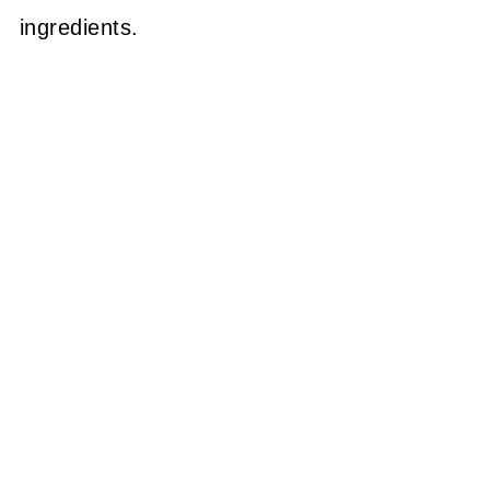
ingredients.