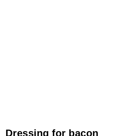
Dressing for bacon