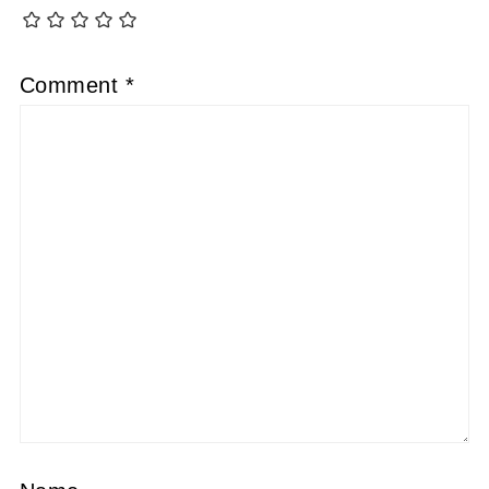
Comment
*