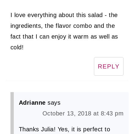
I love everything about this salad - the
ingredients, the flavor combo and the
fact that I can enjoy it warm as well as
cold!
REPLY
Adrianne
says
October 13, 2018 at 8:43 pm
Thanks Julia! Yes, it is perfect to