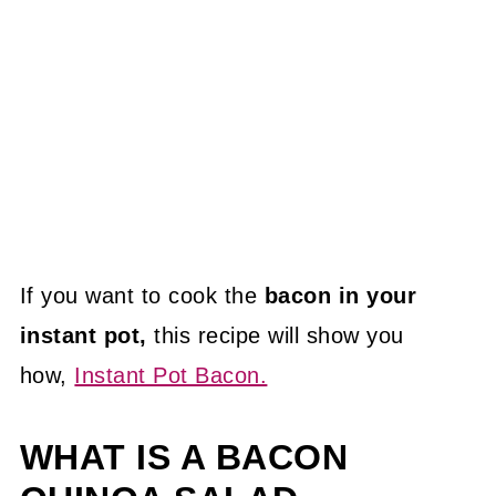
If you want to cook the
bacon in your
instant pot,
this recipe will show you
how,
Instant Pot Bacon.
WHAT IS A BACON