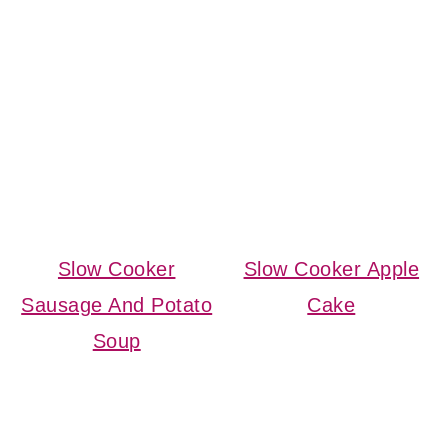
Slow Cooker
Slow Cooker Apple
Sausage And Potato
Cake
Soup