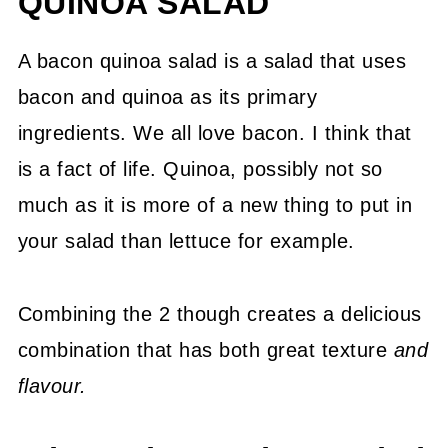
QUINOA SALAD
A bacon quinoa salad is a salad that uses
bacon and quinoa as its primary
ingredients. We all love bacon. I think that
is a fact of life. Quinoa, possibly not so
much as it is more of a new thing to put in
your salad than lettuce for example.
Combining the 2 though creates a delicious
combination that has both great texture
and
flavour.