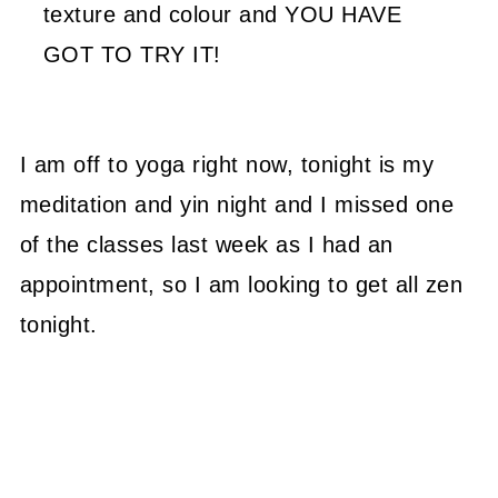
texture and colour and YOU HAVE
GOT TO TRY IT!
I am off to yoga right now, tonight is my
meditation and yin night and I missed one
of the classes last week as I had an
appointment, so I am looking to get all zen
tonight.