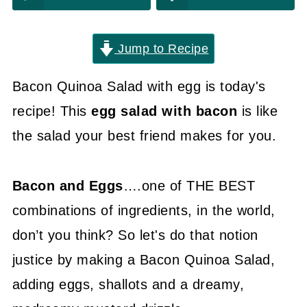
Jump to Recipe
Bacon Quinoa Salad with egg is today's
recipe! This
egg salad with bacon
is like
the salad your best friend makes for you.
Bacon and Eggs
….one of THE BEST
combinations of ingredients, in the world,
don’t you think? So let's do that notion
justice by making a Bacon Quinoa Salad,
adding eggs, shallots and a dreamy,