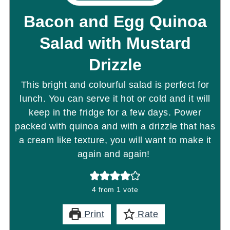
Bacon and Egg Quinoa
Salad with Mustard
Drizzle
This bright and colourful salad is perfect for
lunch. You can serve it hot or cold and it will
keep in the fridge for a few days. Power
packed with quinoa and with a drizzle that has
a cream like texture, you will want to make it
again and again!
4
from 1 vote
Print
Rate