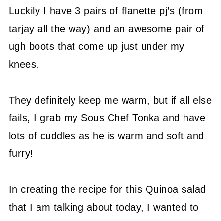
Luckily I have 3 pairs of flanette pj’s (from
tarjay all the way) and an awesome pair of
ugh boots that come up just under my
knees.
They definitely keep me warm, but if all else
fails, I grab my Sous Chef Tonka and have
lots of cuddles as he is warm and soft and
furry!
In creating the recipe for this Quinoa salad
that I am talking about today, I wanted to