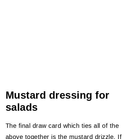
Mustard dressing for
salads
The final draw card which ties all of the
above together is the mustard drizzle. If