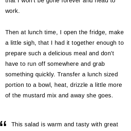
that I won’t be gone forever and head to
work.
Then at lunch time, I open the fridge, make
a little sigh, that I had it together enough to
prepare such a delicious meal and don’t
have to run off somewhere and grab
something quickly. Transfer a lunch sized
portion to a bowl, heat, drizzle a little more
of the mustard mix and away she goes.
This salad is warm and tasty with great