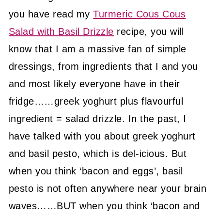
you have read my
Turmeric Cous Cous
Salad with Basil Drizzle
recipe, you will
know that I am a massive fan of simple
dressings, from ingredients that I and you
and most likely everyone have in their
fridge……greek yoghurt plus flavourful
ingredient = salad drizzle. In the past, I
have talked with you about greek yoghurt
and basil pesto, which is del-icious. But
when you think ‘bacon and eggs’, basil
pesto is not often anywhere near your brain
waves……BUT when you think ‘bacon and