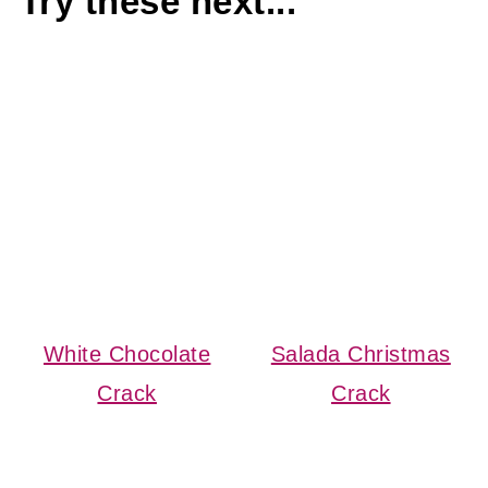
Try these next...
White Chocolate
Salada Christmas
Crack
Crack