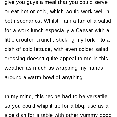
give you guys a meal that you could serve
or eat hot or cold, which would work well in
both scenarios. Whilst I am a fan of a salad
for a work lunch especially a Caesar with a
little crouton crunch, sticking my fork into a
dish of cold lettuce, with even colder salad
dressing doesn’t quite appeal to me in this
weather as much as wrapping my hands
around a warm bowl of anything.
In my mind, this recipe had to be versatile,
so you could whip it up for a bbq, use as a
side dish for a table with other yummy good