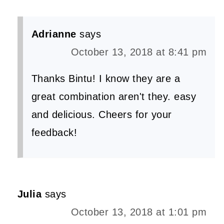
Adrianne
says
October 13, 2018 at 8:41 pm
Thanks Bintu! I know they are a
great combination aren't they. easy
and delicious. Cheers for your
feedback!
Julia
says
October 13, 2018 at 1:01 pm