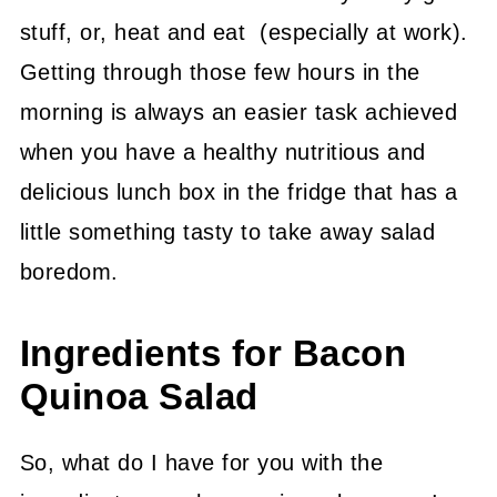
stuff, or, heat and eat (especially at work).
Getting through those few hours in the
morning is always an easier task achieved
when you have a healthy nutritious and
delicious lunch box in the fridge that has a
little something tasty to take away salad
boredom.
Ingredients for Bacon
Quinoa Salad
So, what do I have for you with the