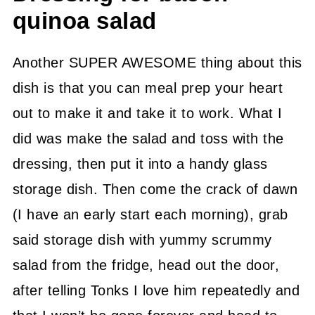
quinoa salad
Another SUPER AWESOME thing about this
dish is that you can meal prep your heart
out to make it and take it to work. What I
did was make the salad and toss with the
dressing, then put it into a handy glass
storage dish. Then come the crack of dawn
(I have an early start each morning), grab
said storage dish with yummy scrummy
salad from the fridge, head out the door,
after telling Tonks I love him repeatedly and