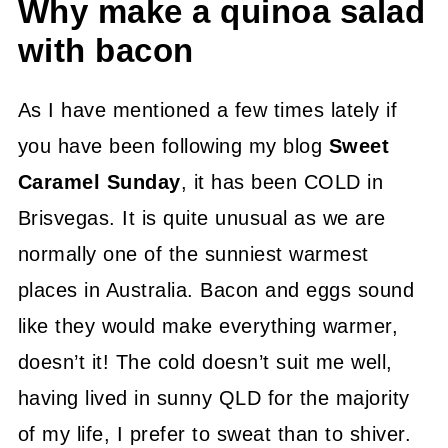
Why make a quinoa salad
with bacon
As I have mentioned a few times lately if
you have been following my blog
Sweet
Caramel Sunday
, it has been COLD in
Brisvegas. It is quite unusual as we are
normally one of the sunniest warmest
places in Australia. Bacon and eggs sound
like they would make everything warmer,
doesn’t it! The cold doesn’t suit me well,
having lived in sunny QLD for the majority
of my life, I prefer to sweat than to shiver.