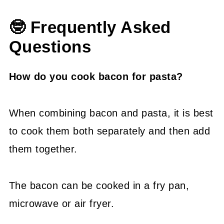
🤓 Frequently Asked
Questions
How do you cook bacon for pasta?
When combining bacon and pasta, it is best
to cook them both separately and then add
them together.
The bacon can be cooked in a fry pan,
microwave or air fryer.