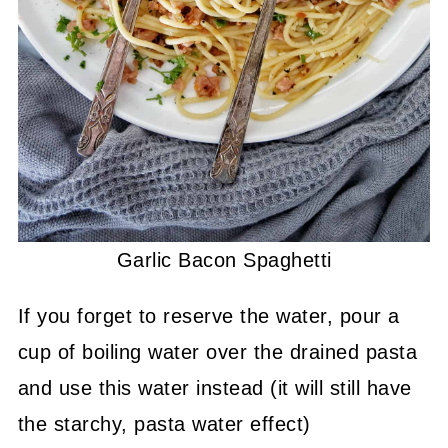
Garlic Bacon Spaghetti
If you forget to reserve the water, pour a
cup of boiling water over the drained pasta
and use this water instead (it will still have
the starchy, pasta water effect)