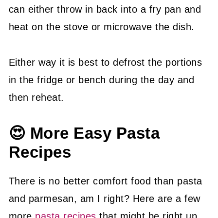
can either throw in back into a fry pan and
heat on the stove or microwave the dish.
Either way it is best to defrost the portions
in the fridge or bench during the day and
then reheat.
😍 More Easy Pasta
Recipes
There is no better comfort food than pasta
and parmesan, am I right? Here are a few
more
pasta recipes
that might be right up