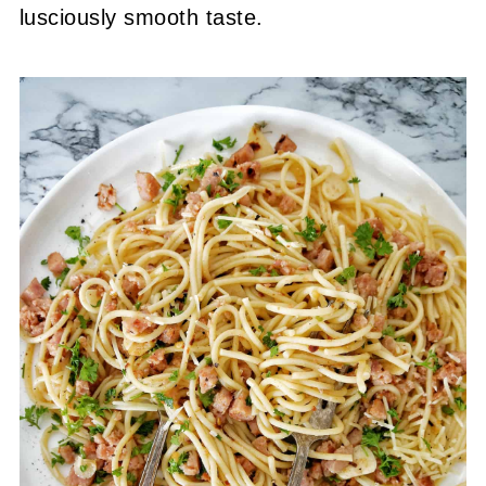
lusciously smooth taste.