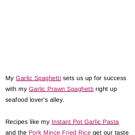
My
Garlic Spaghetti
sets us up for success
with my
Garlic Prawn Spaghetti
right up
seafood lover's alley.
Recipes like my
Instant Pot Garlic Pasta
and the
Pork Mince Fried Rice
get our taste