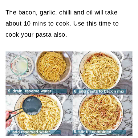
The bacon, garlic, chilli and oil will take
about 10 mins to cook. Use this time to
cook your pasta also.