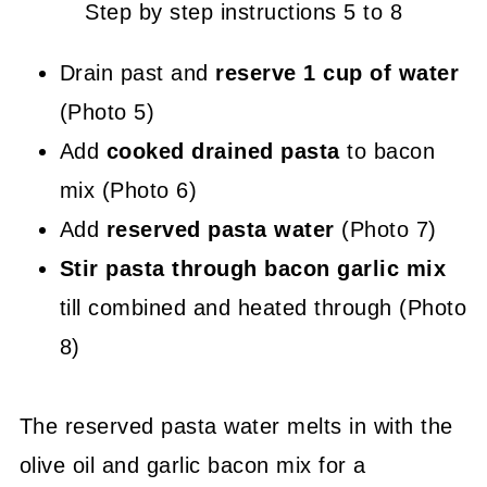
Step by step instructions 5 to 8
Drain past and
reserve 1 cup of water
(Photo 5)
Add
cooked drained pasta
to bacon
mix (Photo 6)
Add
reserved pasta water
(Photo 7)
Stir pasta through bacon garlic mix
till combined and heated through (Photo
8)
The reserved pasta water melts in with the
olive oil and garlic bacon mix for a