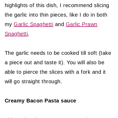
highlights of this dish, I recommend slicing
the garlic into thin pieces, like I do in both
my
Garlic Spaghetti
and
Garlic Prawn
Spaghetti
.
The garlic needs to be cooked till soft (take
a piece out and taste it). You will also be
able to pierce the slices with a fork and it
will go straight through.
Creamy Bacon Pasta sauce