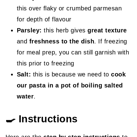
this over flaky or crumbed parmesan
for depth of flavour
Parsley:
this herb gives
great texture
and
freshness to the dish
. If freezing
for meal prep, you can still garnish with
this prior to freezing
Salt:
this is because we need to
cook
our pasta in a pot of boiling salted
water
.
🍳 Instructions
Here are the
step by step instructions
to