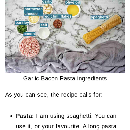
Garlic Bacon Pasta ingredients
As you can see, the recipe calls for:
Pasta:
I am using spaghetti. You can
use it, or your favourite. A long pasta