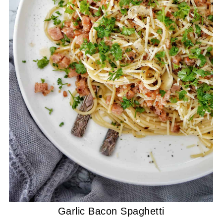
Garlic Bacon Spaghetti