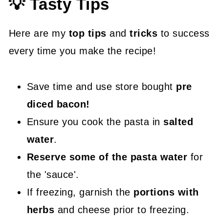
💡 Tasty Tips
Here are my
top tips
and
tricks
to success
every time you make the recipe!
Save time and use store bought
pre
diced bacon!
Ensure you cook the pasta in
salted
water
.
Reserve some of the pasta water
for
the 'sauce'.
If freezing, garnish the
portions with
herbs
and cheese prior to freezing.