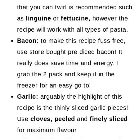
that you can twirl is recommended such
as
linguine
or
fettucine,
however the
recipe will work with all types of pasta.
Bacon:
to make this recipe fuss free,
use store bought pre diced bacon! It
really does save time and energy. I
grab the 2 pack and keep it in the
freezer for an easy go to!
Garlic:
arguably the highlight of this
recipe is the thinly sliced garlic pieces!
Use
cloves, peeled
and
finely sliced
for maximum flavour