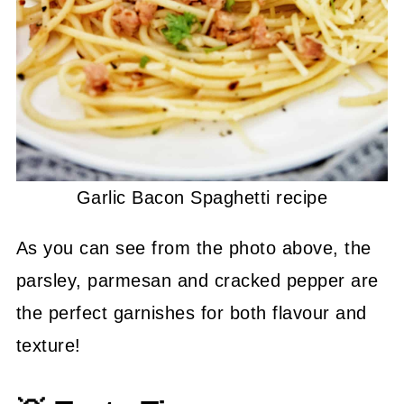
Garlic Bacon Spaghetti recipe
As you can see from the photo above, the
parsley, parmesan and cracked pepper are
the perfect garnishes for both flavour and
texture!