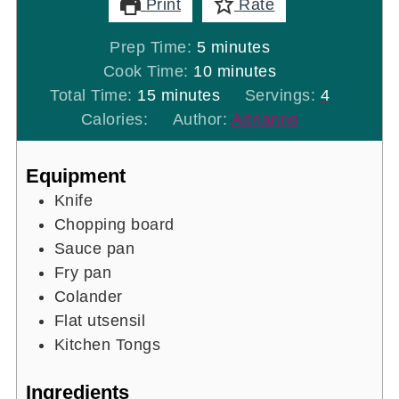
Print
Rate
minutes
Prep Time:
5
minutes
minutes
Cook Time:
10
minutes
minutes
Total Time:
15
minutes
Servings:
4
Calories:
Author:
Adrianne
Equipment
Knife
Chopping board
Sauce pan
Fry pan
Colander
Flat utsensil
Kitchen Tongs
Ingredients