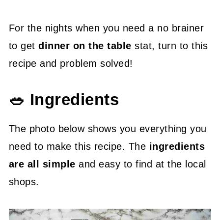
For the nights when you need a no brainer
to get
dinner on the table
stat, turn to this
recipe and problem solved!
🥗 Ingredients
The photo below shows you everything you
need to make this recipe. The
ingredients
are all simple
and easy to find at the local
shops.