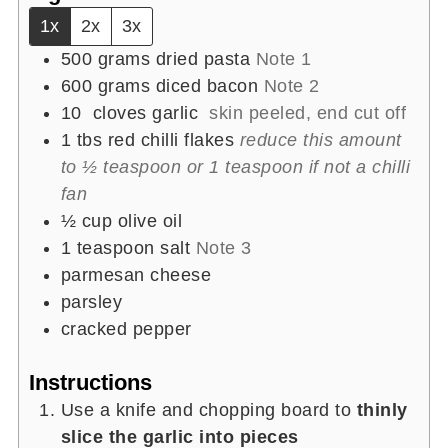
1x
2x
3x
500
grams
dried pasta
Note 1
600
grams
diced bacon
Note 2
10
cloves garlic
skin peeled, end cut off
1
tbs
red chilli flakes
reduce this amount
to ½ teaspoon or 1 teaspoon if not a chilli
fan
½
cup
olive oil
1
teaspoon
salt
Note 3
parmesan cheese
parsley
cracked pepper
Instructions
Use a knife and chopping board to
thinly
slice the garlic into pieces