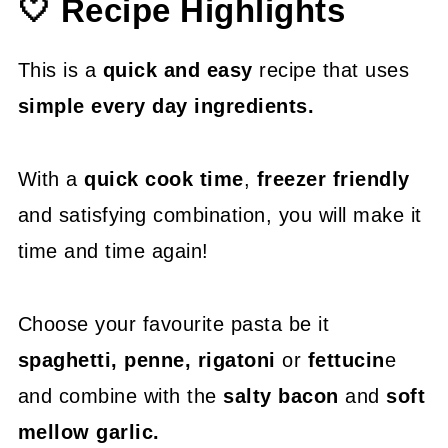
🤍 Recipe Highlights
😍 More Easy Pasta Recipes
📖 Recipe
This is a
quick and easy
recipe that uses
simple every day ingredients.
With a
quick cook time
,
freezer friendly
and satisfying combination, you will make it
time and time again!
Choose your favourite pasta be it
spaghetti, penne, rigatoni
or
fettucin
e
and combine with the
salty bacon
and
soft
mellow garlic.