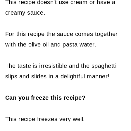
This recipe doesn't use cream or have a
creamy sauce.
For this recipe the sauce comes together
with the olive oil and pasta water.
The taste is irresistible and the spaghetti
slips and slides in a delightful manner!
Can you freeze this recipe?
This recipe freezes very well.