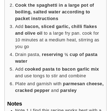
Cook the spaghetti in a large pot of
boiling, salted water according to
packet instructions
Add
bacon, sliced garlic, chilli flakes
and olive oil
to a large fry pan. cook for
10 minutes at a medium heat, stirring as
you go
Drain pasta,
reserving ½ cup of pasta
water
Add
cooked pasta to bacon garlic mix
and use tongs to stir and combine
Plate and garnish with
parmesan cheese,
cracked pepper
and
parsley
Notes
Note 1 I find this recipe works best with a