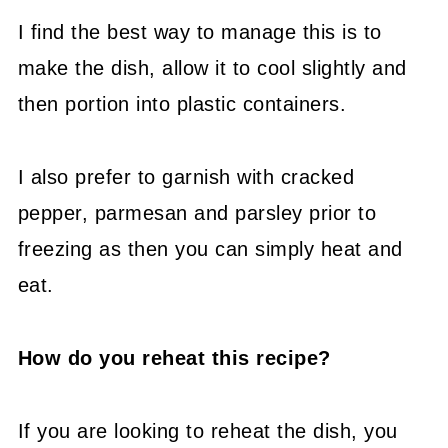
I find the best way to manage this is to
make the dish, allow it to cool slightly and
then portion into plastic containers.
I also prefer to garnish with cracked
pepper, parmesan and parsley prior to
freezing as then you can simply heat and
eat.
How do you reheat this recipe?
If you are looking to reheat the dish, you