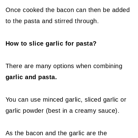
Once cooked the bacon can then be added
to the pasta and stirred through.
How to slice garlic for pasta?
There are many options when combining
garlic and pasta.
You can use minced garlic, sliced garlic or
garlic powder (best in a creamy sauce).
As the bacon and the garlic are the