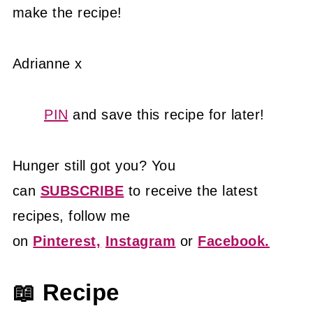
make the recipe!
Adrianne x
PIN
and save this recipe for later!
Hunger still got you? You
can
SUBSCRIBE
to receive the latest
recipes, follow me
on
Pinterest,
Instagram
or
Facebook.
📖 Recipe