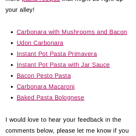
your alley!
Carbonara with Mushrooms and Bacon
Udon Carbonara
Instant Pot Pasta Primavera
Instant Pot Pasta with Jar Sauce
Bacon Pesto Pasta
Carbonara Macaroni
Baked Pasta Bolognese
I would love to hear your feedback in the
comments below, please let me know if you