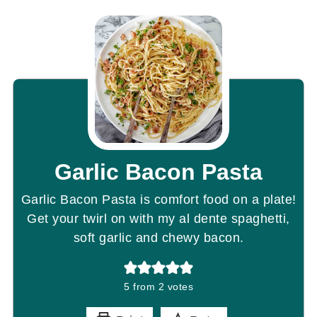
Garlic Bacon Pasta
Garlic Bacon Pasta is comfort food on a plate!
Get your twirl on with my al dente spaghetti,
soft garlic and chewy bacon.
5
from
2
votes