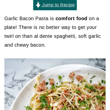
Jump to Recipe
Garlic Bacon Pasta is
comfort food
on a
plate! There is no better way to get your
twirl on than al dente spaghetti, soft garlic
and chewy bacon.