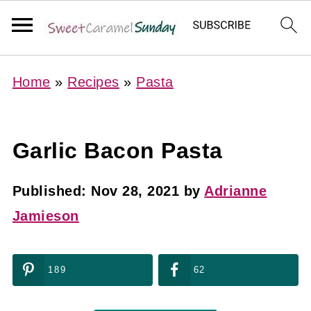
Home
»
Recipes
»
Pasta
Garlic Bacon Pasta
Published:
Nov 28, 2021
by
Adrianne
Jamieson
189
62