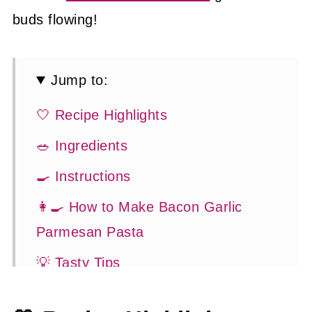
buds flowing!
Jump to:
🤍 Recipe Highlights
🥗 Ingredients
🍳 Instructions
👩‍🍳 How to Make Bacon Garlic
Parmesan Pasta
💡 Tasty Tips
🤓 Frequently Asked Questions