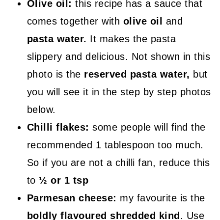
Olive oil:
this recipe has a sauce that
comes together with
olive oil
and
pasta water.
It makes the pasta
slippery and delicious. Not shown in this
photo is the
reserved pasta water,
but
you will see it in the step by step photos
below.
Chilli flakes:
some people will find the
recommended 1 tablespoon too much.
So if you are not a chilli fan, reduce this
to
½ or 1 tsp
Parmesan cheese:
my favourite is the
boldly flavoured shredded kind
. Use