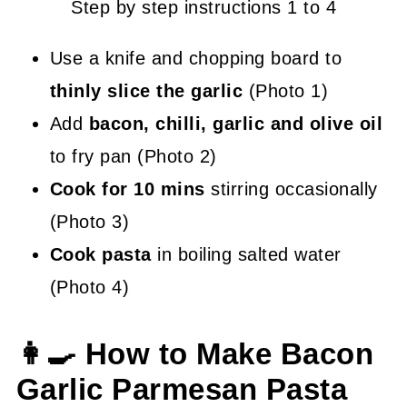
Step by step instructions 1 to 4
Use a knife and chopping board to
thinly slice the garlic
(Photo 1)
Add
bacon, chilli, garlic and olive oil
to fry pan (Photo 2)
Cook for 10 mins
stirring occasionally
(Photo 3)
Cook pasta
in boiling salted water
(Photo 4)
👩‍🍳 How to Make Bacon
Garlic Parmesan Pasta