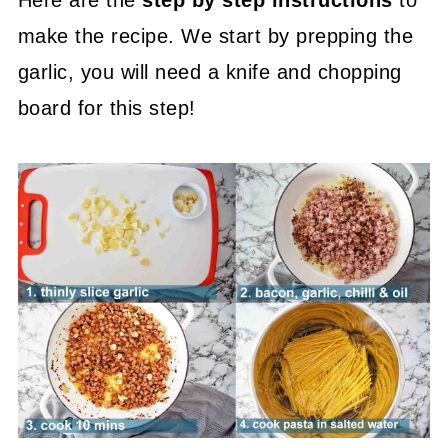
make the recipe. We start by prepping the
garlic, you will need a knife and chopping
board for this step!