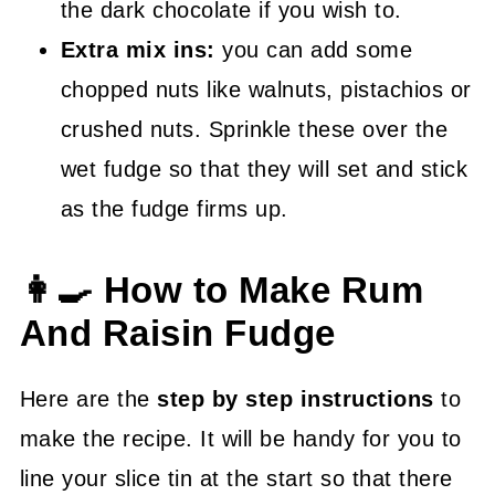
the dark chocolate if you wish to.
Extra mix ins:
you can add some
chopped nuts like walnuts, pistachios or
crushed nuts. Sprinkle these over the
wet fudge so that they will set and stick
as the fudge firms up.
👩‍🍳 How to Make Rum
And Raisin Fudge
Here are the
step by step instructions
to
make the recipe. It will be handy for you to
line your slice tin at the start so that there