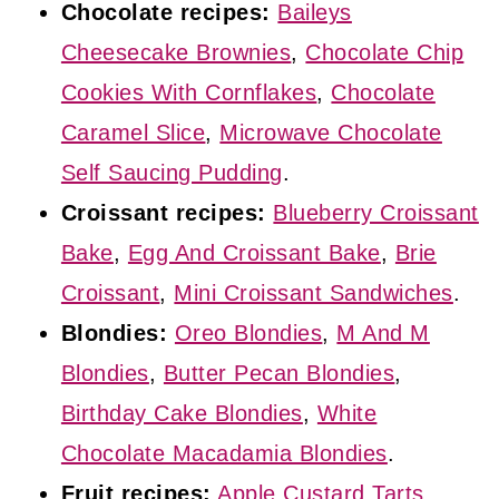
Chocolate recipes:
Baileys
Cheesecake Brownies
,
Chocolate Chip
Cookies With Cornflakes
,
Chocolate
Caramel Slice
,
Microwave Chocolate
Self Saucing Pudding
.
Croissant recipes:
Blueberry Croissant
Bake
,
Egg And Croissant Bake
,
Brie
Croissant
,
Mini Croissant Sandwiches
.
Blondies:
Oreo Blondies
,
M And M
Blondies
,
Butter Pecan Blondies
,
Birthday Cake Blondies
,
White
Chocolate Macadamia Blondies
.
Fruit recipes:
Apple Custard Tarts
,