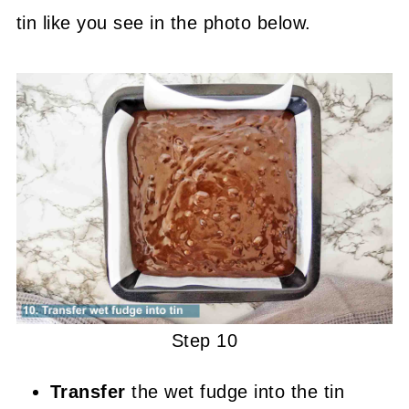
tin like you see in the photo below.
Step 10
Transfer
the wet fudge into the tin