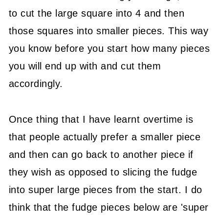
to cut the large square into 4 and then
those squares into smaller pieces. This way
you know before you start how many pieces
you will end up with and cut them
accordingly.
Once thing that I have learnt overtime is
that people actually prefer a smaller piece
and then can go back to another piece if
they wish as opposed to slicing the fudge
into super large pieces from the start. I do
think that the fudge pieces below are 'super