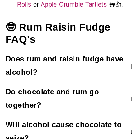
Rolls
or
Apple Crumble Tartlets
😄👍.
🤓 Rum Raisin Fudge
FAQ's
Does rum and raisin fudge have
alcohol?
Yes. Rum and raisin fudge contains
Do chocolate and rum go
alcohol.
together?
Chocolate and rum are a match made in
Will alcohol cause chocolate to
heaven! You only need to think about
seize?