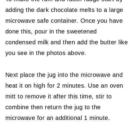
adding the dark chocolate melts to a large
microwave safe container. Once you have
done this, pour in the sweetened
condensed milk and then add the butter like
you see in the photos above.
Next place the jug into the microwave and
heat it on high for 2 minutes. Use an oven
mitt to remove it after this time, stir to
combine then return the jug to the
microwave for an additional 1 minute.