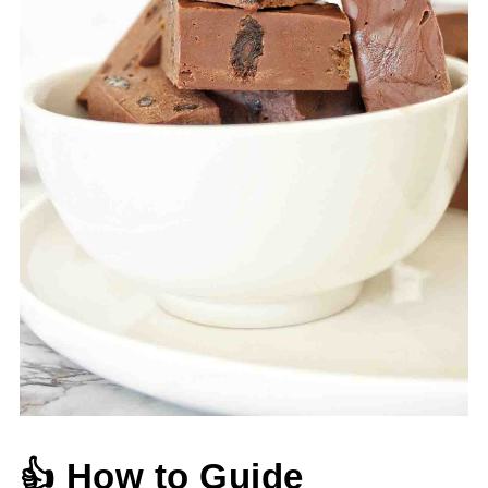
👍 How to Guide