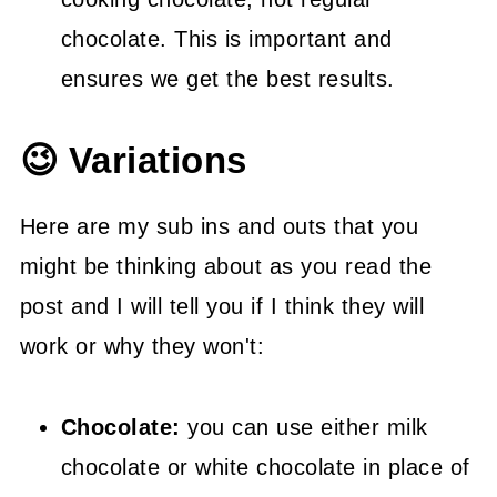
chocolate. This is important and
ensures we get the best results.
😉 Variations
Here are my sub ins and outs that you
might be thinking about as you read the
post and I will tell you if I think they will
work or why they won't:
Chocolate:
you can use either milk
chocolate or white chocolate in place of