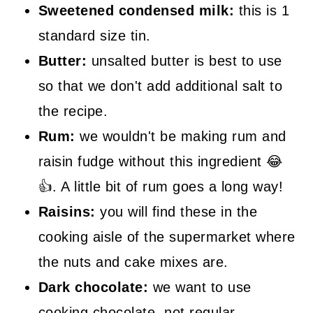
Sweetened condensed milk:
this is 1
standard size tin.
Butter:
unsalted butter is best to use
so that we don't add additional salt to
the recipe.
Rum:
we wouldn't be making rum and
raisin fudge without this ingredient 😂
👍. A little bit of rum goes a long way!
Raisins:
you will find these in the
cooking aisle of the supermarket where
the nuts and cake mixes are.
Dark chocolate:
we want to use
cooking chocolate, not regular