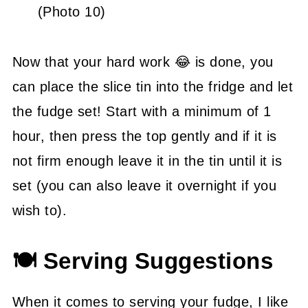
(Photo 10)
Now that your hard work 😂 is done, you
can place the slice tin into the fridge and let
the fudge set! Start with a minimum of 1
hour, then press the top gently and if it is
not firm enough leave it in the tin until it is
set (you can also leave it overnight if you
wish to).
🍽 Serving Suggestions
When it comes to serving your fudge, I like