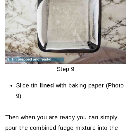
Step 9
Slice tin
lined
with baking paper (Photo
9)
Then when you are ready you can simply
pour the combined fudge mixture into the