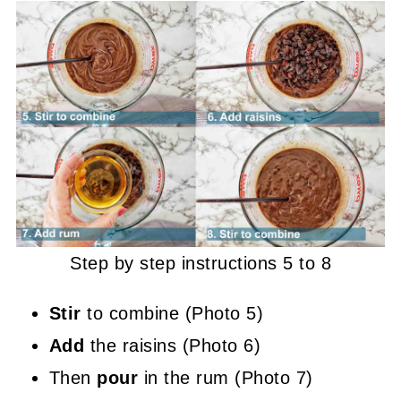
Step by step instructions 5 to 8
Stir
to combine (Photo 5)
Add
the raisins (Photo 6)
Then
pour
in the rum (Photo 7)