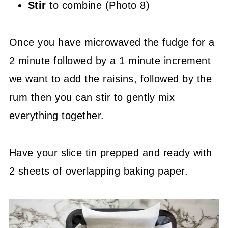
Stir
to combine (Photo 8)
Once you have microwaved the fudge for a
2 minute followed by a 1 minute increment
we want to add the raisins, followed by the
rum then you can stir to gently mix
everything together.
Have your slice tin prepped and ready with
2 sheets of overlapping baking paper.