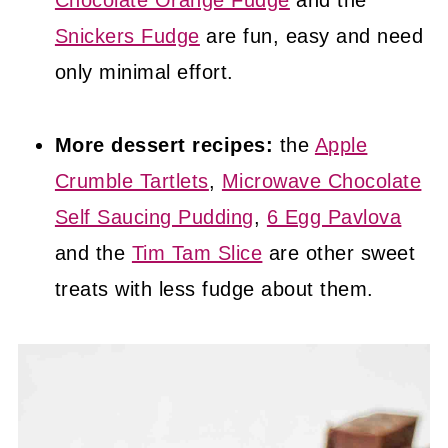
Chocolate Orange Fudge
and the
Snickers Fudge
are fun, easy and need
only minimal effort.
More dessert recipes:
the
Apple
Crumble Tartlets
,
Microwave Chocolate
Self Saucing Pudding
,
6 Egg Pavlova
and the
Tim Tam Slice
are other sweet
treats with less fudge about them.