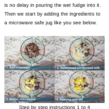
is no delay in pouring the wet fudge into it.
Then we start by adding the ingredients to
a microwave safe jug like you see below.
Step by step instructions 1 to 4