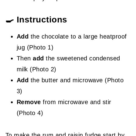
🍳 Instructions
Add
the chocolate to a large heatproof
jug (Photo 1)
Then
add
the sweetened condensed
milk (Photo 2)
Add
the butter and microwave (Photo
3)
Remove
from microwave and stir
(Photo 4)
To make the rum and raisin fudge start by