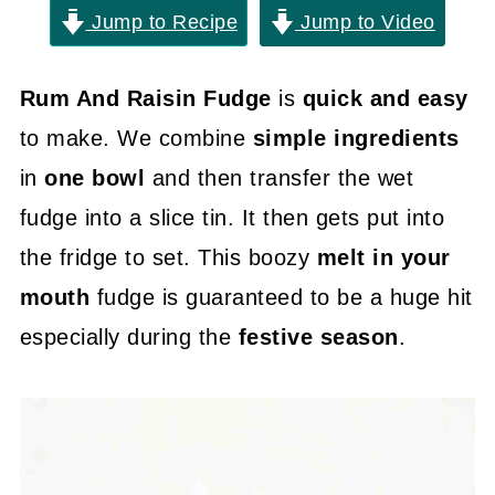
Jump to Recipe
Jump to Video
Rum And Raisin Fudge
is
quick and easy
to make. We combine
simple ingredients
in
one bowl
and then transfer the wet
fudge into a slice tin. It then gets put into
the fridge to set. This boozy
melt in your
mouth
fudge is guaranteed to be a huge hit
especially during the
festive season
.