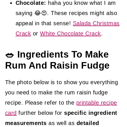
Chocolate:
haha you know what I am
saying 😂😍. These recipes might also
appeal in that sense!
Salada Christmas
Crack
or
White Chocolate Crack
.
🥗 Ingredients To Make
Rum And Raisin Fudge
The photo below is to show you everything
you need to make the rum raisin fudge
recipe. Please refer to the
printable recipe
card
further below for
specific ingredient
measurements
as well as
detailed