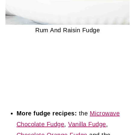
Rum And Raisin Fudge
More fudge recipes:
the
Microwave
Chocolate Fudge
,
Vanilla Fudge
,