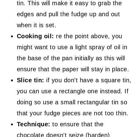
tin. This will make it easy to grab the
edges and pull the fudge up and out
when it is set.
Cooking oil:
re the point above, you
might want to use a light spray of oil in
the base of the pan initially as this will
ensure that the paper will stay in place.
Slice tin:
if you don't have a square tin,
you can use a rectangle one instead. If
doing so use a small rectangular tin so
that your fudge pieces are not too thin.
Technique:
to ensure that the
chocolate doesn't seize (harden)