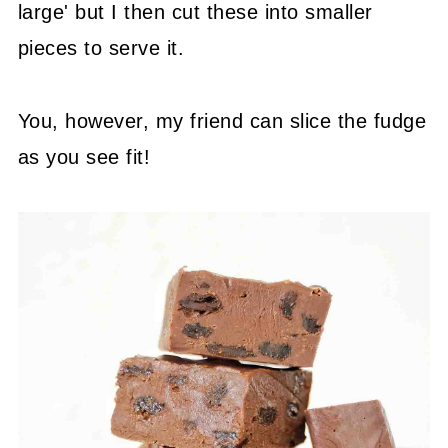
large' but I then cut these into smaller
pieces to serve it.
You, however, my friend can slice the fudge
as you see fit!