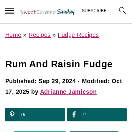
Home
»
Recipes
»
Fudge Recipes
Rum And Raisin Fudge
Published:
Sep 29, 2024
· Modified:
Oct
17, 2025
by
Adrianne Jamieson
76
74