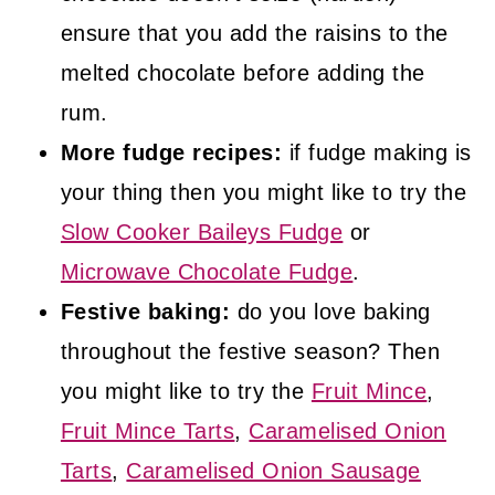
ensure that you add the raisins to the
melted chocolate before adding the
rum.
More fudge recipes:
if fudge making is
your thing then you might like to try the
Slow Cooker Baileys Fudge
or
Microwave Chocolate Fudge
.
Festive baking:
do you love baking
throughout the festive season? Then
you might like to try the
Fruit Mince
,
Fruit Mince Tarts
,
Caramelised Onion
Tarts
,
Caramelised Onion Sausage