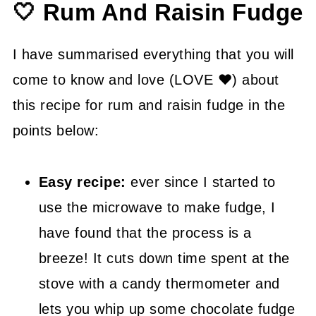
🤍 Rum And Raisin Fudge
👍 How to Guide
💡 Tasty Tips
I have summarised everything that you will
🤓 Rum Raisin Fudge FAQ's
come to know and love (LOVE ❤) about
😍 More Easy Sweet And Savory
this recipe for rum and raisin fudge in the
Recipes
points below:
📖 Recipe
Easy recipe:
ever since I started to
use the microwave to make fudge, I
have found that the process is a
breeze! It cuts down time spent at the
stove with a candy thermometer and
lets you whip up some chocolate fudge