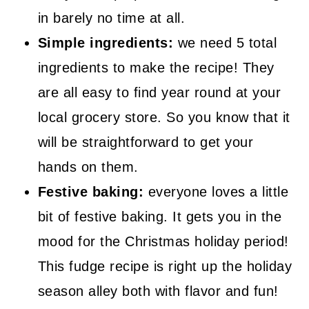
in barely no time at all.
Simple ingredients:
we need 5 total
ingredients to make the recipe! They
are all easy to find year round at your
local grocery store. So you know that it
will be straightforward to get your
hands on them.
Festive baking:
everyone loves a little
bit of festive baking. It gets you in the
mood for the Christmas holiday period!
This fudge recipe is right up the holiday
season alley both with flavor and fun!