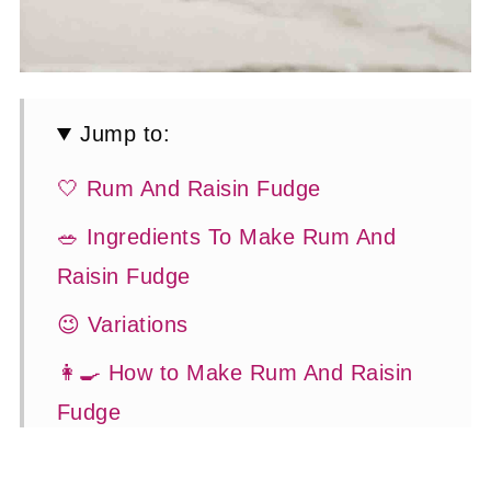
Jump to:
🤍 Rum And Raisin Fudge
🥗 Ingredients To Make Rum And
Raisin Fudge
😉 Variations
👩‍🍳 How to Make Rum And Raisin
Fudge
🍽 Serving Suggestions