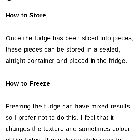
How to Store
Once the fudge has been sliced into pieces,
these pieces can be stored in a sealed,
airtight container and placed in the fridge.
How to Freeze
Freezing the fudge can have mixed results
so I prefer not to do this. I feel that it
changes the texture and sometimes colour