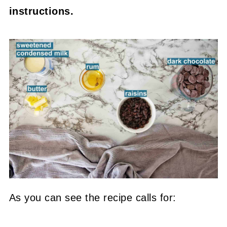
instructions.
As you can see the recipe calls for: