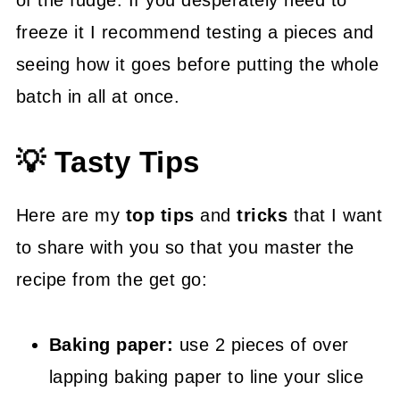
of the fudge. If you desperately need to
freeze it I recommend testing a pieces and
seeing how it goes before putting the whole
batch in all at once.
💡 Tasty Tips
Here are my
top tips
and
tricks
that I want
to share with you so that you master the
recipe from the get go:
Baking paper:
use 2 pieces of over
lapping baking paper to line your slice