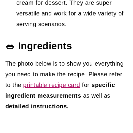
cream for dessert. They are super
versatile and work for a wide variety of
serving scenarios.
🥗 Ingredients
The photo below is to show you everything
you need to make the recipe. Please refer
to the
printable recipe card
for
specific
ingredient measurements
as well as
detailed instructions.