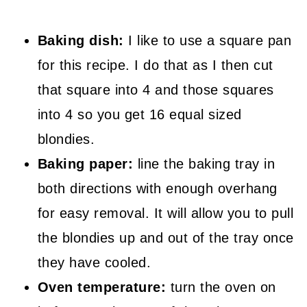
Baking dish:
I like to use a square pan
for this recipe. I do that as I then cut
that square into 4 and those squares
into 4 so you get 16 equal sized
blondies.
Baking paper:
line the baking tray in
both directions with enough overhang
for easy removal. It will allow you to pull
the blondies up and out of the tray once
they have cooled.
Oven temperature:
turn the oven on