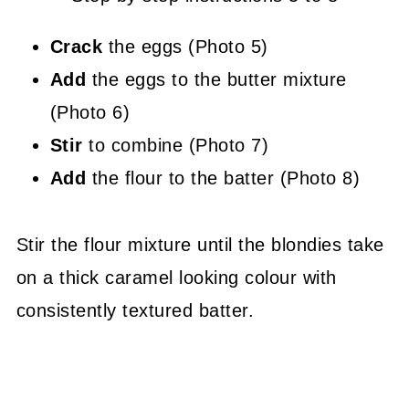
Crack
the eggs (Photo 5)
Add
the eggs to the butter mixture
(Photo 6)
Stir
to combine (Photo 7)
Add
the flour to the batter (Photo 8)
Stir the flour mixture until the blondies take
on a thick caramel looking colour with
consistently textured batter.