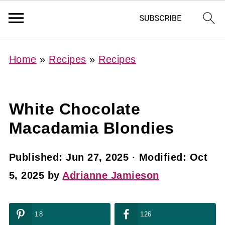
Home
»
Recipes
»
Recipes
White Chocolate
Macadamia Blondies
Published:
Jun 27, 2025
· Modified:
Oct
5, 2025
by
Adrianne Jamieson
18
126