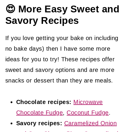
😍 More Easy Sweet and
For this reason it is important to let the
Savory Recipes
blondies initially cool in the baking dish
and then to transfer them to a wire rack
If you love getting your bake on including
to further cool. Trying to remove the
no bake days) then I have some more
blondies from the baking dish before
ideas for you to try! These recipes offer
they have cooled leads to fallen apart
sweet and savory options and are more
blondies.
snacks or dessert than they are meals.
Chocolate recipes:
Microwave
Chocolate Fudge
,
Coconut Fudge
.
Savory recipes:
Caramelized Onion