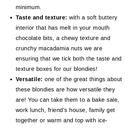
minimum.
Taste and texture:
with a soft buttery
interior that has melt in your mouth
chocolate bits, a chewy texture and
crunchy macadamia nuts we are
ensuring that we tick both the taste and
texture boxes for our blondies!
Versatile:
one of the great things about
these blondies are how versatile they
are! You can take them to a bake sale,
work lunch, friend's house, family get
together or warm and top with ice-