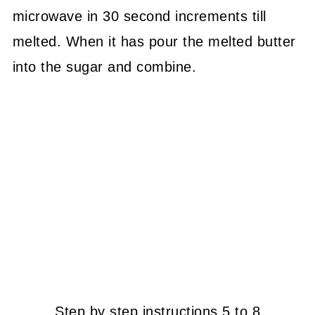
microwave in 30 second increments till
melted. When it has pour the melted butter
into the sugar and combine.
Step by step instructions 5 to 8