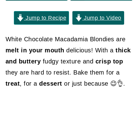
Jump to Recipe
Jump to Video
White Chocolate Macadamia Blondies are
melt in your mouth
delicious! With a
thick
and buttery
fudgy texture and
crisp top
they are hard to resist. Bake them for a
treat
, for a
dessert
or just because 😉👌.