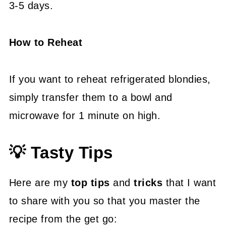
3-5 days.
How to Reheat
If you want to reheat refrigerated blondies,
simply transfer them to a bowl and
microwave for 1 minute on high.
💡 Tasty Tips
Here are my
top tips
and
tricks
that I want
to share with you so that you master the
recipe from the get go: