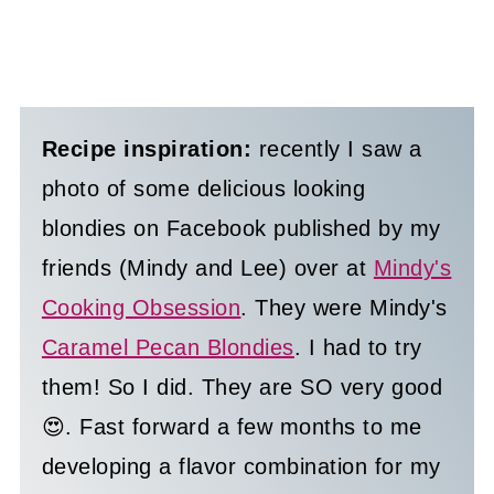
Recipe inspiration:
recently I saw a
photo of some delicious looking
blondies on Facebook published by my
friends (Mindy and Lee) over at
Mindy's
Cooking Obsession
. They were Mindy's
Caramel Pecan Blondies
. I had to try
them! So I did. They are SO very good
😍. Fast forward a few months to me
developing a flavor combination for my