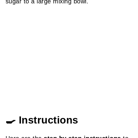
sugar to a large mixing bowl.
🍳 Instructions