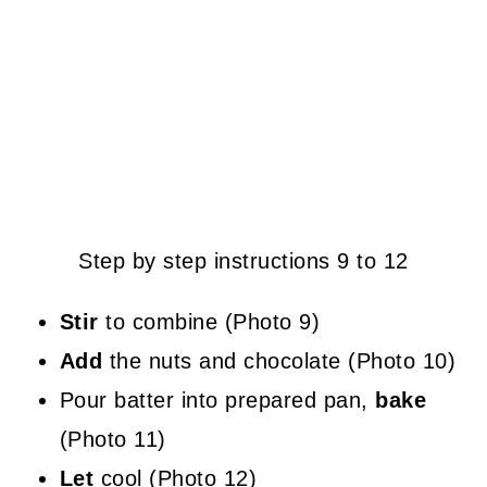
Step by step instructions 9 to 12
Stir
to combine (Photo 9)
Add
the nuts and chocolate (Photo 10)
Pour batter into prepared pan,
bake
(Photo 11)
Let
cool (Photo 12)