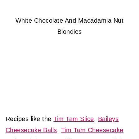
White Chocolate And Macadamia Nut
Blondies
Recipes like the
Tim Tam Slice
,
Baileys
Cheesecake Balls
,
Tim Tam Cheesecake