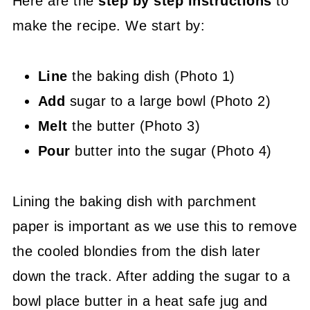
Here are the
step by step instructions
to
make the recipe. We start by:
Line
the baking dish (Photo 1)
Add
sugar to a large bowl (Photo 2)
Melt
the butter (Photo 3)
Pour
butter into the sugar (Photo 4)
Lining the baking dish with parchment
paper is important as we use this to remove
the cooled blondies from the dish later
down the track. After adding the sugar to a
bowl place butter in a heat safe jug and