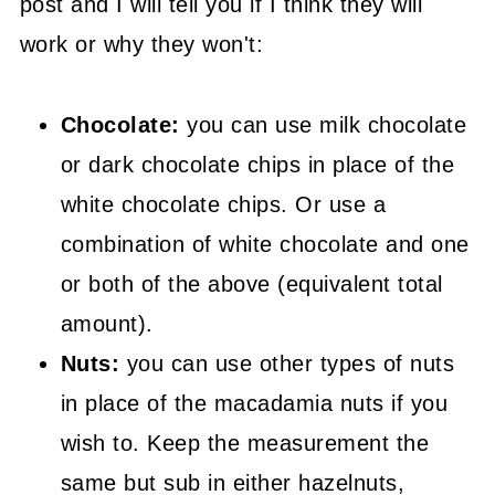
post and I will tell you if I think they will
work or why they won't:
Chocolate:
you can use milk chocolate
or dark chocolate chips in place of the
white chocolate chips. Or use a
combination of white chocolate and one
or both of the above (equivalent total
amount).
Nuts:
you can use other types of nuts
in place of the macadamia nuts if you
wish to. Keep the measurement the
same but sub in either hazelnuts,