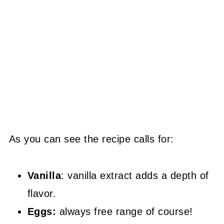
As you can see the recipe calls for:
Vanilla
: vanilla extract adds a depth of
flavor.
Eggs:
always free range of course!