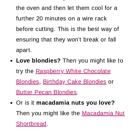
the oven and then let them cool for a
further 20 minutes on a wire rack
before cutting. This is the best way of
ensuring that they won't break or fall
apart.
Love blondies?
Then you might like to
try the
Raspberry White Chocolate
Blondies
,
Birthday Cake Blondies
or
Butter Pecan Blondies
.
Or is it
macadamia nuts you love?
Then you might like the
Macadamia Nut
Shortbread
.