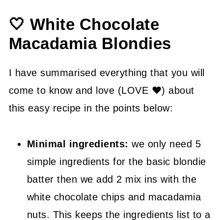
🍳 Instructions
🤍 White Chocolate
🍽 Serving Suggestions
Macadamia Blondies
👍 How to Guide
💡 Tasty Tips
I have summarised everything that you will
🤓 White Chocolate Macadamia
come to know and love (LOVE ❤) about
Blondies FAQ's
this easy recipe in the points below:
😍 More Easy Sweet and Savory
Minimal ingredients:
we only need 5
Recipes
simple ingredients for the basic blondie
📖 Recipe
batter then we add 2 mix ins with the
white chocolate chips and macadamia
nuts. This keeps the ingredients list to a