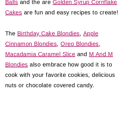
Balls
and the are
Golden Syrup Cornflake
Cakes
are fun and easy recipes to create!
The
Birthday Cake Blondies
,
Apple
Cinnamon Blondies
,
Oreo Blondies
,
Macadamia Caramel Slice
and
M And M
Blondies
also embrace how good it is to
cook with your favorite cookies, delicious
nuts or chocolate covered candy.