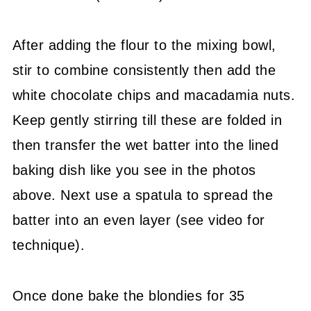
After adding the flour to the mixing bowl,
stir to combine consistently then add the
white chocolate chips and macadamia nuts.
Keep gently stirring till these are folded in
then transfer the wet batter into the lined
baking dish like you see in the photos
above. Next use a spatula to spread the
batter into an even layer (see video for
technique).
Once done bake the blondies for 35