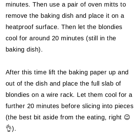
minutes. Then use a pair of oven mitts to
remove the baking dish and place it on a
heatproof surface. Then let the blondies
cool for around 20 minutes (still in the
baking dish).
After this time lift the baking paper up and
out of the dish and place the full slab of
blondies on a wire rack. Let them cool for a
further 20 minutes before slicing into pieces
(the best bit aside from the eating, right 😉
👌).