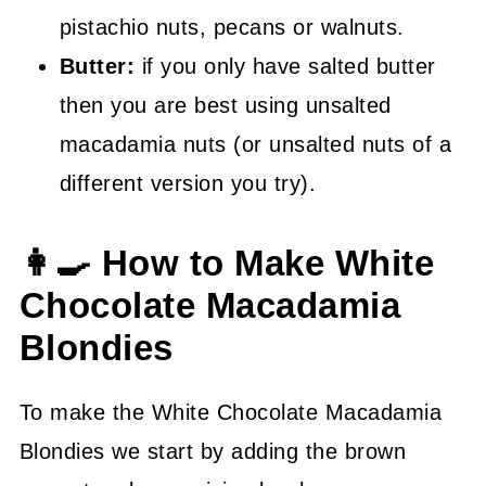
pistachio nuts, pecans or walnuts.
Butter:
if you only have salted butter
then you are best using unsalted
macadamia nuts (or unsalted nuts of a
different version you try).
👩‍🍳 How to Make White
Chocolate Macadamia
Blondies
To make the White Chocolate Macadamia
Blondies we start by adding the brown