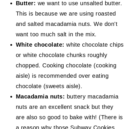
Butter:
we want to use unsalted butter.
This is because we are using roasted
and salted macadamia nuts. We don't
want too much salt in the mix.
White chocolate:
white chocolate chips
or white chocolate chunks roughly
chopped. Cooking chocolate (cooking
aisle) is recommended over eating
chocolate (sweets aisle).
Macadamia nuts:
buttery macadamia
nuts are an excellent snack but they
are also so good to bake with! (There is
a reason why those Subway Cookies