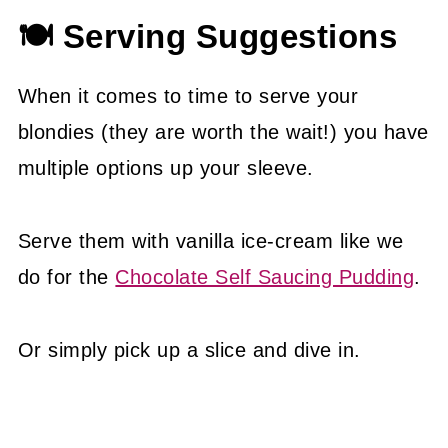
🍽 Serving Suggestions
When it comes to time to serve your
blondies (they are worth the wait!) you have
multiple options up your sleeve.
Serve them with vanilla ice-cream like we
do for the
Chocolate Self Saucing Pudding
.
Or simply pick up a slice and dive in.