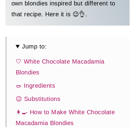
own blondies inspired but different to
that recipe. Here it is 😉👌.
Jump to:
🤍 White Chocolate Macadamia
Blondies
🥗 Ingredients
😉 Substitutions
👩‍🍳 How to Make White Chocolate
Macadamia Blondies