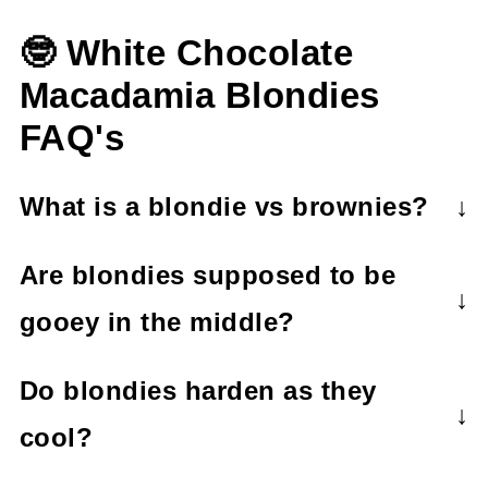
🤓 White Chocolate
Macadamia Blondies
FAQ's
What is a blondie vs brownies?
A blondie recipe has brown sugar and
Are blondies supposed to be
vanilla as primary ingredients whereas
gooey in the middle?
brownies have chocolate and cocoa
Yes! Blondies are supposed to have a
powder as primary ingredients. Blondies
Do blondies harden as they
gooey centre.
are 'blonde' in color and brownies are
cool?
'brown'.
Yes, blondies will harden as they cool.