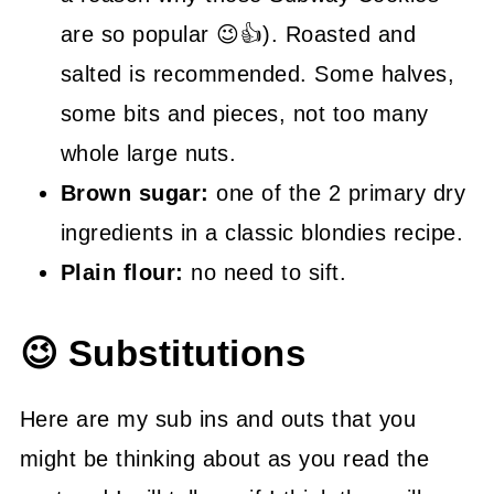
are so popular 😉👍). Roasted and
salted is recommended. Some halves,
some bits and pieces, not too many
whole large nuts.
Brown sugar:
one of the 2 primary dry
ingredients in a classic blondies recipe.
Plain flour:
no need to sift.
😉 Substitutions
Here are my sub ins and outs that you
might be thinking about as you read the