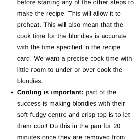
before starting any of the other steps to
make the recipe. This will allow it to
preheat. This will also mean that the
cook time for the blondies is accurate
with the time specified in the recipe
card. We want a precise cook time with
little room to under or over cook the
blondies.
Cooling is important:
part of the
success is making blondies with their
soft fudgy centre and crisp top is to let
them cool! Do this in the pan for 20
minutes once they are removed from