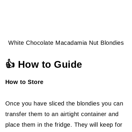
White Chocolate Macadamia Nut Blondies
👍 How to Guide
How to Store
Once you have sliced the blondies you can
transfer them to an airtight container and
place them in the fridge. They will keep for