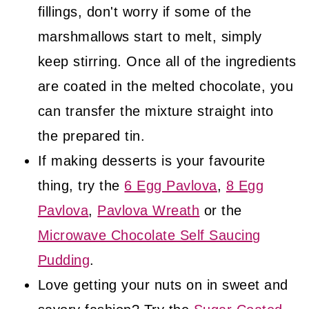
fillings, don't worry if some of the
marshmallows start to melt, simply
keep stirring. Once all of the ingredients
are coated in the melted chocolate, you
can transfer the mixture straight into
the prepared tin.
If making desserts is your favourite
thing, try the
6 Egg Pavlova
,
8 Egg
Pavlova
,
Pavlova Wreath
or the
Microwave Chocolate Self Saucing
Pudding
.
Love getting your nuts on in sweet and