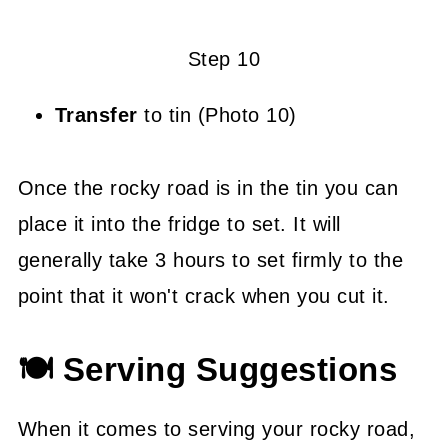
Step 10
Transfer
to tin (Photo 10)
Once the rocky road is in the tin you can
place it into the fridge to set. It will
generally take 3 hours to set firmly to the
point that it won't crack when you cut it.
🍽 Serving Suggestions
When it comes to serving your rocky road,