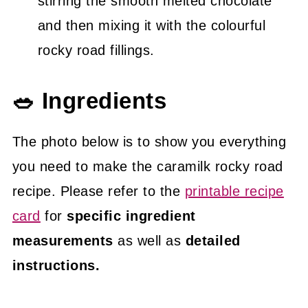
stirring the smooth melted chocolate
and then mixing it with the colourful
rocky road fillings.
🥗 Ingredients
The photo below is to show you everything
you need to make the caramilk rocky road
recipe. Please refer to the
printable recipe
card
for
specific ingredient
measurements
as well as
detailed
instructions.