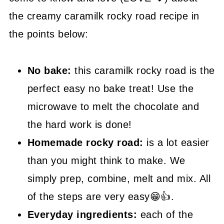
the creamy caramilk rocky road recipe in
😍 More Easy Sweet Recipes
the points below:
📖 Recipe
No bake:
this caramilk rocky road is the
perfect easy no bake treat! Use the
microwave to melt the chocolate and
the hard work is done!
Homemade rocky road:
is a lot easier
than you might think to make. We
simply prep, combine, melt and mix. All
of the steps are very easy😁👍.
Everyday ingredients:
each of the