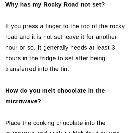
Why has my Rocky Road not set?
If you press a finger to the top of the rocky
road and it is not set leave it for another
hour or so. It generally needs at least 3
hours in the fridge to set after being
transferred into the tin.
How do you melt chocolate in the
microwave?
Place the cooking chocolate into the