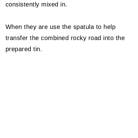
consistently mixed in.
When they are use the spatula to help
transfer the combined rocky road into the
prepared tin.