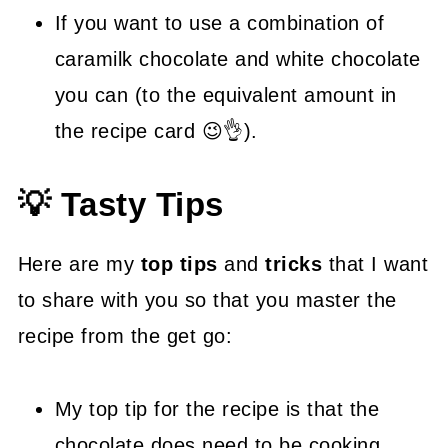
If you want to use a combination of
caramilk chocolate and white chocolate
you can (to the equivalent amount in
the recipe card 😉👌).
💡 Tasty Tips
Here are my
top tips
and
tricks
that I want
to share with you so that you master the
recipe from the get go:
My top tip for the recipe is that the
chocolate does need to be cooking