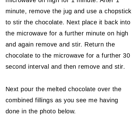
microwave on high for 1 minute. After 1
minute, remove the jug and use a chopstick
to stir the chocolate. Next place it back into
the microwave for a further minute on high
and again remove and stir. Return the
chocolate to the microwave for a further 30
second interval and then remove and stir.
Next pour the melted chocolate over the
combined fillings as you see me having
done in the photo below.