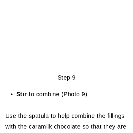
Step 9
Stir
to combine (Photo 9)
Use the spatula to help combine the fillings
with the caramilk chocolate so that they are