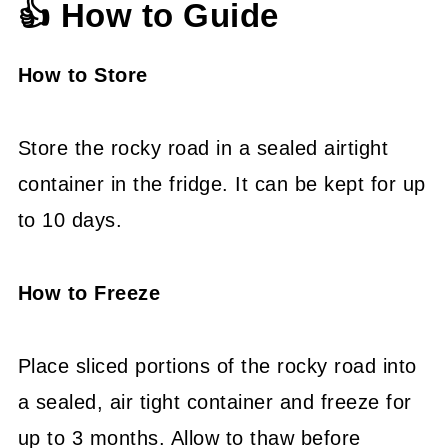
👍 How to Guide
How to Store
Store the rocky road in a sealed airtight
container in the fridge. It can be kept for up
to 10 days.
How to Freeze
Place sliced portions of the rocky road into
a sealed, air tight container and freeze for
up to 3 months. Allow to thaw before