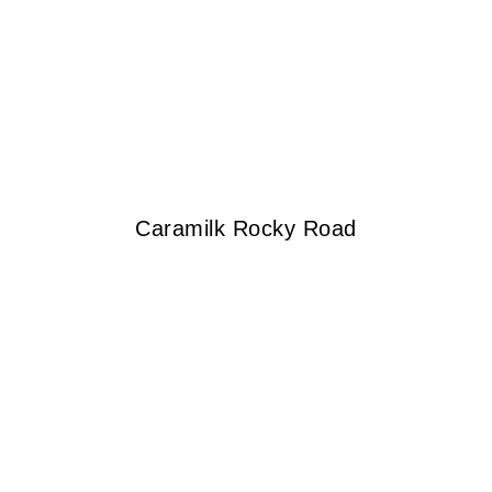
Caramilk Rocky Road