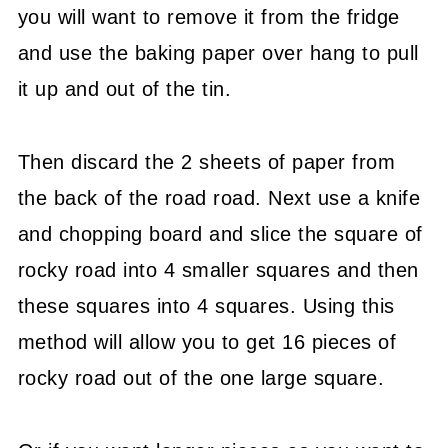
you will want to remove it from the fridge
and use the baking paper over hang to pull
it up and out of the tin.
Then discard the 2 sheets of paper from
the back of the road road. Next use a knife
and chopping board and slice the square of
rocky road into 4 smaller squares and then
these squares into 4 squares. Using this
method will allow you to get 16 pieces of
rocky road out of the one large square.