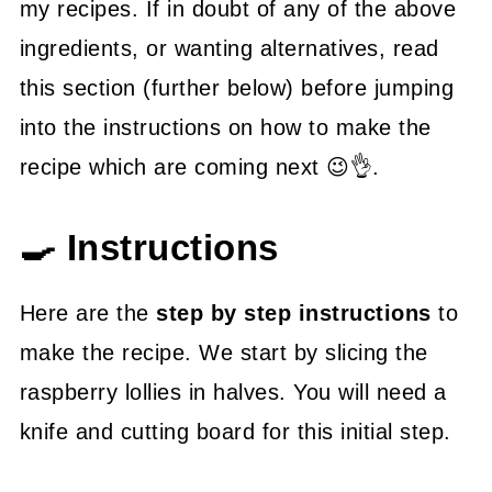
my recipes. If in doubt of any of the above
ingredients, or wanting alternatives, read
this section (further below) before jumping
into the instructions on how to make the
recipe which are coming next 😉👌.
🍳 Instructions
Here are the
step by step instructions
to
make the recipe. We start by slicing the
raspberry lollies in halves. You will need a
knife and cutting board for this initial step.