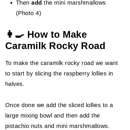
Then
add
the mini marshmallows
(Photo 4)
👩‍🍳 How to Make
Caramilk Rocky Road
To make the caramilk rocky road we want
to start by slicing the raspberry lollies in
halves.
Once done we add the sliced lollies to a
large mixing bowl and then add the
pistachio nuts and mini marshmallows.