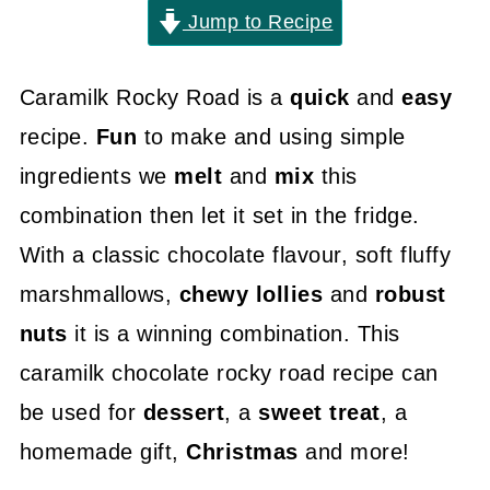
Jump to Recipe
Caramilk Rocky Road is a
quick
and
easy
recipe.
Fun
to make and using simple
ingredients we
melt
and
mix
this
combination then let it set in the fridge.
With a classic chocolate flavour, soft fluffy
marshmallows,
chewy lollies
and
robust
nuts
it is a winning combination. This
caramilk chocolate rocky road recipe can
be used for
dessert
, a
sweet treat
, a
homemade gift,
Christmas
and more!