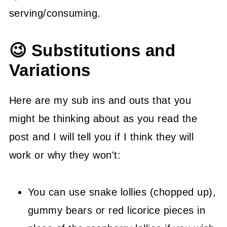
serving/consuming.
😉 Substitutions and
Variations
Here are my sub ins and outs that you
might be thinking about as you read the
post and I will tell you if I think they will
work or why they won't:
You can use snake lollies (chopped up),
gummy bears or red licorice pieces in