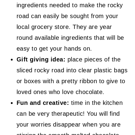
ingredients needed to make the rocky
road can easily be sought from your
local grocery store. They are year
round available ingredients that will be
easy to get your hands on.
Gift giving idea:
place pieces of the
sliced rocky road into clear plastic bags
or boxes with a pretty ribbon to give to
loved ones who love chocolate.
Fun and creative:
time in the kitchen
can be very therapeutic! You will find
your worries disappear when you are