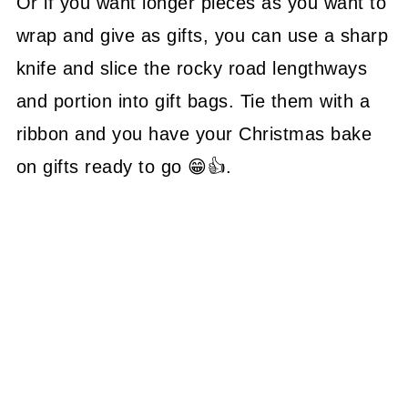
Or if you want longer pieces as you want to
wrap and give as gifts, you can use a sharp
knife and slice the rocky road lengthways
and portion into gift bags. Tie them with a
ribbon and you have your Christmas bake
on gifts ready to go 😁👍.