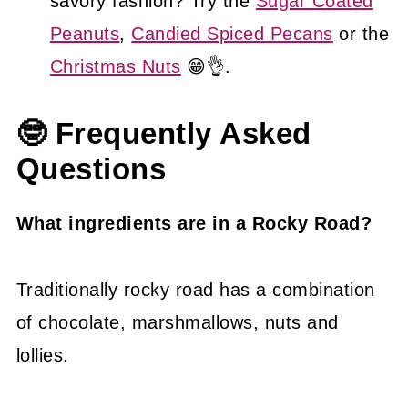
savory fashion? Try the
Sugar Coated
Peanuts
,
Candied Spiced Pecans
or the
Christmas Nuts
😁👌.
🤓 Frequently Asked
Questions
What ingredients are in a Rocky Road?
Traditionally rocky road has a combination
of chocolate, marshmallows, nuts and
lollies.