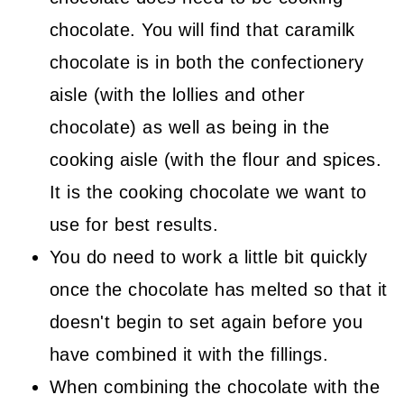
chocolate. You will find that caramilk
chocolate is in both the confectionery
aisle (with the lollies and other
chocolate) as well as being in the
cooking aisle (with the flour and spices.
It is the cooking chocolate we want to
use for best results.
You do need to work a little bit quickly
once the chocolate has melted so that it
doesn't begin to set again before you
have combined it with the fillings.
When combining the chocolate with the