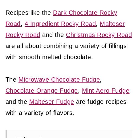
Recipes like the
Dark Chocolate Rocky
Road
,
4 Ingredient Rocky Road
,
Malteser
Rocky Road
and the
Christmas Rocky Road
are all about combining a variety of fillings
with smooth melted chocolate.
The
Microwave Chocolate Fudge
,
Chocolate Orange Fudge
,
Mint Aero Fudge
and the
Malteser Fudge
are fudge recipes
with a variety of flavors.