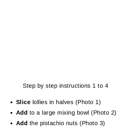
Step by step instructions 1 to 4
Slice
lollies in halves (Photo 1)
Add
to a large mixing bowl (Photo 2)
Add
the pistachio nuts (Photo 3)