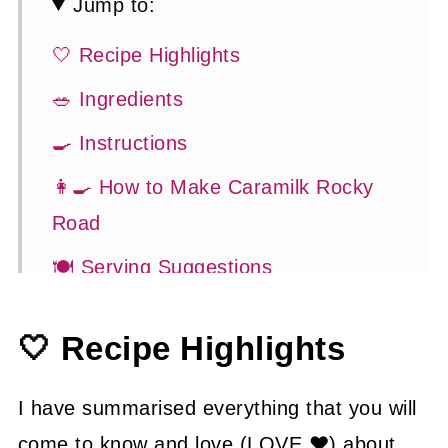
Jump to:
🤍 Recipe Highlights
🥗 Ingredients
🍳 Instructions
👩‍🍳 How to Make Caramilk Rocky
Road
🍽 Serving Suggestions
👍 How to Guide
🤍 Recipe Highlights
😉 Substitutions and Variations
💡 Tasty Tips
I have summarised everything that you will
🤓 Frequently Asked Questions
come to know and love (LOVE ❤) about