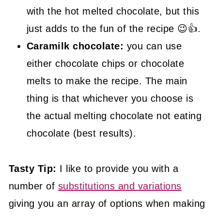
with the hot melted chocolate, but this
just adds to the fun of the recipe 😉👍.
Caramilk chocolate:
you can use
either chocolate chips or chocolate
melts to make the recipe. The main
thing is that whichever you choose is
the actual melting chocolate not eating
chocolate (best results).
Tasty Tip:
I like to provide you with a
number of
substitutions and variations
giving you an array of options when making