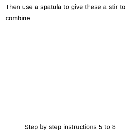
Then use a spatula to give these a stir to
combine.
Step by step instructions 5 to 8