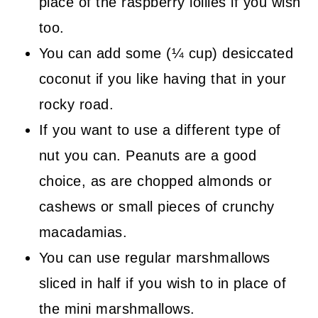
place of the raspberry lollies if you wish
too.
You can add some (¼ cup) desiccated
coconut if you like having that in your
rocky road.
If you want to use a different type of
nut you can. Peanuts are a good
choice, as are chopped almonds or
cashews or small pieces of crunchy
macadamias.
You can use regular marshmallows
sliced in half if you wish to in place of
the mini marshmallows.