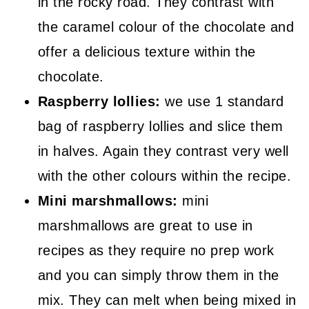
in the rocky road. They contrast with
the caramel colour of the chocolate and
offer a delicious texture within the
chocolate.
Raspberry lollies:
we use 1 standard
bag of raspberry lollies and slice them
in halves. Again they contrast very well
with the other colours within the recipe.
Mini marshmallows:
mini
marshmallows are great to use in
recipes as they require no prep work
and you can simply throw them in the
mix. They can melt when being mixed in