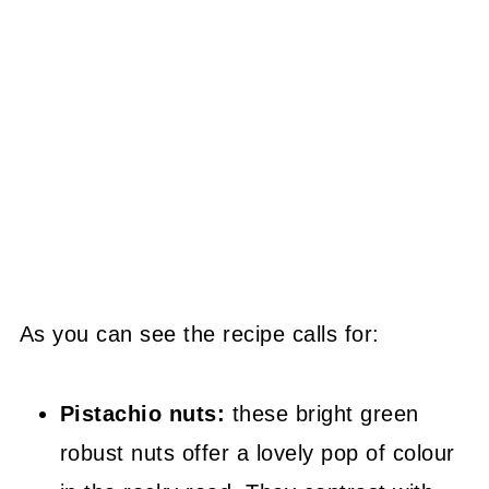
As you can see the recipe calls for:
Pistachio nuts:
these bright green
robust nuts offer a lovely pop of colour