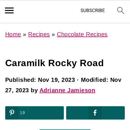
Home
»
Recipes
»
Chocolate Recipes
Caramilk Rocky Road
Published:
Nov 19, 2023
· Modified:
Nov
27, 2023
by
Adrianne Jamieson
19