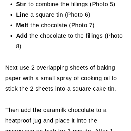
Stir
to combine the fillings (Photo 5)
Line
a square tin (Photo 6)
Melt
the chocolate (Photo 7)
Add
the chocolate to the fillings (Photo
8)
Next use 2 overlapping sheets of baking
paper with a small spray of cooking oil to
stick the 2 sheets into a square cake tin.
Then add the caramilk chocolate to a
heatproof jug and place it into the