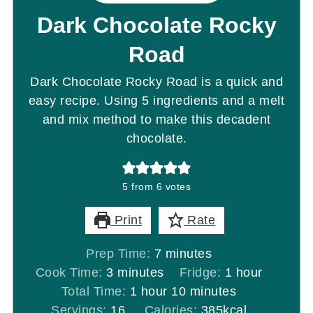
Dark Chocolate Rocky
Road
Dark Chocolate Rocky Road is a quick and
easy recipe. Using 5 ingredients and a melt
and mix method to make this decadent
chocolate.
5
from
6
votes
Print
Rate
minutes
Prep Time:
7
minutes
minutes
hour
Cook Time:
3
minutes
Fridge:
1
hour
hour
minutes
Total Time:
1
hour
10
minutes
Servings:
16
Calories:
385
kcal