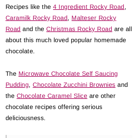
Recipes like the
4 Ingredient Rocky Road
,
Caramilk Rocky Road
,
Malteser Rocky
Road
and the
Christmas Rocky Road
are all
about this much loved popular homemade
chocolate.
The
Microwave Chocolate Self Saucing
Pudding
,
Chocolate Zucchini Brownies
and
the
Chocolate Caramel Slice
are other
chocolate recipes offering serious
deliciousness.