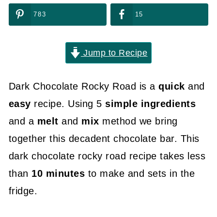
783
15
Jump to Recipe
Dark Chocolate Rocky Road is a
quick
and
easy
recipe. Using 5
simple ingredients
and a
melt
and
mix
method we bring
together this decadent chocolate bar. This
dark chocolate rocky road recipe takes less
than
10 minutes
to make and sets in the
fridge.