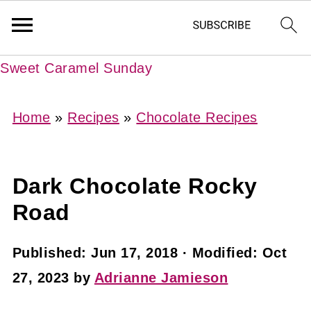
Sweet Caramel Sunday
Home
»
Recipes
»
Chocolate Recipes
Dark Chocolate Rocky
Road
Published:
Jun 17, 2018
· Modified:
Oct
27, 2023
by
Adrianne Jamieson