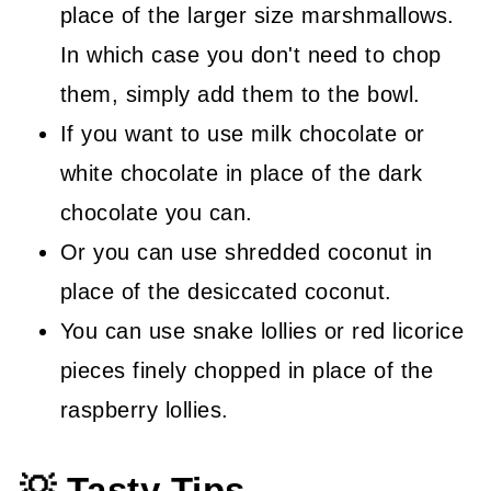
place of the larger size marshmallows.
In which case you don't need to chop
them, simply add them to the bowl.
If you want to use milk chocolate or
white chocolate in place of the dark
chocolate you can.
Or you can use shredded coconut in
place of the desiccated coconut.
You can use snake lollies or red licorice
pieces finely chopped in place of the
raspberry lollies.