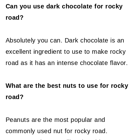
Can you use dark chocolate for rocky
road?
Absolutely you can. Dark chocolate is an
excellent ingredient to use to make rocky
road as it has an intense chocolate flavor.
What are the best nuts to use for rocky
road?
Peanuts are the most popular and
commonly used nut for rocky road.