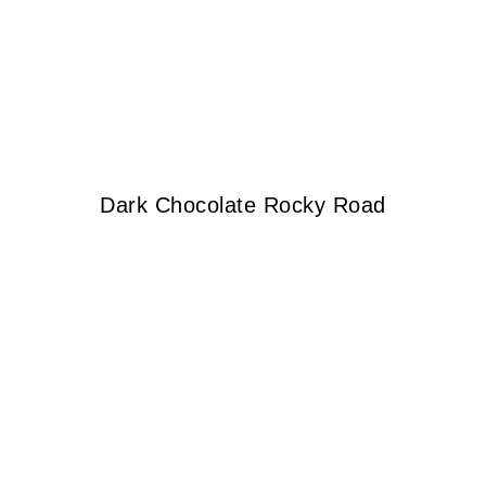
Dark Chocolate Rocky Road