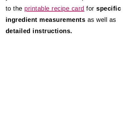
to the
printable recipe card
for
specific
ingredient measurements
as well as
detailed instructions.