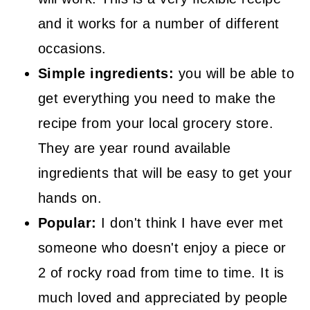
and it works for a number of different
occasions.
Simple ingredients:
you will be able to
get everything you need to make the
recipe from your local grocery store.
They are year round available
ingredients that will be easy to get your
hands on.
Popular:
I don't think I have ever met
someone who doesn't enjoy a piece or
2 of rocky road from time to time. It is
much loved and appreciated by people