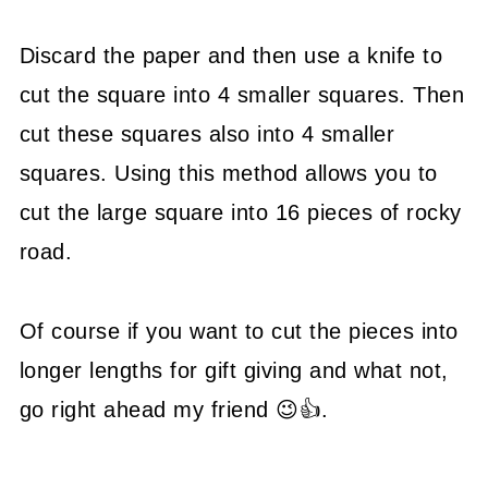
Discard the paper and then use a knife to
cut the square into 4 smaller squares. Then
cut these squares also into 4 smaller
squares. Using this method allows you to
cut the large square into 16 pieces of rocky
road.
Of course if you want to cut the pieces into
longer lengths for gift giving and what not,
go right ahead my friend 😉👍.