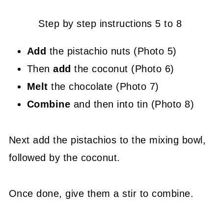
Step by step instructions 5 to 8
Add
the pistachio nuts (Photo 5)
Then
add
the coconut (Photo 6)
Melt
the chocolate (Photo 7)
Combine
and then into tin (Photo 8)
Next add the pistachios to the mixing bowl,
followed by the coconut.
Once done, give them a stir to combine.