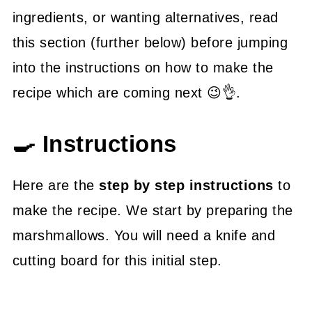
ingredients, or wanting alternatives, read
this section (further below) before jumping
into the instructions on how to make the
recipe which are coming next 😉👌.
🍳 Instructions
Here are the
step by step instructions
to
make the recipe. We start by preparing the
marshmallows. You will need a knife and
cutting board for this initial step.