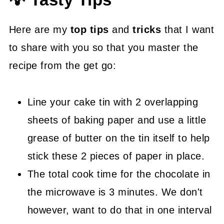
💡 Tasty Tips
Here are my
top tips
and
tricks
that I want
to share with you so that you master the
recipe from the get go:
Line your cake tin with 2 overlapping
sheets of baking paper and use a little
grease of butter on the tin itself to help
stick these 2 pieces of paper in place.
The total cook time for the chocolate in
the microwave is 3 minutes. We don't
however, want to do that in one interval