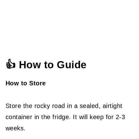
👍 How to Guide
How to Store
Store the rocky road in a sealed, airtight
container in the fridge. It will keep for 2-3
weeks.