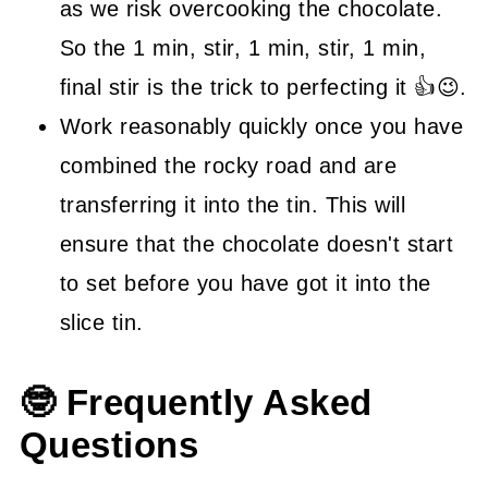
as we risk overcooking the chocolate.
So the 1 min, stir, 1 min, stir, 1 min,
final stir is the trick to perfecting it 👍😉.
Work reasonably quickly once you have
combined the rocky road and are
transferring it into the tin. This will
ensure that the chocolate doesn't start
to set before you have got it into the
slice tin.
🤓 Frequently Asked
Questions