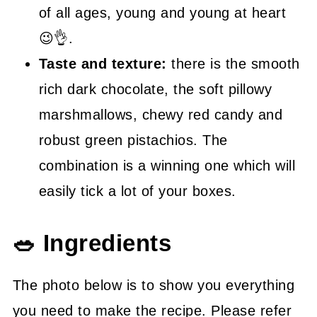
of all ages, young and young at heart
😉👌.
Taste and texture:
there is the smooth
rich dark chocolate, the soft pillowy
marshmallows, chewy red candy and
robust green pistachios. The
combination is a winning one which will
easily tick a lot of your boxes.
🥗 Ingredients
The photo below is to show you everything
you need to make the recipe. Please refer