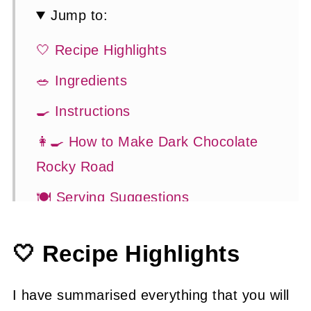
Jump to:
🤍 Recipe Highlights
🥗 Ingredients
🍳 Instructions
👩‍🍳 How to Make Dark Chocolate
Rocky Road
🍽 Serving Suggestions
👍 How to Guide
🤍 Recipe Highlights
😉 Substitutions and Variations
💡 Tasty Tips
I have summarised everything that you will