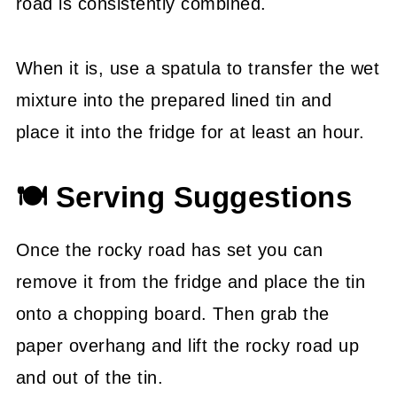
road is consistently combined.
When it is, use a spatula to transfer the wet
mixture into the prepared lined tin and
place it into the fridge for at least an hour.
🍽 Serving Suggestions
Once the rocky road has set you can
remove it from the fridge and place the tin
onto a chopping board. Then grab the
paper overhang and lift the rocky road up
and out of the tin.