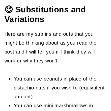
😉 Substitutions and
Variations
Here are my sub ins and outs that you
might be thinking about as you read the
post and I will tell you if I think they will
work or why they won't:
You can use peanuts in place of the
pistachio nuts if you wish to (equivalent
amount).
You can use mini marshmallows in