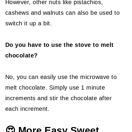
However, other nuts like pistachios,
cashews and walnuts can also be used to
switch it up a bit.
Do you have to use the stove to melt
chocolate?
No, you can easily use the microwave to
melt chocolate. Simply use 1 minute
increments and stir the chocolate after
each increment.
😍 More Easy Sweet