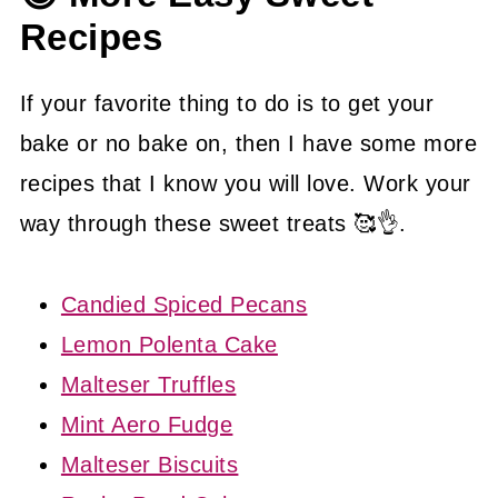
Recipes
If your favorite thing to do is to get your
bake or no bake on, then I have some more
recipes that I know you will love. Work your
way through these sweet treats 🥰👌.
Candied Spiced Pecans
Lemon Polenta Cake
Malteser Truffles
Mint Aero Fudge
Malteser Biscuits