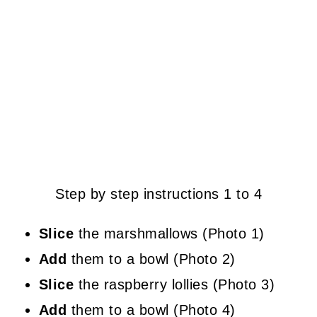
Step by step instructions 1 to 4
Slice
the marshmallows (Photo 1)
Add
them to a bowl (Photo 2)
Slice
the raspberry lollies (Photo 3)
Add
them to a bowl (Photo 4)