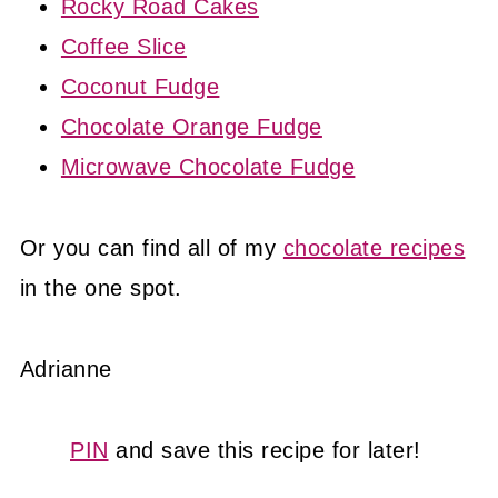
Rocky Road Cakes
Coffee Slice
Coconut Fudge
Chocolate Orange Fudge
Microwave Chocolate Fudge
Or you can find all of my
chocolate recipes
in the one spot.
Adrianne
PIN
and save this recipe for later!