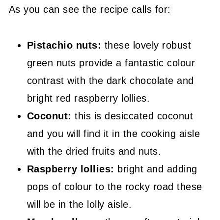
As you can see the recipe calls for:
Pistachio nuts:
these lovely robust
green nuts provide a fantastic colour
contrast with the dark chocolate and
bright red raspberry lollies.
Coconut:
this is desiccated coconut
and you will find it in the cooking aisle
with the dried fruits and nuts.
Raspberry lollies:
bright and adding
pops of colour to the rocky road these
will be in the lolly aisle.