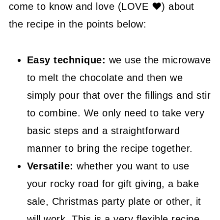
🤓 Frequently Asked Questions
come to know and love (LOVE ❤) about
the recipe in the points below:
😍 More Easy Sweet Recipes
📖 Recipe
Easy technique:
we use the microwave
to melt the chocolate and then we
simply pour that over the fillings and stir
to combine. We only need to take very
basic steps and a straightforward
manner to bring the recipe together.
Versatile:
whether you want to use
your rocky road for gift giving, a bake
sale, Christmas party plate or other, it
will work. This is a very flexible recipe