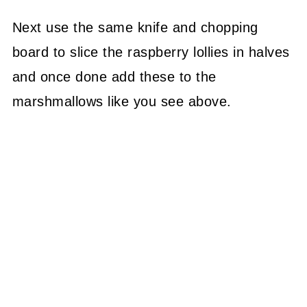
Next use the same knife and chopping
board to slice the raspberry lollies in halves
and once done add these to the
marshmallows like you see above.