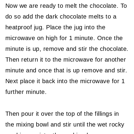
Now we are ready to melt the chocolate. To
do so add the dark chocolate melts to a
heatproof jug. Place the jug into the
microwave on high for 1 minute. Once the
minute is up, remove and stir the chocolate.
Then return it to the microwave for another
minute and once that is up remove and stir.
Next place it back into the microwave for 1
further minute.
Then pour it over the top of the fillings in
the mixing bowl and stir until the wet rocky