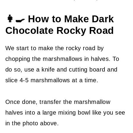
👩‍🍳 How to Make Dark
Chocolate Rocky Road
We start to make the rocky road by
chopping the marshmallows in halves. To
do so, use a knife and cutting board and
slice 4-5 marshmallows at a time.
Once done, transfer the marshmallow
halves into a large mixing bowl like you see
in the photo above.