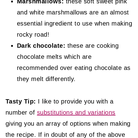
Marshmallows:
these soft sweet pink
and white marshmallows are an almost
essential ingredient to use when making
rocky road!
Dark chocolate:
these are cooking
chocolate melts which are
recommended over eating chocolate as
they melt differently.
Tasty Tip:
I like to provide you with a
number of
substitutions and variations
giving you an array of options when making
the recipe. If in doubt of any of the above