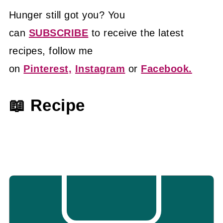
Hunger still got you? You
can
SUBSCRIBE
to receive the latest
recipes, follow me
on
Pinterest,
Instagram
or
Facebook.
📖 Recipe