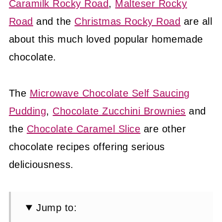
Caramilk Rocky Road
,
Malteser Rocky
Road
and the
Christmas Rocky Road
are all
about this much loved popular homemade
chocolate.
The
Microwave Chocolate Self Saucing
Pudding
,
Chocolate Zucchini Brownies
and
the
Chocolate Caramel Slice
are other
chocolate recipes offering serious
deliciousness.
Jump to: