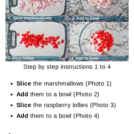
Step by step instructions 1 to 4
Slice
the marshmallows (Photo 1)
Add
them to a bowl (Photo 2)
Slice
the raspberry lollies (Photo 3)
Add
them to a bowl (Photo 4)