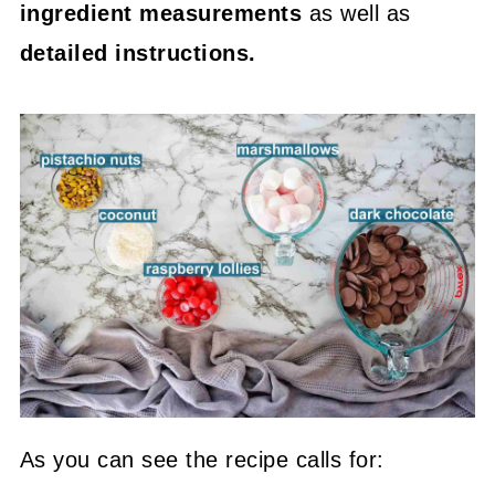
ingredient measurements
as well as
detailed instructions.
As you can see the recipe calls for: