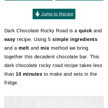
Jump to Recipe
Dark Chocolate Rocky Road is a
quick
and
easy
recipe. Using 5
simple ingredients
and a
melt
and
mix
method we bring
together this decadent chocolate bar. This
dark chocolate rocky road recipe takes less
than
10 minutes
to make and sets in the
fridge.