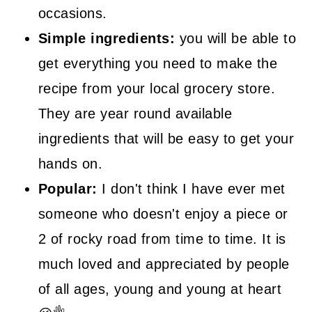
occasions.
Simple ingredients:
you will be able to
get everything you need to make the
recipe from your local grocery store.
They are year round available
ingredients that will be easy to get your
hands on.
Popular:
I don't think I have ever met
someone who doesn't enjoy a piece or
2 of rocky road from time to time. It is
much loved and appreciated by people
of all ages, young and young at heart