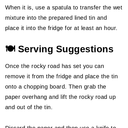
When it is, use a spatula to transfer the wet
mixture into the prepared lined tin and
place it into the fridge for at least an hour.
🍽 Serving Suggestions
Once the rocky road has set you can
remove it from the fridge and place the tin
onto a chopping board. Then grab the
paper overhang and lift the rocky road up
and out of the tin.