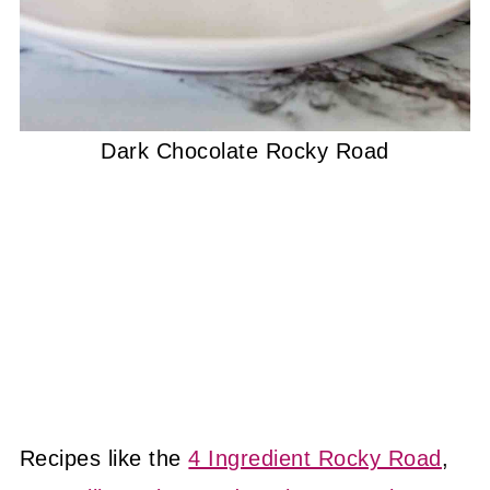
Dark Chocolate Rocky Road
Recipes like the
4 Ingredient Rocky Road
,