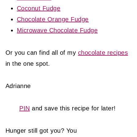
Coconut Fudge
Chocolate Orange Fudge
Microwave Chocolate Fudge
Or you can find all of my
chocolate recipes
in the one spot.
Adrianne
PIN
and save this recipe for later!
Hunger still got you? You