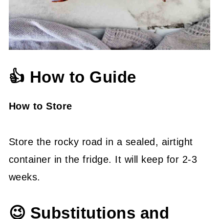
👍 How to Guide
How to Store
Store the rocky road in a sealed, airtight
container in the fridge. It will keep for 2-3
weeks.
😉 Substitutions and