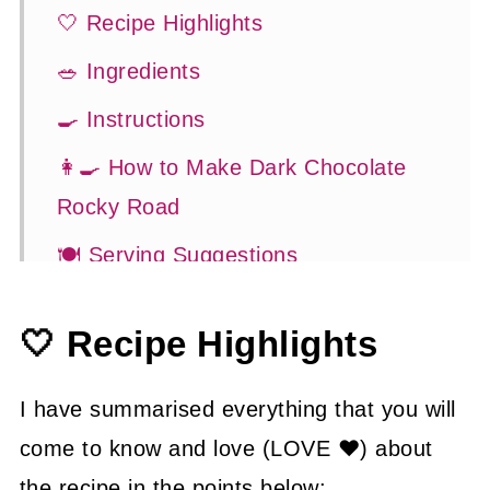
🤍 Recipe Highlights
🥗 Ingredients
🍳 Instructions
👩‍🍳 How to Make Dark Chocolate
Rocky Road
🍽 Serving Suggestions
👍 How to Guide
🤍 Recipe Highlights
😉 Substitutions and Variations
💡 Tasty Tips
I have summarised everything that you will
🤓 Frequently Asked Questions
come to know and love (LOVE ❤) about
the recipe in the points below: