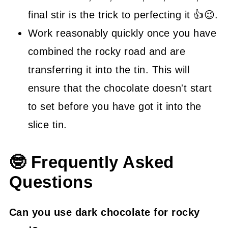
final stir is the trick to perfecting it 👍😉.
Work reasonably quickly once you have
combined the rocky road and are
transferring it into the tin. This will
ensure that the chocolate doesn't start
to set before you have got it into the
slice tin.
🤓 Frequently Asked
Questions
Can you use dark chocolate for rocky