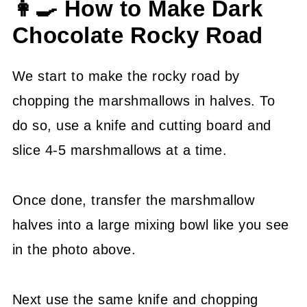
👩‍🍳 How to Make Dark
Chocolate Rocky Road
We start to make the rocky road by
chopping the marshmallows in halves. To
do so, use a knife and cutting board and
slice 4-5 marshmallows at a time.
Once done, transfer the marshmallow
halves into a large mixing bowl like you see
in the photo above.
Next use the same knife and chopping