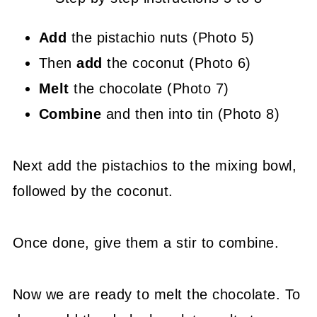
Add
the pistachio nuts (Photo 5)
Then
add
the coconut (Photo 6)
Melt
the chocolate (Photo 7)
Combine
and then into tin (Photo 8)
Next add the pistachios to the mixing bowl,
followed by the coconut.
Once done, give them a stir to combine.
Now we are ready to melt the chocolate. To