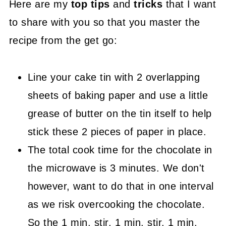
Here are my
top tips
and
tricks
that I want
to share with you so that you master the
recipe from the get go:
Line your cake tin with 2 overlapping
sheets of baking paper and use a little
grease of butter on the tin itself to help
stick these 2 pieces of paper in place.
The total cook time for the chocolate in
the microwave is 3 minutes. We don't
however, want to do that in one interval
as we risk overcooking the chocolate.
So the 1 min, stir, 1 min, stir, 1 min,