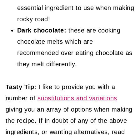
essential ingredient to use when making
rocky road!
Dark chocolate:
these are cooking
chocolate melts which are
recommended over eating chocolate as
they melt differently.
Tasty Tip:
I like to provide you with a
number of
substitutions and variations
giving you an array of options when making
the recipe. If in doubt of any of the above
ingredients, or wanting alternatives, read