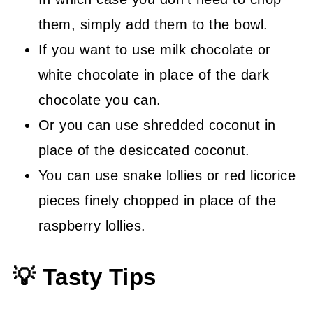
them, simply add them to the bowl.
If you want to use milk chocolate or
white chocolate in place of the dark
chocolate you can.
Or you can use shredded coconut in
place of the desiccated coconut.
You can use snake lollies or red licorice
pieces finely chopped in place of the
raspberry lollies.
💡 Tasty Tips