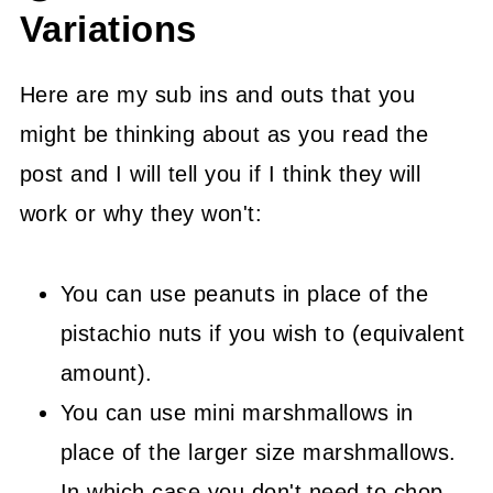
Variations
Here are my sub ins and outs that you
might be thinking about as you read the
post and I will tell you if I think they will
work or why they won't:
You can use peanuts in place of the
pistachio nuts if you wish to (equivalent
amount).
You can use mini marshmallows in
place of the larger size marshmallows.
In which case you don't need to chop