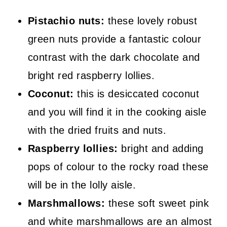
Pistachio nuts:
these lovely robust
green nuts provide a fantastic colour
contrast with the dark chocolate and
bright red raspberry lollies.
Coconut:
this is desiccated coconut
and you will find it in the cooking aisle
with the dried fruits and nuts.
Raspberry lollies:
bright and adding
pops of colour to the rocky road these
will be in the lolly aisle.
Marshmallows:
these soft sweet pink
and white marshmallows are an almost