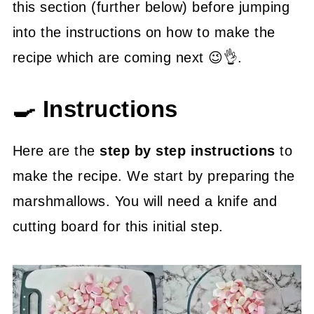
this section (further below) before jumping
into the instructions on how to make the
recipe which are coming next 😉👌.
🍳 Instructions
Here are the
step by step instructions
to
make the recipe. We start by preparing the
marshmallows. You will need a knife and
cutting board for this initial step.