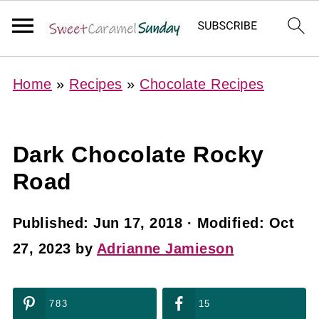
Home
»
Recipes
»
Chocolate Recipes
Dark Chocolate Rocky
Road
Published:
Jun 17, 2018
· Modified:
Oct
27, 2023
by
Adrianne Jamieson
783
15