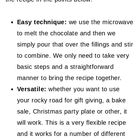
😍 More Easy Sweet Recipes
📖 Recipe
Easy technique:
we use the microwave
to melt the chocolate and then we
simply pour that over the fillings and stir
to combine. We only need to take very
basic steps and a straightforward
manner to bring the recipe together.
Versatile:
whether you want to use
your rocky road for gift giving, a bake
sale, Christmas party plate or other, it
will work. This is a very flexible recipe
and it works for a number of different