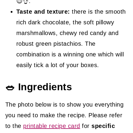
😉👌.
Taste and texture:
there is the smooth
rich dark chocolate, the soft pillowy
marshmallows, chewy red candy and
robust green pistachios. The
combination is a winning one which will
easily tick a lot of your boxes.
🥗 Ingredients
The photo below is to show you everything
you need to make the recipe. Please refer
to the
printable recipe card
for
specific