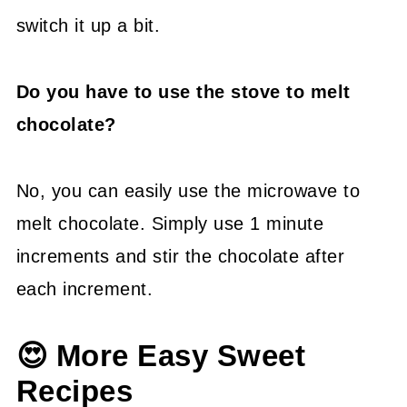
switch it up a bit.
Do you have to use the stove to melt
chocolate?
No, you can easily use the microwave to
melt chocolate. Simply use 1 minute
increments and stir the chocolate after
each increment.
😍 More Easy Sweet
Recipes