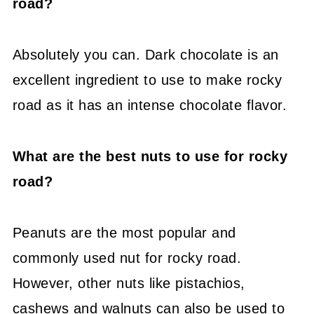
road?
Absolutely you can. Dark chocolate is an
excellent ingredient to use to make rocky
road as it has an intense chocolate flavor.
What are the best nuts to use for rocky
road?
Peanuts are the most popular and
commonly used nut for rocky road.
However, other nuts like pistachios,
cashews and walnuts can also be used to