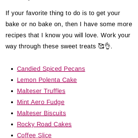
If your favorite thing to do is to get your
bake or no bake on, then I have some more
recipes that I know you will love. Work your
way through these sweet treats 🥰👌.
Candied Spiced Pecans
Lemon Polenta Cake
Malteser Truffles
Mint Aero Fudge
Malteser Biscuits
Rocky Road Cakes
Coffee Slice