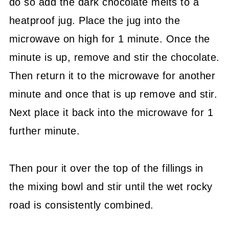
do so add the dark chocolate melts to a
heatproof jug. Place the jug into the
microwave on high for 1 minute. Once the
minute is up, remove and stir the chocolate.
Then return it to the microwave for another
minute and once that is up remove and stir.
Next place it back into the microwave for 1
further minute.
Then pour it over the top of the fillings in
the mixing bowl and stir until the wet rocky
road is consistently combined.