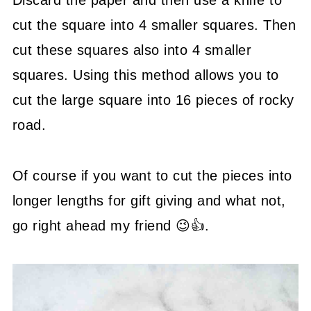
Discard the paper and then use a knife to
cut the square into 4 smaller squares. Then
cut these squares also into 4 smaller
squares. Using this method allows you to
cut the large square into 16 pieces of rocky
road.
Of course if you want to cut the pieces into
longer lengths for gift giving and what not,
go right ahead my friend 😉👍.