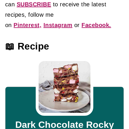
can
SUBSCRIBE
to receive the latest
recipes, follow me
on
Pinterest,
Instagram
or
Facebook.
📖 Recipe
Dark Chocolate Rocky