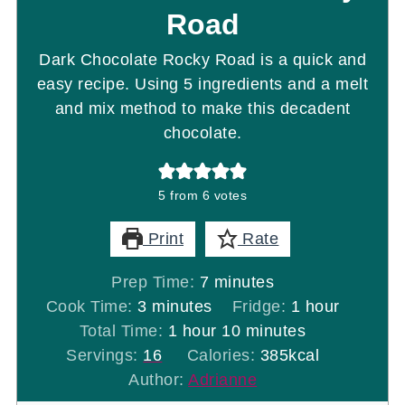
Road
Dark Chocolate Rocky Road is a quick and
easy recipe. Using 5 ingredients and a melt
and mix method to make this decadent
chocolate.
5
from
6
votes
Print
Rate
minutes
Prep Time:
7
minutes
minutes
hour
Cook Time:
3
minutes
Fridge:
1
hour
hour
minutes
Total Time:
1
hour
10
minutes
Servings:
16
Calories:
385
kcal
Author:
Adrianne