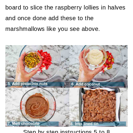
board to slice the raspberry lollies in halves
and once done add these to the
marshmallows like you see above.
Step by step instructions 5 to 8