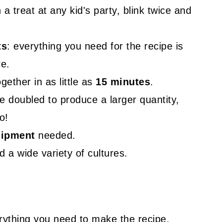
a treat at any kid's party, blink twice and
ts
: everything you need for the recipe is
re.
ether in as little as
15 minutes
.
e doubled to produce a larger quantity,
o!
uipment
needed.
 a wide variety of cultures.
rything you need to make the recipe.