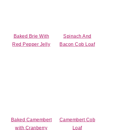
Baked Brie With
Spinach And
Red Pepper Jelly
Bacon Cob Loaf
Baked Camembert
Camembert Cob
with Cranberry
Loaf