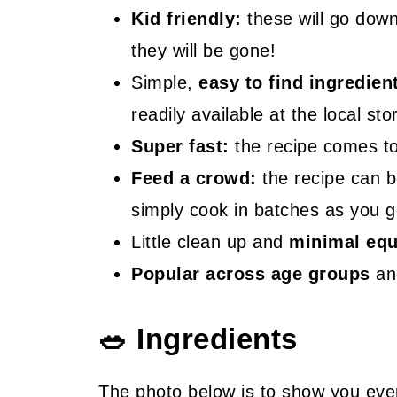
Kid friendly:
these will go down 
they will be gone!
Simple,
easy to find ingredien
readily available at the local sto
Super fast:
the recipe comes tog
Feed a crowd:
the recipe can b
simply cook in batches as you g
Little clean up and
minimal eq
Popular across age groups
and
🥗 Ingredients
The photo below is to show you eve