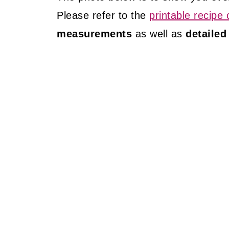
Please refer to the
printable recipe 
measurements
as well as
detailed