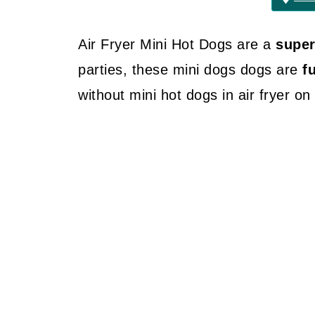
Air Fryer Mini Hot Dogs are a
supe
parties, these mini dogs dogs are
f
without mini hot dogs in air fryer o