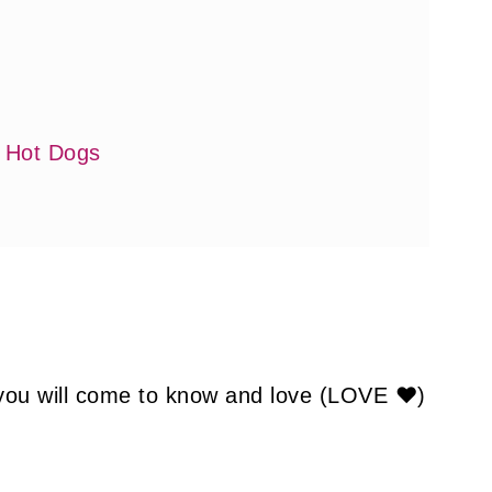
i Hot Dogs
 you will come to know and love (LOVE ❤)
: