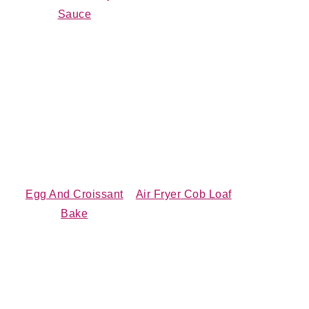
Sauce
Egg And Croissant
Air Fryer Cob Loaf
Bake