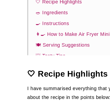
🤍 Recipe Highlights
🥗 Ingredients
🍳 Instructions
👩‍🍳 How to Make Air Fryer Min
🍽 Serving Suggestions
💡 Tasty Tips
🤓 Frequently Asked Questions
🤍 Recipe Highlights
😍 More Easy Air Fryer Recipes
📖 Recipe
I have summarised everything that
about the recipe in the points below