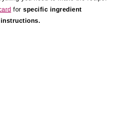
card
for
specific ingredient
 instructions.