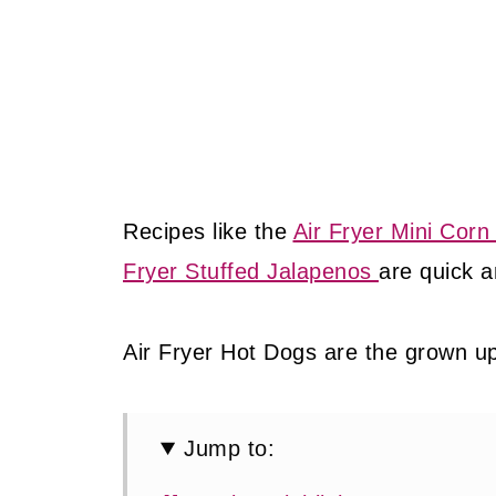
Recipes like the
Air Fryer Mini Corn
Fryer Stuffed Jalapenos
are quick a
Air Fryer Hot Dogs are the grown up 
Jump to: