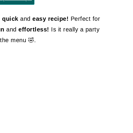
r quick
and
easy recipe!
Perfect for
un
and
effortless!
Is it really a party
n the menu 🤣.