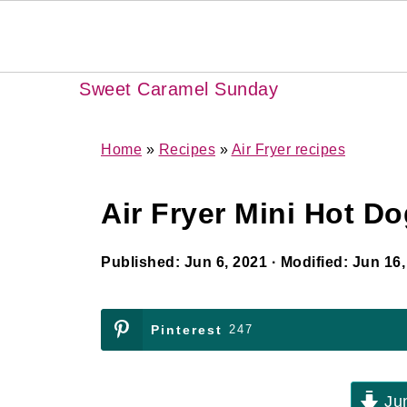
Sweet Caramel Sunday
Home
»
Recipes
»
Air Fryer recipes
Air Fryer Mini Hot D
Published:
Jun 6, 2021
· Modified:
Jun 16,
Pinterest
247
Jum