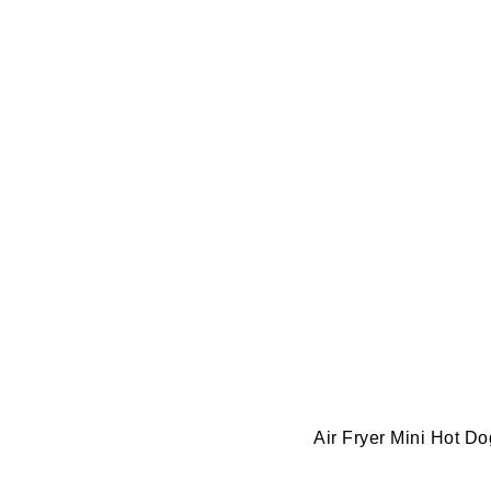
Air Fryer Mini Hot D