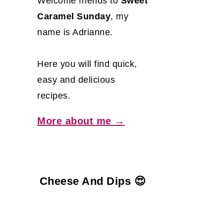
Welcome friends to
Sweet
Caramel Sunday
, my
name is Adrianne.
Here you will find quick,
easy and delicious
recipes.
More about me →
Cheese And Dips 😍