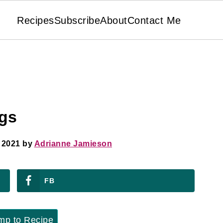
Recipes
Subscribe
About
Contact Me
ogs
 2021
by
Adrianne Jamieson
FB
p to Recipe