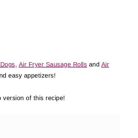
 Dogs,
Air Fryer Sausage Rolls
and
Air
nd easy appetizers!
version of this recipe!