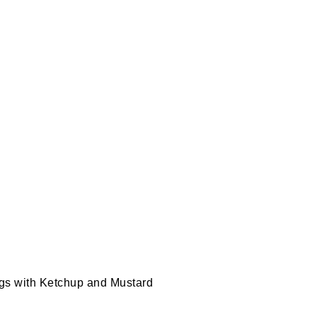
ogs with Ketchup and Mustard