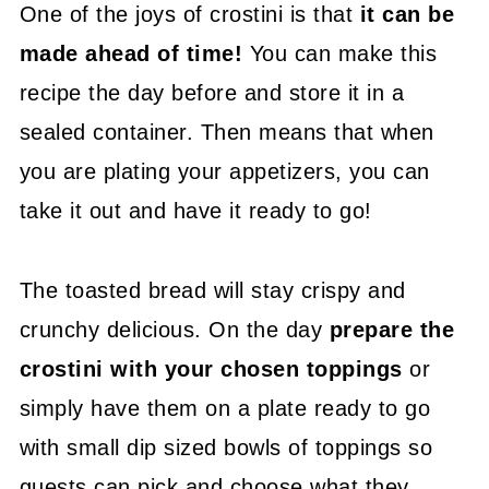
One of the joys of crostini is that
it can be
made ahead of time!
You can make this
recipe the day before and store it in a
sealed container. Then means that when
you are plating your appetizers, you can
take it out and have it ready to go!
The toasted bread will stay crispy and
crunchy delicious. On the day
prepare the
crostini with your chosen toppings
or
simply have them on a plate ready to go
with small dip sized bowls of toppings so
guests can pick and choose what they