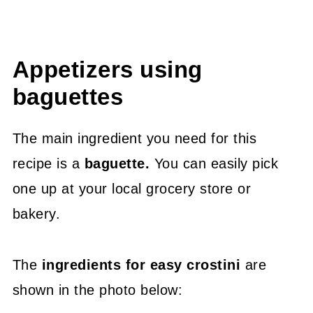
Appetizers using
baguettes
The main ingredient you need for this
recipe is a
baguette.
You can easily pick
one up at your local grocery store or
bakery.
The
ingredients for easy crostini
are
shown in the photo below: