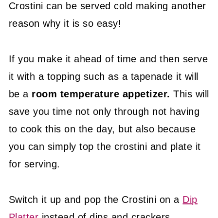
Crostini can be served cold making another
reason why it is so easy!
If you make it ahead of time and then serve
it with a topping such as a tapenade it will
be a
room temperature appetizer.
This will
save you time not only through not having
to cook this on the day, but also because
you can simply top the crostini and plate it
for serving.
Switch it up and pop the Crostini on a
Dip
Platter
instead of dips and crackers.