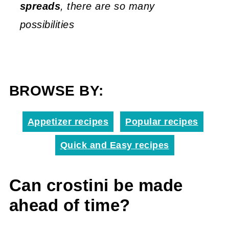
spreads
, there are so many
possibilities
BROWSE BY:
Appetizer recipes
Popular recipes
Quick and Easy recipes
Can crostini be made
ahead of time?