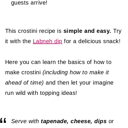
guests arrive!
This crostini recipe is
simple and easy.
Try
it with the
Labneh dip
for a delicious snack!
Here you can learn the basics of how to
make crostini
(including how to make it
ahead of time)
and then let your imagine
run wild with topping ideas!
Serve with
tapenade, cheese, dips
or