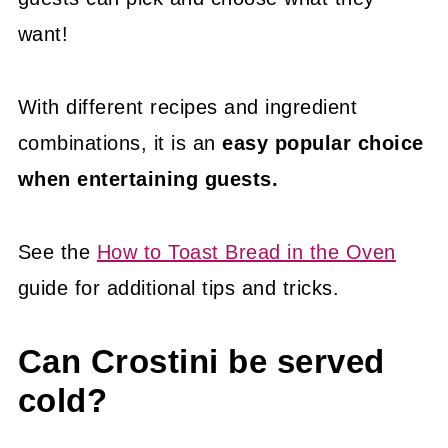
want!
With different recipes and ingredient
combinations, it is an
easy popular choice
when entertaining guests.
See the
How to Toast Bread in the Oven
guide for additional tips and tricks.
Can Crostini be served
cold?