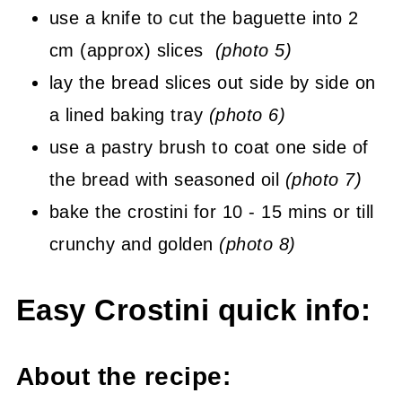
use a knife to cut the baguette into 2
cm (approx) slices
(photo 5)
lay the bread slices out side by side on
a lined baking tray
(photo 6)
use a pastry brush to coat one side of
the bread with seasoned oil
(photo 7)
bake the crostini for 10 - 15 mins or till
crunchy and golden
(photo 8)
Easy Crostini quick info:
About the recipe: