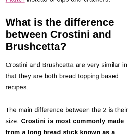
What is the difference
between Crostini and
Brushcetta?
Crostini and Brushcetta are very similar in
that they are both bread topping based
recipes.
The main difference between the 2 is their
size.
Crostini is most commonly made
from a long bread stick known as a