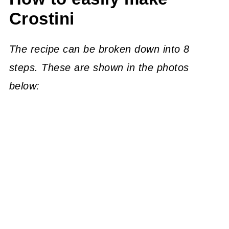
Crostini
The recipe can be broken down into 8
steps. These are shown in the photos
below: