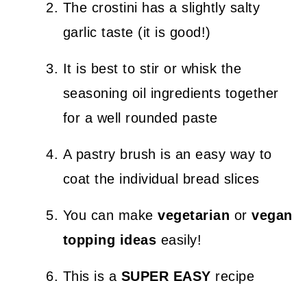
The crostini has a slightly salty
garlic taste (it is good!)
It is best to stir or whisk the
seasoning oil ingredients together
for a well rounded paste
A pastry brush is an easy way to
coat the individual bread slices
You can make
vegetarian
or
vegan
topping ideas
easily!
This is a
SUPER EASY
recipe