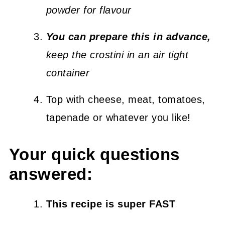
powder for flavour
You can prepare this in advance,
keep the crostini in an air tight
container
Top with cheese, meat, tomatoes,
tapenade or whatever you like!
Your quick questions
answered:
This recipe is super FAST