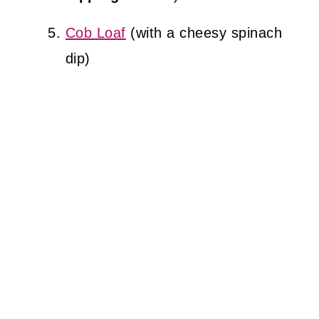
Cob Loaf
(with a cheesy spinach
dip)