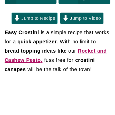
Jump to Recipe
Jump to Video
Easy Crostini
is a simple recipe that works
for a
quick appetizer.
With no limit to
bread topping ideas like
our
Rocket and
Cashew Pesto,
fuss free for
crostini
canapes
will be the talk of the town!