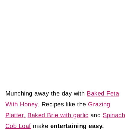
Munching away the day with
Baked Feta
With Honey
. Recipes like the
Grazing
Platter,
Baked Brie with garlic
and
Spinach
Cob Loaf
make
entertaining easy.