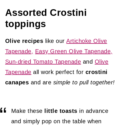
Assorted Crostini
toppings
Olive recipes
like our
Artichoke Olive
Tapenade,
Easy Green Olive Tapenade,
Sun-dried Tomato Tapenade
and
Olive
Tapenade
all work perfect for
crostini
canapes
and are
simple to pull together!
Make these
little toasts
in advance
and simply pop on the table when