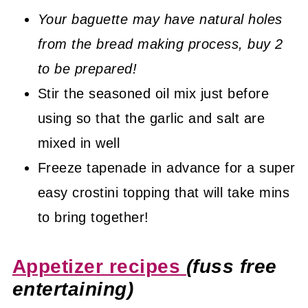
Your baguette may have natural holes
from the bread making process, buy 2
to be prepared!
Stir the seasoned oil mix just before
using so that the garlic and salt are
mixed in well
Freeze tapenade in advance for a super
easy crostini topping that will take mins
to bring together!
Appetizer recipes
(fuss free
entertaining)