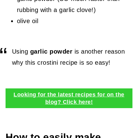
rubbing with a garlic clove!)
olive oil
Using
garlic powder
is another reason
why this crostini recipe is so easy!
Looking for the latest recipes for on the
blog? Click here!
How to easily make