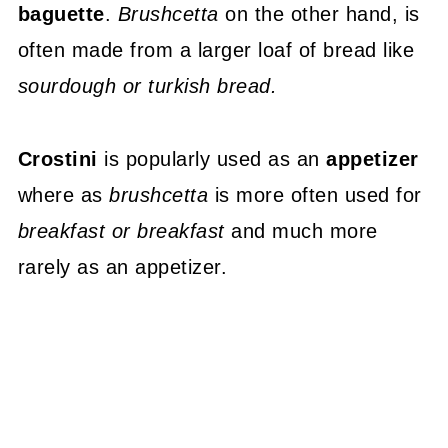
baguette
.
Brushcetta
on the other hand, is
often made from a larger loaf of bread like
sourdough or turkish bread.
Crostini
is popularly used as an
appetizer
where as
brushcetta
is more often used for
breakfast or breakfast
and much more
rarely as an appetizer.