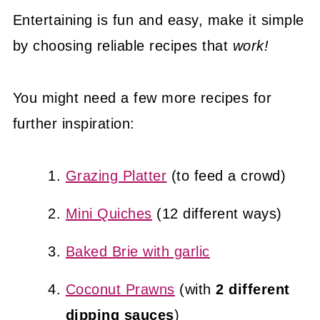
Entertaining is fun and easy, make it simple
by choosing reliable recipes that
work!
You might need a few more recipes for
further inspiration:
Grazing Platter
(to feed a crowd)
Mini Quiches
(12 different ways)
Baked Brie with garlic
Coconut Prawns
(with
2 different
dipping sauces
)