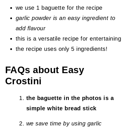
we use 1 baguette for the recipe
garlic powder is an easy ingredient to
add flavour
this is a versatile recipe for entertaining
the recipe uses only 5 ingredients!
FAQs about Easy
Crostini
the baguette in the photos is a
simple white bread stick
we save time by using garlic