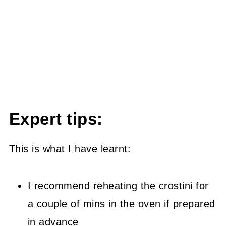
Expert tips:
This is what I have learnt:
I recommend reheating the crostini for
a couple of mins in the oven if prepared
in advance