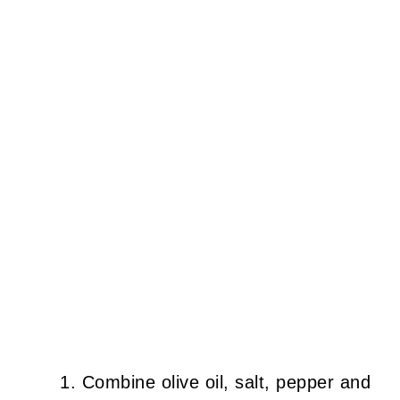
Combine olive oil, salt, pepper and