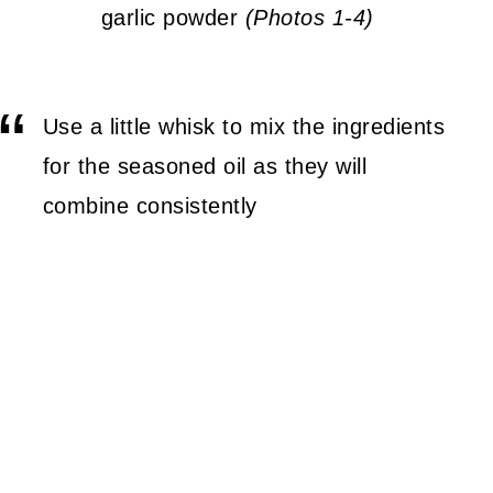
garlic powder
(Photos 1-4)
Use a little whisk to mix the ingredients
for the seasoned oil as they will
combine consistently