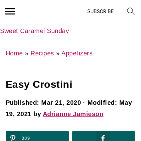
Sweet Caramel Sunday
Home
»
Recipes
»
Appetizers
Easy Crostini
Published:
Mar 21, 2020
· Modified:
May
19, 2021
by
Adrianne Jamieson
809