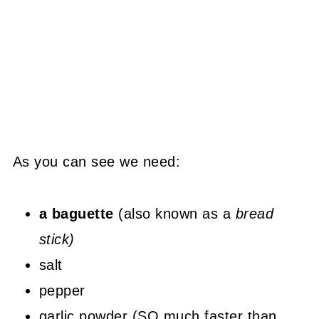
As you can see we need:
a baguette
(also known as a
bread
stick)
salt
pepper
garlic powder (SO much faster than