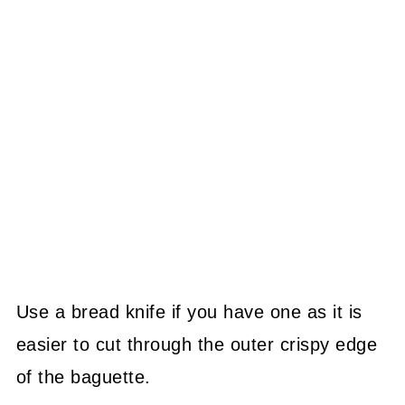
Use a bread knife if you have one as it is
easier to cut through the outer crispy edge
of the baguette.