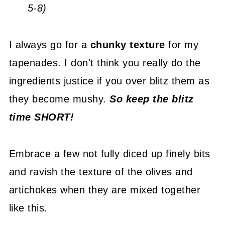
5-8)
I always go for a
chunky texture
for my
tapenades. I don't think you really do the
ingredients justice if you over blitz them as
they become mushy.
So keep the blitz
time SHORT!
Embrace a few not fully diced up finely bits
and ravish the texture of the olives and
artichokes when they are mixed together
like this.