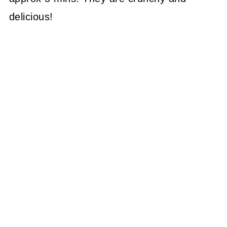
delicious!