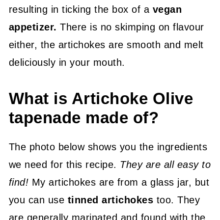
resulting in ticking the box of a
vegan
appetizer.
There is no skimping on flavour
either, the artichokes are smooth and melt
deliciously in your mouth.
What is Artichoke Olive
tapenade made of?
The photo below shows you the ingredients
we need for this recipe.
They are all easy to
find!
My artichokes are from a glass jar, but
you can use
tinned artichokes
too. They
are generally marinated and found with the