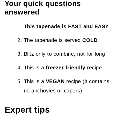
Your quick questions
answered
This tapenade is FAST and EASY
The tapenade is served
COLD
Blitz only to combine, not for long
This is a
freezer friendly
recipe
This is a
VEGAN
recipe (it contains
no anchovies or capers)
Expert tips