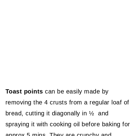
Toast points
can be easily made by
removing the 4 crusts from a regular loaf of
bread, cutting it diagonally in ½ and
spraying it with cooking oil before baking for
approx 5 mins. They are crunchy and