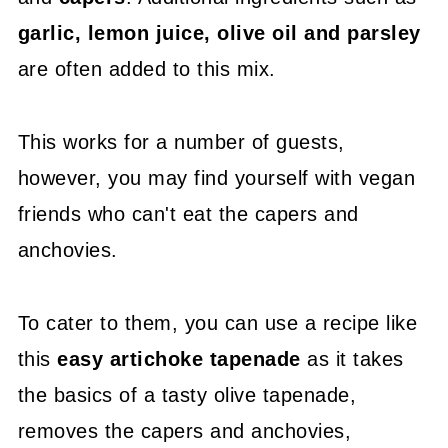
garlic, lemon juice, olive oil and parsley
are often added to this mix.
This works for a number of guests,
however, you may find yourself with vegan
friends who can't eat the capers and
anchovies.
To cater to them, you can use a recipe like
this
easy artichoke tapenade
as it takes
the basics of a tasty olive tapenade,
removes the capers and anchovies,