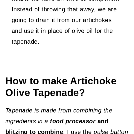
Instead of throwing that away, we are
going to drain it from our artichokes
and use it in place of olive oil for the
tapenade.
How to make Artichoke
Olive Tapenade?
Tapenade is made from combining the
ingredients in a
food processor
and
blitzing to combine
. I use the
pulse button