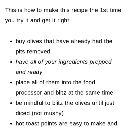
This is how to make this recipe the 1st time
you try it and get it right:
buy olives that have already had the
pits removed
have all of your ingredients prepped
and ready
place all of them into the food
processor and blitz at the same time
be mindful to blitz the olives until just
diced (not mushy)
hot toast points are easy to make and