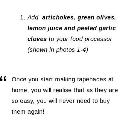
Add
artichokes, green olives,
lemon juice and peeled garlic
cloves
to your food processor
(shown in photos 1-4)
Once you start making tapenades at
home, you will realise that as they are
so easy, you will never need to buy
them again!