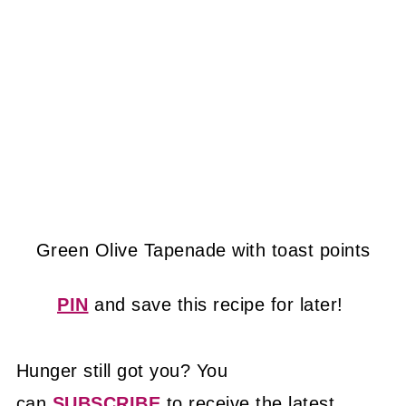
Green Olive Tapenade with toast points
PIN
and save this recipe for later!
Hunger still got you? You
can
SUBSCRIBE
to receive the latest