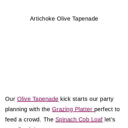
Artichoke Olive Tapenade
Our
Olive Tapenade
kick starts our party
planning with the
Grazing Platter
perfect to
feed a crowd. The
Spinach Cob Loaf
let's