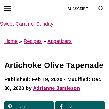
Sweet Caramel Sunday
Home
»
Recipes
»
Appetizers
Artichoke Olive Tapenade
Published:
Feb 19, 2020
· Modified:
Dec
30, 2020
by
Adrianne Jamieson
3671
12