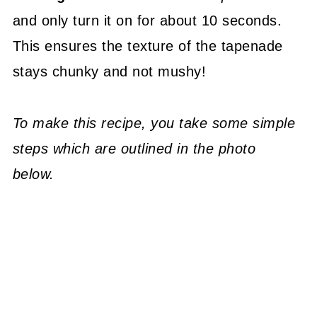
and only turn it on for about 10 seconds.
This ensures the texture of the tapenade
stays chunky and not mushy!
To make this recipe, you take some simple
steps which are outlined in the photo
below.