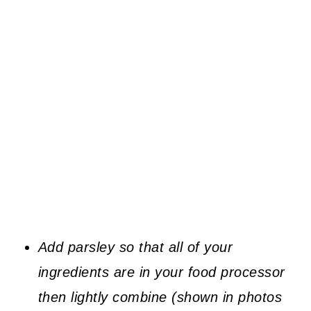
Add parsley so that all of your
ingredients are in your food processor
then lightly combine (shown in photos