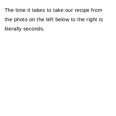
The time it takes to take our recipe from
the photo on the left below to the right is
literally seconds.