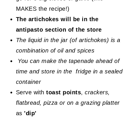
MAKES the recipe!)
The artichokes will be in the
antipasto section of the store
The liquid in the jar (of artichokes) is a
combination of oil and spices
You can make the tapenade ahead of
time and store in the fridge in a sealed
container
Serve with
toast points
,
crackers,
flatbread, pizza or on a grazing platter
as
'dip'