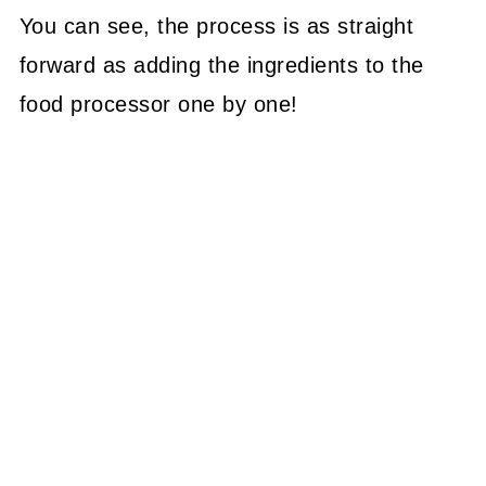
You can see, the process is as straight
forward as adding the ingredients to the
food processor one by one!