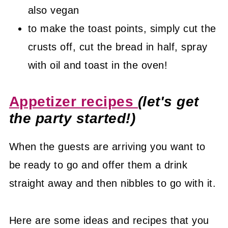
also vegan
to make the toast points, simply cut the
crusts off, cut the bread in half, spray
with oil and toast in the oven!
Appetizer recipes
(let's get
the party started!)
When the guests are arriving you want to
be ready to go and offer them a drink
straight away and then nibbles to go with it.
Here are some ideas and recipes that you