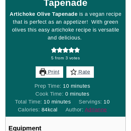
Tapenade
Artichoke Olive Tapenade
is a vegan recipe
that is perfect as an appetizer! With green
olives this easy artichoke recipe is versatile
and delicious.
5
from
3
votes
Print
Rate
minutes
Prep Time:
10
minutes
minutes
Cook Time:
0
minutes
minutes
Total Time:
10
minutes
Servings:
10
Calories:
84
kcal
Author:
Adrianne
Equipment