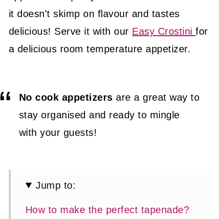
it doesn't skimp on flavour and tastes
delicious! Serve it with our
Easy Crostini
for
a delicious room temperature appetizer.
No cook appetizers
are a great way to
stay organised and ready to mingle
with your guests!
Jump to:
How to make the perfect tapenade?