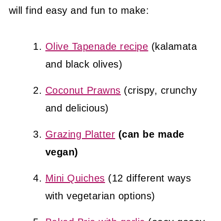
will find easy and fun to make:
Olive Tapenade recipe
(kalamata
and black olives)
Coconut Prawns
(crispy, crunchy
and delicious)
Grazing Platter
(can be made
vegan)
Mini Quiches
(12 different ways
with vegetarian options)