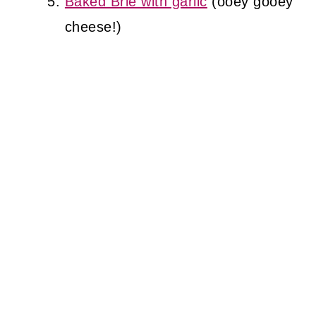
Baked Brie with garlic
(ooey gooey
cheese!)