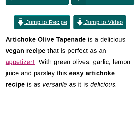
Jump to Recipe
Jump to Video
Artichoke Olive Tapenade
is a delicious
vegan recipe
that is perfect as an
appetizer!
With green olives, garlic, lemon
juice and parsley this
easy artichoke
recipe
is as
versatile
as it is
delicious.