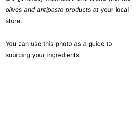
olives and antipasto products
at your local
store.
You can use this photo as a guide to
sourcing your ingredients: