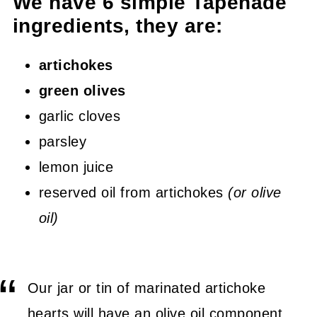
We have 6 simple Tapenade
ingredients, they are:
artichokes
green olives
garlic cloves
parsley
lemon juice
reserved oil from artichokes
(or olive
oil)
Our jar or tin of marinated artichoke
hearts will have an olive oil component