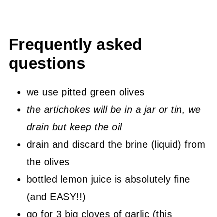
Frequently asked
questions
we use pitted green olives
the artichokes will be in a jar or tin, we
drain but keep the oil
drain and discard the brine (liquid) from
the olives
bottled lemon juice is absolutely fine
(and EASY!!)
go for 3 big cloves of garlic (this