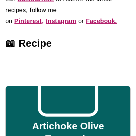
recipes, follow me
on
Pinterest,
Instagram
or
Facebook.
📖 Recipe
Artichoke Olive