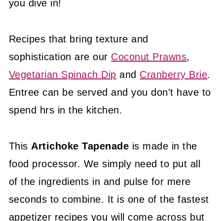
you dive in!
Recipes that bring texture and
sophistication are our
Coconut Prawns
,
Vegetarian Spinach Dip
and
Cranberry Brie
.
Entree can be served and you don't have to
spend hrs in the kitchen.
This
Artichoke Tapenade
is made in the
food processor. We simply need to put all
of the ingredients in and pulse for mere
seconds to combine. It is one of the fastest
appetizer recipes you will come across but