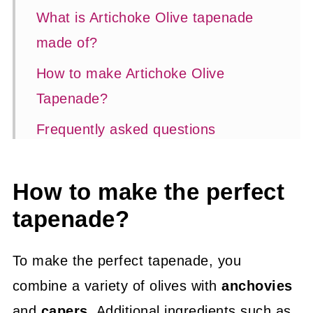
What is Artichoke Olive tapenade
made of?
How to make Artichoke Olive
Tapenade?
Frequently asked questions
Expert tips
How to make the perfect
📖 Recipe
tapenade?
Appetizers and entertaining
To make the perfect tapenade, you
combine a variety of olives with
anchovies
and
capers
. Additional ingredients such as