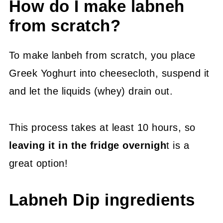
How do I make labneh
from scratch?
To make lanbeh from scratch, you place
Greek Yoghurt into cheesecloth, suspend it
and let the liquids (whey) drain out.
This process takes at least 10 hours, so
leaving it in the fridge overnigh
t is a
great option!
Labneh Dip ingredients