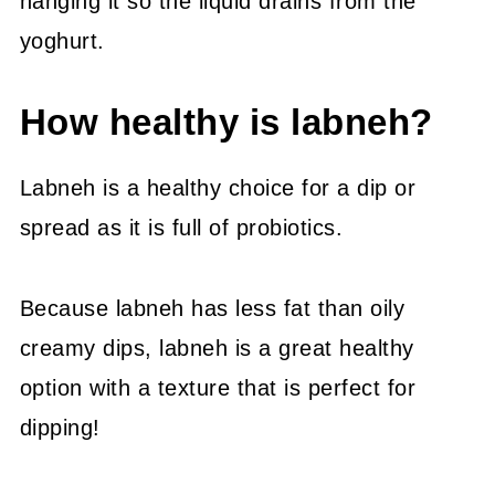
hanging it so the liquid drains from the
yoghurt.
How healthy is labneh?
Labneh is a healthy choice for a dip or
spread as it is full of probiotics.
Because labneh has less fat than oily
creamy dips, labneh is a great healthy
option with a texture that is perfect for
dipping!