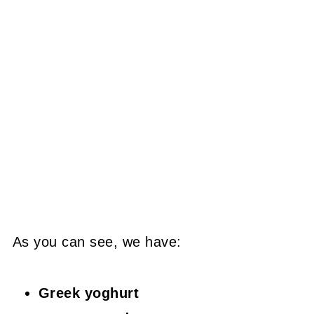
As you can see, we have:
Greek yoghurt