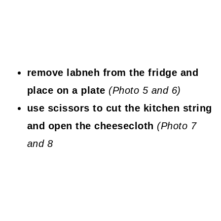
remove labneh from the fridge and
place on a plate
(Photo 5 and 6)
use scissors to cut the kitchen string
and open the cheesecloth
(Photo 7
and 8