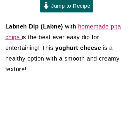
Jump to Recipe
Labneh Dip (Labne)
with
homemade pita
chips
is the best ever easy dip for
entertaining! This
yoghurt cheese
is a
healthy option with a smooth and creamy
texture!