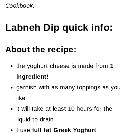
Cookbook.
Labneh Dip quick info:
About the recipe:
the yoghurt cheese is made from
1
ingredient!
garnish with as many toppings as you
like
it will take at least 10 hours for the
liquid to drain
I use
full fat Greek Yoghurt