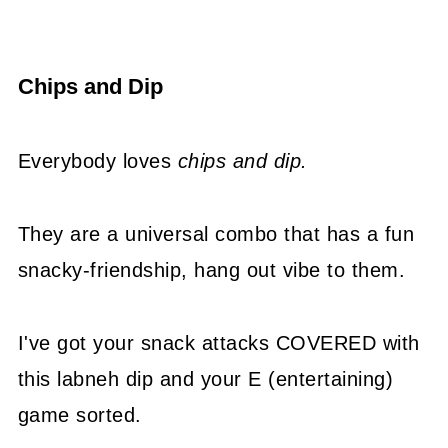
Chips and Dip
Everybody loves
chips and dip.
They are a universal combo that has a fun
snacky-friendship, hang out vibe to them.
I've got your snack attacks COVERED with
this labneh dip and your E (entertaining)
game sorted.