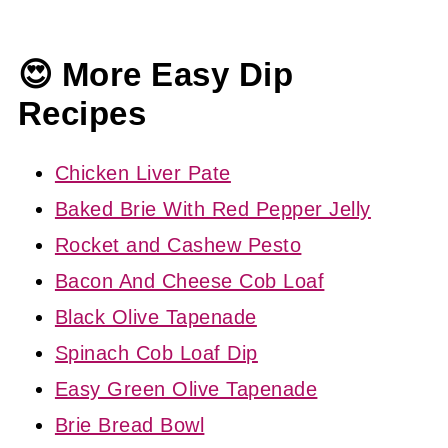
😍 More Easy Dip
Recipes
Chicken Liver Pate
Baked Brie With Red Pepper Jelly
Rocket and Cashew Pesto
Bacon And Cheese Cob Loaf
Black Olive Tapenade
Spinach Cob Loaf Dip
Easy Green Olive Tapenade
Brie Bread Bowl