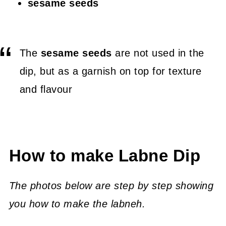
sesame seeds
The
sesame seeds
are not used in the
dip, but as a garnish on top for texture
and flavour
How to make Labne Dip
The photos below are step by step showing
you how to make the labneh.