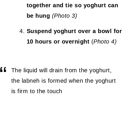
together and tie so yoghurt can
be hung
(Photo 3)
Suspend yoghurt over a bowl for
10 hours or overnight
(
Photo 4)
The liquid will drain from the yoghurt,
the labneh is formed when the yoghurt
is firm to the touch