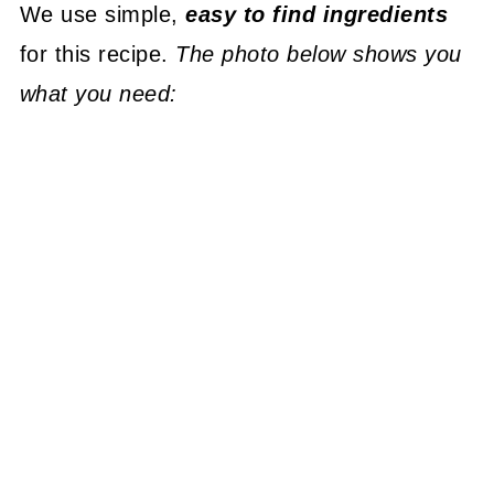
We use simple,
easy to find ingredients
for this recipe.
The photo below shows you
what you need: