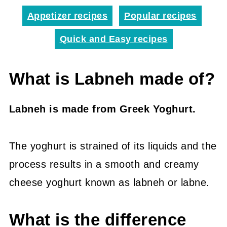
Appetizer recipes
Popular recipes
Quick and Easy recipes
What is Labneh made of?
Labneh is made from Greek Yoghurt.
The yoghurt is strained of its liquids and the
process results in a smooth and creamy
cheese yoghurt known as labneh or labne.
What is the difference