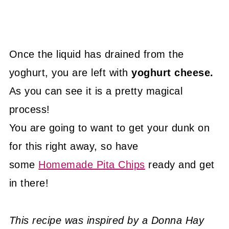
Once the liquid has drained from the
yoghurt, you are left with
yoghurt cheese.
As you can see it is a pretty magical
process!
You are going to want to get your dunk on
for this right away, so have
some
Homemade Pita Chips
ready and get
in there!
This recipe was inspired by a Donna Hay