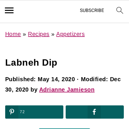
Home
»
Recipes
»
Appetizers
Labneh Dip
Published:
May 14, 2020
· Modified:
Dec
30, 2020
by
Adrianne Jamieson
72