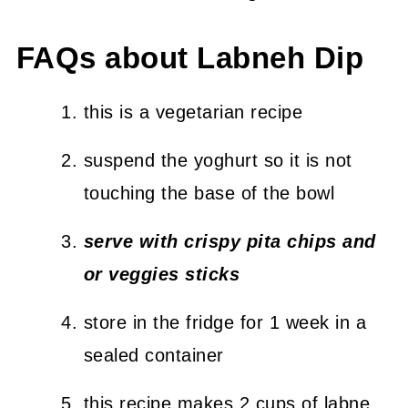
FAQs about Labneh Dip
this is a vegetarian recipe
suspend the yoghurt so it is not
touching the base of the bowl
serve with crispy pita chips and
or veggies sticks
store in the fridge for 1 week in a
sealed container
this recipe makes 2 cups of labne