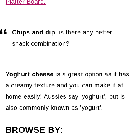
Platter Board.
Chips and dip,
is there any better
snack combination?
Yoghurt cheese
is a great option as it has
a creamy texture and you can make it at
home easily! Aussies say 'yoghurt', but is
also commonly known as 'yogurt'.
BROWSE BY: