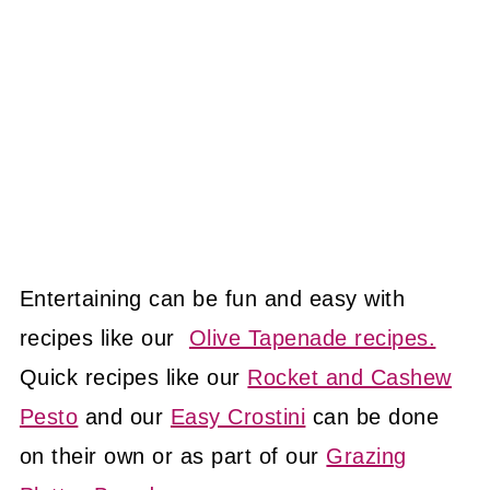
Entertaining can be fun and easy with
recipes like our
Olive Tapenade recipes.
Quick recipes like our
Rocket and Cashew
Pesto
and our
Easy Crostini
can be done
on their own or as part of our
Grazing