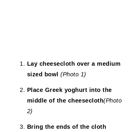
Lay cheesecloth over a medium
sized bowl
(Photo 1)
Place Greek yoghurt into the
middle of the cheesecloth
(Photo
2)
Bring the ends of the cloth