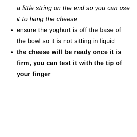
a little string on the end so you can use
it to hang the cheese
ensure the yoghurt is off the base of
the bowl so it is not sitting in liquid
the cheese will be ready once it is
firm, you can test it with the tip of
your finger