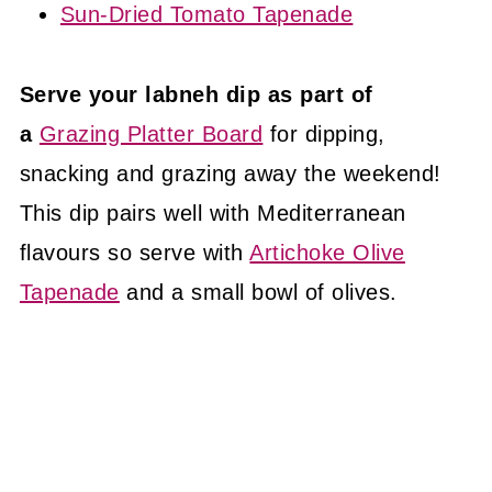
Sun-Dried Tomato Tapenade
Serve your labneh dip as part of
a
Grazing Platter Board
for dipping,
snacking and grazing away the weekend!
This dip pairs well with Mediterranean
flavours so serve with
Artichoke Olive
Tapenade
and a small bowl of olives.