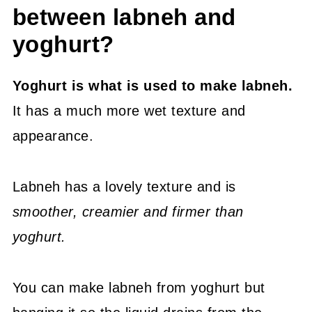
between labneh and
yoghurt?
Yoghurt is what is used to make labneh.
It has a much more wet texture and
appearance.
Labneh has a lovely texture and is
smoother, creamier and firmer than
yoghurt.
You can make labneh from yoghurt but