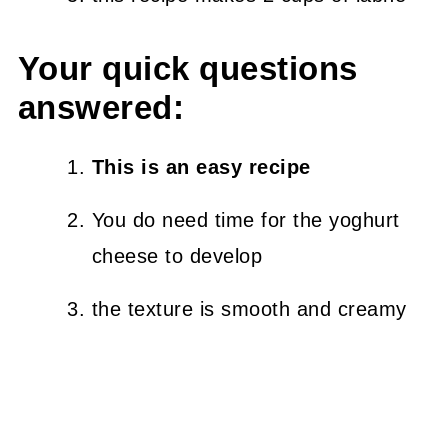
Your quick questions
answered:
This is an easy recipe
You do need time for the yoghurt
cheese to develop
the texture is smooth and creamy