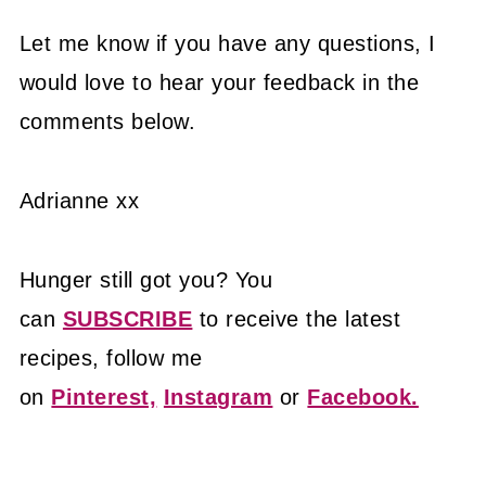
Let me know if you have any questions, I
would love to hear your feedback in the
comments below.
Adrianne xx
Hunger still got you? You
can
SUBSCRIBE
to receive the latest
recipes, follow me
on
Pinterest,
Instagram
or
Facebook.