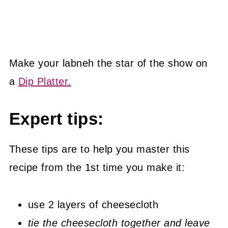
Make your labneh the star of the show on
a
Dip Platter.
Expert tips:
These tips are to help you master this
recipe from the 1st time you make it:
use 2 layers of cheesecloth
tie the cheesecloth together and leave