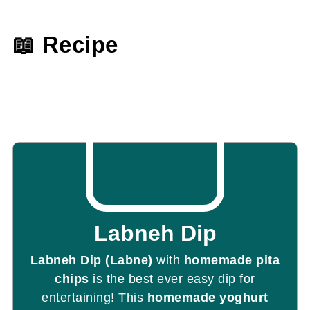
📖 Recipe
Labneh Dip
Labneh Dip (Labne)
with
homemade pita
chips
is the best ever easy dip for
entertaining! This
homemade yoghurt