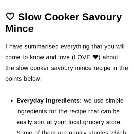
👍 How to Guide
🤍 Slow Cooker Savoury
😉 Substitutions and Variations
Mince
💡 Tasty Tips
🤓 Frequently Asked Questions
I have summarised everything that you will
come to know and love (LOVE ❤) about
😍 More Easy Dinner Recipes
the slow cooker savoury mince recipe in the
📖 Recipe
points below:
Everyday ingredients:
we use simple
ingredients for the recipe that can be
easily sort at your local grocery store.
Some of them are pantry staples which