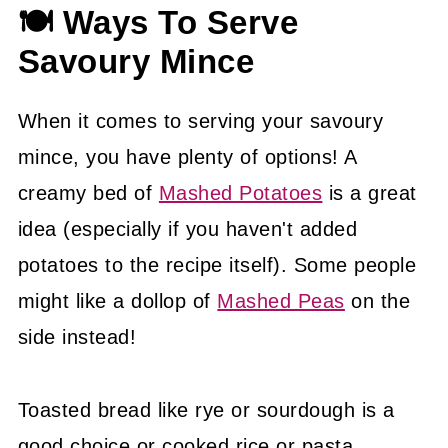
🍽 Ways To Serve
Savoury Mince
When it comes to serving your savoury
mince, you have plenty of options! A
creamy bed of
Mashed Potatoes
is a great
idea (especially if you haven't added
potatoes to the recipe itself). Some people
might like a dollop of
Mashed Peas
on the
side instead!
Toasted bread like rye or sourdough is a
good choice or cooked rice or pasta.