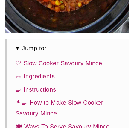
Jump to:
🤍 Slow Cooker Savoury Mince
🥗 Ingredients
🍳 Instructions
👩‍🍳 How to Make Slow Cooker
Savoury Mince
🍽 Ways To Serve Savoury Mince