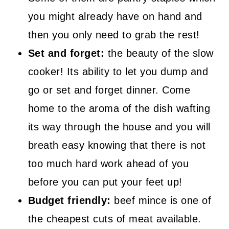
you might already have on hand and
then you only need to grab the rest!
Set and forget:
the beauty of the slow
cooker! Its ability to let you dump and
go or set and forget dinner. Come
home to the aroma of the dish wafting
its way through the house and you will
breath easy knowing that there is not
too much hard work ahead of you
before you can put your feet up!
Budget friendly:
beef mince is one of
the cheapest cuts of meat available.