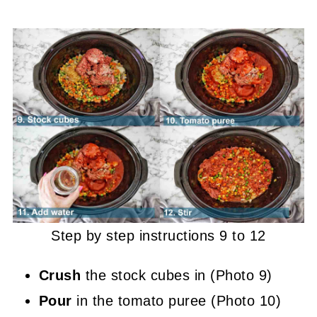
Step by step instructions 9 to 12
Crush
the stock cubes in (Photo 9)
Pour
in the tomato puree (Photo 10)