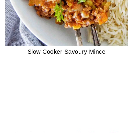
Slow Cooker Savoury Mince