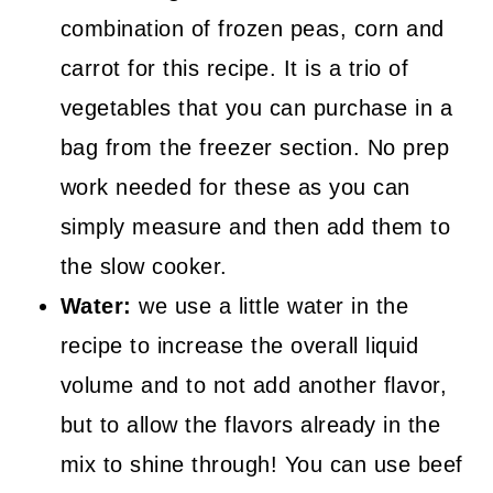
combination of frozen peas, corn and
carrot for this recipe. It is a trio of
vegetables that you can purchase in a
bag from the freezer section. No prep
work needed for these as you can
simply measure and then add them to
the slow cooker.
Water:
we use a little water in the
recipe to increase the overall liquid
volume and to not add another flavor,
but to allow the flavors already in the
mix to shine through! You can use beef