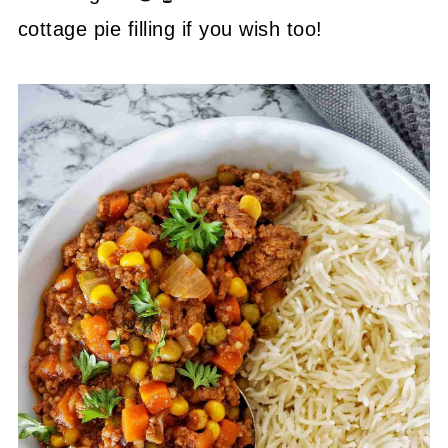
cottage pie filling if you wish too!