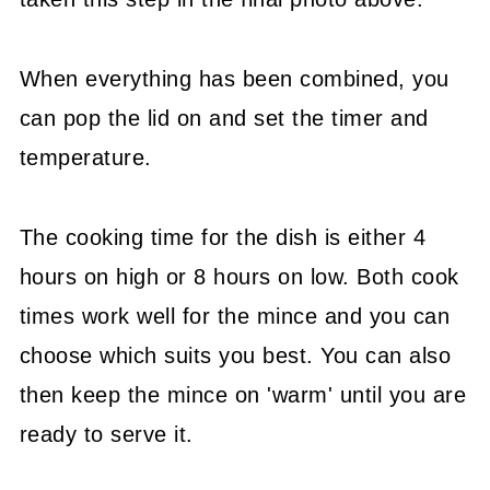
When everything has been combined, you
can pop the lid on and set the timer and
temperature.
The cooking time for the dish is either 4
hours on high or 8 hours on low. Both cook
times work well for the mince and you can
choose which suits you best. You can also
then keep the mince on 'warm' until you are
ready to serve it.