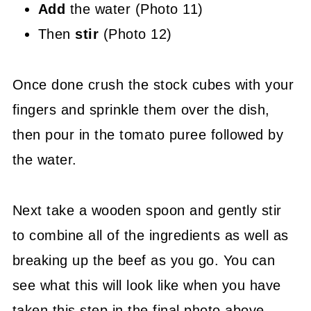
Add
the water (Photo 11)
Then
stir
(Photo 12)
Once done crush the stock cubes with your
fingers and sprinkle them over the dish,
then pour in the tomato puree followed by
the water.
Next take a wooden spoon and gently stir
to combine all of the ingredients as well as
breaking up the beef as you go. You can
see what this will look like when you have
taken this step in the final photo above.