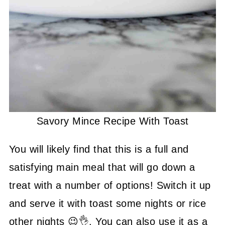
Savory Mince Recipe With Toast
You will likely find that this is a full and
satisfying main meal that will go down a
treat with a number of options! Switch it up
and serve it with toast some nights or rice
other nights 😉👌. You can also use it as a