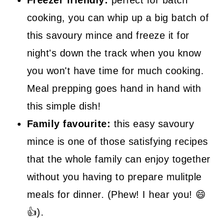
Freezer friendly:
perfect for batch
cooking, you can whip up a big batch of
this savoury mince and freeze it for
night's down the track when you know
you won't have time for much cooking.
Meal prepping goes hand in hand with
this simple dish!
Family favourite:
this easy savoury
mince is one of those satisfying recipes
that the whole family can enjoy together
without you having to prepare mulitple
meals for dinner. (Phew! I hear you! 😄
👍).