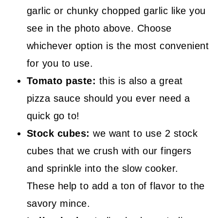
garlic or chunky chopped garlic like you
see in the photo above. Choose
whichever option is the most convenient
for you to use.
Tomato paste:
this is also a great
pizza sauce should you ever need a
quick go to!
Stock cubes:
we want to use 2 stock
cubes that we crush with our fingers
and sprinkle into the slow cooker.
These help to add a ton of flavor to the
savory mince.