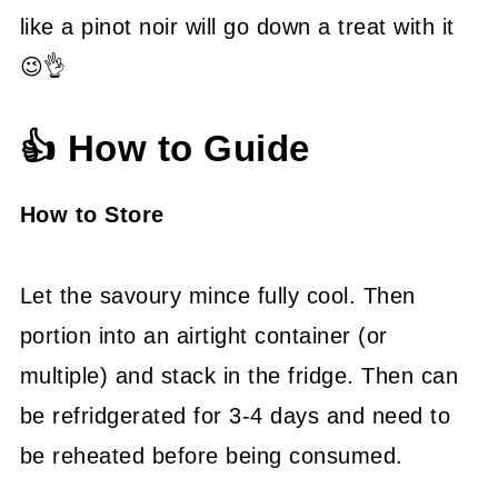
like a pinot noir will go down a treat with it
😉👌
👍 How to Guide
How to Store
Let the savoury mince fully cool. Then
portion into an airtight container (or
multiple) and stack in the fridge. Then can
be refridgerated for 3-4 days and need to
be reheated before being consumed.