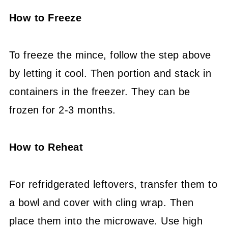
How to Freeze
To freeze the mince, follow the step above
by letting it cool. Then portion and stack in
containers in the freezer. They can be
frozen for 2-3 months.
How to Reheat
For refridgerated leftovers, transfer them to
a bowl and cover with cling wrap. Then
place them into the microwave. Use high