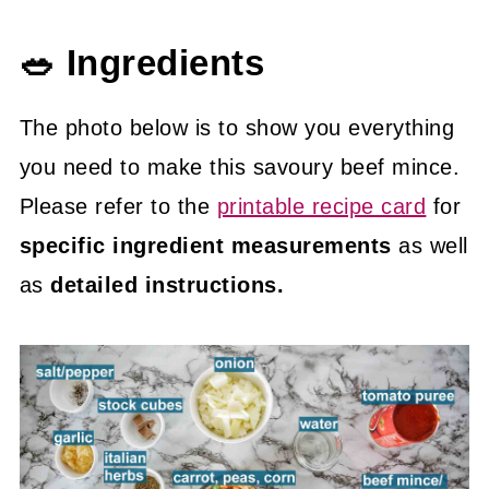
🥗 Ingredients
The photo below is to show you everything
you need to make this savoury beef mince.
Please refer to the
printable recipe card
for
specific ingredient measurements
as well
as
detailed instructions.