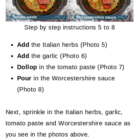
Step by step instructions 5 to 8
Add
the Italian herbs (Photo 5)
Add
the garlic (Photo 6)
Dollop
in the tomato paste (Photo 7)
Pour
in the Worcestershire sauce
(Photo 8)
Next, sprinkle in the Italian herbs, garlic,
tomato paste and Worcestershire sauce as
you see in the photos above.