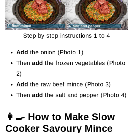
Step by step instructions 1 to 4
Add
the onion (Photo 1)
Then
add
the frozen vegetables (Photo
2)
Add
the raw beef mince (Photo 3)
Then
add
the salt and pepper (Photo 4)
👩‍🍳 How to Make Slow
Cooker Savoury Mince