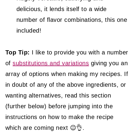
delicious, it lends itself to a wide
number of flavor combinations, this one
included!
Top Tip:
I like to provide you with a number
of
substitutions and variations
giving you an
array of options when making my recipes. If
in doubt of any of the above ingredients, or
wanting alternatives, read this section
(further below) before jumping into the
instructions on how to make the recipe
which are coming next 😉👌.