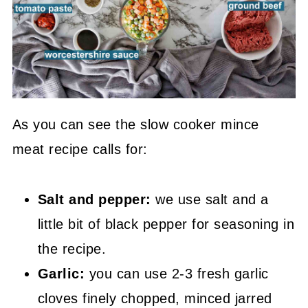
As you can see the slow cooker mince
meat recipe calls for:
Salt and pepper:
we use salt and a
little bit of black pepper for seasoning in
the recipe.
Garlic:
you can use 2-3 fresh garlic
cloves finely chopped, minced jarred