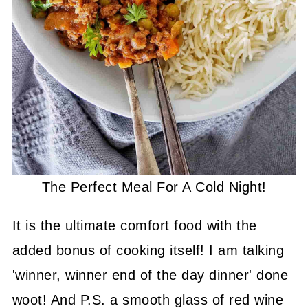
The Perfect Meal For A Cold Night!
It is the ultimate comfort food with the
added bonus of cooking itself! I am talking
'winner, winner end of the day dinner' done
woot! And P.S. a smooth glass of red wine