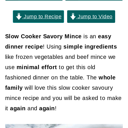
Jump to Recipe
Jump to Video
Slow Cooker Savory Mince
is an
easy
dinner recipe
! Using
simple ingredients
like frozen vegetables and beef mince we
use
minimal effort
to get this old
fashioned dinner on the table. The
whole
family
will love this slow cooker savoury
mince recipe and you will be asked to make
it
again
and
again
!