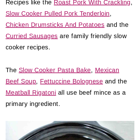
Recipes like the
Roast Pork With Crackling
,
Slow Cooker Pulled Pork Tenderloin
,
Chicken Drumsticks And Potatoes
and the
Curried Sausages
are family friendly slow
cooker recipes.
The
Slow Cooker Pasta Bake
,
Mexican
Beef Soup
,
Fettuccine Bolognese
and the
Meatball Rigatoni
all use beef mince as a
primary ingredient.