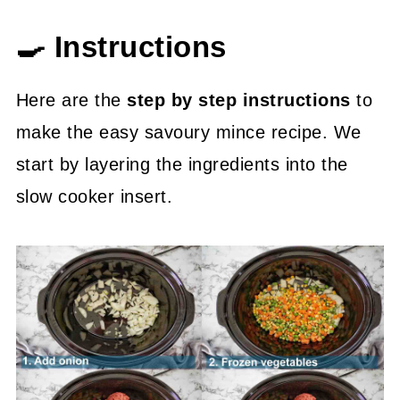
🍳 Instructions
Here are the
step by step instructions
to
make the easy savoury mince recipe. We
start by layering the ingredients into the
slow cooker insert.