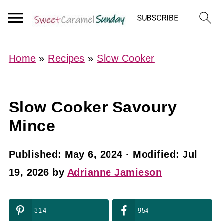
Home
»
Recipes
»
Slow Cooker
Slow Cooker Savoury
Mince
Published:
May 6, 2024
· Modified:
Jul
19, 2026
by
Adrianne Jamieson
314
954