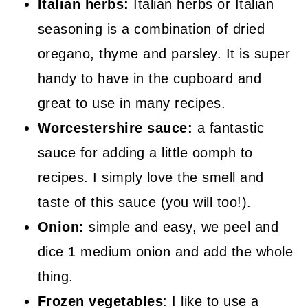
Italian herbs:
Italian herbs or Italian
seasoning is a combination of dried
oregano, thyme and parsley. It is super
handy to have in the cupboard and
great to use in many recipes.
Worcestershire sauce:
a fantastic
sauce for adding a little oomph to
recipes. I simply love the smell and
taste of this sauce (you will too!).
Onion:
simple and easy, we peel and
dice 1 medium onion and add the whole
thing.
Frozen vegetables
: I like to use a