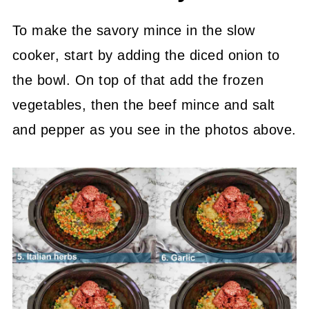
To make the savory mince in the slow
cooker, start by adding the diced onion to
the bowl. On top of that add the frozen
vegetables, then the beef mince and salt
and pepper as you see in the photos above.