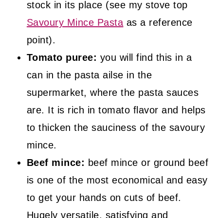
stock in its place (see my stove top
Savoury Mince Pasta
as a reference
point).
Tomato puree:
you will find this in a
can in the pasta ailse in the
supermarket, where the pasta sauces
are. It is rich in tomato flavor and helps
to thicken the sauciness of the savoury
mince.
Beef mince:
beef mince or ground beef
is one of the most economical and easy
to get your hands on cuts of beef.
Hugely versatile, satisfying and