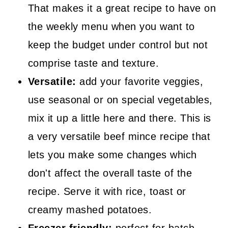
That makes it a great recipe to have on
the weekly menu when you want to
keep the budget under control but not
comprise taste and texture.
Versatile:
add your favorite veggies,
use seasonal or on special vegetables,
mix it up a little here and there. This is
a very versatile beef mince recipe that
lets you make some changes which
don't affect the overall taste of the
recipe. Serve it with rice, toast or
creamy mashed potatoes.