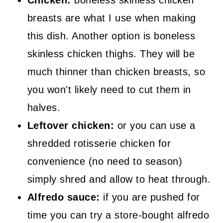
breasts are what I use when making
this dish. Another option is boneless
skinless chicken thighs. They will be
much thinner than chicken breasts, so
you won't likely need to cut them in
halves.
Leftover chicken:
or you can use a
shredded rotisserie chicken for
convenience (no need to season)
simply shred and allow to heat through.
Alfredo sauce:
if you are pushed for
time you can try a store-bought alfredo