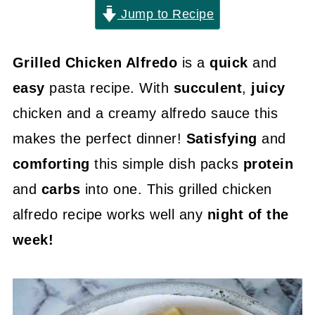
Jump to Recipe
Grilled Chicken Alfredo
is a
quick
and
easy
pasta recipe. With
succulent
,
juicy
chicken and a creamy alfredo sauce this
makes the perfect dinner!
Satisfying
and
comforting
this simple dish packs
protein
and
carbs
into one. This grilled chicken
alfredo recipe works well any
night of the
week!