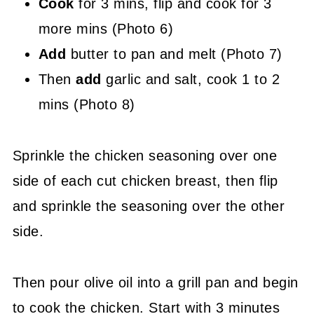
Cook
for 3 mins, flip and cook for 3
more mins (Photo 6)
Add
butter to pan and melt (Photo 7)
Then
add
garlic and salt, cook 1 to 2
mins (Photo 8)
Sprinkle the chicken seasoning over one
side of each cut chicken breast, then flip
and sprinkle the seasoning over the other
side.
Then pour olive oil into a grill pan and begin
to cook the chicken. Start with 3 minutes