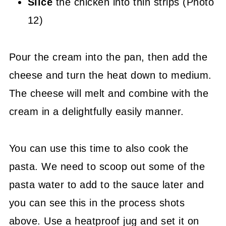
Slice
the chicken into thin strips (Photo
12)
Pour the cream into the pan, then add the
cheese and turn the heat down to medium.
The cheese will melt and combine with the
cream in a delightfully easily manner.
You can use this time to also cook the
pasta. We need to scoop out some of the
pasta water to add to the sauce later and
you can see this in the process shots
above. Use a heatproof jug and set it on