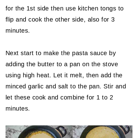
for the 1st side then use kitchen tongs to
flip and cook the other side, also for 3
minutes.
Next start to make the pasta sauce by
adding the butter to a pan on the stove
using high heat. Let it melt, then add the
minced garlic and salt to the pan. Stir and
let these cook and combine for 1 to 2
minutes.