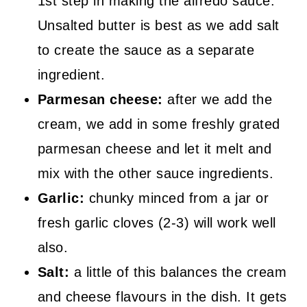
1st step in making the alfredo sauce.
Unsalted butter is best as we add salt
to create the sauce as a separate
ingredient.
Parmesan cheese:
after we add the
cream, we add in some freshly grated
parmesan cheese and let it melt and
mix with the other sauce ingredients.
Garlic:
chunky minced from a jar or
fresh garlic cloves (2-3) will work well
also.
Salt:
a little of this balances the cream
and cheese flavours in the dish. It gets