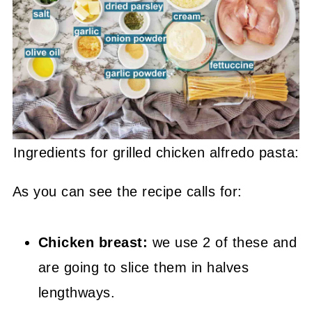
Ingredients for grilled chicken alfredo pasta:
As you can see the recipe calls for:
Chicken breast:
we use 2 of these and
are going to slice them in halves
lengthways.