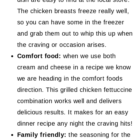
The chicken breasts freeze really well,
so you can have some in the freezer
and grab them out to whip this up when
the craving or occasion arises.
Comfort food:
when we use both
cream and cheese in a recipe we know
we are heading in the comfort foods
direction. This grilled chicken fettuccine
combination works well and delivers
delicious results. It makes for an easy
dinner recipe any night the craving hits!
Family friendly:
the seasoning for the