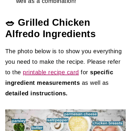
well as a combination!
🥗 Grilled Chicken
Alfredo Ingredients
The photo below is to show you everything
you need to make the recipe. Please refer
to the
printable recipe card
for
specific
ingredient measurements
as well as
detailed instructions.