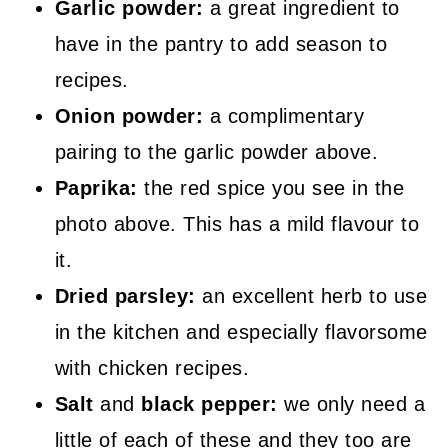
Garlic powder:
a great ingredient to
have in the pantry to add season to
recipes.
Onion powder:
a complimentary
pairing to the garlic powder above.
Paprika:
the red spice you see in the
photo above. This has a mild flavour to
it.
Dried parsley:
an excellent herb to use
in the kitchen and especially flavorsome
with chicken recipes.
Salt
and
black pepper:
we only need a
little of each of these and they too are