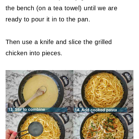
the bench (on a tea towel) until we are
ready to pour it in to the pan.
Then use a knife and slice the grilled
chicken into pieces.