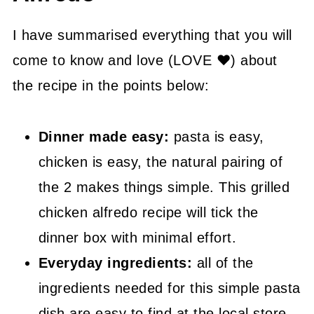
👍 How to Guide
I have summarised everything that you will
🤓 Grilled Chicken Alfredo FAQ's
come to know and love (LOVE ❤) about
the recipe in the points below:
😍 More Easy Dinner Recipes
📖 Recipe
Dinner made easy:
pasta is easy,
chicken is easy, the natural pairing of
the 2 makes things simple. This grilled
chicken alfredo recipe will tick the
dinner box with minimal effort.
Everyday ingredients:
all of the
ingredients needed for this simple pasta
dish are easy to find at the local store.