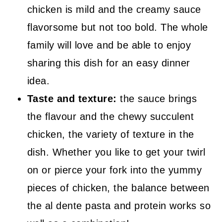
chicken is mild and the creamy sauce
flavorsome but not too bold. The whole
family will love and be able to enjoy
sharing this dish for an easy dinner
idea.
Taste and texture:
the sauce brings
the flavour and the chewy succulent
chicken, the variety of texture in the
dish. Whether you like to get your twirl
on or pierce your fork into the yummy
pieces of chicken, the balance between
the al dente pasta and protein works so