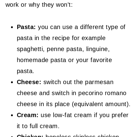
work or why they won't:
Pasta:
you can use a different type of
pasta in the recipe for example
spaghetti, penne pasta, linguine,
homemade pasta or your favorite
pasta.
Cheese:
switch out the parmesan
cheese and switch in pecorino romano
cheese in its place (equivalent amount).
Cream:
use low-fat cream if you prefer
it to full cream.
Chicken:
boneless skinless chicken