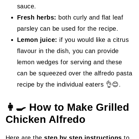
sauce.
Fresh herbs:
both curly and flat leaf
parsley can be used for the recipe.
Lemon juice:
if you would like a citrus
flavour in the dish, you can provide
lemon wedges for serving and these
can be squeezed over the alfredo pasta
recipe by the individual eaters 👌😊.
👩‍🍳 How to Make Grilled
Chicken Alfredo
Here are the
step by step instructions
to