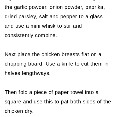
the garlic powder, onion powder, paprika,
dried parsley, salt and pepper to a glass
and use a mini whisk to stir and
consistently combine.
Next place the chicken breasts flat on a
chopping board. Use a knife to cut them in
halves lengthways.
Then fold a piece of paper towel into a
square and use this to pat both sides of the
chicken dry.