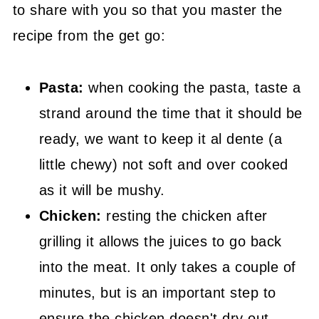
to share with you so that you master the
recipe from the get go:
Pasta:
when cooking the pasta, taste a
strand around the time that it should be
ready, we want to keep it al dente (a
little chewy) not soft and over cooked
as it will be mushy.
Chicken:
resting the chicken after
grilling it allows the juices to go back
into the meat. It only takes a couple of
minutes, but is an important step to
ensure the chicken doesn't dry out.