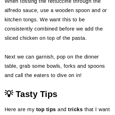
When tossing the fettuccine through the
alfredo sauce, use a wooden spoon and or
kitchen tongs. We want this to be
consistently combined before we add the
sliced chicken on top of the pasta.
Next we can garnish, pop on the dinner
table, grab some bowls, forks and spoons
and call the eaters to dive on in!
💡 Tasty Tips
Here are my
top tips
and
tricks
that I want