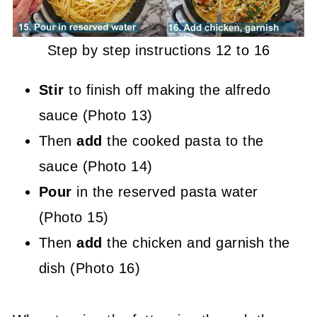
Step by step instructions 12 to 16
Stir
to finish off making the alfredo
sauce (Photo 13)
Then
add
the cooked pasta to the
sauce (Photo 14)
Pour
in the reserved pasta water
(Photo 15)
Then
add
the chicken and garnish the
dish (Photo 16)