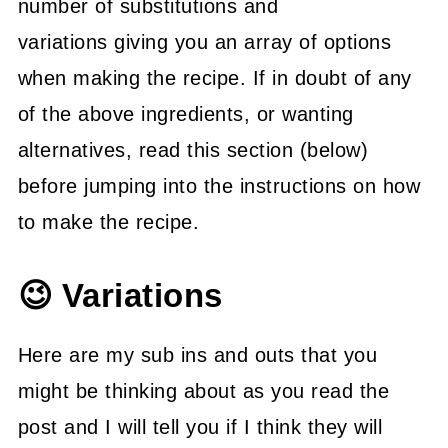
number of substitutions and
variations giving you an array of options
when making the recipe. If in doubt of any
of the above ingredients, or wanting
alternatives, read this section (below)
before jumping into the instructions on how
to make the recipe.
😉 Variations
Here are my sub ins and outs that you
might be thinking about as you read the
post and I will tell you if I think they will