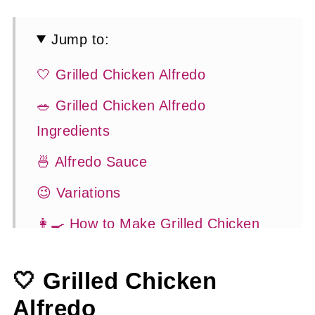
Jump to:
🤍 Grilled Chicken Alfredo
🥗 Grilled Chicken Alfredo
Ingredients
🍜 Alfredo Sauce
😉 Variations
👩‍🍳 How to Make Grilled Chicken
Alfredo
🤍 Grilled Chicken
💡 Tasty Tips
Alfredo
🍽 Serving Suggestions