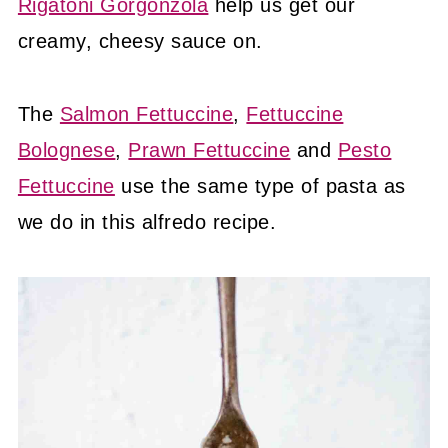
Rigatoni Gorgonzola
help us get our
creamy, cheesy sauce on.
The
Salmon Fettuccine
,
Fettuccine
Bolognese
,
Prawn Fettuccine
and
Pesto
Fettuccine
use the same type of pasta as
we do in this alfredo recipe.