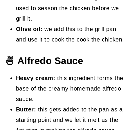
used to season the chicken before we
grill it.
Olive oil:
we add this to the grill pan
and use it to cook the cook the chicken.
🍜 Alfredo Sauce
Heavy cream:
this ingredient forms the
base of the creamy homemade alfredo
sauce.
Butter:
this gets added to the pan as a
starting point and we let it melt as the