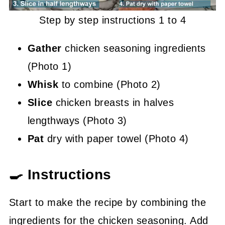
Step by step instructions 1 to 4
Gather
chicken seasoning ingredients
(Photo 1)
Whisk
to combine (Photo 2)
Slice
chicken breasts in halves
lengthways (Photo 3)
Pat
dry with paper towel (Photo 4)
🍳 Instructions
Start to make the recipe by combining the
ingredients for the chicken seasoning. Add