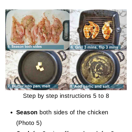
Step by step instructions 5 to 8
Season
both sides of the chicken
(Photo 5)