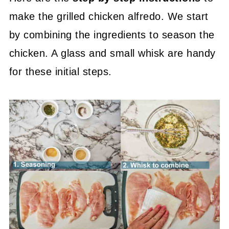
make the grilled chicken alfredo. We start
by combining the ingredients to season the
chicken. A glass and small whisk are handy
for these initial steps.