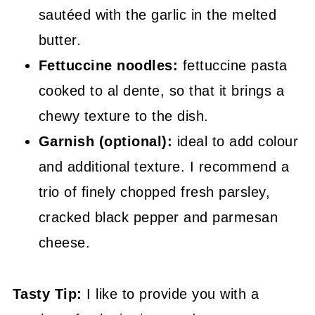
sautéed with the garlic in the melted
butter.
Fettuccine noodles:
fettuccine pasta
cooked to al dente, so that it brings a
chewy texture to the dish.
Garnish (optional):
ideal to add colour
and additional texture. I recommend a
trio of finely chopped fresh parsley,
cracked black pepper and parmesan
cheese.
Tasty Tip:
I like to provide you with a