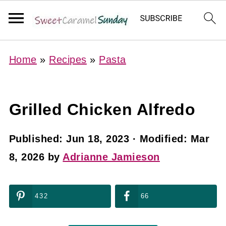
Home
»
Recipes
»
Pasta
Grilled Chicken Alfredo
Published:
Jun 18, 2023
· Modified:
Mar
8, 2026
by
Adrianne Jamieson
432
66