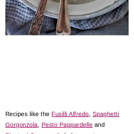
Recipes like the
Fusilli Alfredo
,
Spaghetti
Gorgonzola
,
Pesto Pappardelle
and