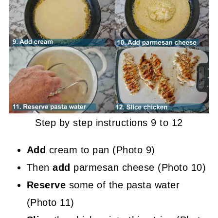
Step by step instructions 9 to 12
Add
cream to pan (Photo 9)
Then
add
parmesan cheese (Photo 10)
Reserve
some of the pasta water
(Photo 11)