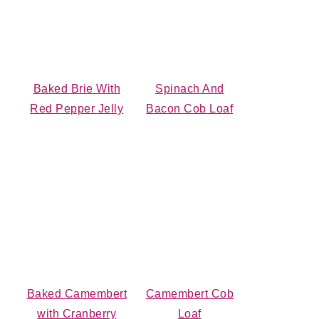
Baked Brie With
Spinach And
Red Pepper Jelly
Bacon Cob Loaf
Baked Camembert
Camembert Cob
with Cranberry
Loaf