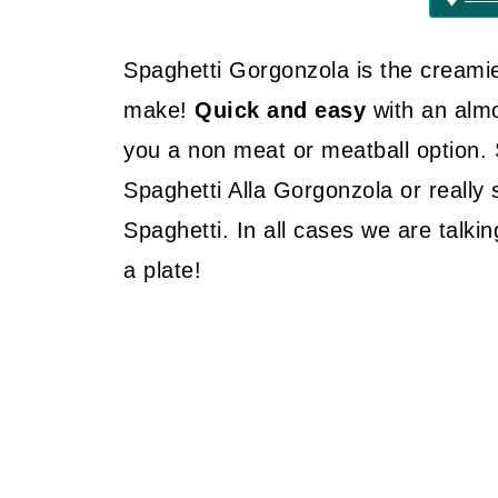
Spaghetti Gorgonzola is the creamie
make!
Quick and easy
with an alm
you a non meat or meatball option. 
Spaghetti Alla Gorgonzola or really
Spaghetti. In all cases we are talk
a plate!