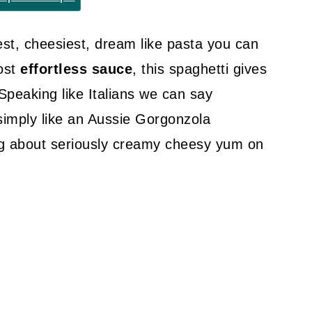
st, cheesiest, dream like pasta you can
ost
effortless sauce
, this spaghetti gives
Speaking like Italians we can say
 simply like an Aussie Gorgonzola
ing about seriously creamy cheesy yum on