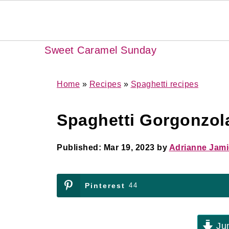
Sweet Caramel Sunday
Home
»
Recipes
»
Spaghetti recipes
Spaghetti Gorgonzol
Published:
Mar 19, 2023
by
Adrianne Jam
Pinterest
44
Jum