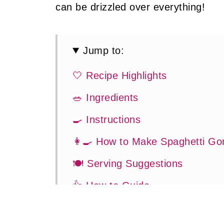
can be drizzled over everything!
Jump to:
🤍 Recipe Highlights
🥗 Ingredients
🍳 Instructions
👩‍🍳 How to Make Spaghetti Go
🍽 Serving Suggestions
👍 How to Guide
😉 Substitutions and Variations