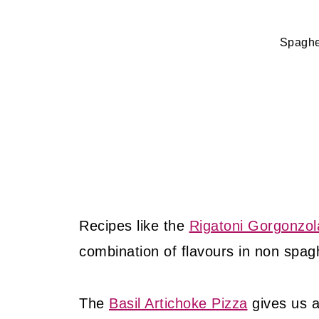
Spaghe
Recipes like the
Rigatoni Gorgonzol
combination of flavours in non spagh
The
Basil Artichoke Pizza
gives us 