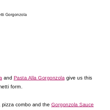
tti Gorgonzola
a
and
Pasta Alla Gorgonzola
give us this
etti form.
a pizza combo and the
Gorgonzola Sauce