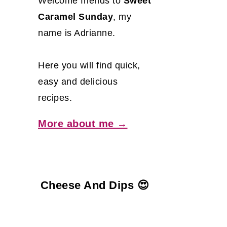
Welcome friends to
Sweet
Caramel Sunday
, my
name is Adrianne.
Here you will find quick,
easy and delicious
recipes.
More about me →
Cheese And Dips 😍