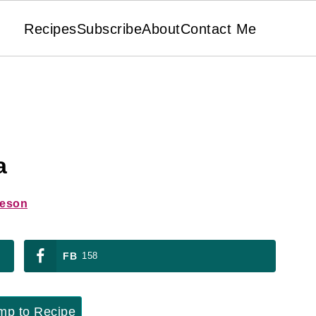
Recipes
Subscribe
About
Contact Me
a
ieson
FB
158
p to Recipe