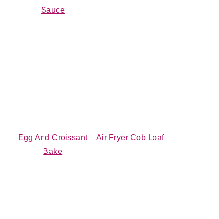
Sauce
Egg And Croissant
Air Fryer Cob Loaf
Bake