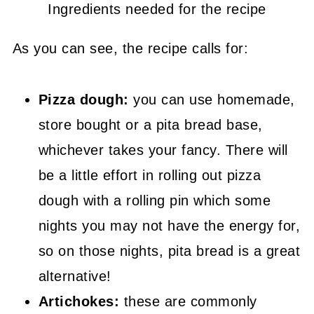
Ingredients needed for the recipe
As you can see, the recipe calls for:
Pizza dough:
you can use homemade,
store bought or a pita bread base,
whichever takes your fancy. There will
be a little effort in rolling out pizza
dough with a rolling pin which some
nights you may not have the energy for,
so on those nights, pita bread is a great
alternative!
Artichokes:
these are commonly