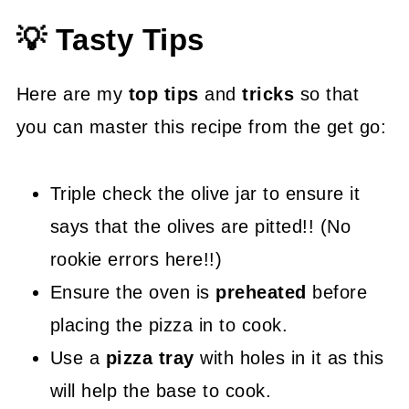
💡 Tasty Tips
Here are my
top tips
and
tricks
so that
you can master this recipe from the get go:
Triple check the olive jar to ensure it
says that the olives are pitted!! (No
rookie errors here!!)
Ensure the oven is
preheated
before
placing the pizza in to cook.
Use a
pizza tray
with holes in it as this
will help the base to cook.