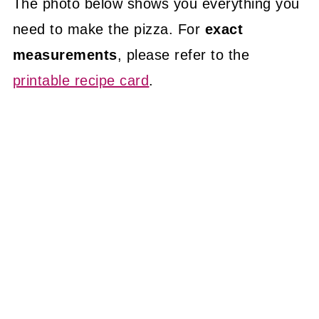
The photo below shows you everything you
need to make the pizza. For
exact
measurements
, please refer to the
printable recipe card
.