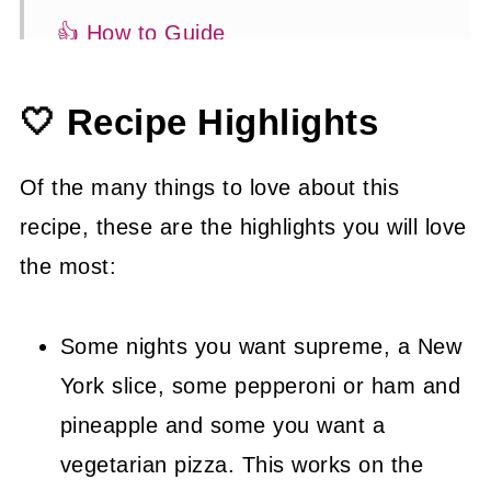
👍 How to Guide
🍽 Serving Suggestions
🤍 Recipe Highlights
😉 Substitutions and Variations
💡 Tasty Tips
Of the many things to love about this
🤓 Frequently Asked Questions
recipe, these are the highlights you will love
the most:
😍 More Easy Takeout Recipes
📖 Recipe
Some nights you want supreme, a New
York slice, some pepperoni or ham and
pineapple and some you want a
vegetarian pizza. This works on the