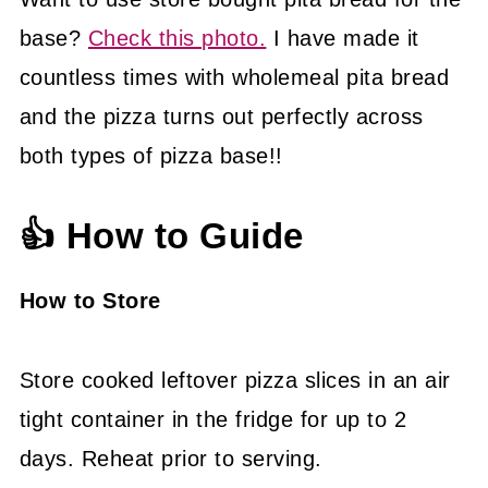
base?
Check this photo.
I have made it
countless times with wholemeal pita bread
and the pizza turns out perfectly across
both types of pizza base!!
👍 How to Guide
How to Store
Store cooked leftover pizza slices in an air
tight container in the fridge for up to 2
days. Reheat prior to serving.