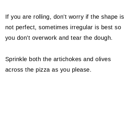
If you are rolling, don't worry if the shape is
not perfect, sometimes irregular is best so
you don't overwork and tear the dough.
Sprinkle both the artichokes and olives
across the pizza as you please.