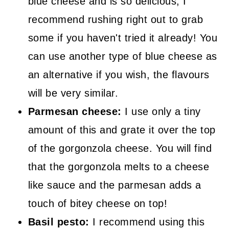
blue cheese and is so delicious, I
recommend rushing right out to grab
some if you haven't tried it already! You
can use another type of blue cheese as
an alternative if you wish, the flavours
will be very similar.
Parmesan cheese:
I use only a tiny
amount of this and grate it over the top
of the gorgonzola cheese. You will find
that the gorgonzola melts to a cheese
like sauce and the parmesan adds a
touch of bitey cheese on top!
Basil pesto:
I recommend using this