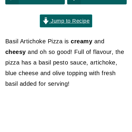
Jump to Recipe
Basil Artichoke Pizza is
creamy
and
cheesy
and oh so good! Full of flavour, the
pizza has a basil pesto sauce, artichoke,
blue cheese and olive topping with fresh
basil added for serving!