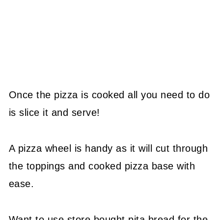
Once the pizza is cooked all you need to do
is slice it and serve!
A pizza wheel is handy as it will cut through
the toppings and cooked pizza base with
ease.
Want to use store bought pita bread for the