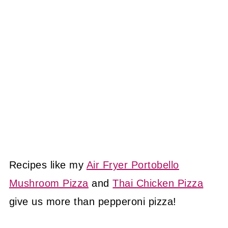
Recipes like my
Air Fryer Portobello
Mushroom Pizza
and
Thai Chicken Pizza
give us more than pepperoni pizza!