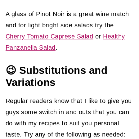
A glass of Pinot Noir is a great wine match
and for light bright side salads try the
Cherry Tomato Caprese Salad
or
Healthy
Panzanella Salad
.
😉 Substitutions and
Variations
Regular readers know that I like to give you
guys some switch in and outs that you can
do with my recipes to suit you personal
taste. Try any of the following as needed: