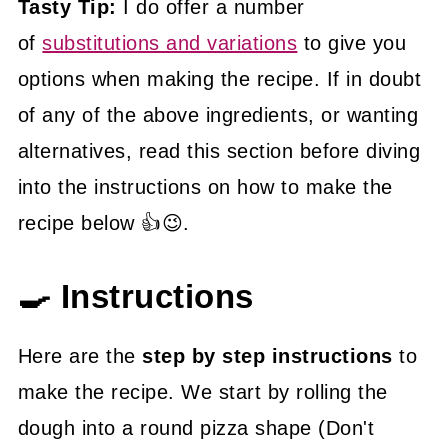
Tasty Tip:
I do offer a number
of
substitutions and variations
to give you
options when making the recipe. If in doubt
of any of the above ingredients, or wanting
alternatives, read this section before diving
into the instructions on how to make the
recipe below 👍😉.
🍳 Instructions
Here are the
step by step instructions
to
make the recipe. We start by rolling the
dough into a round pizza shape (Don't