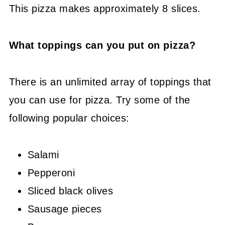
This pizza makes approximately 8 slices.
What toppings can you put on pizza?
There is an unlimited array of toppings that
you can use for pizza. Try some of the
following popular choices:
Salami
Pepperoni
Sliced black olives
Sausage pieces