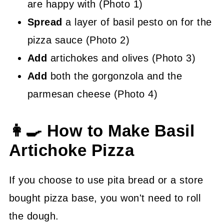
are happy with (Photo 1)
Spread
a layer of basil pesto on for the
pizza sauce (Photo 2)
Add
artichokes and olives (Photo 3)
Add
both the gorgonzola and the
parmesan cheese (Photo 4)
👩‍🍳 How to Make Basil
Artichoke Pizza
If you choose to use pita bread or a store
bought pizza base, you won't need to roll
the dough.