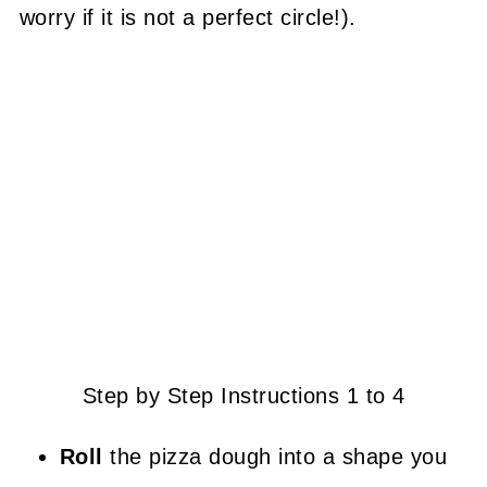
worry if it is not a perfect circle!).
Step by Step Instructions 1 to 4
Roll
the pizza dough into a shape you