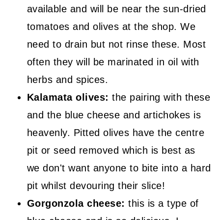
available and will be near the sun-dried
tomatoes and olives at the shop. We
need to drain but not rinse these. Most
often they will be marinated in oil with
herbs and spices.
Kalamata olives:
the pairing with these
and the blue cheese and artichokes is
heavenly. Pitted olives have the centre
pit or seed removed which is best as
we don't want anyone to bite into a hard
pit whilst devouring their slice!
Gorgonzola cheese:
this is a type of