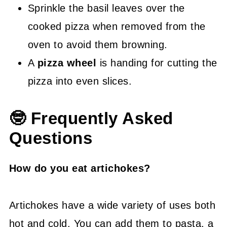
Sprinkle the basil leaves over the
cooked pizza when removed from the
oven to avoid them browning.
A
pizza wheel
is handing for cutting the
pizza into even slices.
🤓 Frequently Asked
Questions
How do you eat artichokes?
Artichokes have a wide variety of uses both
hot and cold. You can add them to pasta, a