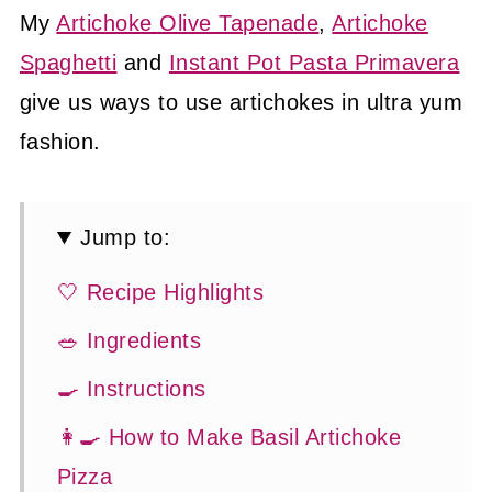
My
Artichoke Olive Tapenade
,
Artichoke
Spaghetti
and
Instant Pot Pasta Primavera
give us ways to use artichokes in ultra yum
fashion.
Jump to:
🤍 Recipe Highlights
🥗 Ingredients
🍳 Instructions
👩‍🍳 How to Make Basil Artichoke
Pizza