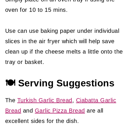
oven for 10 to 15 mins.
Use can use baking paper under individual
slices in the air fryer which will help save
clean up if the cheese melts a little onto the
tray or basket.
🍽 Serving Suggestions
The
Turkish Garlic Bread
,
Ciabatta Garlic
Bread
and
Garlic Pizza Bread
are all
excellent sides for the dish.