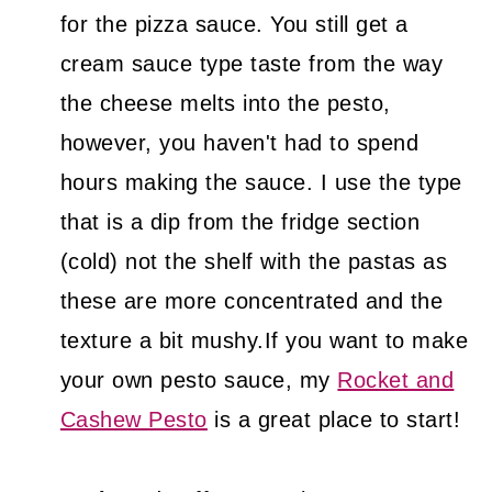
for the pizza sauce. You still get a
cream sauce type taste from the way
the cheese melts into the pesto,
however, you haven't had to spend
hours making the sauce. I use the type
that is a dip from the fridge section
(cold) not the shelf with the pastas as
these are more concentrated and the
texture a bit mushy.If you want to make
your own pesto sauce, my
Rocket and
Cashew Pesto
is a great place to start!