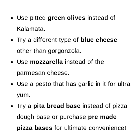
Use pitted
green olives
instead of
Kalamata.
Try a different type of
blue cheese
other than gorgonzola.
Use
mozzarella
instead of the
parmesan cheese.
Use a pesto that has garlic in it for ultra
yum.
Try a
pita bread base
instead of pizza
dough base or purchase
pre made
pizza bases
for ultimate convenience!