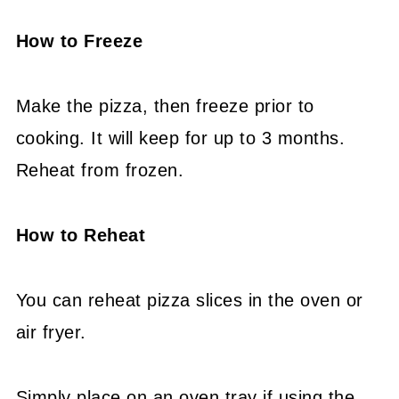
How to Freeze
Make the pizza, then freeze prior to
cooking. It will keep for up to 3 months.
Reheat from frozen.
How to Reheat
You can reheat pizza slices in the oven or
air fryer.
Simply place on an oven tray if using the