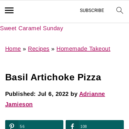
Sweet Caramel Sunday
Home
»
Recipes
»
Homemade Takeout
Basil Artichoke Pizza
Published:
Jul 6, 2022
by
Adrianne
Jamieson
56
108