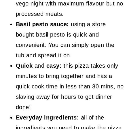
vego night with maximum flavour but no
processed meats.
Basil pesto sauce:
using a store
bought basil pesto is quick and
convenient. You can simply open the
tub and spread it on.
Quick
and
easy:
this pizza takes only
minutes to bring together and has a
quick cook time in less than 30 mins, no
slaving away for hours to get dinner
done!
Everyday ingredients:
all of the
ingredients you need to make the pizza