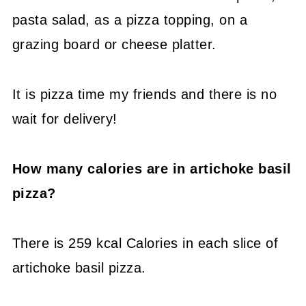
pasta salad, as a pizza topping, on a
grazing board or cheese platter.
It is pizza time my friends and there is no
wait for delivery!
How many calories are in artichoke basil
pizza?
There is 259 kcal Calories in each slice of
artichoke basil pizza.