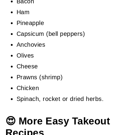
Bacon
Ham
Pineapple
Capsicum (bell peppers)
Anchovies
Olives
Cheese
Prawns (shrimp)
Chicken
Spinach, rocket or dried herbs.
😍 More Easy Takeout
Recipes