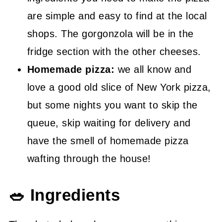
are simple and easy to find at the local
shops. The gorgonzola will be in the
fridge section with the other cheeses.
Homemade pizza:
we all know and
love a good old slice of New York pizza,
but some nights you want to skip the
queue, skip waiting for delivery and
have the smell of homemade pizza
wafting through the house!
🥗 Ingredients