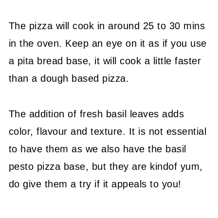
The pizza will cook in around 25 to 30 mins
in the oven. Keep an eye on it as if you use
a pita bread base, it will cook a little faster
than a dough based pizza.
The addition of fresh basil leaves adds
color, flavour and texture. It is not essential
to have them as we also have the basil
pesto pizza base, but they are kindof yum,
do give them a try if it appeals to you!