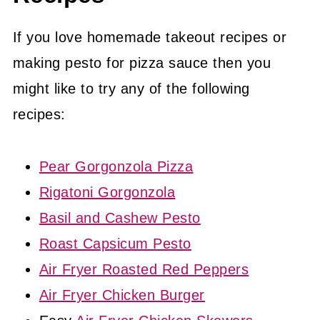
If you love homemade takeout recipes or
making pesto for pizza sauce then you
might like to try any of the following
recipes:
Pear Gorgonzola Pizza
Rigatoni Gorgonzola
Basil and Cashew Pesto
Roast Capsicum Pesto
Air Fryer Roasted Red Peppers
Air Fryer Chicken Burger