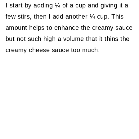
I start by adding ¼ of a cup and giving it a
few stirs, then I add another ¼ cup. This
amount helps to enhance the creamy sauce
but not such high a volume that it thins the
creamy cheese sauce too much.