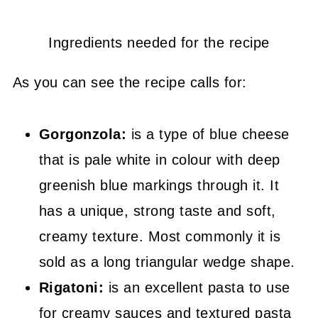
Ingredients needed for the recipe
As you can see the recipe calls for:
Gorgonzola:
is a type of blue cheese
that is pale white in colour with deep
greenish blue markings through it. It
has a unique, strong taste and soft,
creamy texture. Most commonly it is
sold as a long triangular wedge shape.
Rigatoni:
is an excellent pasta to use
for creamy sauces and textured pasta