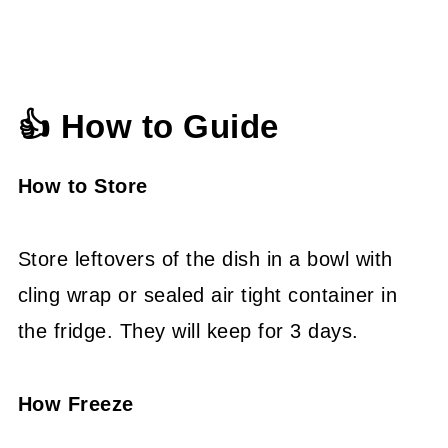
👍 How to Guide
How to Store
Store leftovers of the dish in a bowl with
cling wrap or sealed air tight container in
the fridge. They will keep for 3 days.
How Freeze