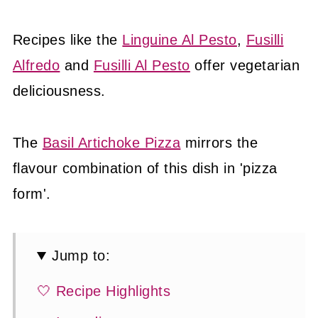
Recipes like the
Linguine Al Pesto
,
Fusilli
Alfredo
and
Fusilli Al Pesto
offer vegetarian
deliciousness.
The
Basil Artichoke Pizza
mirrors the
flavour combination of this dish in 'pizza
form'.
Jump to:
🤍 Recipe Highlights