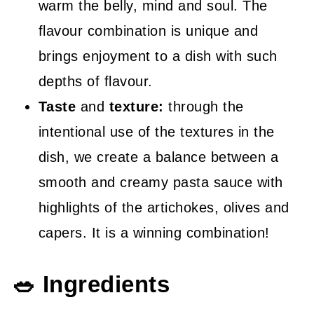
warm the belly, mind and soul. The
flavour combination is unique and
brings enjoyment to a dish with such
depths of flavour.
Taste
and
texture:
through the
intentional use of the textures in the
dish, we create a balance between a
smooth and creamy pasta sauce with
highlights of the artichokes, olives and
capers. It is a winning combination!
🥗 Ingredients