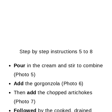
Step by step instructions 5 to 8
Pour
in the cream and stir to combine
(Photo 5)
Add
the gorgonzola (Photo 6)
Then
add
the chopped artichokes
(Photo 7)
Followed
by the cooked, drained