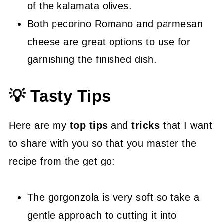
of the kalamata olives.
Both pecorino Romano and parmesan
cheese are great options to use for
garnishing the finished dish.
💡 Tasty Tips
Here are my
top tips
and
tricks
that I want
to share with you so that you master the
recipe from the get go:
The gorgonzola is very soft so take a
gentle approach to cutting it into