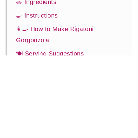
🥗 Ingredients
🍳 Instructions
👩‍🍳 How to Make Rigatoni
Gorgonzola
🍽 Serving Suggestions
👍 How to Guide
😉 Substitutions and Variations
💡 Tasty Tips
🤓 Frequently Asked Questions
😍 More Easy Dinner Recipes
📖 Recipe