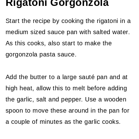
Rigatoni Gorgonzola
Start the recipe by cooking the rigatoni in a
medium sized sauce pan with salted water.
As this cooks, also start to make the
gorgonzola pasta sauce.
Add the butter to a large sauté pan and at
high heat, allow this to melt before adding
the garlic, salt and pepper. Use a wooden
spoon to move these around in the pan for
a couple of minutes as the garlic cooks.