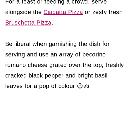
For a feast or feeding a crowd, serve
alongside the
Ciabatta Pizza
or zesty fresh
Bruschetta Pizza
.
Be liberal when garnishing the dish for
serving and use an array of pecorino
romano cheese grated over the top, freshly
cracked black pepper and bright basil
leaves for a pop of colour 😉👍.