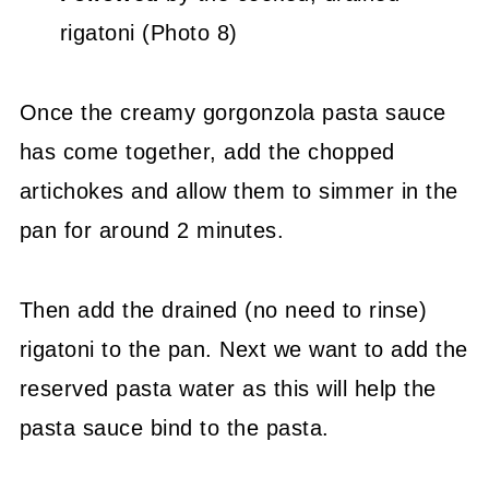
rigatoni (Photo 8)
Once the creamy gorgonzola pasta sauce
has come together, add the chopped
artichokes and allow them to simmer in the
pan for around 2 minutes.
Then add the drained (no need to rinse)
rigatoni to the pan. Next we want to add the
reserved pasta water as this will help the
pasta sauce bind to the pasta.