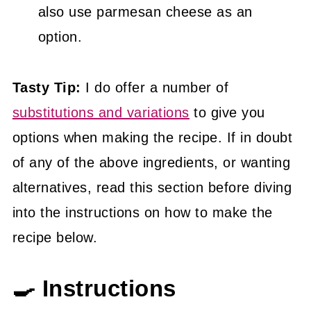
also use parmesan cheese as an
option.
Tasty Tip:
I do offer a number of
substitutions and variations
to give you
options when making the recipe. If in doubt
of any of the above ingredients, or wanting
alternatives, read this section before diving
into the instructions on how to make the
recipe below.
🍳 Instructions