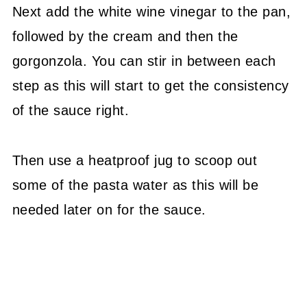
Next add the white wine vinegar to the pan,
followed by the cream and then the
gorgonzola. You can stir in between each
step as this will start to get the consistency
of the sauce right.
Then use a heatproof jug to scoop out
some of the pasta water as this will be
needed later on for the sauce.