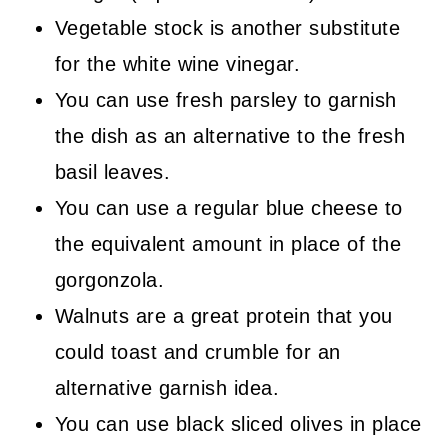
Vegetable stock is another substitute
for the white wine vinegar.
You can use fresh parsley to garnish
the dish as an alternative to the fresh
basil leaves.
You can use a regular blue cheese to
the equivalent amount in place of the
gorgonzola.
Walnuts are a great protein that you
could toast and crumble for an
alternative garnish idea.
You can use black sliced olives in place