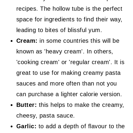
recipes. The hollow tube is the perfect
space for ingredients to find their way,
leading to bites of blissful yum.
Cream:
in some countries this will be
known as 'heavy cream'. In others,
'cooking cream' or 'regular cream'. It is
great to use for making creamy pasta
sauces and more often than not you
can purchase a lighter calorie version.
Butter:
this helps to make the creamy,
cheesy, pasta sauce.
Garlic:
to add a depth of flavour to the