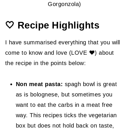
Gorgonzola)
🤍 Recipe Highlights
I have summarised everything that you will
come to know and love (LOVE ❤) about
the recipe in the points below:
Non meat pasta:
spagh bowl is great
as is bolognese, but sometimes you
want to eat the carbs in a meat free
way. This recipes ticks the vegetarian
box but does not hold back on taste,