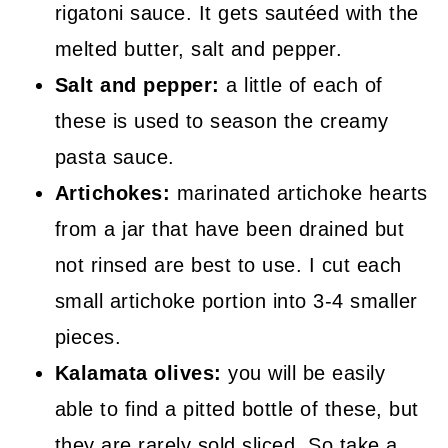
rigatoni sauce. It gets sautéed with the
melted butter, salt and pepper.
Salt and pepper:
a little of each of
these is used to season the creamy
pasta sauce.
Artichokes:
marinated artichoke hearts
from a jar that have been drained but
not rinsed are best to use. I cut each
small artichoke portion into 3-4 smaller
pieces.
Kalamata olives:
you will be easily
able to find a pitted bottle of these, but
they are rarely sold sliced. So take a