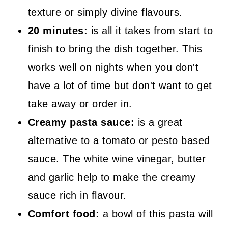
texture or simply divine flavours.
20 minutes:
is all it takes from start to
finish to bring the dish together. This
works well on nights when you don't
have a lot of time but don't want to get
take away or order in.
Creamy pasta sauce:
is a great
alternative to a tomato or pesto based
sauce. The white wine vinegar, butter
and garlic help to make the creamy
sauce rich in flavour.
Comfort food:
a bowl of this pasta will