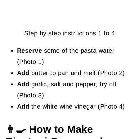
Step by step instructions 1 to 4
Reserve
some of the pasta water
(Photo 1)
Add
butter to pan and melt (Photo 2)
Add
garlic, salt and pepper, fry off
(Photo 3)
Add
the white wine vinegar (Photo 4)
👩‍🍳 How to Make