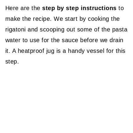
Here are the
step by step instructions
to
make the recipe. We start by cooking the
rigatoni and scooping out some of the pasta
water to use for the sauce before we drain
it. A heatproof jug is a handy vessel for this
step.