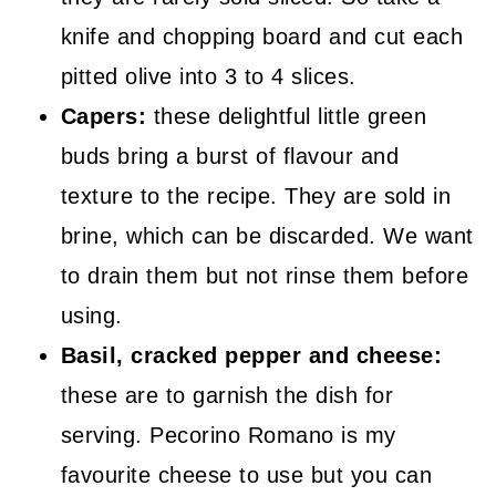
knife and chopping board and cut each
pitted olive into 3 to 4 slices.
Capers:
these delightful little green
buds bring a burst of flavour and
texture to the recipe. They are sold in
brine, which can be discarded. We want
to drain them but not rinse them before
using.
Basil, cracked pepper and cheese:
these are to garnish the dish for
serving. Pecorino Romano is my
favourite cheese to use but you can