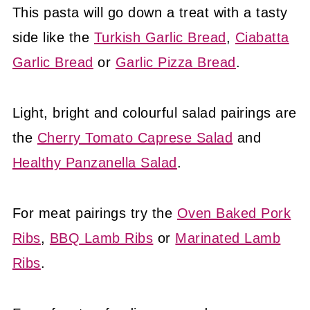
This pasta will go down a treat with a tasty
side like the
Turkish Garlic Bread
,
Ciabatta
Garlic Bread
or
Garlic Pizza Bread
.
Light, bright and colourful salad pairings are
the
Cherry Tomato Caprese Salad
and
Healthy Panzanella Salad
.
For meat pairings try the
Oven Baked Pork
Ribs
,
BBQ Lamb Ribs
or
Marinated Lamb
Ribs
.