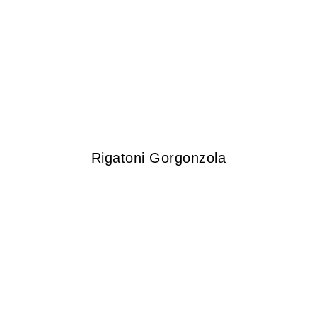
Rigatoni Gorgonzola