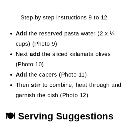
Step by step instructions 9 to 12
Add
the reserved pasta water (2 x ¼
cups) (Photo 9)
Next
add
the sliced kalamata olives
(Photo 10)
Add
the capers (Photo 11)
Then
stir
to combine, heat through and
garnish the dish (Photo 12)
🍽 Serving Suggestions