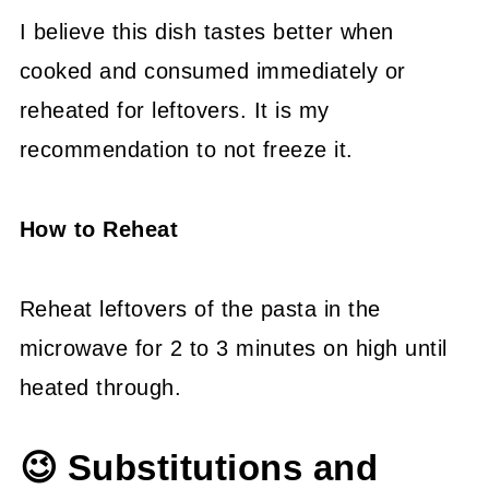
I believe this dish tastes better when
cooked and consumed immediately or
reheated for leftovers. It is my
recommendation to not freeze it.
How to Reheat
Reheat leftovers of the pasta in the
microwave for 2 to 3 minutes on high until
heated through.
😉 Substitutions and