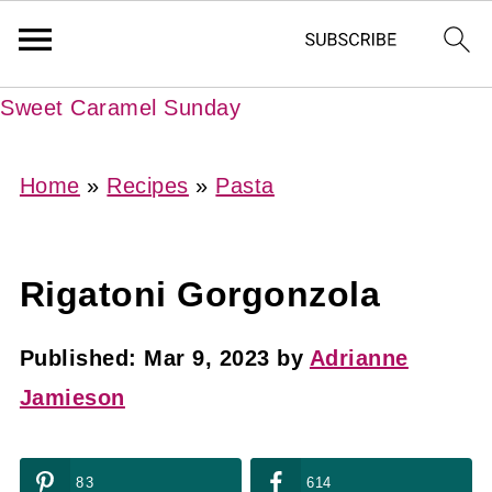
Sweet Caramel Sunday
Home
»
Recipes
»
Pasta
Rigatoni Gorgonzola
Published:
Mar 9, 2023
by
Adrianne
Jamieson
83
614