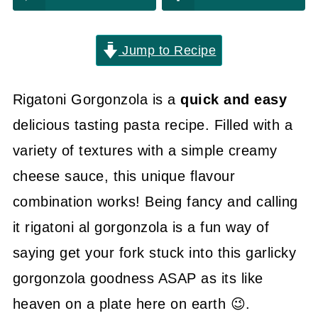
Jump to Recipe
Rigatoni Gorgonzola is a
quick and easy
delicious tasting pasta recipe. Filled with a
variety of textures with a simple creamy
cheese sauce, this unique flavour
combination works! Being fancy and calling
it rigatoni al gorgonzola is a fun way of
saying get your fork stuck into this garlicky
gorgonzola goodness ASAP as its like
heaven on a plate here on earth 😉.