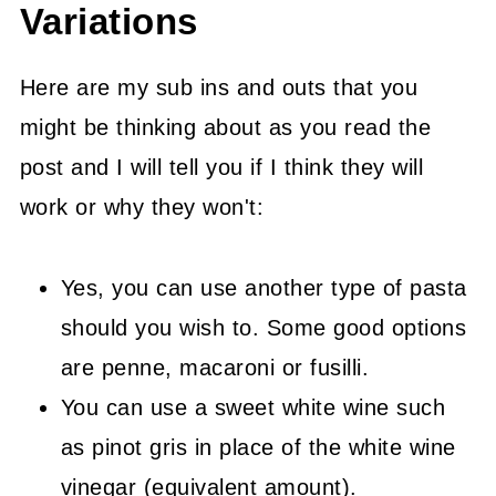
Variations
Here are my sub ins and outs that you
might be thinking about as you read the
post and I will tell you if I think they will
work or why they won't:
Yes, you can use another type of pasta
should you wish to. Some good options
are penne, macaroni or fusilli.
You can use a sweet white wine such
as pinot gris in place of the white wine
vinegar (equivalent amount).