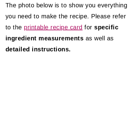
The photo below is to show you everything
you need to make the recipe. Please refer
to the
printable recipe card
for
specific
ingredient measurements
as well as
detailed instructions.