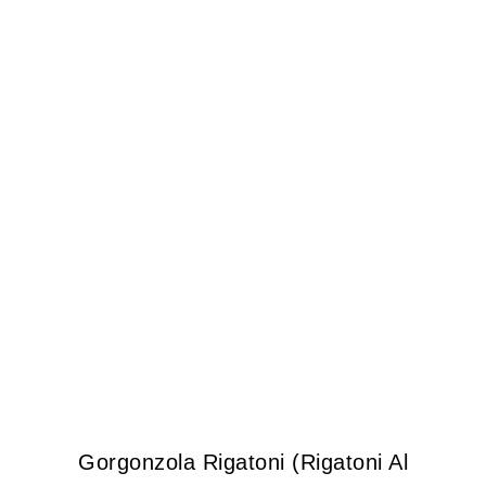
Gorgonzola Rigatoni (Rigatoni Al