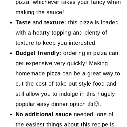
pizza, whichever takes your fancy when
making the sauce!
Taste
and
texture:
this pizza is loaded
with a hearty topping and plenty of
texture to keep you interested.
Budget friendly:
ordering in pizza can
get expensive very quickly! Making
homemade pizza can be a great way to
cut the cost of take out style food and
still allow you to indulge in this hugely
popular easy dinner option 👍😉.
No additional sauce
needed: one of
the easiest things about this recipe is