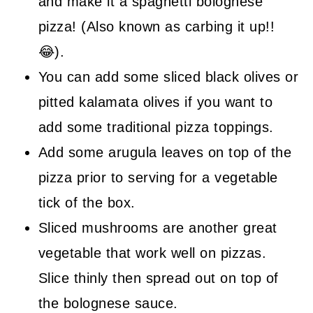
and make it a spaghetti bolognese
pizza! (Also known as carbing it up!!
😂).
You can add some sliced black olives or
pitted kalamata olives if you want to
add some traditional pizza toppings.
Add some arugula leaves on top of the
pizza prior to serving for a vegetable
tick of the box.
Sliced mushrooms are another great
vegetable that work well on pizzas.
Slice thinly then spread out on top of
the bolognese sauce.