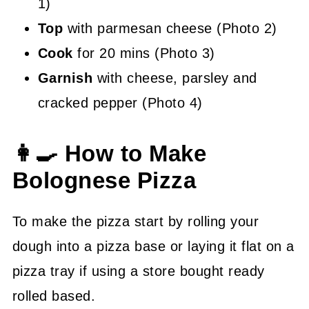
1)
Top
with parmesan cheese (Photo 2)
Cook
for 20 mins (Photo 3)
Garnish
with cheese, parsley and
cracked pepper (Photo 4)
👩‍🍳 How to Make
Bolognese Pizza
To make the pizza start by rolling your
dough into a pizza base or laying it flat on a
pizza tray if using a store bought ready
rolled based.