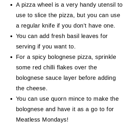
A pizza wheel is a very handy utensil to
use to slice the pizza, but you can use
a regular knife if you don't have one.
You can add fresh basil leaves for
serving if you want to.
For a spicy bolognese pizza, sprinkle
some red chilli flakes over the
bolognese sauce layer before adding
the cheese.
You can use quorn mince to make the
bolognese and have it as a go to for
Meatless Mondays!