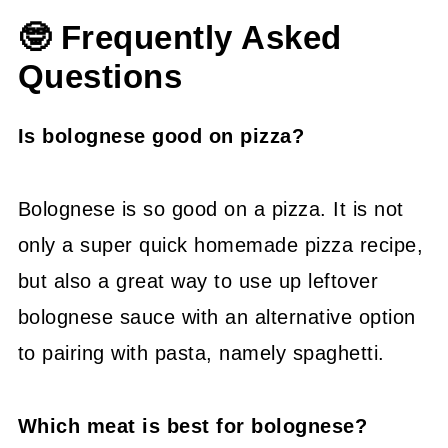
🤓 Frequently Asked
Questions
Is bolognese good on pizza?
Bolognese is so good on a pizza. It is not
only a super quick homemade pizza recipe,
but also a great way to use up leftover
bolognese sauce with an alternative option
to pairing with pasta, namely spaghetti.
Which meat is best for bolognese?