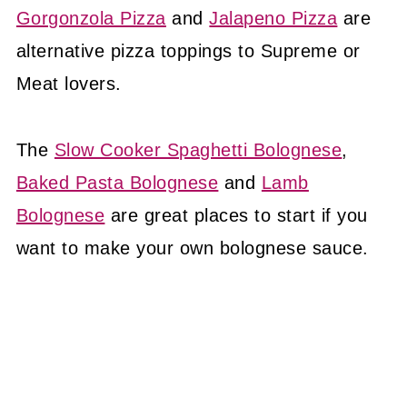
Gorgonzola Pizza
and
Jalapeno Pizza
are
alternative pizza toppings to Supreme or
Meat lovers.
The
Slow Cooker Spaghetti Bolognese
,
Baked Pasta Bolognese
and
Lamb
Bolognese
are great places to start if you
want to make your own bolognese sauce.