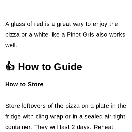
A glass of red is a great way to enjoy the
pizza or a white like a Pinot Gris also works
well.
👍 How to Guide
How to Store
Store leftovers of the pizza on a plate in the
fridge with cling wrap or in a sealed air tight
container. They will last 2 days. Reheat