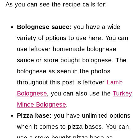
As you can see the recipe calls for:
Bolognese sauce:
you have a wide
variety of options to use here. You can
use leftover homemade bolognese
sauce or store bought bolognese. The
bolognese as seen in the photos
throughout this post is leftover
Lamb
Bolognese
, you can also use the
Turkey
Mince Bolognese
.
Pizza base:
you have unlimited options
when it comes to pizza bases. You can
use a store bought pizza base as