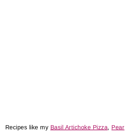
Recipes like my
Basil Artichoke Pizza
,
Pear