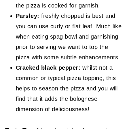
the pizza is cooked for garnish.
Parsley:
freshly chopped is best and
you can use curly or flat leaf. Much like
when eating spag bowl and garnishing
prior to serving we want to top the
pizza with some subtle enhancements.
Cracked black pepper:
whilst not a
common or typical pizza topping, this
helps to season the pizza and you will
find that it adds the bolognese
dimension of deliciousness!