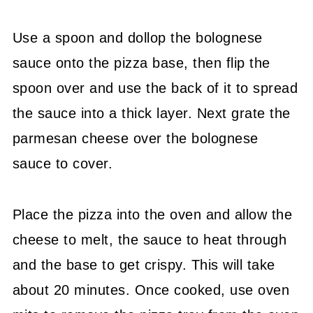
Use a spoon and dollop the bolognese
sauce onto the pizza base, then flip the
spoon over and use the back of it to spread
the sauce into a thick layer. Next grate the
parmesan cheese over the bolognese
sauce to cover.
Place the pizza into the oven and allow the
cheese to melt, the sauce to heat through
and the base to get crispy. This will take
about 20 minutes. Once cooked, use oven