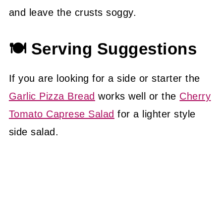
and leave the crusts soggy.
🍽 Serving Suggestions
If you are looking for a side or starter the
Garlic Pizza Bread
works well or the
Cherry
Tomato Caprese Salad
for a lighter style
side salad.