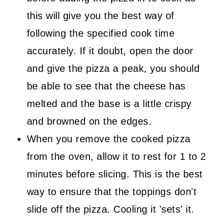
this will give you the best way of
following the specified cook time
accurately. If it doubt, open the door
and give the pizza a peak, you should
be able to see that the cheese has
melted and the base is a little crispy
and browned on the edges.
When you remove the cooked pizza
from the oven, allow it to rest for 1 to 2
minutes before slicing. This is the best
way to ensure that the toppings don't
slide off the pizza. Cooling it 'sets' it.