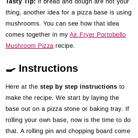
Tasty Tip:
if bread and dough are not your
thing, another idea for a pizza base is using
mushrooms. You can see how that idea
comes together in my
Air Fryer Portobello
Mushroom Pizza
recipe.
🍳 Instructions
Here at the
step by step instructions
to
make the recipe. We start by laying the
base out on a pizza stone or baking tray. If
rolling your own base, now is the time to do
that. A rolling pin and chopping board come