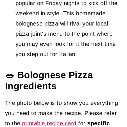
popular on Friday nights to kick off the
weekend in style. This homemade
bolognese pizza will rival your local
pizza joint's menu to the point where
you may even look for it the next time
you step out for Italian.
🥗 Bolognese Pizza
Ingredients
The photo below is to show you everything
you need to make the recipe. Please refer
to the
printable recipe card
for
specific