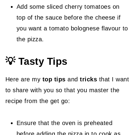
Add some sliced cherry tomatoes on
top of the sauce before the cheese if
you want a tomato bolognese flavour to
the pizza.
💡 Tasty Tips
Here are my
top tips
and
tricks
that I want
to share with you so that you master the
recipe from the get go:
Ensure that the oven is preheated
before adding the pizza in to cook as