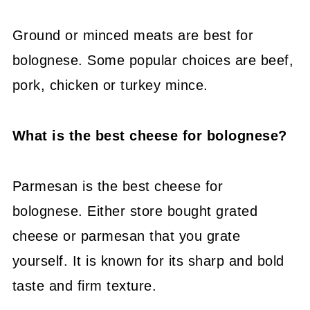
Ground or minced meats are best for
bolognese. Some popular choices are beef,
pork, chicken or turkey mince.
What is the best cheese for bolognese?
Parmesan is the best cheese for
bolognese. Either store bought grated
cheese or parmesan that you grate
yourself. It is known for its sharp and bold
taste and firm texture.