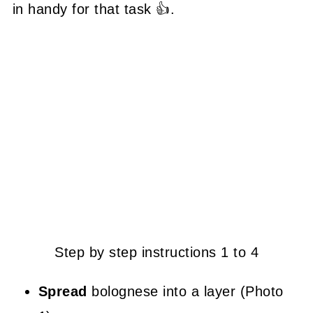
in handy for that task 👍.
Step by step instructions 1 to 4
Spread
bolognese into a layer (Photo