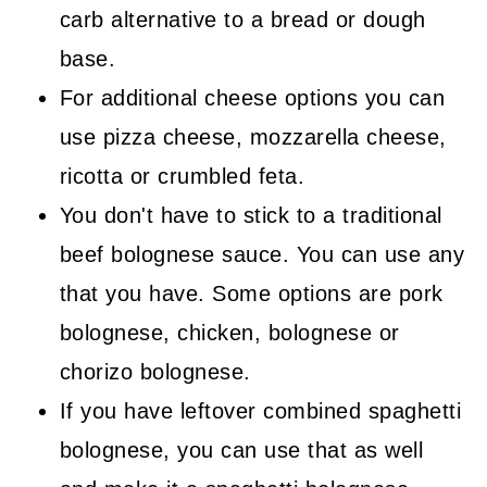
carb alternative to a bread or dough
base.
For additional cheese options you can
use pizza cheese, mozzarella cheese,
ricotta or crumbled feta.
You don't have to stick to a traditional
beef bolognese sauce. You can use any
that you have. Some options are pork
bolognese, chicken, bolognese or
chorizo bolognese.
If you have leftover combined spaghetti
bolognese, you can use that as well