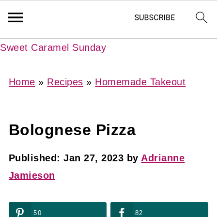
Sweet Caramel Sunday
Home
»
Recipes
»
Homemade Takeout
Bolognese Pizza
Published:
Jan 27, 2023
by
Adrianne
Jamieson
50
82