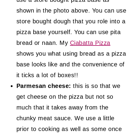
shown in the photo above. You can use
store bought dough that you role into a
pizza base yourself. You can use pita
bread or naan. My
Ciabatta Pizza
shows you what using bread as a pizza
base looks like and the convenience of
it ticks a lot of boxes!!
Parmesan cheese:
this is so that we
get cheese on the pizza but not so
much that it takes away from the
chunky meat sauce. We use a little
prior to cooking as well as some once