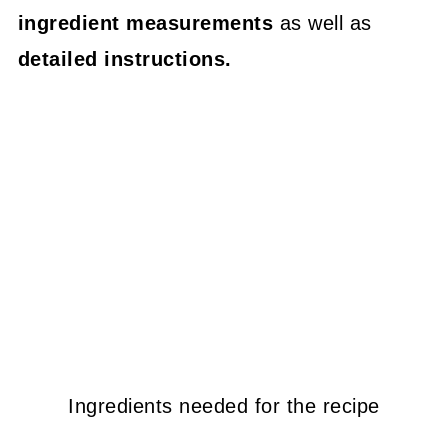
ingredient measurements
as well as
detailed instructions.
Ingredients needed for the recipe