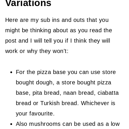
Variations
Here are my sub ins and outs that you
might be thinking about as you read the
post and I will tell you if I think they will
work or why they won't:
For the pizza base you can use store
bought dough, a store bought pizza
base, pita bread, naan bread, ciabatta
bread or Turkish bread. Whichever is
your favourite.
Also mushrooms can be used as a low