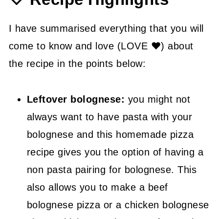
💡 Tasty Tips
🤓 Frequently Asked Questions
I have summarised everything that you will
come to know and love (LOVE ❤) about
😍 More Easy Takeout Recipes
the recipe in the points below:
📖 Recipe
Leftover bolognese:
you might not
always want to have pasta with your
bolognese and this homemade pizza
recipe gives you the option of having a
non pasta pairing for bolognese. This
also allows you to make a beef
bolognese pizza or a chicken bolognese