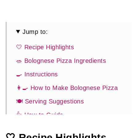
Jump to:
🤍 Recipe Highlights
🥗 Bolognese Pizza Ingredients
🍳 Instructions
👩‍🍳 How to Make Bolognese Pizza
🍽 Serving Suggestions
👍 How to Guide
😉 Substitutions and Variations
🤍 Recipe Highlights