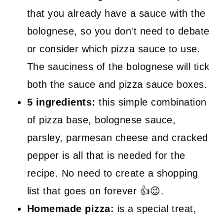
that you already have a sauce with the
bolognese, so you don't need to debate
or consider which pizza sauce to use.
The sauciness of the bolognese will tick
both the sauce and pizza sauce boxes.
5 ingredients:
this simple combination
of pizza base, bolognese sauce,
parsley, parmesan cheese and cracked
pepper is all that is needed for the
recipe. No need to create a shopping
list that goes on forever 👍😉.
Homemade pizza:
is a special treat,