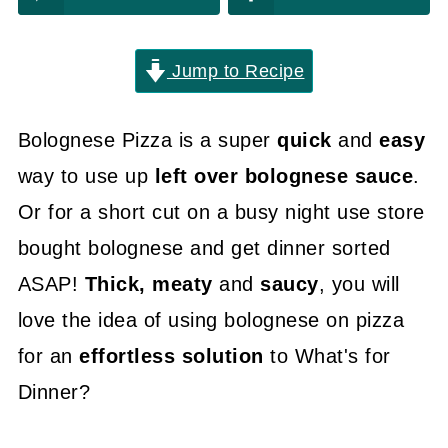
Jump to Recipe
Bolognese Pizza is a super
quick
and
easy
way to use up
left over bolognese sauce
.
Or for a short cut on a busy night use store
bought bolognese and get dinner sorted
ASAP!
Thick, meaty
and
saucy
, you will
love the idea of using bolognese on pizza
for an
effortless solution
to What's for
Dinner?