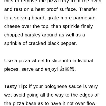
mits to remove the pizza tray from the oven
and rest on a heat proof surface. Transfer
to a serving board, grate more parmesan
cheese over the top, then sprinkle finely
chopped parsley around as well as a
sprinkle of cracked black pepper.
Use a pizza wheel to slice into individual
pieces, serve and enjoy! 👍😁🥰.
Tasty Tip:
if your bolognese sauce is very
wet avoid going all the way to the edges of
the pizza base as to have it not over flow