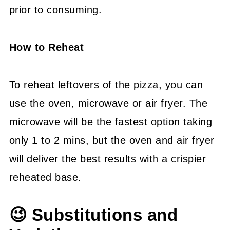
prior to consuming.
How to Reheat
To reheat leftovers of the pizza, you can
use the oven, microwave or air fryer. The
microwave will be the fastest option taking
only 1 to 2 mins, but the oven and air fryer
will deliver the best results with a crispier
reheated base.
😉 Substitutions and