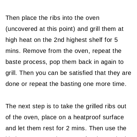
Then place the ribs into the oven
(uncovered at this point) and grill them at
high heat on the 2nd highest shelf for 5
mins. Remove from the oven, repeat the
baste process, pop them back in again to
grill. Then you can be satisfied that they are
done or repeat the basting one more time.
The next step is to take the grilled ribs out
of the oven, place on a heatproof surface
and let them rest for 2 mins. Then use the