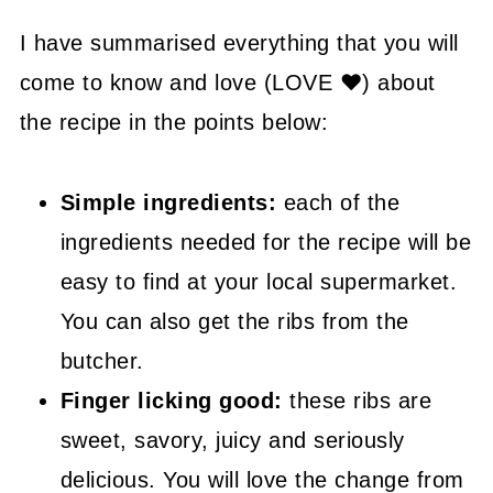
😉 Substitutions and Variations
I have summarised everything that you will
come to know and love (LOVE ❤) about
💡 Tasty Tips
the recipe in the points below:
🤓 Frequently Asked Questions
😍 More Easy Dinner Recipes
Simple ingredients:
each of the
📖 Recipe
ingredients needed for the recipe will be
easy to find at your local supermarket.
You can also get the ribs from the
butcher.
Finger licking good:
these ribs are
sweet, savory, juicy and seriously
delicious. You will love the change from