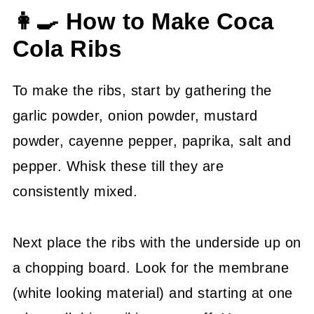
👩‍🍳 How to Make Coca
Cola Ribs
To make the ribs, start by gathering the
garlic powder, onion powder, mustard
powder, cayenne pepper, paprika, salt and
pepper. Whisk these till they are
consistently mixed.
Next place the ribs with the underside up on
a chopping board. Look for the membrane
(white looking material) and starting at one