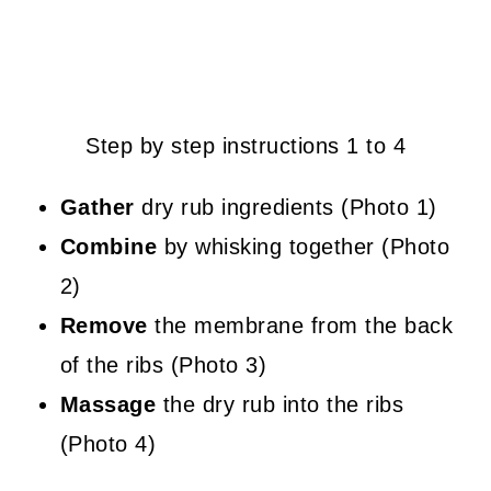
Step by step instructions 1 to 4
Gather
dry rub ingredients (Photo 1)
Combine
by whisking together (Photo
2)
Remove
the membrane from the back
of the ribs (Photo 3)
Massage
the dry rub into the ribs
(Photo 4)