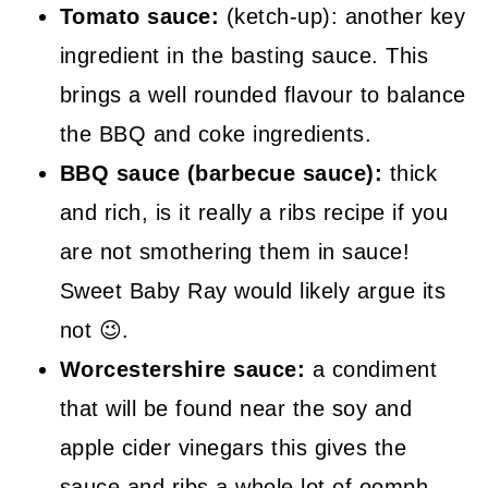
Tomato sauce:
(ketch-up): another key
ingredient in the basting sauce. This
brings a well rounded flavour to balance
the BBQ and coke ingredients.
BBQ sauce (barbecue sauce):
thick
and rich, is it really a ribs recipe if you
are not smothering them in sauce!
Sweet Baby Ray would likely argue its
not 😉.
Worcestershire sauce:
a condiment
that will be found near the soy and
apple cider vinegars this gives the
sauce and ribs a whole lot of oomph.