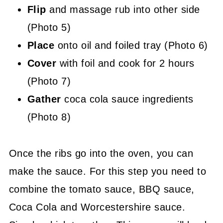
Flip
and massage rub into other side
(Photo 5)
Place
onto oil and foiled tray (Photo 6)
Cover
with foil and cook for 2 hours
(Photo 7)
Gather
coca cola sauce ingredients
(Photo 8)
Once the ribs go into the oven, you can
make the sauce. For this step you need to
combine the tomato sauce, BBQ sauce,
Coca Cola and Worcestershire sauce.