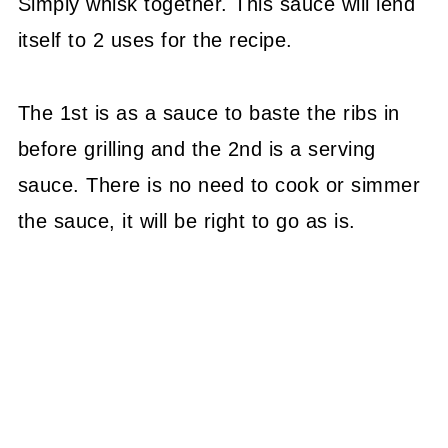
Simply whisk together. This sauce will lend
itself to 2 uses for the recipe.
The 1st is as a sauce to baste the ribs in
before grilling and the 2nd is a serving
sauce. There is no need to cook or simmer
the sauce, it will be right to go as is.