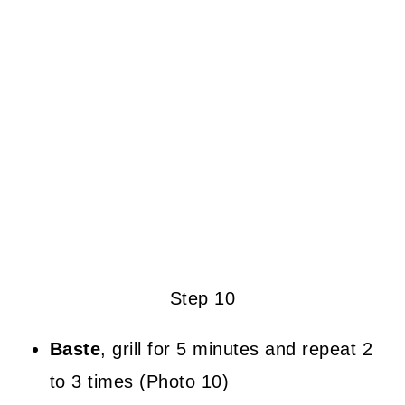
Step 10
Baste
, grill for 5 minutes and repeat 2
to 3 times (Photo 10)