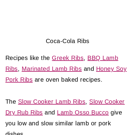
Coca-Cola Ribs
Recipes like the
Greek Ribs
,
BBQ Lamb
Ribs
,
Marinated Lamb Ribs
and
Honey Soy
Pork Ribs
are oven baked recipes.
The
Slow Cooker Lamb Ribs
,
Slow Cooker
Dry Rub Ribs
and
Lamb Osso Bucco
give
you low and slow similar lamb or pork
dishes.