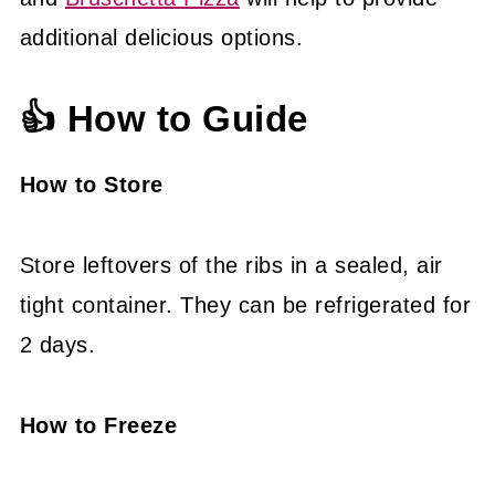
additional delicious options.
👍 How to Guide
How to Store
Store leftovers of the ribs in a sealed, air
tight container. They can be refrigerated for
2 days.
How to Freeze