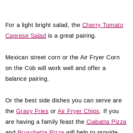
For a light bright salad, the
Cherry Tomato
Caprese Salad
is a great pairing.
Mexican street corn or the Air Fryer Corn
on the Cob will work well and offer a
balance pairing.
Or the best side dishes you can serve are
the
Gravy Fries
or
Air Fryer Chips
. If you
are having a family feast the
Ciabatta Pizza
and
Bruschetta Pizza
will help to provide