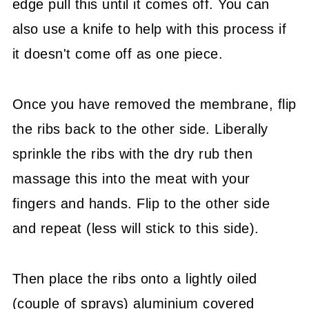
edge pull this until it comes off. You can
also use a knife to help with this process if
it doesn't come off as one piece.
Once you have removed the membrane, flip
the ribs back to the other side. Liberally
sprinkle the ribs with the dry rub then
massage this into the meat with your
fingers and hands. Flip to the other side
and repeat (less will stick to this side).
Then place the ribs onto a lightly oiled
(couple of sprays) aluminium covered