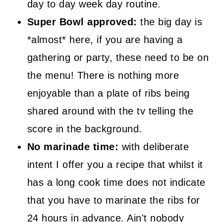
day to day week day routine.
Super Bowl approved:
the big day is
*almost* here, if you are having a
gathering or party, these need to be on
the menu! There is nothing more
enjoyable than a plate of ribs being
shared around with the tv telling the
score in the background.
No marinade time:
with deliberate
intent I offer you a recipe that whilst it
has a long cook time does not indicate
that you have to marinate the ribs for
24 hours in advance. Ain't nobody