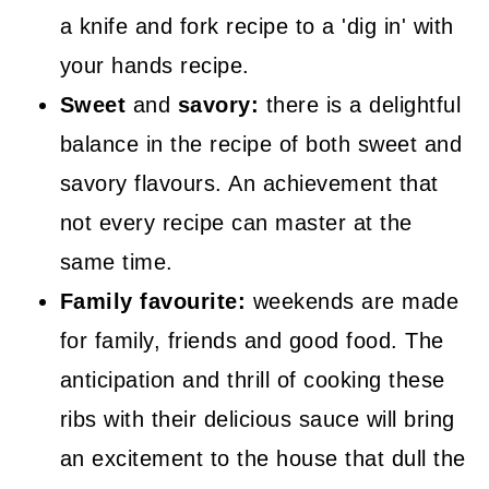
a knife and fork recipe to a 'dig in' with
your hands recipe.
Sweet
and
savory:
there is a delightful
balance in the recipe of both sweet and
savory flavours. An achievement that
not every recipe can master at the
same time.
Family favourite:
weekends are made
for family, friends and good food. The
anticipation and thrill of cooking these
ribs with their delicious sauce will bring
an excitement to the house that dull the