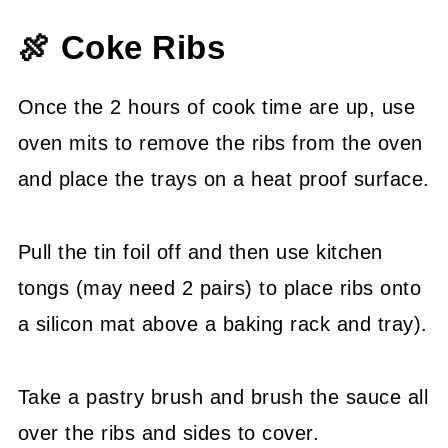
🍖 Coke Ribs
Once the 2 hours of cook time are up, use
oven mits to remove the ribs from the oven
and place the trays on a heat proof surface.
Pull the tin foil off and then use kitchen
tongs (may need 2 pairs) to place ribs onto
a silicon mat above a baking rack and tray).
Take a pastry brush and brush the sauce all
over the ribs and sides to cover.