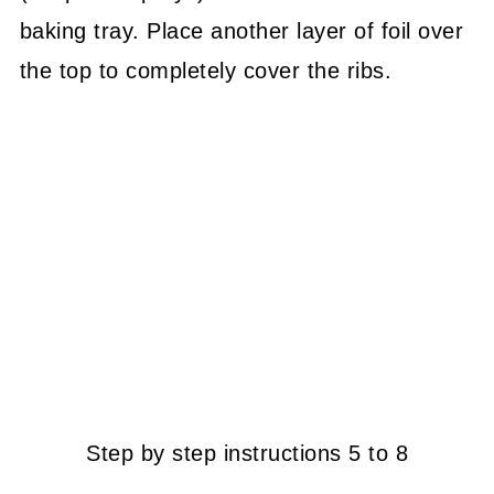
baking tray. Place another layer of foil over
the top to completely cover the ribs.
Step by step instructions 5 to 8