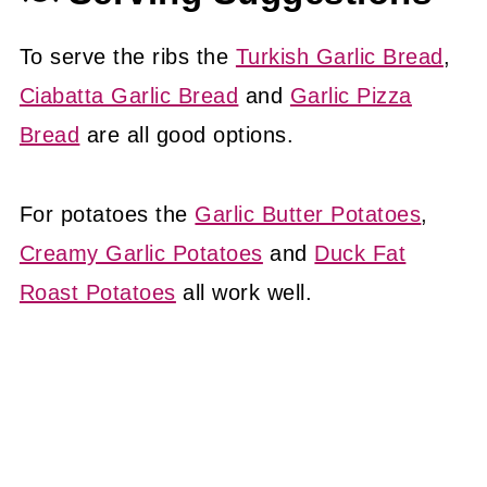
To serve the ribs the
Turkish Garlic Bread
,
Ciabatta Garlic Bread
and
Garlic Pizza
Bread
are all good options.
For potatoes the
Garlic Butter Potatoes
,
Creamy Garlic Potatoes
and
Duck Fat
Roast Potatoes
all work well.