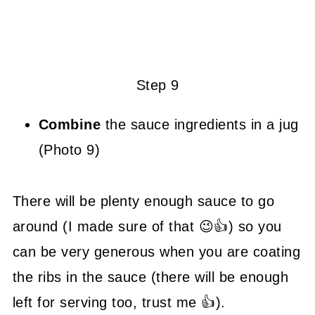
Step 9
Combine
the sauce ingredients in a jug
(Photo 9)
There will be plenty enough sauce to go
around (I made sure of that 😉👍) so you
can be very generous when you are coating
the ribs in the sauce (there will be enough
left for serving too, trust me 👍).