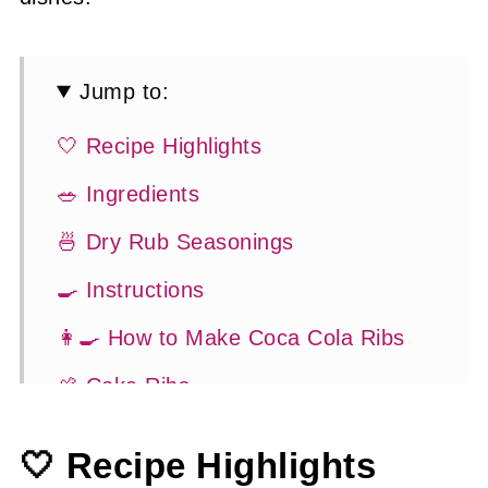
Jump to:
🤍 Recipe Highlights
🥗 Ingredients
🍜 Dry Rub Seasonings
🍳 Instructions
👩‍🍳 How to Make Coca Cola Ribs
🍖 Coke Ribs
🍽 Serving Suggestions
🤍 Recipe Highlights
👍 How to Guide