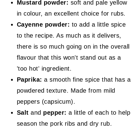
Mustard powder:
soft and pale yellow
in colour, an excellent choice for rubs.
Cayenne powder:
to add a little spice
to the recipe. As much as it delivers,
there is so much going on in the overall
flavour that this won't stand out as a
'too hot' ingredient.
Paprika:
a smooth fine spice that has a
powdered texture. Made from mild
peppers (capsicum).
Salt
and
pepper:
a little of each to help
season the pork ribs and dry rub.