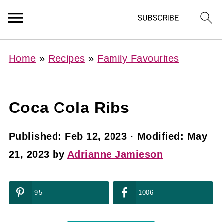
Home
»
Recipes
»
Family Favourites
Coca Cola Ribs
Published:
Feb 12, 2023
· Modified:
May
21, 2023
by
Adrianne Jamieson
95
1006