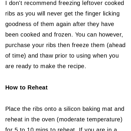
I don't recommend freezing leftover cooked
ribs as you will never get the finger licking
goodness of them again after they have
been cooked and frozen. You can however,
purchase your ribs then freeze them (ahead
of time) and thaw prior to using when you
are ready to make the recipe.
How to Reheat
Place the ribs onto a silicon baking mat and
reheat in the oven (moderate temperature)
for 5 to 10 mins to reheat. If you are in a