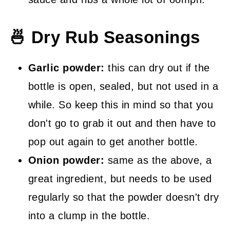
🍜 Dry Rub Seasonings
Garlic powder:
this can dry out if the
bottle is open, sealed, but not used in a
while. So keep this in mind so that you
don't go to grab it out and then have to
pop out again to get another bottle.
Onion powder:
same as the above, a
great ingredient, but needs to be used
regularly so that the powder doesn't dry
into a clump in the bottle.