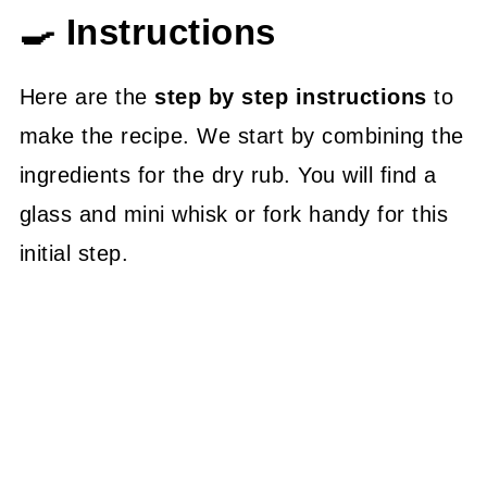
🍳 Instructions
Here are the
step by step instructions
to
make the recipe. We start by combining the
ingredients for the dry rub. You will find a
glass and mini whisk or fork handy for this
initial step.