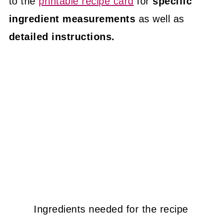
to the
printable recipe card
for
specific
ingredient measurements
as well as
detailed instructions.
Ingredients needed for the recipe