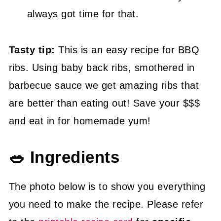
always got time for that.
Tasty tip:
This is an easy recipe for BBQ
ribs. Using baby back ribs, smothered in
barbecue sauce we get amazing ribs that
are better than eating out! Save your $$$
and eat in for homemade yum!
🥗 Ingredients
The photo below is to show you everything
you need to make the recipe. Please refer