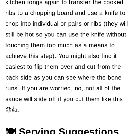
kitchen tongs again to transfer the cooked
ribs to a chopping board and use a knife to
chop into individual or pairs or ribs (they will
still be hot so you can use the knife without
touching them too much as a means to
achieve this step). You might also find it
easiest to flip them over and cut from the
back side as you can see where the bone
runs. If you are worried, no, not all of the
sauce will slide off if you cut them like this
😉👍.
🍽 Serving Suggestions