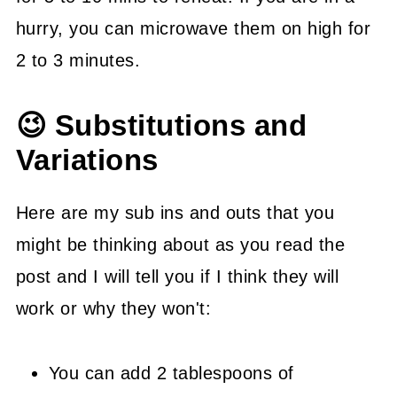
hurry, you can microwave them on high for
2 to 3 minutes.
😉 Substitutions and
Variations
Here are my sub ins and outs that you
might be thinking about as you read the
post and I will tell you if I think they will
work or why they won't:
You can add 2 tablespoons of