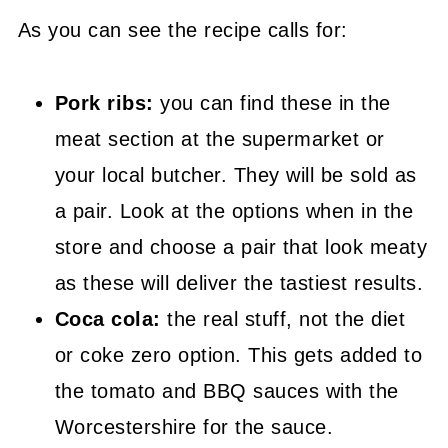
As you can see the recipe calls for:
Pork ribs:
you can find these in the
meat section at the supermarket or
your local butcher. They will be sold as
a pair. Look at the options when in the
store and choose a pair that look meaty
as these will deliver the tastiest results.
Coca cola:
the real stuff, not the diet
or coke zero option. This gets added to
the tomato and BBQ sauces with the
Worcestershire for the sauce.