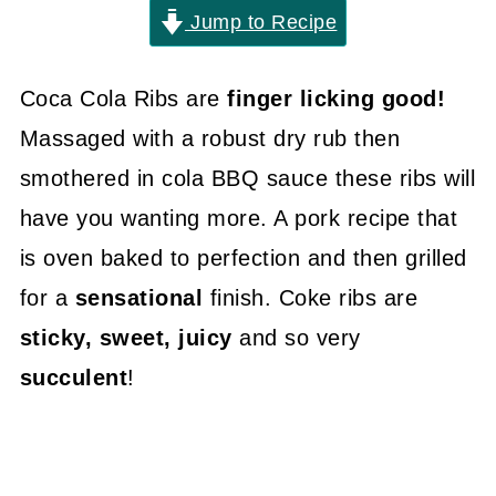
Jump to Recipe
Coca Cola Ribs are
finger licking good!
Massaged with a robust dry rub then
smothered in cola BBQ sauce these ribs will
have you wanting more. A pork recipe that
is oven baked to perfection and then grilled
for a
sensational
finish. Coke ribs are
sticky, sweet, juicy
and so very
succulent
!