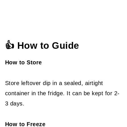
👍 How to Guide
How to Store
Store leftover dip in a sealed, airtight
container in the fridge. It can be kept for 2-
3 days.
How to Freeze