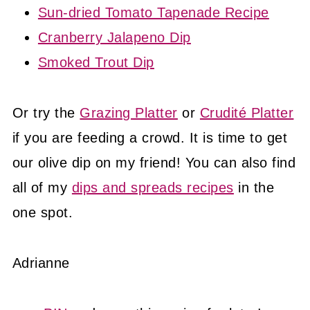
Sun-dried Tomato Tapenade Recipe
Cranberry Jalapeno Dip
Smoked Trout Dip
Or try the
Grazing Platter
or
Crudité Platter
if you are feeding a crowd. It is time to get
our olive dip on my friend! You can also find
all of my
dips and spreads recipes
in the
one spot.
Adrianne