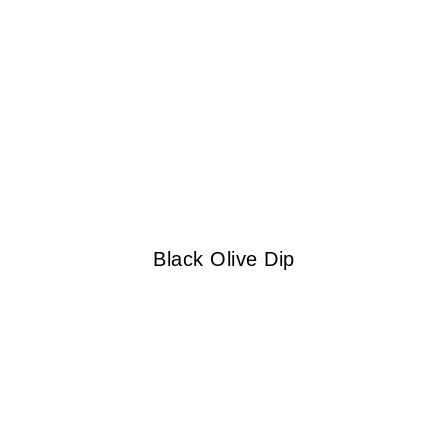
Black Olive Dip