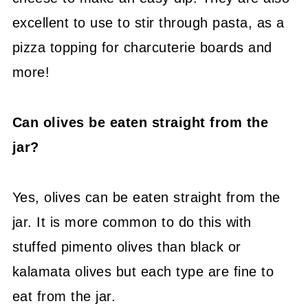
excellent to use to stir through pasta, as a
pizza topping for charcuterie boards and
more!
Can olives be eaten straight from the
jar?
Yes, olives can be eaten straight from the
jar. It is more common to do this with
stuffed pimento olives than black or
kalamata olives but each type are fine to
eat from the jar.