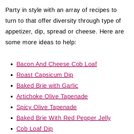
Party in style with an array of recipes to
turn to that offer diversity through type of
appetizer, dip, spread or cheese. Here are
some more ideas to help:
Bacon And Cheese Cob Loaf
Roast Capsicum Dip
Baked Brie with Garlic
Artichoke Olive Tapenade
Spicy Olive Tapenade
Baked Brie With Red Pepper Jelly
Cob Loaf Dip