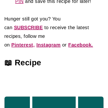
PIN
and save this recipe for later!
Hunger still got you? You
can
SUBSCRIBE
to receive the latest
recipes, follow me
on
Pinterest,
Instagram
or
Facebook.
📖 Recipe