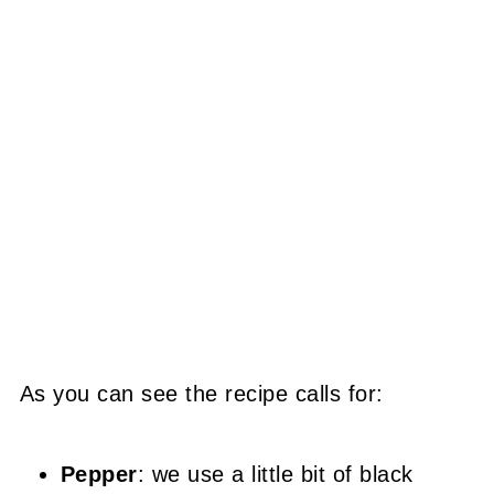
As you can see the recipe calls for:
Pepper
: we use a little bit of black