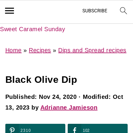
Sweet Caramel Sunday
Home
»
Recipes
»
Dips and Spread recipes
Black Olive Dip
Published:
Nov 24, 2020
· Modified:
Oct
13, 2023
by
Adrianne Jamieson
2310
102