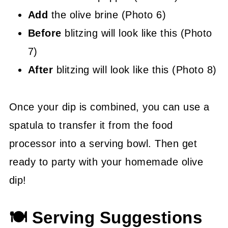
Add
the olive brine (Photo 6)
Before
blitzing will look like this (Photo
7)
After
blitzing will look like this (Photo 8)
Once your dip is combined, you can use a
spatula to transfer it from the food
processor into a serving bowl. Then get
ready to party with your homemade olive
dip!
🍽 Serving Suggestions