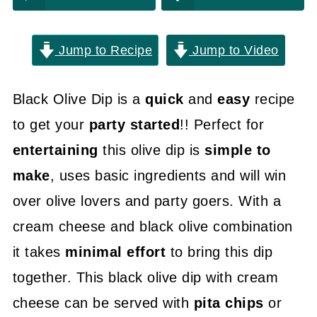
Jump to Recipe
Jump to Video
Black Olive Dip is a
quick
and
easy
recipe
to get your
party started
!! Perfect for
entertaining
this olive dip is
simple to
make
, uses basic ingredients and will win
over olive lovers and party goers. With a
cream cheese and black olive combination
it takes
minimal effort
to bring this dip
together. This black olive dip with cream
cheese can be served with
pita chips
or