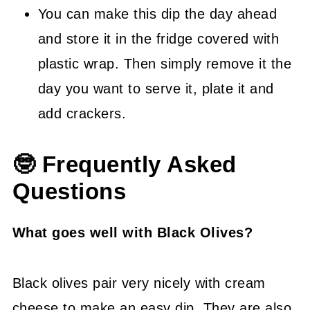
You can make this dip the day ahead
and store it in the fridge covered with
plastic wrap. Then simply remove it the
day you want to serve it, plate it and
add crackers.
🤓 Frequently Asked
Questions
What goes well with Black Olives?
Black olives pair very nicely with cream
cheese to make an easy dip. They are also