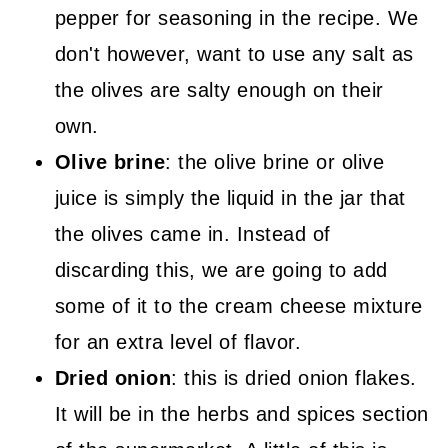
pepper for seasoning in the recipe. We
don't however, want to use any salt as
the olives are salty enough on their
own.
Olive brine
: the olive brine or olive
juice is simply the liquid in the jar that
the olives came in. Instead of
discarding this, we are going to add
some of it to the cream cheese mixture
for an extra level of flavor.
Dried onion
: this is dried onion flakes.
It will be in the herbs and spices section