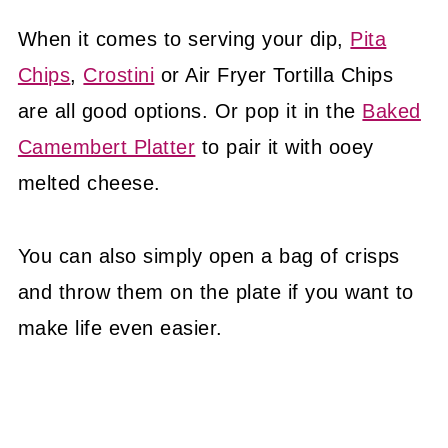
When it comes to serving your dip,
Pita
Chips
,
Crostini
or Air Fryer Tortilla Chips
are all good options. Or pop it in the
Baked
Camembert Platter
to pair it with ooey
melted cheese.
You can also simply open a bag of crisps
and throw them on the plate if you want to
make life even easier.