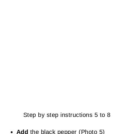
Step by step instructions 5 to 8
Add
the black pepper (Photo 5)