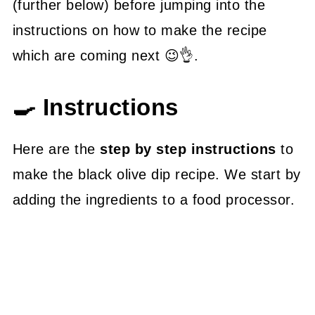
(further below) before jumping into the
instructions on how to make the recipe
which are coming next 😉👌.
🍳 Instructions
Here are the
step by step instructions
to
make the black olive dip recipe. We start by
adding the ingredients to a food processor.