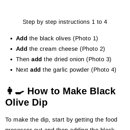
Step by step instructions 1 to 4
Add
the black olives (Photo 1)
Add
the cream cheese (Photo 2)
Then
add
the dried onion (Photo 3)
Next
add
the garlic powder (Photo 4)
👩‍🍳 How to Make Black
Olive Dip
To make the dip, start by getting the food
processor out and then adding the black