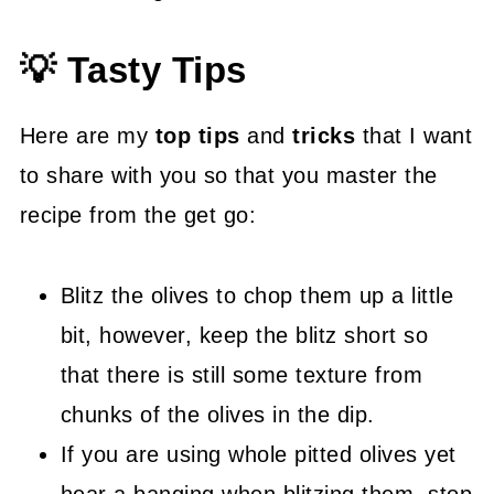
💡 Tasty Tips
Here are my
top tips
and
tricks
that I want
to share with you so that you master the
recipe from the get go:
Blitz the olives to chop them up a little
bit, however, keep the blitz short so
that there is still some texture from
chunks of the olives in the dip.
If you are using whole pitted olives yet