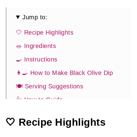
Jump to:
🤍 Recipe Highlights
🥗 Ingredients
🍳 Instructions
👩‍🍳 How to Make Black Olive Dip
🍽 Serving Suggestions
👍 How to Guide
😉 Substitutions and Variations
🤍 Recipe Highlights
💡 Tasty Tips