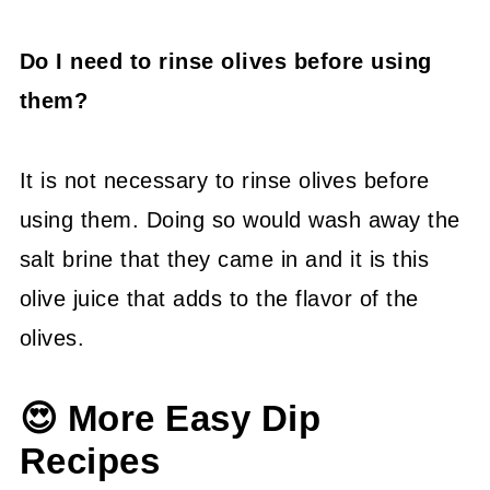
Do I need to rinse olives before using
them?
It is not necessary to rinse olives before
using them. Doing so would wash away the
salt brine that they came in and it is this
olive juice that adds to the flavor of the
olives.
😍 More Easy Dip
Recipes