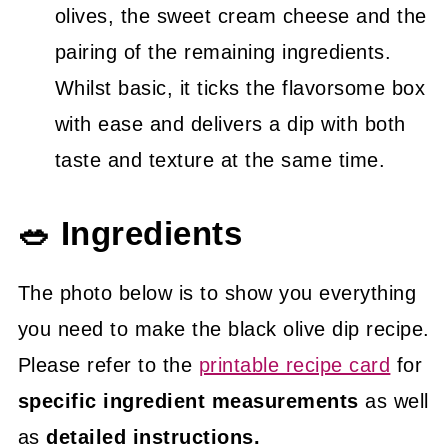
olives, the sweet cream cheese and the
pairing of the remaining ingredients.
Whilst basic, it ticks the flavorsome box
with ease and delivers a dip with both
taste and texture at the same time.
🥗 Ingredients
The photo below is to show you everything
you need to make the black olive dip recipe.
Please refer to the
printable recipe card
for
specific ingredient measurements
as well
as
detailed instructions.