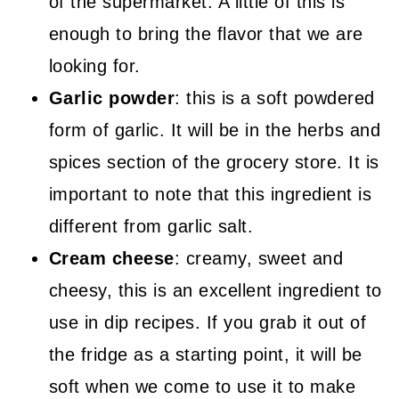
of the supermarket. A little of this is
enough to bring the flavor that we are
looking for.
Garlic powder
: this is a soft powdered
form of garlic. It will be in the herbs and
spices section of the grocery store. It is
important to note that this ingredient is
different from garlic salt.
Cream cheese
: creamy, sweet and
cheesy, this is an excellent ingredient to
use in dip recipes. If you grab it out of
the fridge as a starting point, it will be
soft when we come to use it to make