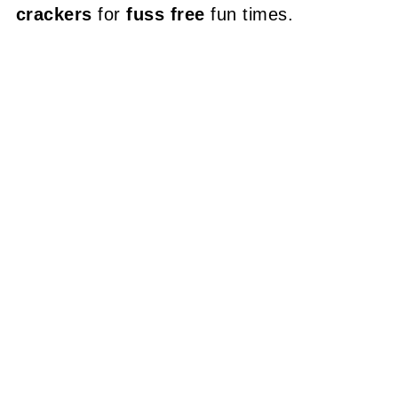
crackers
for
fuss free
fun times.