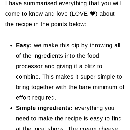
🤓 Frequently Asked Questions
I have summarised everything that you will
come to know and love (LOVE ❤) about
😍 More Easy Dip Recipes
the recipe in the points below:
📖 Recipe
Easy:
we make this dip by throwing all
of the ingredients into the food
processor and giving it a blitz to
combine. This makes it super simple to
bring together with the bare minimum of
effort required.
Simple ingredients:
everything you
need to make the recipe is easy to find
at the local shops. The cream cheese