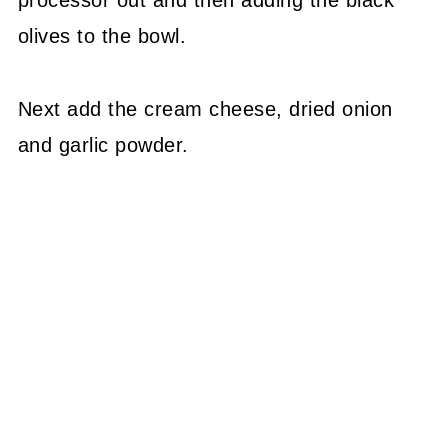
olives to the bowl.
Next add the cream cheese, dried onion
and garlic powder.