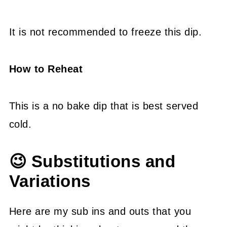
It is not recommended to freeze this dip.
How to Reheat
This is a no bake dip that is best served
cold.
😉 Substitutions and
Variations
Here are my sub ins and outs that you