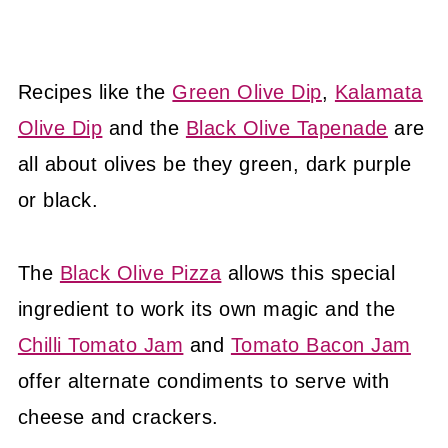
Recipes like the
Green Olive Dip
,
Kalamata
Olive Dip
and the
Black Olive Tapenade
are
all about olives be they green, dark purple
or black.
The
Black Olive Pizza
allows this special
ingredient to work its own magic and the
Chilli Tomato Jam
and
Tomato Bacon Jam
offer alternate condiments to serve with
cheese and crackers.