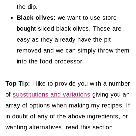
the dip.
Black olives
: we want to use store
bought sliced black olives. These are
easy as they already have the pit
removed and we can simply throw them
into the food processor.
Top Tip:
I like to provide you with a number
of
substitutions and variations
giving you an
array of options when making my recipes. If
in doubt of any of the above ingredients, or
wanting alternatives, read this section