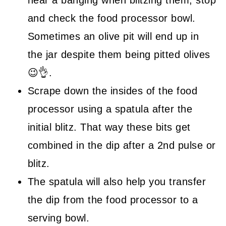
hear a banging when blitzing them, stop
and check the food processor bowl.
Sometimes an olive pit will end up in
the jar despite them being pitted olives
😉👌.
Scrape down the insides of the food
processor using a spatula after the
initial blitz. That way these bits get
combined in the dip after a 2nd pulse or
blitz.
The spatula will also help you transfer
the dip from the food processor to a
serving bowl.