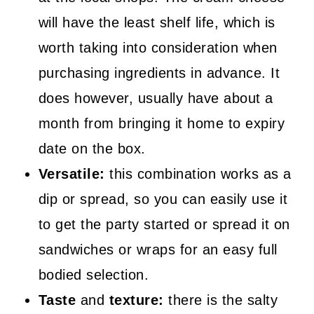
will have the least shelf life, which is
worth taking into consideration when
purchasing ingredients in advance. It
does however, usually have about a
month from bringing it home to expiry
date on the box.
Versatile:
this combination works as a
dip or spread, so you can easily use it
to get the party started or spread it on
sandwiches or wraps for an easy full
bodied selection.
Taste
and
texture:
there is the salty