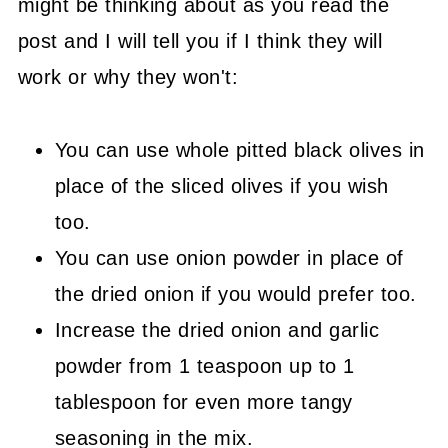
might be thinking about as you read the
post and I will tell you if I think they will
work or why they won't:
You can use whole pitted black olives in
place of the sliced olives if you wish
too.
You can use onion powder in place of
the dried onion if you would prefer too.
Increase the dried onion and garlic
powder from 1 teaspoon up to 1
tablespoon for even more tangy
seasoning in the mix.