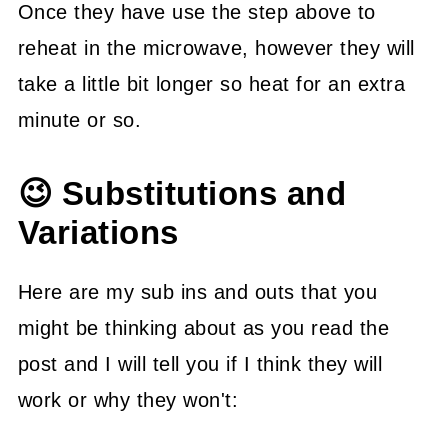
Once they have use the step above to
reheat in the microwave, however they will
take a little bit longer so heat for an extra
minute or so.
😉 Substitutions and
Variations
Here are my sub ins and outs that you
might be thinking about as you read the
post and I will tell you if I think they will
work or why they won't: