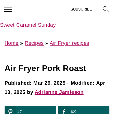
Sweet Caramel Sunday
Home
»
Recipes
»
Air Fryer recipes
Air Fryer Pork Roast
Published:
Mar 29, 2025
· Modified:
Apr
13, 2025
by
Adrianne Jamieson
47
822