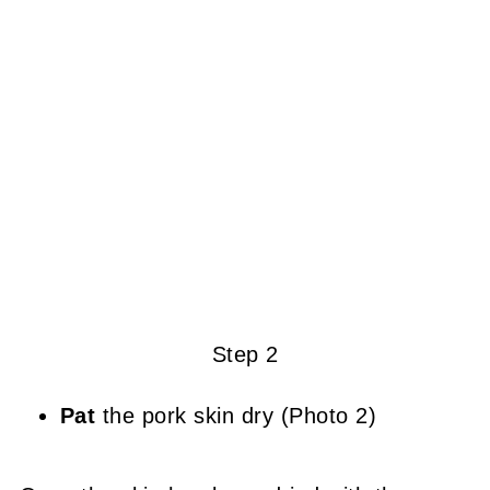
Step 2
Pat
the pork skin dry (Photo 2)