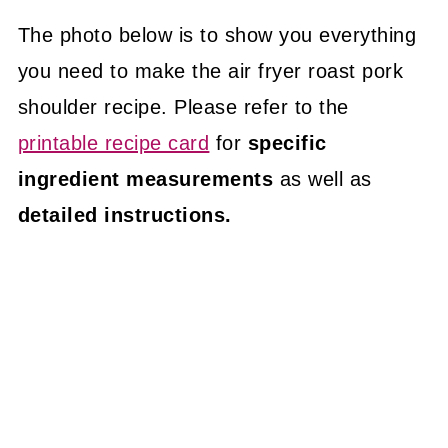
The photo below is to show you everything
you need to make the air fryer roast pork
shoulder recipe. Please refer to the
printable recipe card
for
specific
ingredient measurements
as well as
detailed instructions.