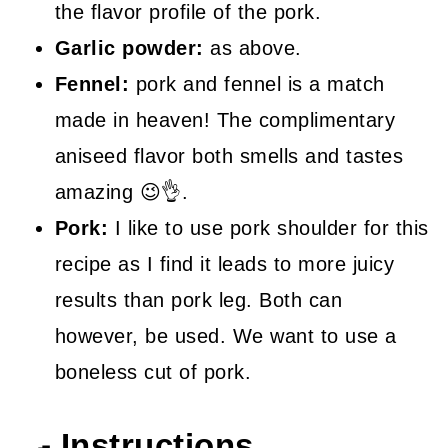
the flavor profile of the pork.
Garlic powder:
as above.
Fennel:
pork and fennel is a match
made in heaven! The complimentary
aniseed flavor both smells and tastes
amazing 😉👌.
Pork:
I like to use pork shoulder for this
recipe as I find it leads to more juicy
results than pork leg. Both can
however, be used. We want to use a
boneless cut of pork.
🍳 Instructions