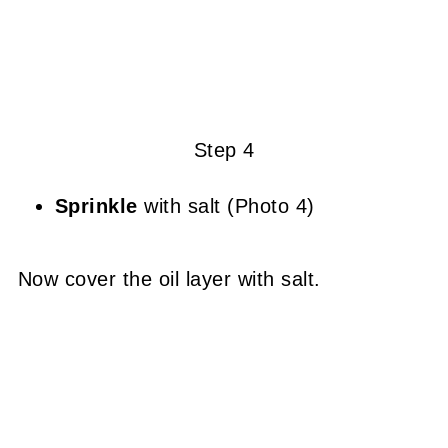
Step 4
Sprinkle
with salt (Photo 4)
Now cover the oil layer with salt.