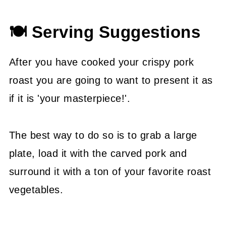
🍽 Serving Suggestions
After you have cooked your crispy pork
roast you are going to want to present it as
if it is 'your masterpiece!'.
The best way to do so is to grab a large
plate, load it with the carved pork and
surround it with a ton of your favorite roast
vegetables.