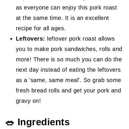
as everyone can enjoy this pork roast
at the same time. It is an excellent
recipe for all ages.
Leftovers:
leftover pork roast allows
you to make pork sandwiches, rolls and
more! There is so much you can do the
next day instead of eating the leftovers
as a 'same, same meal'. So grab some
fresh bread rolls and get your pork and
gravy on!
🥗 Ingredients