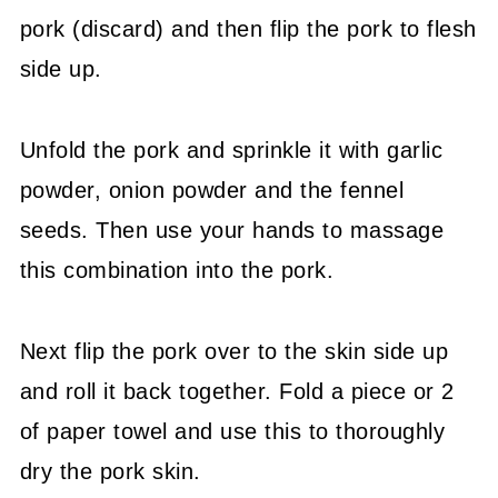
pork (discard) and then flip the pork to flesh
side up.
Unfold the pork and sprinkle it with garlic
powder, onion powder and the fennel
seeds. Then use your hands to massage
this combination into the pork.
Next flip the pork over to the skin side up
and roll it back together. Fold a piece or 2
of paper towel and use this to thoroughly
dry the pork skin.