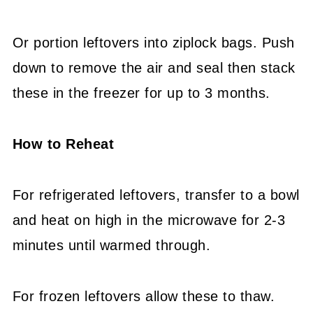
Or portion leftovers into ziplock bags. Push
down to remove the air and seal then stack
these in the freezer for up to 3 months.
How to Reheat
For refrigerated leftovers, transfer to a bowl
and heat on high in the microwave for 2-3
minutes until warmed through.
For frozen leftovers allow these to thaw.