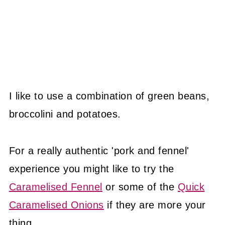
I like to use a combination of green beans,
broccolini and potatoes.
For a really authentic 'pork and fennel'
experience you might like to try the
Caramelised Fennel
or some of the
Quick
Caramelised Onions
if they are more your
thing.