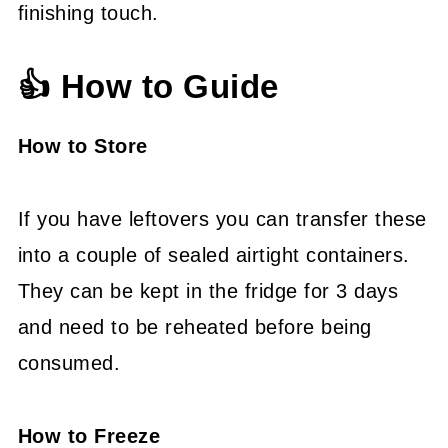
finishing touch.
👍 How to Guide
How to Store
If you have leftovers you can transfer these
into a couple of sealed airtight containers.
They can be kept in the fridge for 3 days
and need to be reheated before being
consumed.
How to Freeze