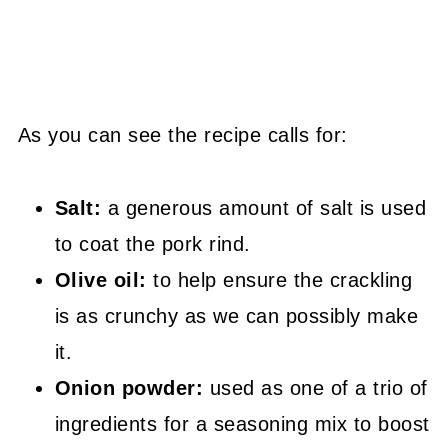
As you can see the recipe calls for:
Salt:
a generous amount of salt is used
to coat the pork rind.
Olive oil:
to help ensure the crackling
is as crunchy as we can possibly make
it.
Onion powder:
used as one of a trio of
ingredients for a seasoning mix to boost