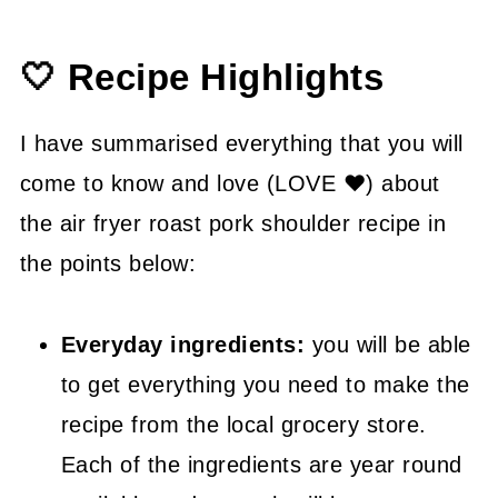
👍 How to Guide
🤍 Recipe Highlights
😉 Substitutions and Variations
💡 Tasty Tips
I have summarised everything that you will
🤓 Frequently Asked Questions
come to know and love (LOVE ❤) about
the air fryer roast pork shoulder recipe in
😍 More Easy Dinner Recipes
the points below:
📖 Recipe
Everyday ingredients:
you will be able
to get everything you need to make the
recipe from the local grocery store.
Each of the ingredients are year round