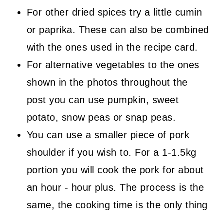
For other dried spices try a little cumin
or paprika. These can also be combined
with the ones used in the recipe card.
For alternative vegetables to the ones
shown in the photos throughout the
post you can use pumpkin, sweet
potato, snow peas or snap peas.
You can use a smaller piece of pork
shoulder if you wish to. For a 1-1.5kg
portion you will cook the pork for about
an hour - hour plus. The process is the
same, the cooking time is the only thing