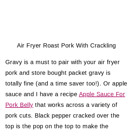
Air Fryer Roast Pork With Crackling
Gravy is a must to pair with your air fryer
pork and store bought packet gravy is
totally fine (and a time saver too!). Or apple
sauce and I have a recipe
Apple Sauce For
Pork Belly
that works across a variety of
pork cuts. Black pepper cracked over the
top is the pop on the top to make the