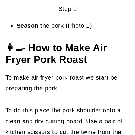
Step 1
Season
the pork (Photo 1)
👩‍🍳 How to Make Air
Fryer Pork Roast
To make air fryer pork roast we start be
preparing the pork.
To do this place the pork shoulder onto a
clean and dry cutting board. Use a pair of
kitchen scissors to cut the twine from the