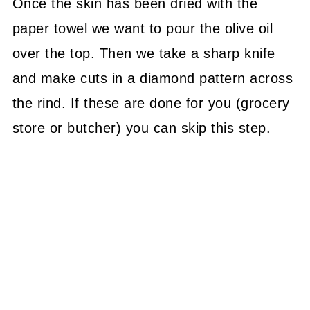
Once the skin has been dried with the
paper towel we want to pour the olive oil
over the top. Then we take a sharp knife
and make cuts in a diamond pattern across
the rind. If these are done for you (grocery
store or butcher) you can skip this step.