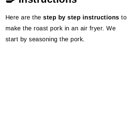
Here are the
step by step instructions
to
make the roast pork in an air fryer. We
start by seasoning the pork.