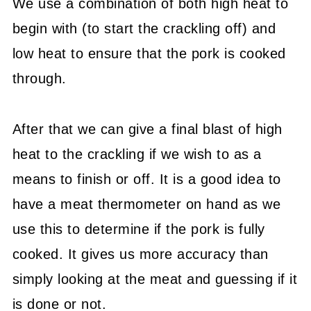
We use a combination of both high heat to
begin with (to start the crackling off) and
low heat to ensure that the pork is cooked
through.
After that we can give a final blast of high
heat to the crackling if we wish to as a
means to finish or off. It is a good idea to
have a meat thermometer on hand as we
use this to determine if the pork is fully
cooked. It gives us more accuracy than
simply looking at the meat and guessing if it
is done or not.