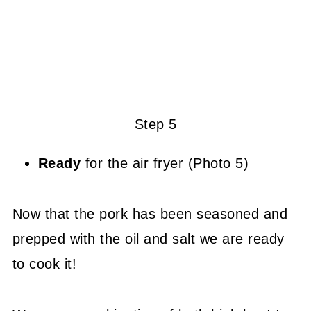
Step 5
Ready
for the air fryer (Photo 5)
Now that the pork has been seasoned and
prepped with the oil and salt we are ready
to cook it!