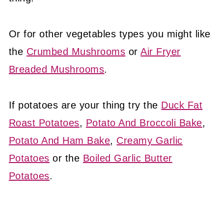
Or for other vegetables types you might like
the
Crumbed Mushrooms
or
Air Fryer
Breaded Mushrooms
.
If potatoes are your thing try the
Duck Fat
Roast Potatoes
,
Potato And Broccoli Bake
,
Potato And Ham Bake
,
Creamy Garlic
Potatoes
or the
Boiled Garlic Butter
Potatoes
.