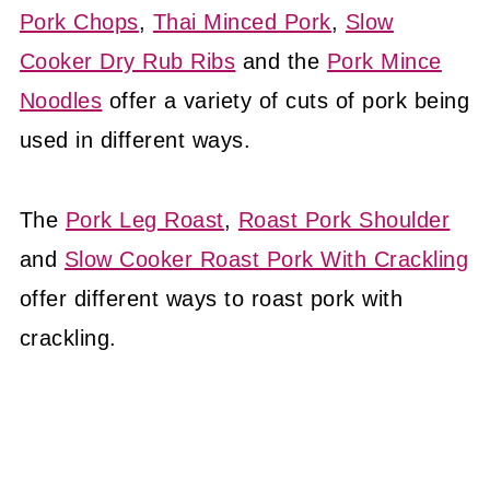
Pork Chops
,
Thai Minced Pork
,
Slow
Cooker Dry Rub Ribs
and the
Pork Mince
Noodles
offer a variety of cuts of pork being
used in different ways.
The
Pork Leg Roast
,
Roast Pork Shoulder
and
Slow Cooker Roast Pork With Crackling
offer different ways to roast pork with
crackling.