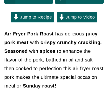
Jump to Recipe
Jump to Video
Air Fryer Pork Roast
has delicious
juicy
pork meat
with
crispy crunchy crackling.
Seasoned
with
spices
to enhance the
flavor of the pork, bathed in oil and salt
then cooked to perfection this air fryer roast
pork makes the ultimate special occasion
meal or
Sunday roast!