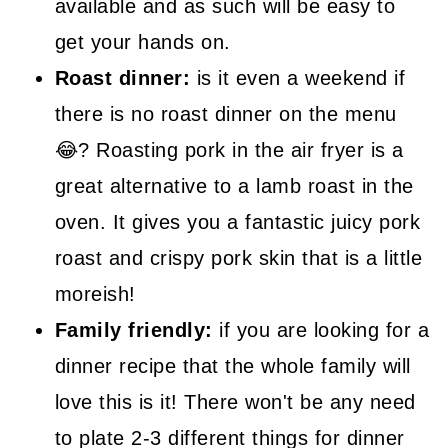
available and as such will be easy to
get your hands on.
Roast dinner:
is it even a weekend if
there is no roast dinner on the menu
😂? Roasting pork in the air fryer is a
great alternative to a lamb roast in the
oven. It gives you a fantastic juicy pork
roast and crispy pork skin that is a little
moreish!
Family friendly:
if you are looking for a
dinner recipe that the whole family will
love this is it! There won't be any need
to plate 2-3 different things for dinner