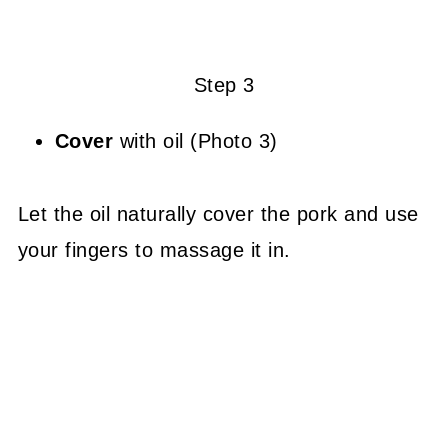
Step 3
Cover
with oil (Photo 3)
Let the oil naturally cover the pork and use
your fingers to massage it in.