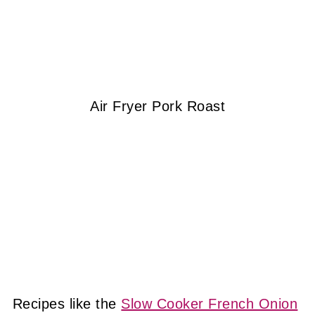
Air Fryer Pork Roast
Recipes like the
Slow Cooker French Onion