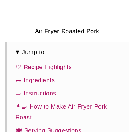
Air Fryer Roasted Pork
Jump to:
🤍 Recipe Highlights
🥗 Ingredients
🍳 Instructions
👩‍🍳 How to Make Air Fryer Pork
Roast
🍽 Serving Suggestions