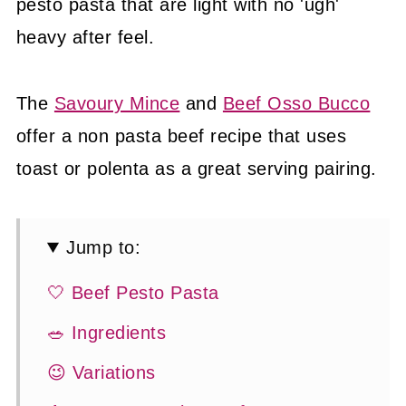
pesto pasta that are light with no 'ugh'
heavy after feel.
The
Savoury Mince
and
Beef Osso Bucco
offer a non pasta beef recipe that uses
toast or polenta as a great serving pairing.
Jump to:
🤍 Beef Pesto Pasta
🥗 Ingredients
😉 Variations