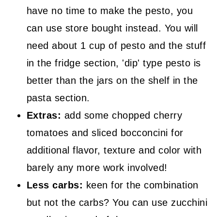
have no time to make the pesto, you
can use store bought instead. You will
need about 1 cup of pesto and the stuff
in the fridge section, 'dip' type pesto is
better than the jars on the shelf in the
pasta section.
Extras:
add some chopped cherry
tomatoes and sliced bocconcini for
additional flavor, texture and color with
barely any more work involved!
Less carbs:
keen for the combination
but not the carbs? You can use zucchini