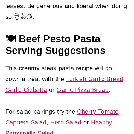
leaves. Be generous and liberal when doing
so 👌👍😉.
🍽 Beef Pesto Pasta
Serving Suggestions
This creamy steak pasta recipe will go
down a treat with the
Turkish Garlic Bread
,
Garlic Ciabatta
or
Garlic Pizza Bread
.
For salad pairings try the
Cherry Tomato
Caprese Salad
,
Herb Salad
or
Healthy
Panzanella Salad
.