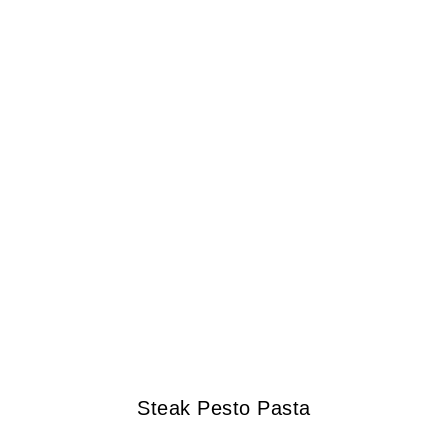
Steak Pesto Pasta