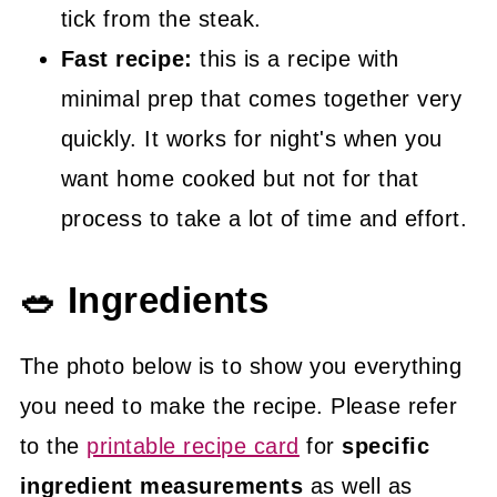
tick from the steak.
Fast recipe:
this is a recipe with
minimal prep that comes together very
quickly. It works for night's when you
want home cooked but not for that
process to take a lot of time and effort.
🥗 Ingredients
The photo below is to show you everything
you need to make the recipe. Please refer
to the
printable recipe card
for
specific
ingredient measurements
as well as