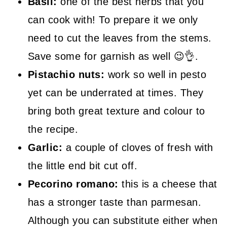
Basil:
one of the best herbs that you
can cook with! To prepare it we only
need to cut the leaves from the stems.
Save some for garnish as well 😉👌.
Pistachio nuts:
work so well in pesto
yet can be underrated at times. They
bring both great texture and colour to
the recipe.
Garlic:
a couple of cloves of fresh with
the little end bit cut off.
Pecorino romano:
this is a cheese that
has a stronger taste than parmesan.
Although you can substitute either when