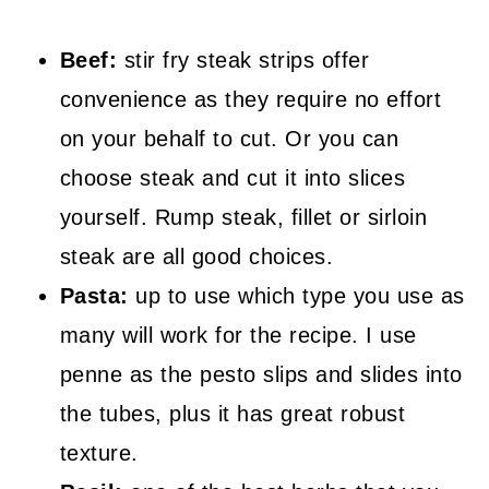
Beef:
stir fry steak strips offer
convenience as they require no effort
on your behalf to cut. Or you can
choose steak and cut it into slices
yourself. Rump steak, fillet or sirloin
steak are all good choices.
Pasta:
up to use which type you use as
many will work for the recipe. I use
penne as the pesto slips and slides into
the tubes, plus it has great robust
texture.