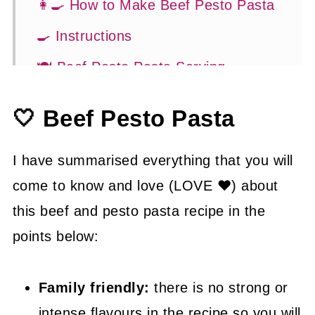
👩‍🍳 How to Make Beef Pesto Pasta
🍳 Instructions
🍽 Beef Pesto Pasta Serving
Suggestions
🤍 Beef Pesto Pasta
👍 How to Guide
💡 Tasty Tips
I have summarised everything that you will
🤓 Beef Pesto Pasta FAQ's
come to know and love (LOVE ❤) about
this beef and pesto pasta recipe in the
😍 More Easy Dinner Recipes
points below:
📖 Recipe
Family friendly:
there is no strong or
intense flavours in the recipe so you will