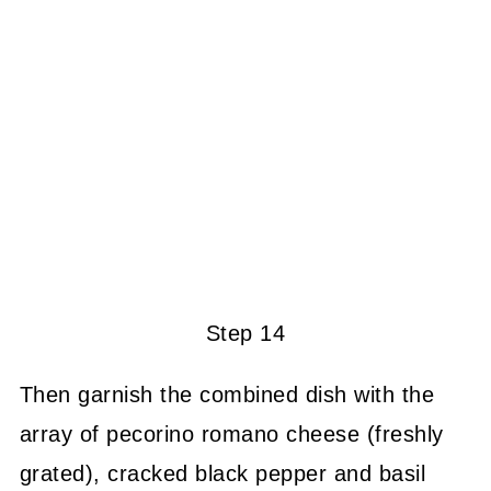
Step 14
Then garnish the combined dish with the
array of pecorino romano cheese (freshly
grated), cracked black pepper and basil