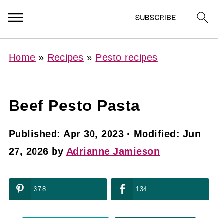
Home
»
Recipes
»
Pesto recipes
Beef Pesto Pasta
Published:
Apr 30, 2023
· Modified:
Jun
27, 2026
by
Adrianne Jamieson
378
134