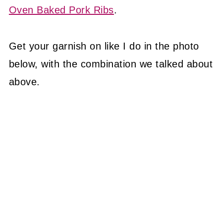
Oven Baked Pork Ribs
.
Get your garnish on like I do in the photo
below, with the combination we talked about
above.