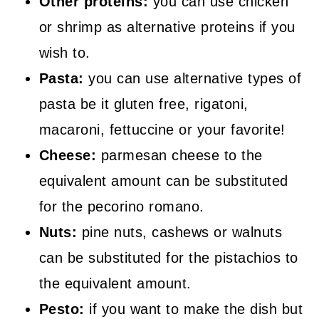
Other proteins:
you can use chicken
or shrimp as alternative proteins if you
wish to.
Pasta:
you can use alternative types of
pasta be it gluten free, rigatoni,
macaroni, fettuccine or your favorite!
Cheese:
parmesan cheese to the
equivalent amount can be substituted
for the pecorino romano.
Nuts:
pine nuts, cashews or walnuts
can be substituted for the pistachios to
the equivalent amount.
Pesto:
if you want to make the dish but