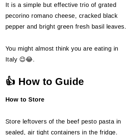
It is a simple but effective trio of grated
pecorino romano cheese, cracked black
pepper and bright green fresh basil leaves.
You might almost think you are eating in
Italy 😉😂.
👍 How to Guide
How to Store
Store leftovers of the beef pesto pasta in
sealed, air tight containers in the fridge.