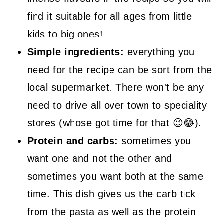
find it suitable for all ages from little
kids to big ones!
Simple ingredients:
everything you
need for the recipe can be sort from the
local supermarket. There won't be any
need to drive all over town to speciality
stores (whose got time for that 😉😂).
Protein and carbs:
sometimes you
want one and not the other and
sometimes you want both at the same
time. This dish gives us the carb tick
from the pasta as well as the protein