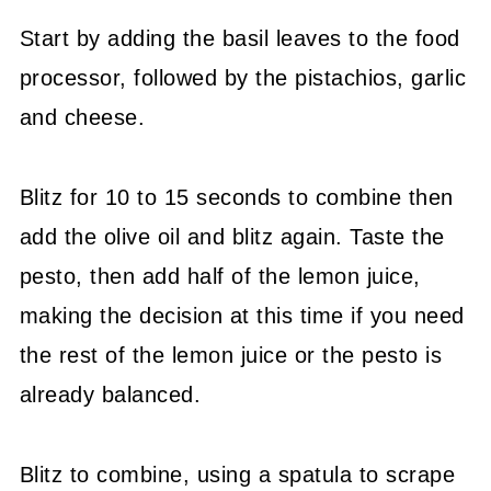
Start by adding the basil leaves to the food
processor, followed by the pistachios, garlic
and cheese.
Blitz for 10 to 15 seconds to combine then
add the olive oil and blitz again. Taste the
pesto, then add half of the lemon juice,
making the decision at this time if you need
the rest of the lemon juice or the pesto is
already balanced.
Blitz to combine, using a spatula to scrape