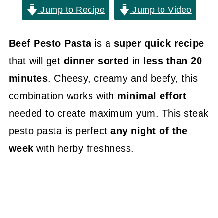
Jump to Recipe
Jump to Video
Beef Pesto Pasta
is a
super quick recipe
that will get
dinner sorted
in
less than 20
minutes
. Cheesy, creamy and beefy, this
combination works with
minimal effort
needed to create maximum yum. This steak
pesto pasta is perfect
any night of the
week
with herby freshness.