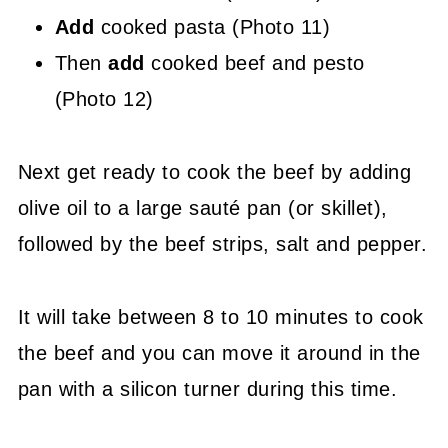
Add
cooked pasta (Photo 11)
Then
add
cooked beef and pesto
(Photo 12)
Next get ready to cook the beef by adding
olive oil to a large sauté pan (or skillet),
followed by the beef strips, salt and pepper.
It will take between 8 to 10 minutes to cook
the beef and you can move it around in the
pan with a silicon turner during this time.