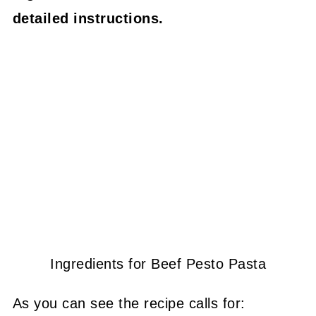
detailed instructions.
Ingredients for Beef Pesto Pasta
As you can see the recipe calls for: