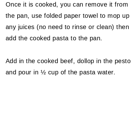
Once it is cooked, you can remove it from
the pan, use folded paper towel to mop up
any juices (no need to rinse or clean) then
add the cooked pasta to the pan.
Add in the cooked beef, dollop in the pesto
and pour in ½ cup of the pasta water.