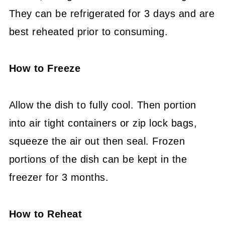
They can be refrigerated for 3 days and are
best reheated prior to consuming.
How to Freeze
Allow the dish to fully cool. Then portion
into air tight containers or zip lock bags,
squeeze the air out then seal. Frozen
portions of the dish can be kept in the
freezer for 3 months.
How to Reheat