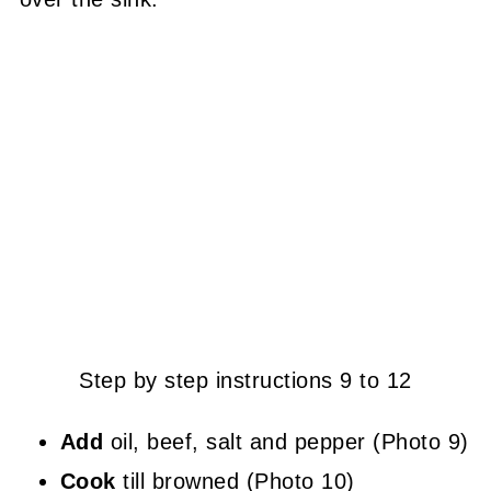
Step by step instructions 9 to 12
Add
oil, beef, salt and pepper (Photo 9)
Cook
till browned (Photo 10)