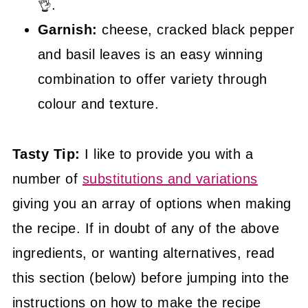
👌.
Garnish:
cheese, cracked black pepper
and basil leaves is an easy winning
combination to offer variety through
colour and texture.
Tasty Tip:
I like to provide you with a
number of
substitutions and variations
giving you an array of options when making
the recipe. If in doubt of any of the above
ingredients, or wanting alternatives, read
this section (below) before jumping into the
instructions on how to make the recipe