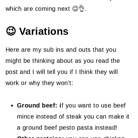
which are coming next 😉👌.
😉 Variations
Here are my sub ins and outs that you
might be thinking about as you read the
post and I will tell you if I think they will
work or why they won't:
Ground beef: i
f you want to use beef
mince instead of steak you can make it
a ground beef pesto pasta instead!