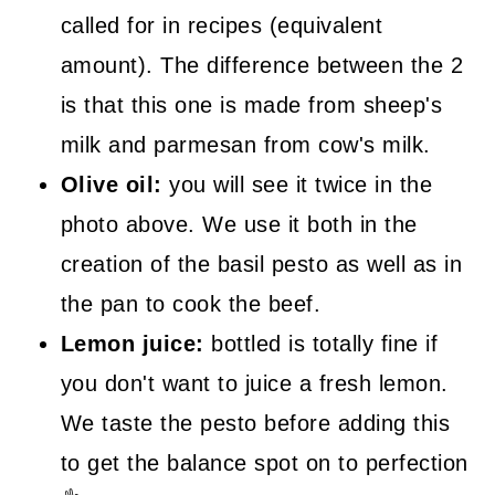
called for in recipes (equivalent
amount). The difference between the 2
is that this one is made from sheep's
milk and parmesan from cow's milk.
Olive oil:
you will see it twice in the
photo above. We use it both in the
creation of the basil pesto as well as in
the pan to cook the beef.
Lemon juice:
bottled is totally fine if
you don't want to juice a fresh lemon.
We taste the pesto before adding this
to get the balance spot on to perfection