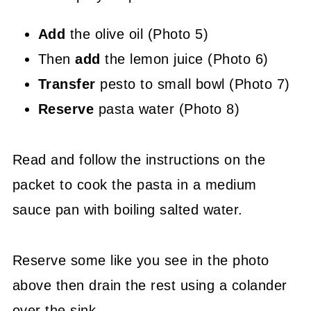
Add
the olive oil (Photo 5)
Then
add
the lemon juice (Photo 6)
Transfer
pesto to small bowl (Photo 7)
Reserve
pasta water (Photo 8)
Read and follow the instructions on the
packet to cook the pasta in a medium
sauce pan with boiling salted water.
Reserve some like you see in the photo
above then drain the rest using a colander
over the sink.