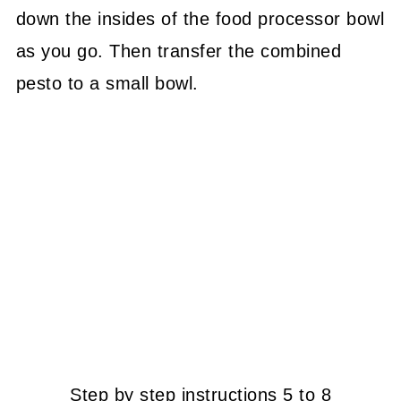
down the insides of the food processor bowl
as you go. Then transfer the combined
pesto to a small bowl.
Step by step instructions 5 to 8