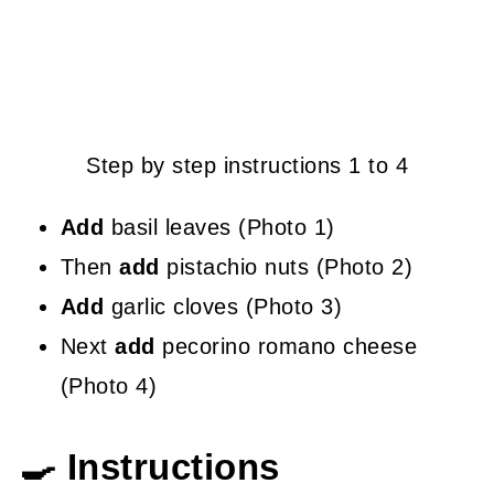
Step by step instructions 1 to 4
Add
basil leaves (Photo 1)
Then
add
pistachio nuts (Photo 2)
Add
garlic cloves (Photo 3)
Next
add
pecorino romano cheese
(Photo 4)
🍳 Instructions