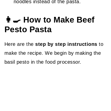
noodles instead of the pasta.
👩‍🍳 How to Make Beef
Pesto Pasta
Here are the
step by step instructions
to
make the recipe. We begin by making the
basil pesto in the food processor.