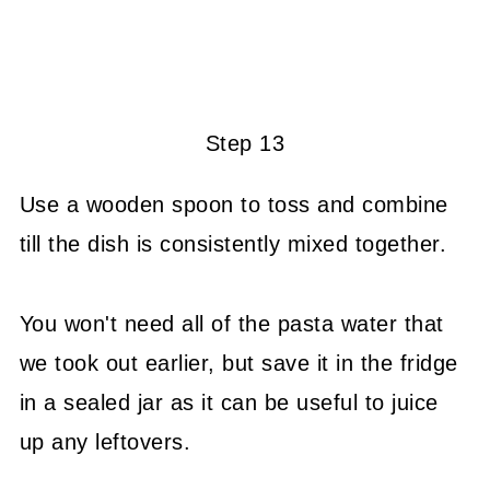
Step 13
Use a wooden spoon to toss and combine
till the dish is consistently mixed together.
You won't need all of the pasta water that
we took out earlier, but save it in the fridge
in a sealed jar as it can be useful to juice
up any leftovers.