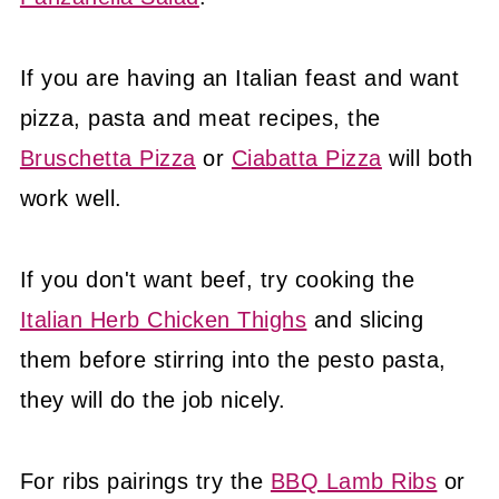
If you are having an Italian feast and want
pizza, pasta and meat recipes, the
Bruschetta Pizza
or
Ciabatta Pizza
will both
work well.
If you don't want beef, try cooking the
Italian Herb Chicken Thighs
and slicing
them before stirring into the pesto pasta,
they will do the job nicely.
For ribs pairings try the
BBQ Lamb Ribs
or