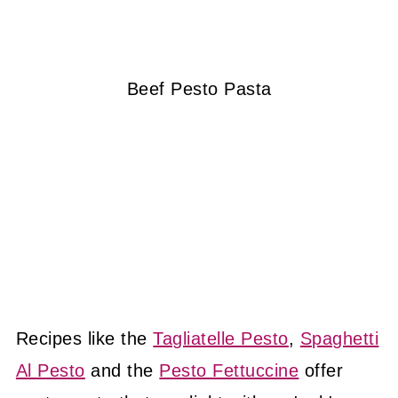
Beef Pesto Pasta
Recipes like the
Tagliatelle Pesto
,
Spaghetti
Al Pesto
and the
Pesto Fettuccine
offer