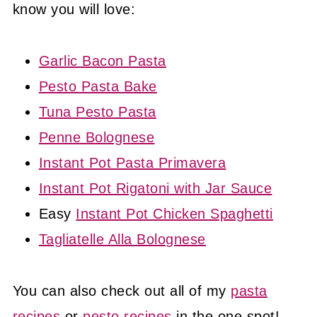
know you will love:
Garlic Bacon Pasta
Pesto Pasta Bake
Tuna Pesto Pasta
Penne Bolognese
Instant Pot Pasta Primavera
Instant Pot Rigatoni with Jar Sauce
Easy
Instant Pot Chicken Spaghetti
Tagliatelle Alla Bolognese
You can also check out all of my
pasta
recipes
or
pesto recipes
in the one spot!