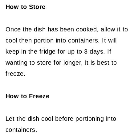
How to Store
Once the dish has been cooked, allow it to
cool then portion into containers. It will
keep in the fridge for up to 3 days. If
wanting to store for longer, it is best to
freeze.
How to Freeze
Let the dish cool before portioning into
containers.