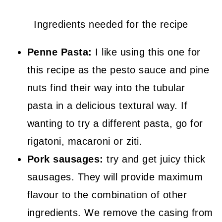
Ingredients needed for the recipe
Penne Pasta:
I like using this one for
this recipe as the pesto sauce and pine
nuts find their way into the tubular
pasta in a delicious textural way. If
wanting to try a different pasta, go for
rigatoni, macaroni or ziti.
Pork sausages:
try and get juicy thick
sausages. They will provide maximum
flavour to the combination of other
ingredients. We remove the casing from