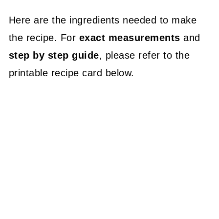
Here are the ingredients needed to make
the recipe. For
exact measurements
and
step by step guide
, please refer to the
printable recipe card below.