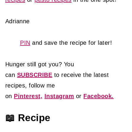
Adrianne
PIN
and save the recipe for later!
Hunger still got you? You
can
SUBSCRIBE
to receive the latest
recipes, follow me
on
Pinterest,
Instagram
or
Facebook.
📖 Recipe