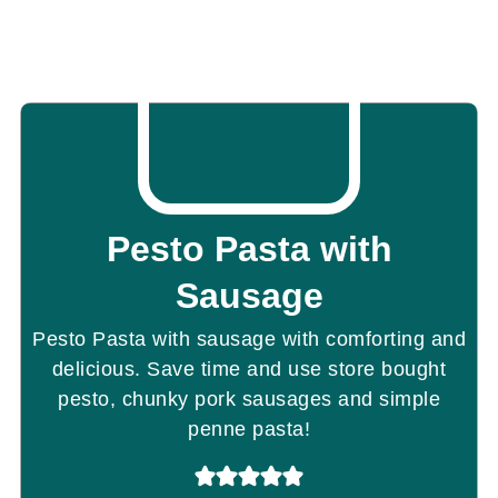
Pesto Pasta with
Sausage
Pesto Pasta with sausage with comforting and
delicious. Save time and use store bought
pesto, chunky pork sausages and simple
penne pasta!