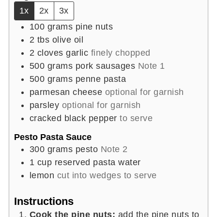
1x
2x
3x
100
grams
pine nuts
2
tbs
olive oil
2
cloves
garlic
finely chopped
500
grams
pork sausages
Note 1
500
grams
penne pasta
parmesan cheese
optional for garnish
parsley
optional for garnish
cracked black pepper
to serve
Pesto Pasta Sauce
300
grams
pesto
Note 2
1
cup
reserved pasta water
lemon
cut into wedges to serve
Instructions
Cook the pine nuts:
add the pine nuts to