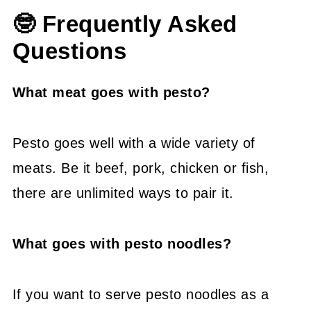
🤓 Frequently Asked
Questions
What meat goes with pesto?
Pesto goes well with a wide variety of
meats. Be it beef, pork, chicken or fish,
there are unlimited ways to pair it.
What goes with pesto noodles?
If you want to serve pesto noodles as a