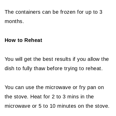
The containers can be frozen for up to 3
months.
How to Reheat
You will get the best results if you allow the
dish to fully thaw before trying to reheat.
You can use the microwave or fry pan on
the stove. Heat for 2 to 3 mins in the
microwave or 5 to 10 minutes on the stove.