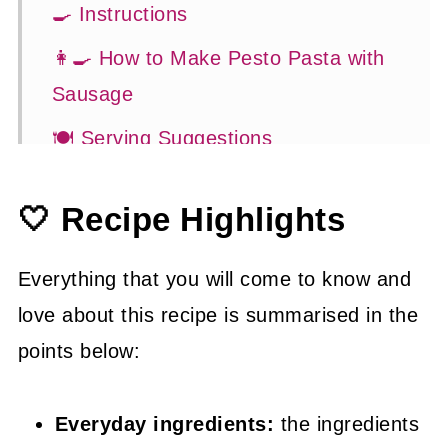
🍳 Instructions
👩‍🍳 How to Make Pesto Pasta with
Sausage
🍽 Serving Suggestions
😉 Substitutions and Variations
🤍 Recipe Highlights
👍 How to Guide
🤓 Frequently Asked Questions
Everything that you will come to know and
👩‍🍳 More Easy Dinner Recipes
love about this recipe is summarised in the
points below:
📖 Recipe
Everyday ingredients:
the ingredients