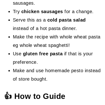
sausages.
Try
chicken sausages
for a change.
Serve this as a
cold pasta salad
instead of a hot pasta dinner.
Make the recipe with whole wheat pasta
eg whole wheat spaghetti!
Use
gluten free pasta
if that is your
preference.
Make and use homemade pesto instead
of store bought.
👍 How to Guide