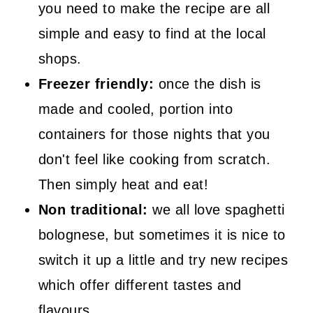
you need to make the recipe are all
simple and easy to find at the local
shops.
Freezer friendly:
once the dish is
made and cooled, portion into
containers for those nights that you
don't feel like cooking from scratch.
Then simply heat and eat!
Non traditional:
we all love spaghetti
bolognese, but sometimes it is nice to
switch it up a little and try new recipes
which offer different tastes and
flavours.