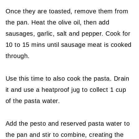
Once they are toasted, remove them from
the pan. Heat the olive oil, then add
sausages, garlic, salt and pepper. Cook for
10 to 15 mins until sausage meat is cooked
through.
Use this time to also cook the pasta. Drain
it and use a heatproof jug to collect 1 cup
of the pasta water.
Add the pesto and reserved pasta water to
the pan and stir to combine, creating the