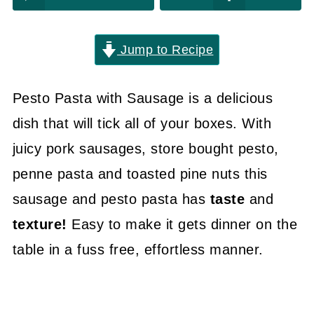
Jump to Recipe
Pesto Pasta with Sausage is a delicious
dish that will tick all of your boxes. With
juicy pork sausages, store bought pesto,
penne pasta and toasted pine nuts this
sausage and pesto pasta has
taste
and
texture!
Easy to make it gets dinner on the
table in a fuss free, effortless manner.