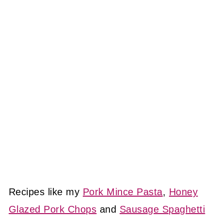
Recipes like my
Pork Mince Pasta
,
Honey
Glazed Pork Chops
and
Sausage Spaghetti