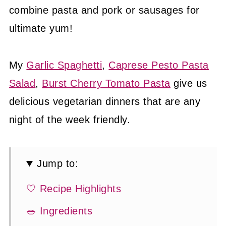
combine pasta and pork or sausages for
ultimate yum!
My
Garlic Spaghetti
,
Caprese Pesto Pasta
Salad
,
Burst Cherry Tomato Pasta
give us
delicious vegetarian dinners that are any
night of the week friendly.
Jump to:
🤍 Recipe Highlights
🥗 Ingredients