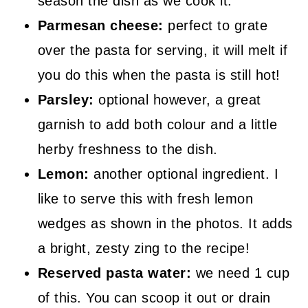
season the dish as we cook it.
Parmesan cheese:
perfect to grate
over the pasta for serving, it will melt if
you do this when the pasta is still hot!
Parsley:
optional however, a great
garnish to add both colour and a little
herby freshness to the dish.
Lemon:
another optional ingredient. I
like to serve this with fresh lemon
wedges as shown in the photos. It adds
a bright, zesty zing to the recipe!
Reserved pasta water:
we need 1 cup
of this. You can scoop it out or drain