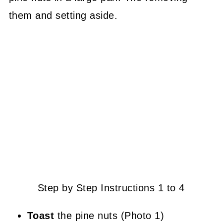
them and setting aside.
Step by Step Instructions 1 to 4
Toast
the pine nuts (Photo 1)