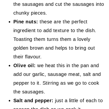
the sausages and cut the sausages into
chunky pieces.
Pine nuts:
these are the perfect
ingredient to add texture to the dish.
Toasting them turns them a lovely
golden brown and helps to bring out
their flavour.
Olive oil:
we heat this in the pan and
add our garlic, sausage meat, salt and
pepper to it. Stirring as we go to cook
the sausages.
Salt and pepper:
just a little of each to