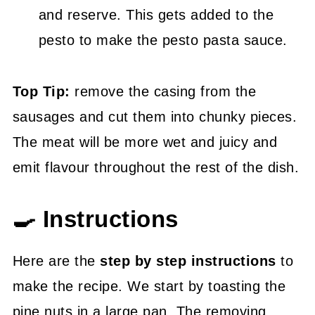
and reserve. This gets added to the
pesto to make the pesto pasta sauce.
Top Tip:
remove the casing from the
sausages and cut them into chunky pieces.
The meat will be more wet and juicy and
emit flavour throughout the rest of the dish.
🍳 Instructions
Here are the
step by step instructions
to
make the recipe. We start by toasting the
pine nuts in a large pan. The removing