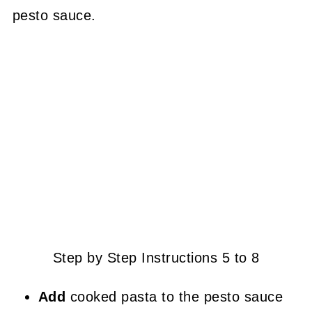
pesto sauce.
Step by Step Instructions 5 to 8
Add
cooked pasta to the pesto sauce