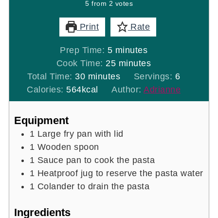
5
from
2
votes
Print
Rate
minutes
Prep Time:
5
minutes
minutes
Cook Time:
25
minutes
minutes
Total Time:
30
minutes
Servings:
6
Calories:
564
kcal
Author:
Adrianne
Equipment
1 Large fry pan with lid
1 Wooden spoon
1 Sauce pan
to cook the pasta
1 Heatproof jug
to reserve the pasta water
1 Colander
to drain the pasta
Ingredients