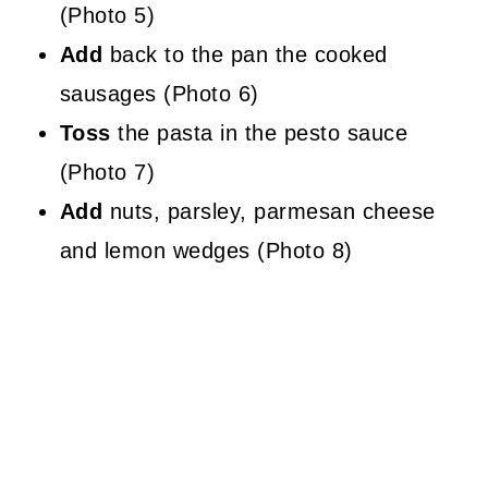
(Photo 5)
Add
back to the pan the cooked
sausages (Photo 6)
Toss
the pasta in the pesto sauce
(Photo 7)
Add
nuts, parsley, parmesan cheese
and lemon wedges (Photo 8)