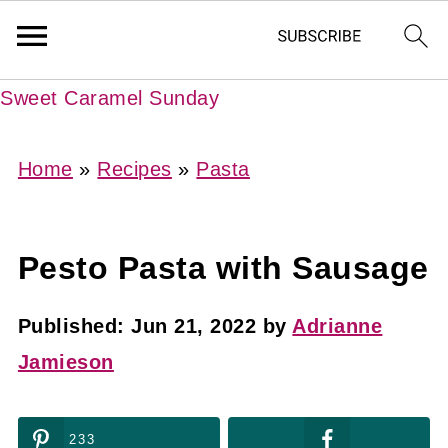
Sweet Caramel Sunday
Home
»
Recipes
»
Pasta
Pesto Pasta with Sausage
Published:
Jun 21, 2022
by
Adrianne
Jamieson
233