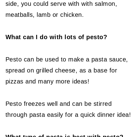
side, you could serve with with salmon,
meatballs, lamb or chicken.
What can I do with lots of pesto?
Pesto can be used to make a pasta sauce,
spread on grilled cheese, as a base for
pizzas and many more ideas!
Pesto freezes well and can be stirred
through pasta easily for a quick dinner idea!
What type of pasta is best with pesto?