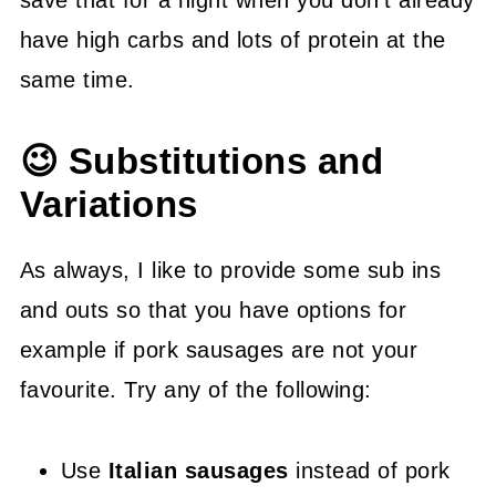
have high carbs and lots of protein at the
same time.
😉 Substitutions and
Variations
As always, I like to provide some sub ins
and outs so that you have options for
example if pork sausages are not your
favourite. Try any of the following:
Use
Italian sausages
instead of pork