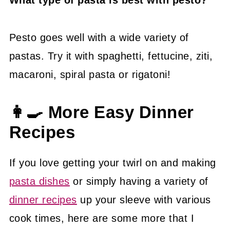
Pesto goes well with a wide variety of
pastas. Try it with spaghetti, fettucine, ziti,
macaroni, spiral pasta or rigatoni!
👩‍🍳 More Easy Dinner
Recipes
If you love getting your twirl on and making
pasta dishes
or simply having a variety of
dinner recipes
up your sleeve with various
cook times, here are some more that I