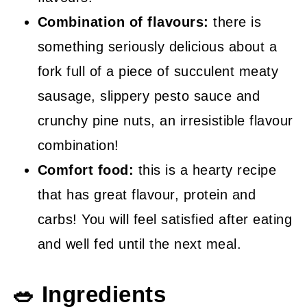
Combination of flavours:
there is
something seriously delicious about a
fork full of a piece of succulent meaty
sausage, slippery pesto sauce and
crunchy pine nuts, an irresistible flavour
combination!
Comfort food:
this is a hearty recipe
that has great flavour, protein and
carbs! You will feel satisfied after eating
and well fed until the next meal.
🥗 Ingredients