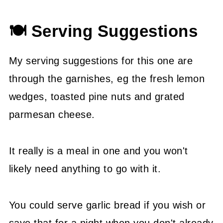
🍽 Serving Suggestions
My serving suggestions for this one are
through the garnishes, eg the fresh lemon
wedges, toasted pine nuts and grated
parmesan cheese.
It really is a meal in one and you won't
likely need anything to go with it.
You could serve garlic bread if you wish or
save that for a night when you don't already