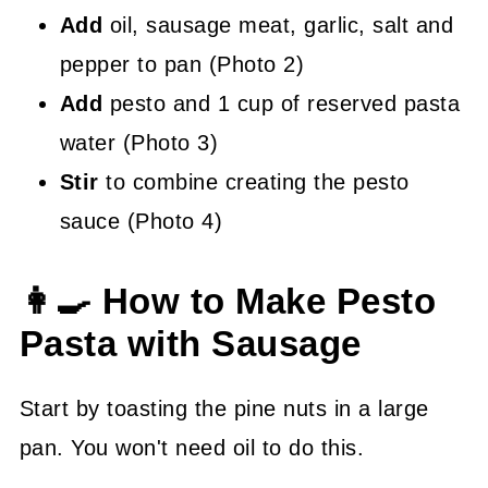
Add
oil, sausage meat, garlic, salt and
pepper to pan (Photo 2)
Add
pesto and 1 cup of reserved pasta
water (Photo 3)
Stir
to combine creating the pesto
sauce (Photo 4)
👩‍🍳 How to Make Pesto
Pasta with Sausage
Start by toasting the pine nuts in a large
pan. You won't need oil to do this.