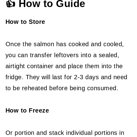
👍 How to Guide
How to Store
Once the salmon has cooked and cooled,
you can transfer leftovers into a sealed,
airtight container and place them into the
fridge. They will last for 2-3 days and need
to be reheated before being consumed.
How to Freeze
Or portion and stack individual portions in