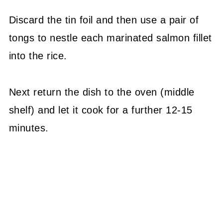
Discard the tin foil and then use a pair of
tongs to nestle each marinated salmon fillet
into the rice.
Next return the dish to the oven (middle
shelf) and let it cook for a further 12-15
minutes.