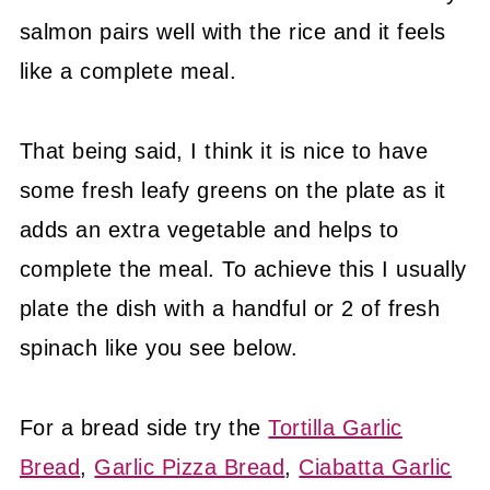
salmon pairs well with the rice and it feels
like a complete meal.
That being said, I think it is nice to have
some fresh leafy greens on the plate as it
adds an extra vegetable and helps to
complete the meal. To achieve this I usually
plate the dish with a handful or 2 of fresh
spinach like you see below.
For a bread side try the
Tortilla Garlic
Bread
,
Garlic Pizza Bread
,
Ciabatta Garlic