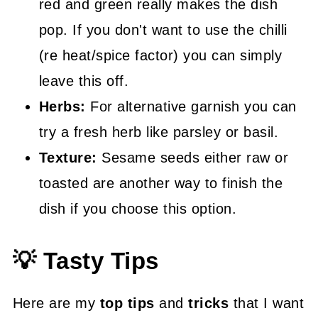
red and green really makes the dish
pop. If you don't want to use the chilli
(re heat/spice factor) you can simply
leave this off.
Herbs:
For alternative garnish you can
try a fresh herb like parsley or basil.
Texture:
Sesame seeds either raw or
toasted are another way to finish the
dish if you choose this option.
💡 Tasty Tips
Here are my
top tips
and
tricks
that I want