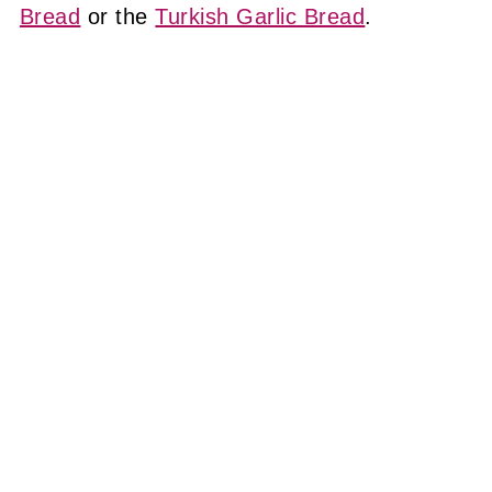
Bread
or the
Turkish Garlic Bread
.