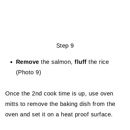
Step 9
Remove
the salmon,
fluff
the rice
(Photo 9)
Once the 2nd cook time is up, use oven
mitts to remove the baking dish from the
oven and set it on a heat proof surface.