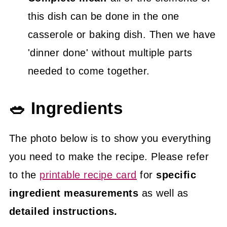
this dish can be done in the one
casserole or baking dish. Then we have
'dinner done' without multiple parts
needed to come together.
🥗 Ingredients
The photo below is to show you everything
you need to make the recipe. Please refer
to the
printable recipe card
for
specific
ingredient measurements
as well as
detailed instructions.