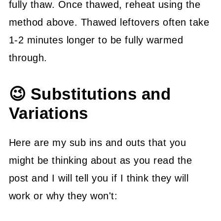
fully thaw. Once thawed, reheat using the
method above. Thawed leftovers often take
1-2 minutes longer to be fully warmed
through.
😉 Substitutions and
Variations
Here are my sub ins and outs that you
might be thinking about as you read the
post and I will tell you if I think they will
work or why they won't: