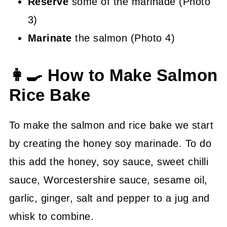
Reserve
some of the marinade (Photo
3)
Marinate
the salmon (Photo 4)
👩‍🍳 How to Make Salmon
Rice Bake
To make the salmon and rice bake we start
by creating the honey soy marinade. To do
this add the honey, soy sauce, sweet chilli
sauce, Worcestershire sauce, sesame oil,
garlic, ginger, salt and pepper to a jug and
whisk to combine.