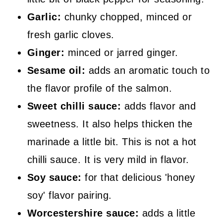
Garlic:
chunky chopped, minced or
fresh garlic cloves.
Ginger:
minced or jarred ginger.
Sesame oil:
adds an aromatic touch to
the flavor profile of the salmon.
Sweet chilli sauce:
adds flavor and
sweetness. It also helps thicken the
marinade a little bit. This is not a hot
chilli sauce. It is very mild in flavor.
Soy sauce:
for that delicious 'honey
soy' flavor pairing.
Worcestershire sauce:
adds a little