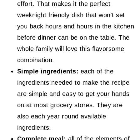
effort. That makes it the perfect
weeknight friendly dish that won't set
you back hours and hours in the kitchen
before dinner can be on the table. The
whole family will love this flavorsome
combination.
Simple ingredients:
each of the
ingredients needed to make the recipe
are simple and easy to get your hands
on at most grocery stores. They are
also each year round available
ingredients.
Complete meal:
all of the elements of