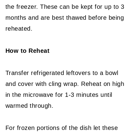
the freezer. These can be kept for up to 3
months and are best thawed before being
reheated.
How to Reheat
Transfer refrigerated leftovers to a bowl
and cover with cling wrap. Reheat on high
in the microwave for 1-3 minutes until
warmed through.
For frozen portions of the dish let these