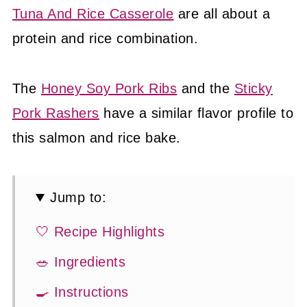
Tuna And Rice Casserole
are all about a
protein and rice combination.
The
Honey Soy Pork Ribs
and the
Sticky
Pork Rashers
have a similar flavor profile to
this salmon and rice bake.
Jump to:
🤍 Recipe Highlights
🥗 Ingredients
🍳 Instructions