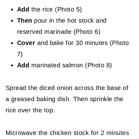
Add
the rice (Photo 5)
Then
pour in the hot stock and
reserved marinade (Photo 6)
Cover
and bake for 30 minutes (Photo
7)
Add
marinated salmon (Photo 8)
Spread the diced onion across the base of
a greased baking dish. Then sprinkle the
rice over the top.
Microwave the chicken stock for 2 minutes