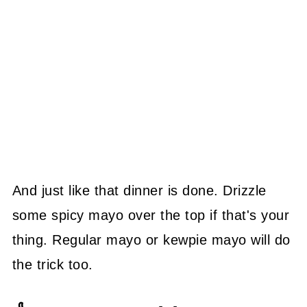
And just like that dinner is done. Drizzle
some spicy mayo over the top if that's your
thing. Regular mayo or kewpie mayo will do
the trick too.