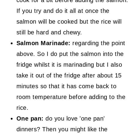
cook for a bit before adding the salmon.
If you try and do it all at once the
salmon will be cooked but the rice will
still be hard and chewy.
Salmon Marinade:
regarding the point
above. So I do put the salmon into the
fridge whilst it is marinading but I also
take it out of the fridge after about 15
minutes so that it has come back to
room temperature before adding to the
rice.
One pan:
do you love 'one pan'
dinners? Then you might like the