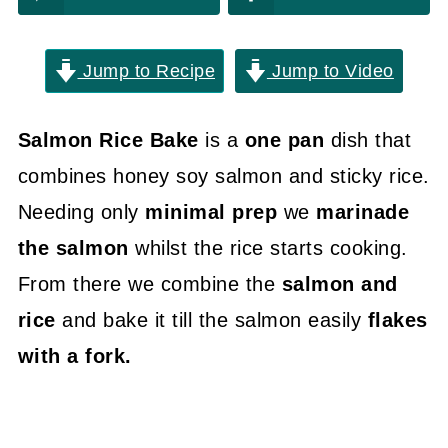
Jump to Recipe
Jump to Video
Salmon Rice Bake
is a
one pan
dish that
combines honey soy salmon and sticky rice.
Needing only
minimal prep
we
marinade
the salmon
whilst the rice starts cooking.
From there we combine the
salmon and
rice
and bake it till the salmon easily
flakes
with a fork.