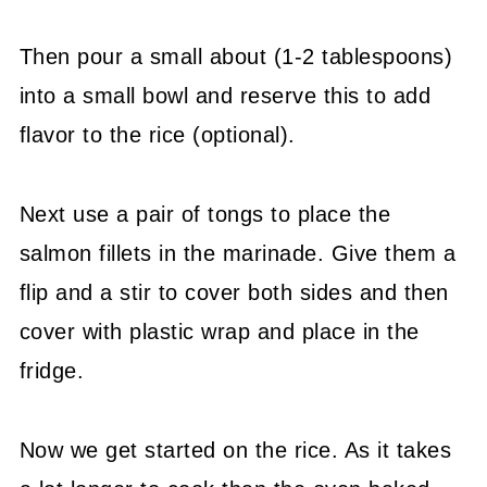
Then pour a small about (1-2 tablespoons)
into a small bowl and reserve this to add
flavor to the rice (optional).
Next use a pair of tongs to place the
salmon fillets in the marinade. Give them a
flip and a stir to cover both sides and then
cover with plastic wrap and place in the
fridge.
Now we get started on the rice. As it takes