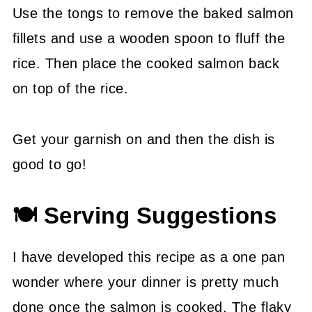
Use the tongs to remove the baked salmon
fillets and use a wooden spoon to fluff the
rice. Then place the cooked salmon back
on top of the rice.
Get your garnish on and then the dish is
good to go!
🍽 Serving Suggestions
I have developed this recipe as a one pan
wonder where your dinner is pretty much
done once the salmon is cooked. The flaky