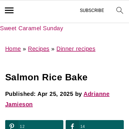
Sweet Caramel Sunday
Home
»
Recipes
»
Dinner recipes
Salmon Rice Bake
Published:
Apr 25, 2025
by
Adrianne
Jamieson
12
14