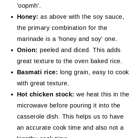
'oopmh'.
Honey:
as above with the soy sauce,
the primary combination for the
marinade is a 'honey and soy' one.
Onion:
peeled and diced. This adds
great texture to the oven baked rice.
Basmati rice:
long grain, easy to cook
with great texture.
Hot chicken stock:
we heat this in the
microwave before pouring it into the
casserole dish. This helps us to have
an accurate cook time and also not a