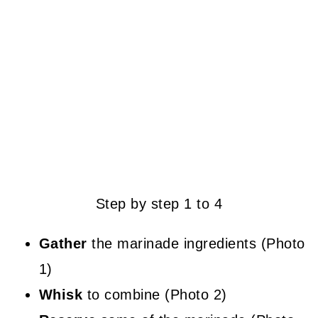
Step by step 1 to 4
Gather
the marinade ingredients (Photo
1)
Whisk
to combine (Photo 2)