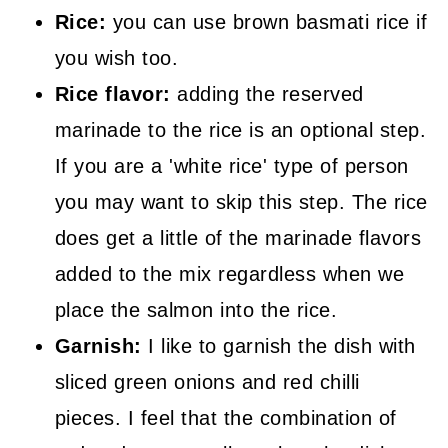
Rice:
you can use brown basmati rice if
you wish too.
Rice flavor:
adding the reserved
marinade to the rice is an optional step.
If you are a 'white rice' type of person
you may want to skip this step. The rice
does get a little of the marinade flavors
added to the mix regardless when we
place the salmon into the rice.
Garnish:
I like to garnish the dish with
sliced green onions and red chilli
pieces. I feel that the combination of