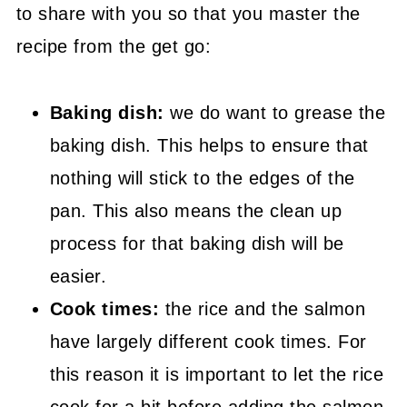
to share with you so that you master the
recipe from the get go:
Baking dish:
we do want to grease the
baking dish. This helps to ensure that
nothing will stick to the edges of the
pan. This also means the clean up
process for that baking dish will be
easier.
Cook times:
the rice and the salmon
have largely different cook times. For
this reason it is important to let the rice