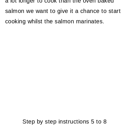
a lot longer to cook than the oven baked
salmon we want to give it a chance to start
cooking whilst the salmon marinates.
Step by step instructions 5 to 8