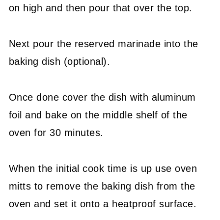
on high and then pour that over the top.
Next pour the reserved marinade into the
baking dish (optional).
Once done cover the dish with aluminum
foil and bake on the middle shelf of the
oven for 30 minutes.
When the initial cook time is up use oven
mitts to remove the baking dish from the
oven and set it onto a heatproof surface.