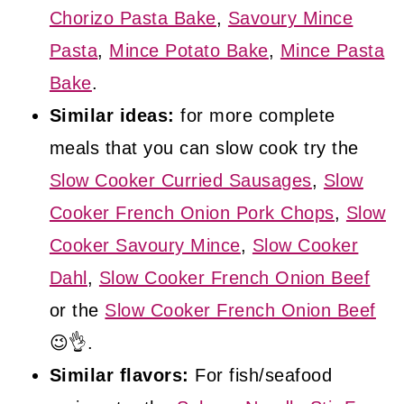
Chorizo Pasta Bake
,
Savoury Mince
Pasta
,
Mince Potato Bake
,
Mince Pasta
Bake
.
Similar ideas:
for more complete
meals that you can slow cook try the
Slow Cooker Curried Sausages
,
Slow
Cooker French Onion Pork Chops
,
Slow
Cooker Savoury Mince
,
Slow Cooker
Dahl
,
Slow Cooker French Onion Beef
or the
Slow Cooker French Onion Beef
😉👌.
Similar flavors:
For fish/seafood