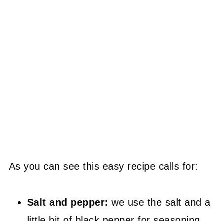
As you can see this easy recipe calls for:
Salt and pepper:
we use the salt and a
little bit of black pepper for seasoning.