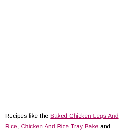
Recipes like the
Baked Chicken Legs And
Rice
,
Chicken And Rice Tray Bake
and