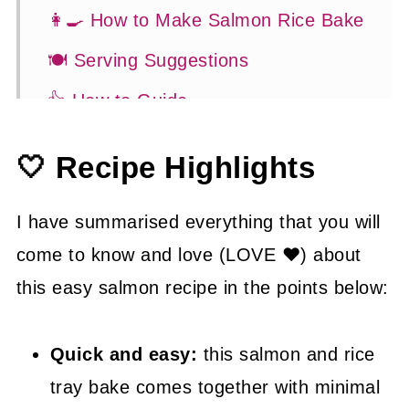
👩‍🍳 How to Make Salmon Rice Bake
🍽 Serving Suggestions
👍 How to Guide
😉 Substitutions and Variations
🤍 Recipe Highlights
💡 Tasty Tips
🤓 Frequently Asked Questions
I have summarised everything that you will
come to know and love (LOVE ❤) about
😍 More Easy Dinner Recipes
this easy salmon recipe in the points below:
📖 Recipe
Quick and easy:
this salmon and rice
tray bake comes together with minimal