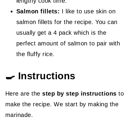
lengthy cook time.
Salmon fillets:
I like to use skin on
salmon fillets for the recipe. You can
usually get a 4 pack which is the
perfect amount of salmon to pair with
the fluffy rice.
🍳 Instructions
Here are the
step by step instructions
to
make the recipe. We start by making the
marinade.