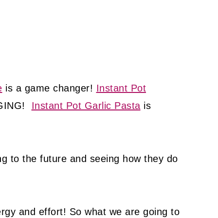
e
is a game changer!
Instant Pot
NGING!
Instant Pot Garlic Pasta
is
ing to the future and seeing how they do
gy and effort! So what we are going to