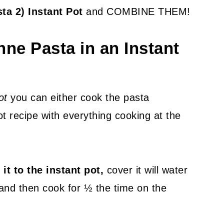
sta 2) Instant Pot
and COMBINE THEM!
ne Pasta in an Instant
ot
you can either cook the pasta
t recipe with everything cooking at the
 it to the instant pot,
cover it will water
 and then cook for ½ the time on the