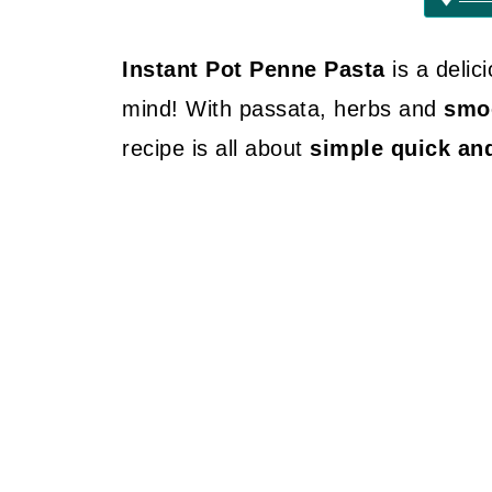
Instant Pot Penne Pasta
is a delic
mind! With passata, herbs and
smoo
recipe is all about
simple quick an