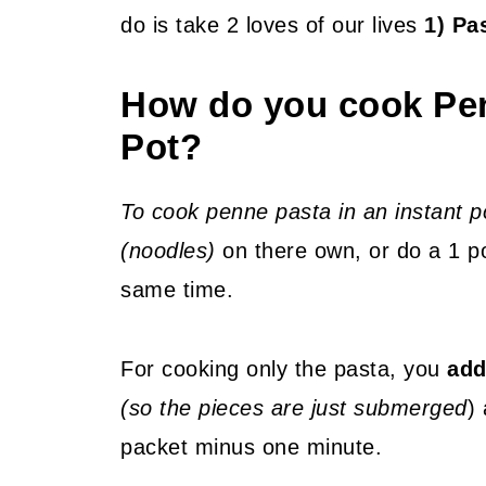
do is take 2 loves of our lives
1) Pa
How do you cook Pen
Pot?
To cook penne pasta in an instant p
(noodles)
on there own, or do a 1 po
same time.
For cooking only the pasta, you
add
(so the pieces are just submerged
)
packet minus one minute.