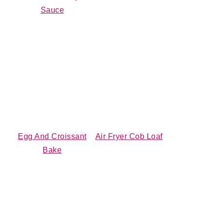
Sauce
Egg And Croissant
Air Fryer Cob Loaf
Bake