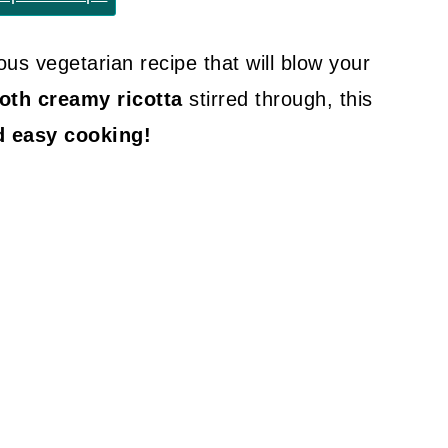
ious vegetarian recipe that will blow your
th creamy ricotta
stirred through, this
d easy cooking!