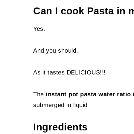
Can I cook Pasta in
Yes.
And you should.
As it tastes DELICIOUS!!!
The
instant pot pasta water ratio
i
submerged in liquid
Ingredients