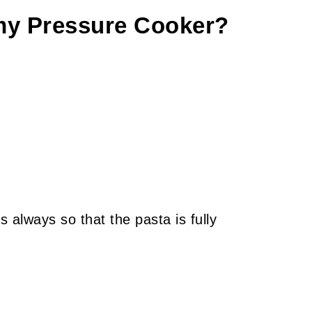
 my Pressure Cooker?
s always so that the pasta is fully