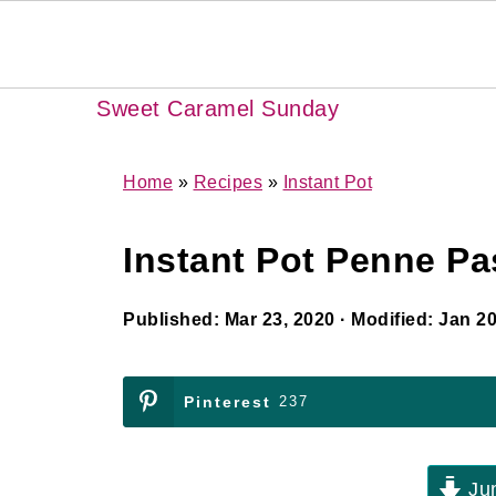
Sweet Caramel Sunday
Home
»
Recipes
»
Instant Pot
Instant Pot Penne Pa
Published:
Mar 23, 2020
· Modified:
Jan 20
Pinterest
237
Jum