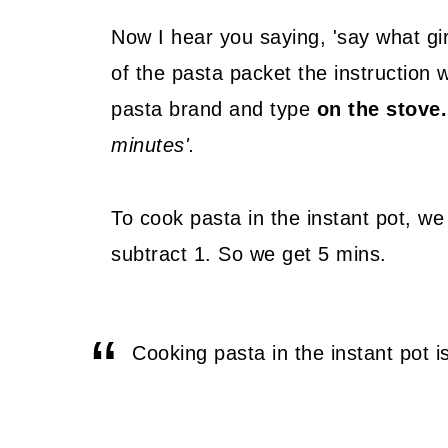
Now I hear you saying, 'say what girl
of the pasta packet the instruction w
pasta brand and type
on the stove.
minutes'.
To cook pasta in the instant pot, we t
subtract 1. So we get 5 mins.
Cooking pasta in the instant pot