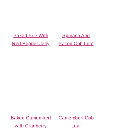
Baked Brie With
Spinach And
Red Pepper Jelly
Bacon Cob Loaf
Baked Camembert
Camembert Cob
with Cranberry
Loaf