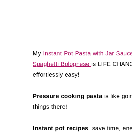
My
Instant Pot Pasta with Jar Sauc
Spaghetti Bolognese
is LIFE CHA
effortlessly easy!
Pressure cooking pasta
is like go
things there!
Instant pot recipes
save time, ener