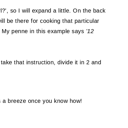
?', so I will expand a little. On the back
ill be there for cooking that particular
My penne in this example says
'12
ake that instruction, divide it in 2 and
 is a breeze once you know how!