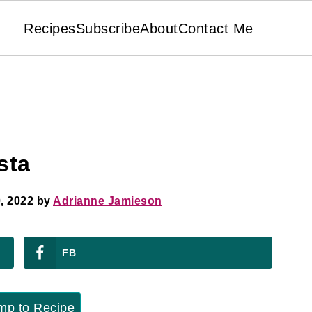
Recipes
Subscribe
About
Contact Me
sta
, 2022
by
Adrianne Jamieson
FB
p to Recipe