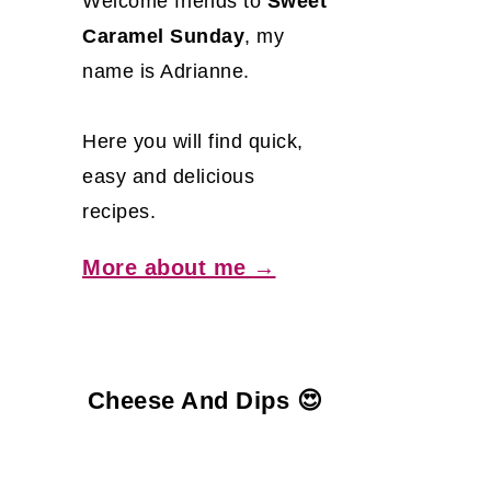
Welcome friends to
Sweet
Caramel Sunday
, my
name is Adrianne.
Here you will find quick,
easy and delicious
recipes.
More about me →
Cheese And Dips 😍