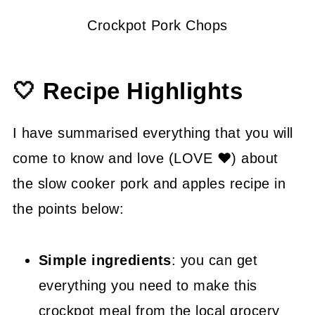
Crockpot Pork Chops
🤍 Recipe Highlights
I have summarised everything that you will
come to know and love (LOVE ❤) about
the slow cooker pork and apples recipe in
the points below:
Simple ingredients
: you can get
everything you need to make this
crockpot meal from the local grocery