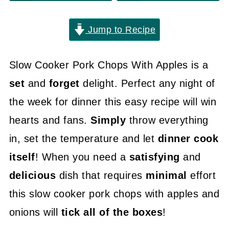
Jump to Recipe
Slow Cooker Pork Chops With Apples is a
set
and
forget
delight. Perfect any night of
the week for dinner this easy recipe will win
hearts and fans.
Simply
throw everything
in, set the temperature and let
dinner cook
itself
! When you need a
satisfying
and
delicious
dish that requires
minimal
effort
this slow cooker pork chops with apples and
onions will
tick all of the boxes
!