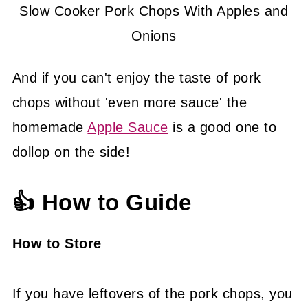
Slow Cooker Pork Chops With Apples and
Onions
And if you can't enjoy the taste of pork
chops without 'even more sauce' the
homemade
Apple Sauce
is a good one to
dollop on the side!
👍 How to Guide
How to Store
If you have leftovers of the pork chops, you