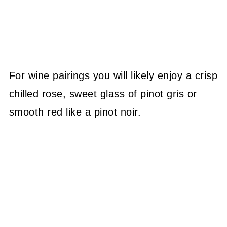
For wine pairings you will likely enjoy a crisp
chilled rose, sweet glass of pinot gris or
smooth red like a pinot noir.