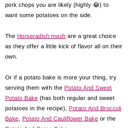
pork chops you are likely (highly 😂) to
want some potatoes on the side.
The
Horseradish mash
are a great choice
as they offer a little kick of flavor all on their
own.
Or if a potato bake is more your thing, try
serving them with the
Potato And Sweet
Potato Bake
(has both regular and sweet
potatoes in the recipe),
Potato And Broccoli
Bake
,
Potato And Cauliflower Bake
or the