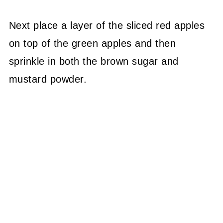
Next place a layer of the sliced red apples
on top of the green apples and then
sprinkle in both the brown sugar and
mustard powder.