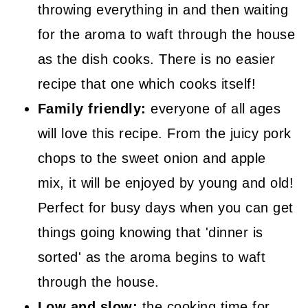
throwing everything in and then waiting
for the aroma to waft through the house
as the dish cooks. There is no easier
recipe that one which cooks itself!
Family friendly:
everyone of all ages
will love this recipe. From the juicy pork
chops to the sweet onion and apple
mix, it will be enjoyed by young and old!
Perfect for busy days when you can get
things going knowing that 'dinner is
sorted' as the aroma begins to waft
through the house.
Low and slow:
the cooking time for