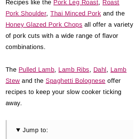
Recipes like the
Pork Leg Roast
,
Roast
Pork Shoulder
,
Thai Minced Pork
and the
Honey Glazed Pork Chops
all offer a variety
of pork cuts with a wide range of flavor
combinations.
The
Pulled Lamb
,
Lamb Ribs
,
Dahl
,
Lamb
Stew
and the
Spaghetti Bolognese
offer
recipes to keep your slow cooker ticking
away.
Jump to: