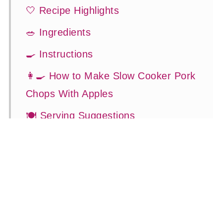
🤍 Recipe Highlights
🥗 Ingredients
🍳 Instructions
👩‍🍳 How to Make Slow Cooker Pork
Chops With Apples
🍽 Serving Suggestions
👍 How to Guide
😉 Substitutions and Variations
💡 Tasty Tips
🤓 Frequently Asked Questions