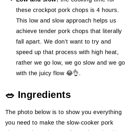
these crockpot pork chops is 4 hours.
This low and slow approach helps us
achieve tender pork chops that literally
fall apart. We don't want to try and
speed up that process with high heat,
rather we go low, we go slow and we go
with the juicy flow 😂👌.
🥗 Ingredients
The photo below is to show you everything
you need to make the slow-cooker pork