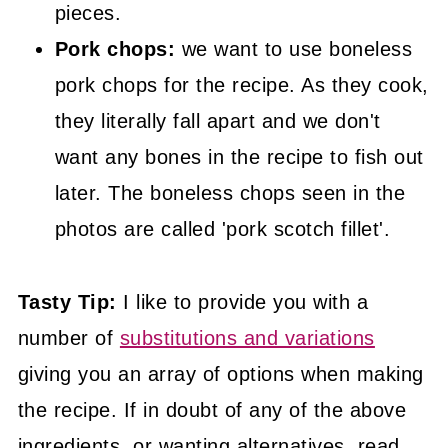
pieces.
Pork chops:
we want to use boneless
pork chops for the recipe. As they cook,
they literally fall apart and we don't
want any bones in the recipe to fish out
later. The boneless chops seen in the
photos are called 'pork scotch fillet'.
Tasty Tip:
I like to provide you with a
number of
substitutions and variations
giving you an array of options when making
the recipe. If in doubt of any of the above
ingredients, or wanting alternatives, read