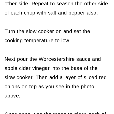
other side. Repeat to season the other side
of each chop with salt and pepper also.
Turn the slow cooker on and set the
cooking temperature to low.
Next pour the Worcestershire sauce and
apple cider vinegar into the base of the
slow cooker. Then add a layer of sliced red
onions on top as you see in the photo
above.