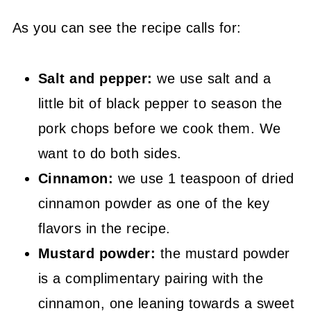
As you can see the recipe calls for:
Salt and pepper:
we use salt and a
little bit of black pepper to season the
pork chops before we cook them. We
want to do both sides.
Cinnamon:
we use 1 teaspoon of dried
cinnamon powder as one of the key
flavors in the recipe.
Mustard powder:
the mustard powder
is a complimentary pairing with the
cinnamon, one leaning towards a sweet