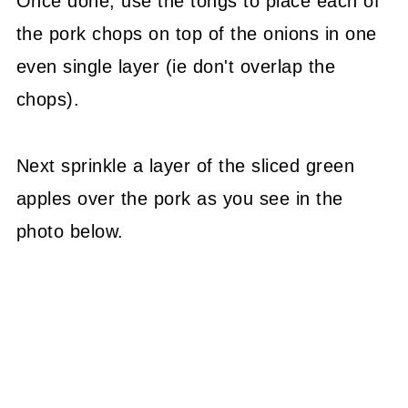
Once done, use the tongs to place each of
the pork chops on top of the onions in one
even single layer (ie don't overlap the
chops).
Next sprinkle a layer of the sliced green
apples over the pork as you see in the
photo below.