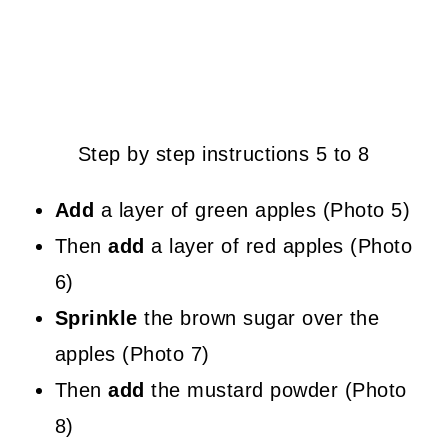
Step by step instructions 5 to 8
Add
a layer of green apples (Photo 5)
Then
add
a layer of red apples (Photo
6)
Sprinkle
the brown sugar over the
apples (Photo 7)
Then
add
the mustard powder (Photo
8)