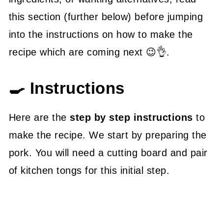
this section (further below) before jumping
into the instructions on how to make the
recipe which are coming next 😉👌.
🍳 Instructions
Here are the
step by step instructions
to
make the recipe. We start by preparing the
pork. You will need a cutting board and pair
of kitchen tongs for this initial step.