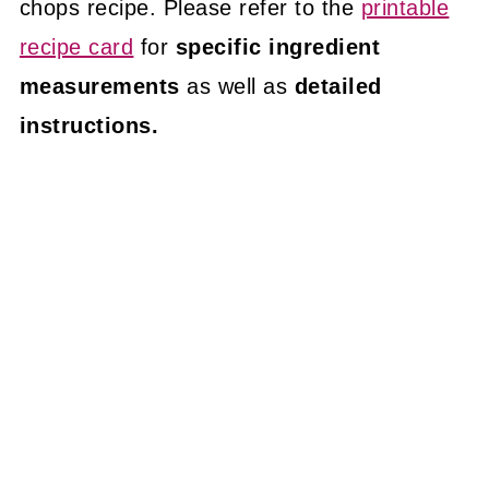
chops recipe. Please refer to the
printable
recipe card
for
specific ingredient
measurements
as well as
detailed
instructions.