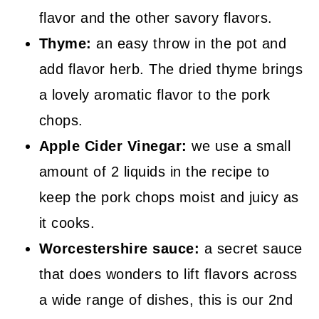
flavor and the other savory flavors.
Thyme:
an easy throw in the pot and
add flavor herb. The dried thyme brings
a lovely aromatic flavor to the pork
chops.
Apple Cider Vinegar:
we use a small
amount of 2 liquids in the recipe to
keep the pork chops moist and juicy as
it cooks.
Worcestershire sauce:
a secret sauce
that does wonders to lift flavors across
a wide range of dishes, this is our 2nd