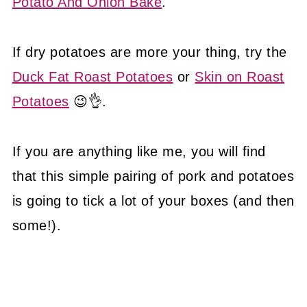
Potato And Onion Bake
.
If dry potatoes are more your thing, try the
Duck Fat Roast Potatoes
or
Skin on Roast
Potatoes
😉👌.
If you are anything like me, you will find
that this simple pairing of pork and potatoes
is going to tick a lot of your boxes (and then
some!).