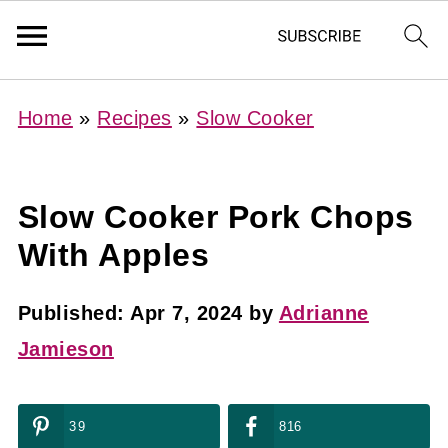
Home
»
Recipes
»
Slow Cooker
Slow Cooker Pork Chops
With Apples
Published:
Apr 7, 2024
by
Adrianne
Jamieson
39
816