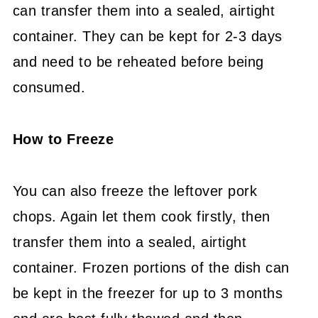
can transfer them into a sealed, airtight
container. They can be kept for 2-3 days
and need to be reheated before being
consumed.
How to Freeze
You can also freeze the leftover pork
chops. Again let them cook firstly, then
transfer them into a sealed, airtight
container. Frozen portions of the dish can
be kept in the freezer for up to 3 months