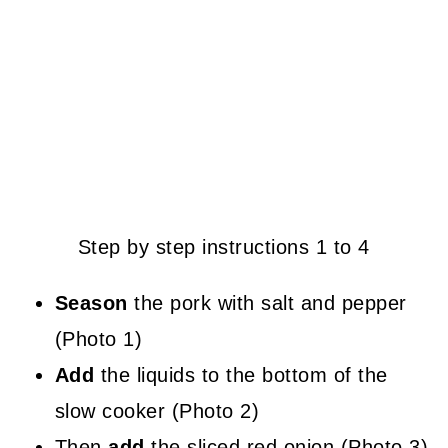
Step by step instructions 1 to 4
Season
the pork with salt and pepper
(Photo 1)
Add
the liquids to the bottom of the
slow cooker (Photo 2)
Then
add
the sliced red onion (Photo 3)