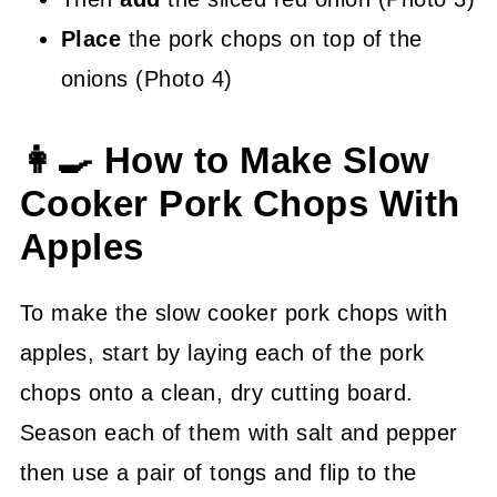
Place
the pork chops on top of the
onions (Photo 4)
👩‍🍳 How to Make Slow
Cooker Pork Chops With
Apples
To make the slow cooker pork chops with
apples, start by laying each of the pork
chops onto a clean, dry cutting board.
Season each of them with salt and pepper
then use a pair of tongs and flip to the