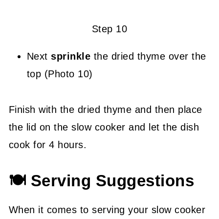
Step 10
Next
sprinkle
the dried thyme over the
top (Photo 10)
Finish with the dried thyme and then place
the lid on the slow cooker and let the dish
cook for 4 hours.
🍽 Serving Suggestions
When it comes to serving your slow cooker