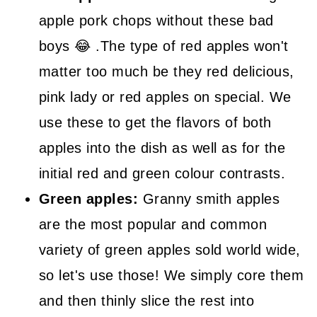
apple pork chops without these bad
boys 😂 .The type of red apples won't
matter too much be they red delicious,
pink lady or red apples on special. We
use these to get the flavors of both
apples into the dish as well as for the
initial red and green colour contrasts.
Green apples:
Granny smith apples
are the most popular and common
variety of green apples sold world wide,
so let's use those! We simply core them
and then thinly slice the rest into