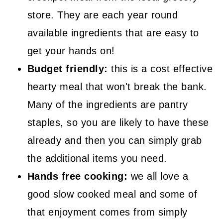
store. They are each year round
available ingredients that are easy to
get your hands on!
Budget friendly:
this is a cost effective
hearty meal that won't break the bank.
Many of the ingredients are pantry
staples, so you are likely to have these
already and then you can simply grab
the additional items you need.
Hands free cooking:
we all love a
good slow cooked meal and some of
that enjoyment comes from simply