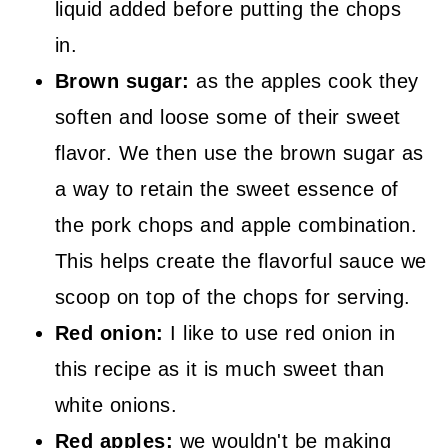
liquid added before putting the chops
in.
Brown sugar:
as the apples cook they
soften and loose some of their sweet
flavor. We then use the brown sugar as
a way to retain the sweet essence of
the pork chops and apple combination.
This helps create the flavorful sauce we
scoop on top of the chops for serving.
Red onion:
I like to use red onion in
this recipe as it is much sweet than
white onions.
Red apples:
we wouldn't be making