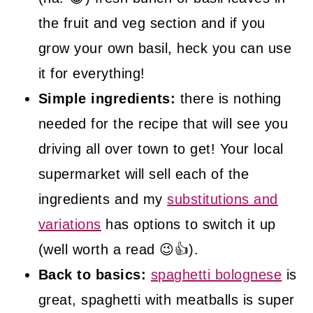
the fruit and veg section and if you
grow your own basil, heck you can use
it for everything!
Simple ingredients:
there is nothing
needed for the recipe that will see you
driving all over town to get! Your local
supermarket will sell each of the
ingredients and my
substitutions and
variations
has options to switch it up
(well worth a read 😉👍).
Back to basics:
spaghetti bolognese
is
great, spaghetti with meatballs is super