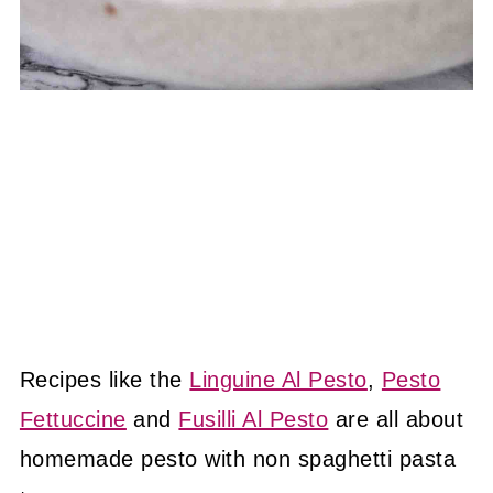
Recipes like the
Linguine Al Pesto
,
Pesto
Fettuccine
and
Fusilli Al Pesto
are all about
homemade pesto with non spaghetti pasta