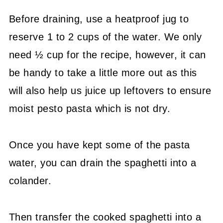
Before draining, use a heatproof jug to
reserve 1 to 2 cups of the water. We only
need ½ cup for the recipe, however, it can
be handy to take a little more out as this
will also help us juice up leftovers to ensure
moist pesto pasta which is not dry.
Once you have kept some of the pasta
water, you can drain the spaghetti into a
colander.
Then transfer the cooked spaghetti into a