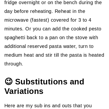
fridge overnight or on the bench during the
day before reheating. Reheat in the
microwave (fastest) covered for 3 to 4
minutes. Or you can add the cooked pesto
spaghetti back to a pan on the stove with
additional reserved pasta water, turn to
medium heat and stir till the pasta is heated
through.
😉 Substitutions and
Variations
Here are my sub ins and outs that you