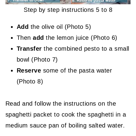
Step by step instructions 5 to 8
Add
the olive oil (Photo 5)
Then
add
the lemon juice (Photo 6)
Transfer
the combined pesto to a small
bowl (Photo 7)
Reserve
some of the pasta water
(Photo 8)
Read and follow the instructions on the
spaghetti packet to cook the spaghetti in a
medium sauce pan of boiling salted water.