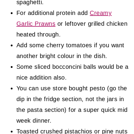
spaghetti.
For additional protein add
Creamy
Garlic Prawns
or leftover grilled chicken
heated through.
Add some cherry tomatoes if you want
another bright colour in the dish.
Some sliced bocconcini balls would be a
nice addition also.
You can use store bought pesto (go the
dip in the fridge section, not the jars in
the pasta section) for a super quick mid
week dinner.
Toasted crushed pistachios or pine nuts