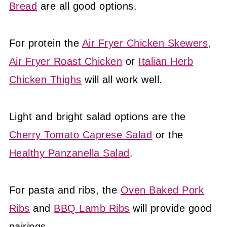
Bread
are all good options.
For protein the
Air Fryer Chicken Skewers
,
Air Fryer Roast Chicken
or
Italian Herb
Chicken Thighs
will all work well.
Light and bright salad options are the
Cherry Tomato Caprese Salad
or the
Healthy Panzanella Salad
.
For pasta and ribs, the
Oven Baked Pork
Ribs
and
BBQ Lamb Ribs
will provide good
pairings.