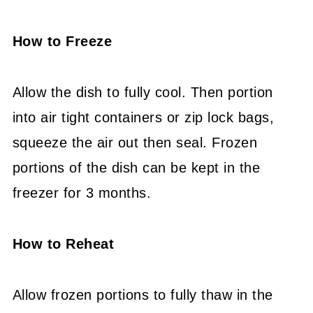
How to Freeze
Allow the dish to fully cool. Then portion
into air tight containers or zip lock bags,
squeeze the air out then seal. Frozen
portions of the dish can be kept in the
freezer for 3 months.
How to Reheat
Allow frozen portions to fully thaw in the