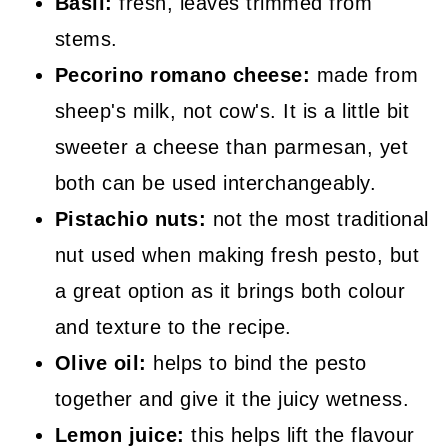
Basil:
fresh, leaves trimmed from
stems.
Pecorino romano cheese:
made from
sheep's milk, not cow's. It is a little bit
sweeter a cheese than parmesan, yet
both can be used interchangeably.
Pistachio nuts:
not the most traditional
nut used when making fresh pesto, but
a great option as it brings both colour
and texture to the recipe.
Olive oil:
helps to bind the pesto
together and give it the juicy wetness.
Lemon juice:
this helps lift the flavour