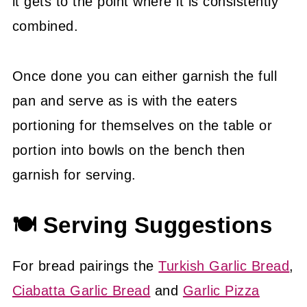
it gets to the point where it is consistently
combined.
Once done you can either garnish the full
pan and serve as is with the eaters
portioning for themselves on the table or
portion into bowls on the bench then
garnish for serving.
🍽 Serving Suggestions
For bread pairings the
Turkish Garlic Bread
,
Ciabatta Garlic Bread
and
Garlic Pizza