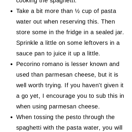
cooking the spaghetti.
Take a bit more than ½ cup of pasta
water out when reserving this. Then
store some in the fridge in a sealed jar.
Sprinkle a little on some leftovers in a
sauce pan to juice it up a little.
Pecorino romano is lesser known and
used than parmesan cheese, but it is
well worth trying. If you haven't given it
a go yet, I encourage you to sub this in
when using parmesan cheese.
When tossing the pesto through the
spaghetti with the pasta water, you will