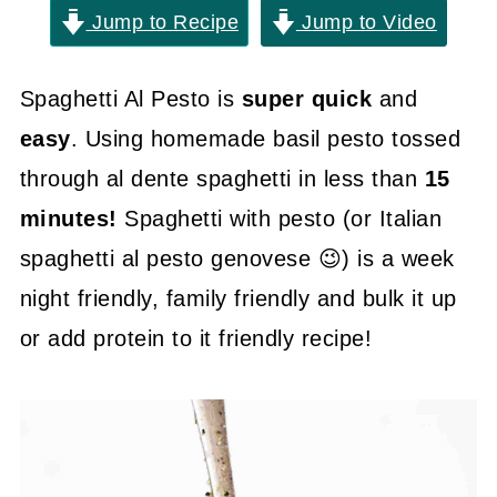
Jump to Recipe
Jump to Video
Spaghetti Al Pesto is
super quick
and
easy
. Using homemade basil pesto tossed
through al dente spaghetti in less than
15
minutes!
Spaghetti with pesto (or Italian
spaghetti al pesto genovese 😉) is a week
night friendly, family friendly and bulk it up
or add protein to it friendly recipe!