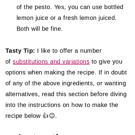
of the pesto. Yes, you can use bottled
lemon juice or a fresh lemon juiced.
Both will be fine.
Tasty Tip:
I like to offer a number
of
substitutions and variations
to give you
options when making the recipe. If in doubt
of any of the above ingredients, or wanting
alternatives, read this section before diving
into the instructions on how to make the
recipe below 👍😉.