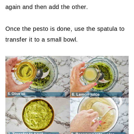
again and then add the other.
Once the pesto is done, use the spatula to
transfer it to a small bowl.