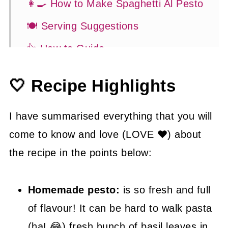
👩‍🍳 How to Make Spaghetti Al Pesto
🍽 Serving Suggestions
👍 How to Guide
😉 Substitutions and Variations
🤍 Recipe Highlights
💡 Tasty Tips
🤓 Frequently Asked Questions
I have summarised everything that you will
come to know and love (LOVE ❤) about
😍 More Easy Pasta Recipes
the recipe in the points below:
📖 Recipe
Homemade pesto:
is so fresh and full
of flavour! It can be hard to walk pasta
(ha! 😂) fresh bunch of basil leaves in