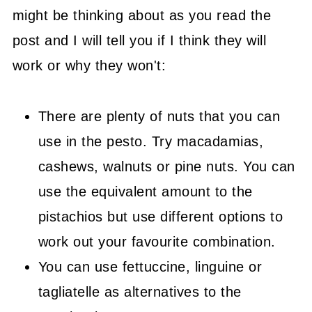
might be thinking about as you read the
post and I will tell you if I think they will
work or why they won't:
There are plenty of nuts that you can
use in the pesto. Try macadamias,
cashews, walnuts or pine nuts. You can
use the equivalent amount to the
pistachios but use different options to
work out your favourite combination.
You can use fettuccine, linguine or
tagliatelle as alternatives to the