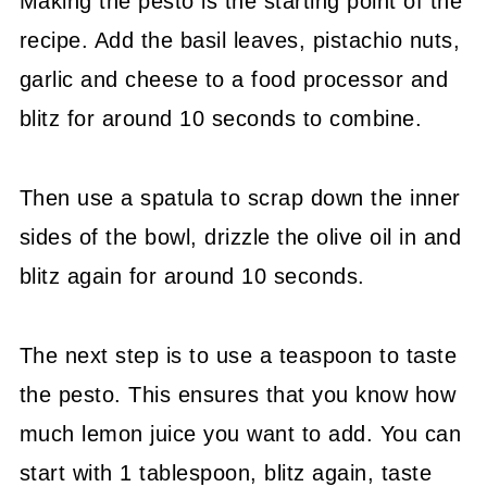
Making the pesto is the starting point of the
recipe. Add the basil leaves, pistachio nuts,
garlic and cheese to a food processor and
blitz for around 10 seconds to combine.
Then use a spatula to scrap down the inner
sides of the bowl, drizzle the olive oil in and
blitz again for around 10 seconds.
The next step is to use a teaspoon to taste
the pesto. This ensures that you know how
much lemon juice you want to add. You can
start with 1 tablespoon, blitz again, taste