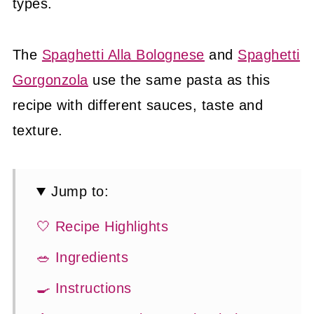
types.
The
Spaghetti Alla Bolognese
and
Spaghetti
Gorgonzola
use the same pasta as this
recipe with different sauces, taste and
texture.
Jump to:
🤍 Recipe Highlights
🥗 Ingredients
🍳 Instructions