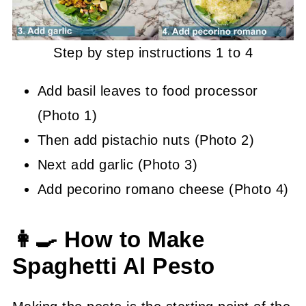
Step by step instructions 1 to 4
Add basil leaves to food processor
(Photo 1)
Then add pistachio nuts (Photo 2)
Next add garlic (Photo 3)
Add pecorino romano cheese (Photo 4)
👩‍🍳 How to Make
Spaghetti Al Pesto