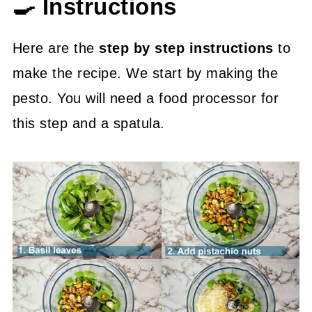
🍳 Instructions
Here are the
step by step instructions
to
make the recipe. We start by making the
pesto. You will need a food processor for
this step and a spatula.