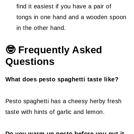
find it easiest if you have a pair of
tongs in one hand and a wooden spoon
in the other hand.
🤓 Frequently Asked
Questions
What does pesto spaghetti taste like?
Pesto spaghetti has a cheesy herby fresh
taste with hints of garlic and lemon.
Do you warm up pesto before you put it