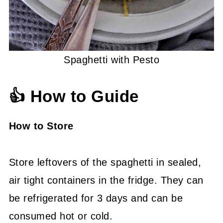
Spaghetti with Pesto
👍 How to Guide
How to Store
Store leftovers of the spaghetti in sealed,
air tight containers in the fridge. They can
be refrigerated for 3 days and can be
consumed hot or cold.