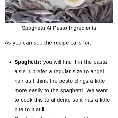
Spaghetti Al Pesto Ingredients
As you can see the recipe calls for:
Spaghetti:
you will find it in the pasta
aisle. I prefer a regular size to angel
hair as I think the pesto clings a little
more easily to the spaghetti. We want
to cook this to al dente so it has a little
bite to it still.