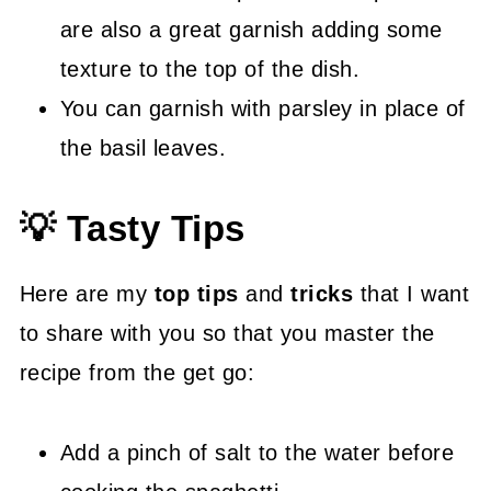
are also a great garnish adding some
texture to the top of the dish.
You can garnish with parsley in place of
the basil leaves.
💡 Tasty Tips
Here are my
top tips
and
tricks
that I want
to share with you so that you master the
recipe from the get go:
Add a pinch of salt to the water before