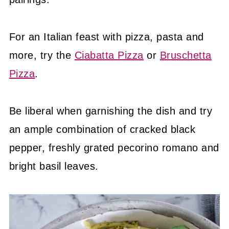
For an Italian feast with pizza, pasta and
more, try the
Ciabatta Pizza
or
Bruschetta
Pizza
.
Be liberal when garnishing the dish and try
an ample combination of cracked black
pepper, freshly grated pecorino romano and
bright basil leaves.