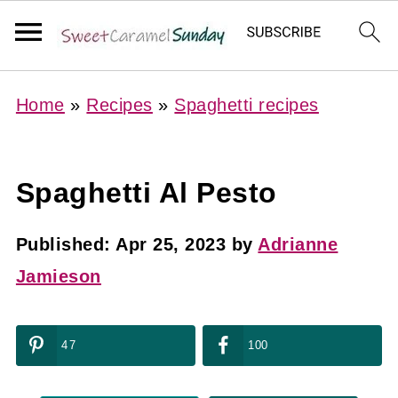
Home
»
Recipes
»
Spaghetti recipes
Spaghetti Al Pesto
Published:
Apr 25, 2023
by
Adrianne
Jamieson
47
100