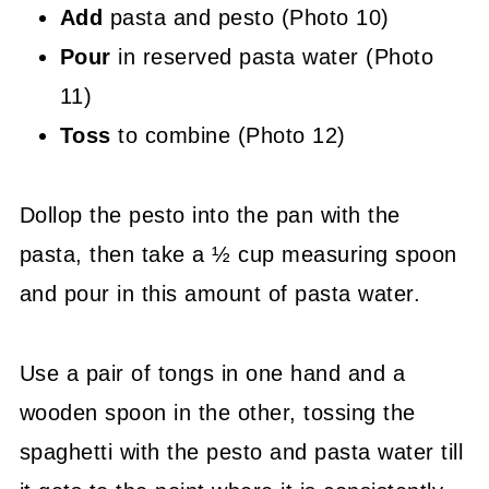
Add
pasta and pesto (Photo 10)
Pour
in reserved pasta water (Photo
11)
Toss
to combine (Photo 12)
Dollop the pesto into the pan with the
pasta, then take a ½ cup measuring spoon
and pour in this amount of pasta water.
Use a pair of tongs in one hand and a
wooden spoon in the other, tossing the
spaghetti with the pesto and pasta water till