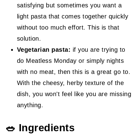
satisfying but sometimes you want a
light pasta that comes together quickly
without too much effort. This is that
solution.
Vegetarian pasta:
if you are trying to
do Meatless Monday or simply nights
with no meat, then this is a great go to.
With the cheesy, herby texture of the
dish, you won't feel like you are missing
anything.
🥗 Ingredients