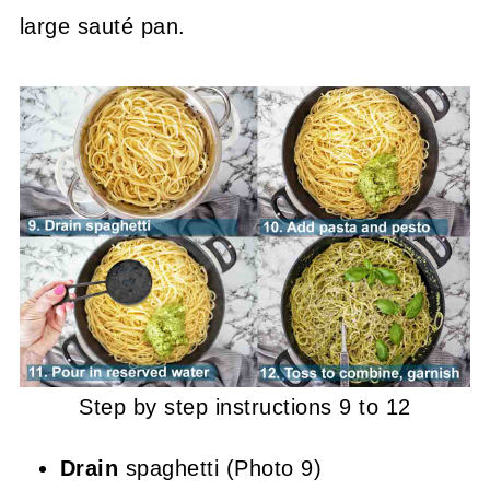
large sauté pan.
Step by step instructions 9 to 12
Drain
spaghetti (Photo 9)