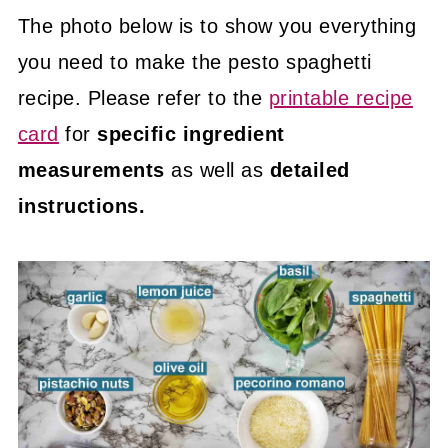
The photo below is to show you everything
you need to make the pesto spaghetti
recipe. Please refer to the
printable recipe
card
for
specific ingredient
measurements
as well as
detailed
instructions.