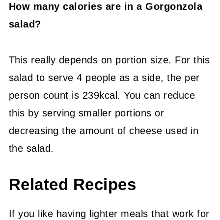
How many calories are in a Gorgonzola
salad?
This really depends on portion size. For this
salad to serve 4 people as a side, the per
person count is 239kcal. You can reduce
this by serving smaller portions or
decreasing the amount of cheese used in
the salad.
Related Recipes
If you like having lighter meals that work for