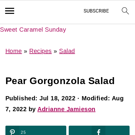
Sweet Caramel Sunday
Home
»
Recipes
»
Salad
Pear Gorgonzola Salad
Published:
Jul 18, 2022
· Modified:
Aug
7, 2022
by
Adrianne Jamieson
25