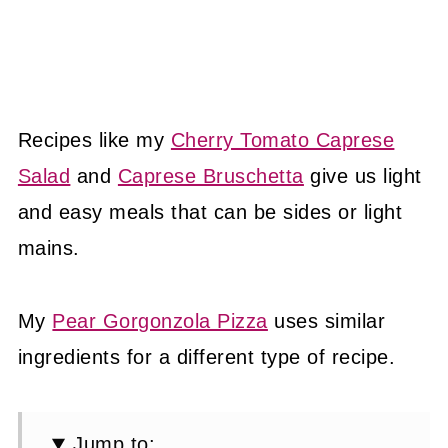
Recipes like my
Cherry Tomato Caprese
Salad
and
Caprese Bruschetta
give us light
and easy meals that can be sides or light
mains.
My
Pear Gorgonzola Pizza
uses similar
ingredients for a different type of recipe.
Jump to: