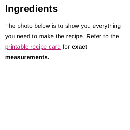
Ingredients
The photo below is to show you everything
you need to make the recipe. Refer to the
printable recipe card
for
exact
measurements.