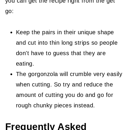
you can get the recipe right from the get
go:
Keep the pairs in their unique shape
and cut into thin long strips so people
don't have to guess that they are
eating.
The gorgonzola will crumble very easily
when cutting. So try and reduce the
amount of cutting you do and go for
rough chunky pieces instead.
Frequently Asked