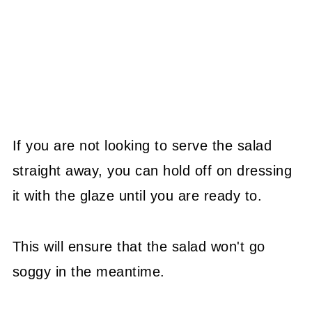
If you are not looking to serve the salad
straight away, you can hold off on dressing
it with the glaze until you are ready to.
This will ensure that the salad won't go
soggy in the meantime.