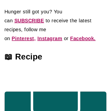
Hunger still got you? You
can
SUBSCRIBE
to receive the latest
recipes, follow me
on
Pinterest,
Instagram
or
Facebook.
📖 Recipe