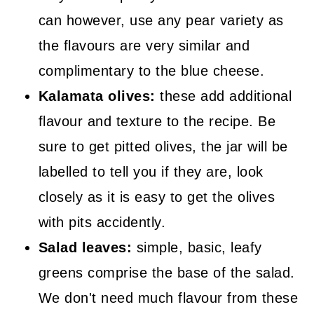
can however, use any pear variety as
the flavours are very similar and
complimentary to the blue cheese.
Kalamata olives:
these add additional
flavour and texture to the recipe. Be
sure to get pitted olives, the jar will be
labelled to tell you if they are, look
closely as it is easy to get the olives
with pits accidently.
Salad leaves:
simple, basic, leafy
greens comprise the base of the salad.
We don't need much flavour from these