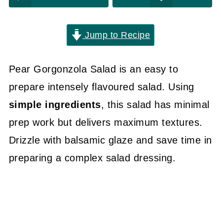
Jump to Recipe
Pear Gorgonzola Salad is an easy to
prepare intensely flavoured salad. Using
simple ingredients
, this salad has minimal
prep work but delivers maximum textures.
Drizzle with balsamic glaze and save time in
preparing a complex salad dressing.