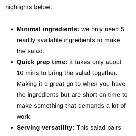
highlights below:
📖 Recipe
Minimal ingredients:
we only need 5
readily available ingredients to make
the salad.
Quick prep time:
it takes only about
10 mins to bring the salad together.
Making it a great go to when you have
the ingredients but are short on time to
make something that demands a lot of
work.
Serving versatility:
This salad pairs