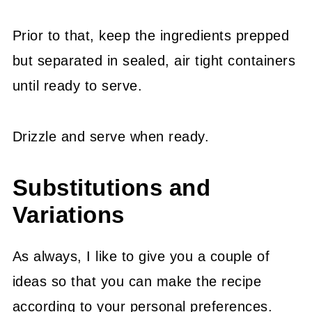
Prior to that, keep the ingredients prepped
but separated in sealed, air tight containers
until ready to serve.
Drizzle and serve when ready.
Substitutions and
Variations
As always, I like to give you a couple of
ideas so that you can make the recipe
according to your personal preferences.