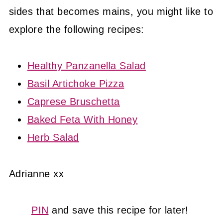
sides that becomes mains, you might like to
explore the following recipes:
Healthy Panzanella Salad
Basil Artichoke Pizza
Caprese Bruschetta
Baked Feta With Honey
Herb Salad
Adrianne xx
PIN
and save this recipe for later!