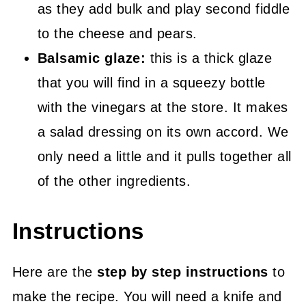
as they add bulk and play second fiddle
to the cheese and pears.
Balsamic glaze:
this is a thick glaze
that you will find in a squeezy bottle
with the vinegars at the store. It makes
a salad dressing on its own accord. We
only need a little and it pulls together all
of the other ingredients.
Instructions
Here are the
step by step instructions
to
make the recipe. You will need a knife and