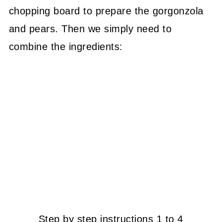
chopping board to prepare the gorgonzola
and pears. Then we simply need to
combine the ingredients:
Step by step instructions 1 to 4