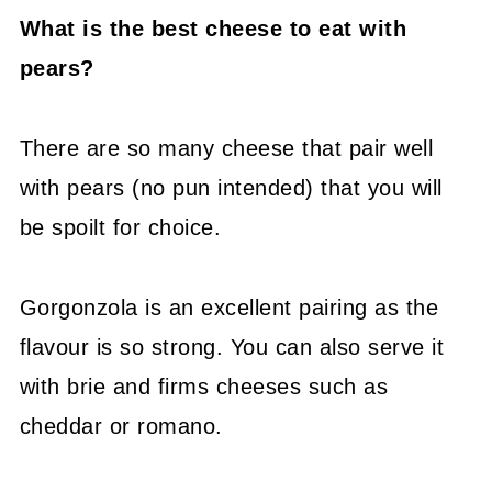
What is the best cheese to eat with
pears?
There are so many cheese that pair well
with pears (no pun intended) that you will
be spoilt for choice.
Gorgonzola is an excellent pairing as the
flavour is so strong. You can also serve it
with brie and firms cheeses such as
cheddar or romano.