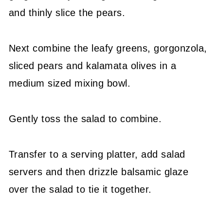
and thinly slice the pears.
Next combine the leafy greens, gorgonzola,
sliced pears and kalamata olives in a
medium sized mixing bowl.
Gently toss the salad to combine.
Transfer to a serving platter, add salad
servers and then drizzle balsamic glaze
over the salad to tie it together.