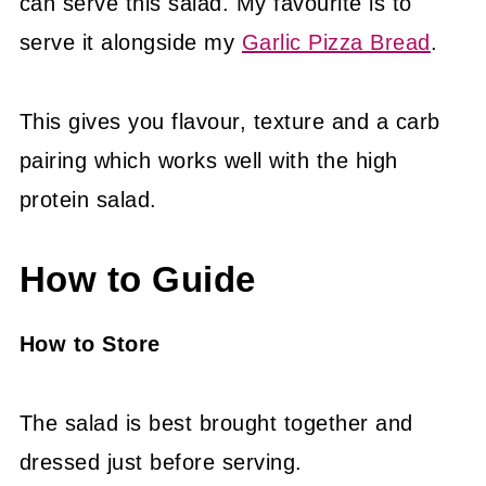
can serve this salad. My favourite is to
serve it alongside my
Garlic Pizza Bread
.
This gives you flavour, texture and a carb
pairing which works well with the high
protein salad.
How to Guide
How to Store
The salad is best brought together and
dressed just before serving.