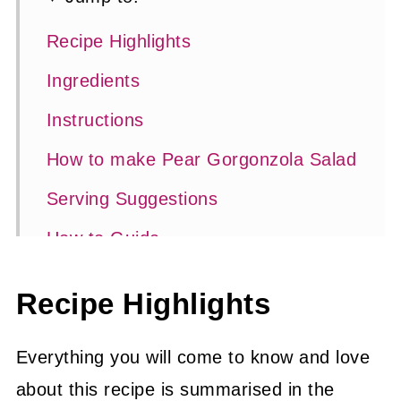
Recipe Highlights
Ingredients
Instructions
How to make Pear Gorgonzola Salad
Serving Suggestions
How to Guide
Substitutions and Variations
Recipe Highlights
Top Tips
Frequently Asked Questions
Everything you will come to know and love
about this recipe is summarised in the
Related Recipes