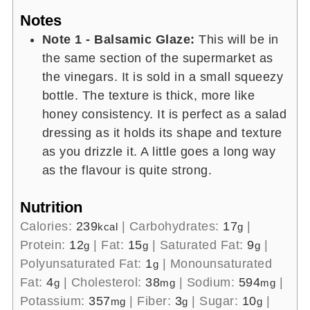
Notes
Note 1 - Balsamic Glaze:
This will be in
the same section of the supermarket as
the vinegars. It is sold in a small squeezy
bottle. The texture is thick, more like
honey consistency. It is perfect as a salad
dressing as it holds its shape and texture
as you drizzle it. A little goes a long way
as the flavour is quite strong.
Nutrition
Calories:
239
|
Carbohydrates:
17
|
kcal
g
Protein:
12
|
Fat:
15
|
Saturated Fat:
9
|
g
g
g
Polyunsaturated Fat:
1
|
Monounsaturated
g
Fat:
4
|
Cholesterol:
38
|
Sodium:
594
|
g
mg
mg
Potassium:
357
|
Fiber:
3
|
Sugar:
10
|
mg
g
g