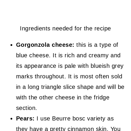
Ingredients needed for the recipe
Gorgonzola cheese:
this is a type of
blue cheese. It is rich and creamy and
its appearance is pale with blueish grey
marks throughout. It is most often sold
in a long triangle slice shape and will be
with the other cheese in the fridge
section.
Pears:
I use Beurre bosc variety as
they have a pretty cinnamon skin. You