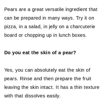
Pears are a great versatile ingredient that
can be prepared in many ways. Try it on
pizza, in a salad, in jelly on a charcuterie
board or chopping up in lunch boxes.
Do you eat the skin of a pear?
Yes, you can absolutely eat the skin of
pears. Rinse and then prepare the fruit
leaving the skin intact. It has a thin texture
with that dissolves easily.