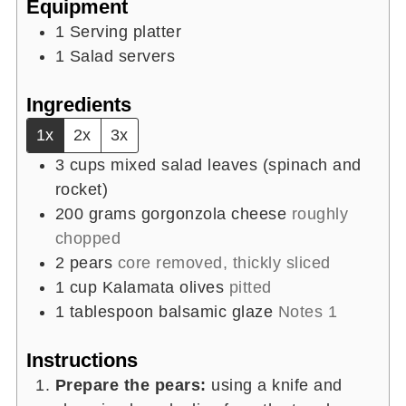
Equipment
1 Serving platter
1 Salad servers
Ingredients
1x
2x
3x
3
cups
mixed salad leaves (spinach and
rocket)
200
grams
gorgonzola cheese
roughly
chopped
2
pears
core removed, thickly sliced
1
cup
Kalamata olives
pitted
1
tablespoon
balsamic glaze
Notes 1
Instructions
Prepare the pears:
using a knife and