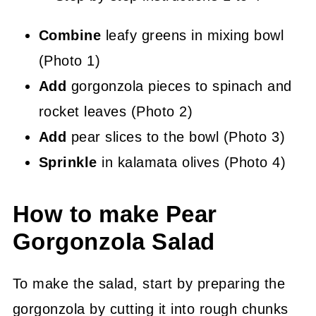
Combine
leafy greens in mixing bowl
(Photo 1)
Add
gorgonzola pieces to spinach and
rocket leaves (Photo 2)
Add
pear slices to the bowl (Photo 3)
Sprinkle
in kalamata olives (Photo 4)
How to make Pear
Gorgonzola Salad
To make the salad, start by preparing the
gorgonzola by cutting it into rough chunks