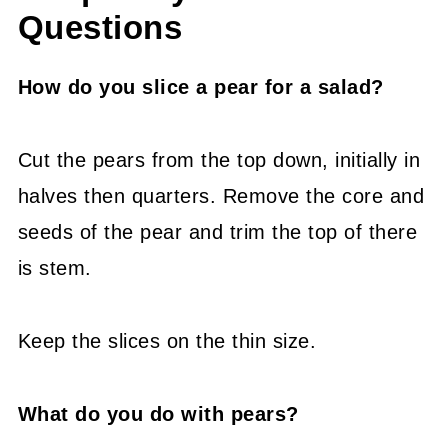
Questions
How do you slice a pear for a salad?
Cut the pears from the top down, initially in
halves then quarters. Remove the core and
seeds of the pear and trim the top of there
is stem.
Keep the slices on the thin size.
What do you do with pears?