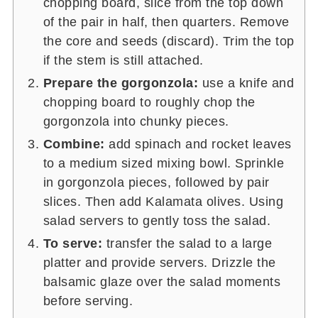
chopping board, slice from the top down
of the pair in half, then quarters. Remove
the core and seeds (discard). Trim the top
if the stem is still attached.
Prepare the gorgonzola:
use a knife and
chopping board to roughly chop the
gorgonzola into chunky pieces.
Combine:
add spinach and rocket leaves
to a medium sized mixing bowl. Sprinkle
in gorgonzola pieces, followed by pair
slices. Then add Kalamata olives. Using
salad servers to gently toss the salad.
To serve:
transfer the salad to a large
platter and provide servers. Drizzle the
balsamic glaze over the salad moments
before serving.