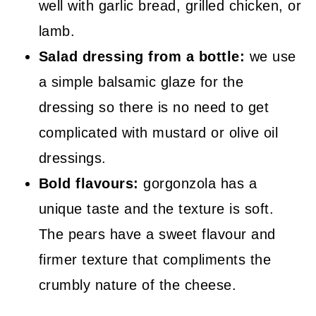
well with garlic bread, grilled chicken, or
lamb.
Salad dressing from a bottle:
we use
a simple balsamic glaze for the
dressing so there is no need to get
complicated with mustard or olive oil
dressings.
Bold flavours:
gorgonzola has a
unique taste and the texture is soft.
The pears have a sweet flavour and
firmer texture that compliments the
crumbly nature of the cheese.