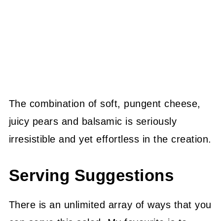
The combination of soft, pungent cheese,
juicy pears and balsamic is seriously
irresistible and yet effortless in the creation.
Serving Suggestions
There is an unlimited array of ways that you