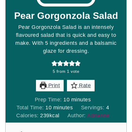
Pear Gorgonzola Salad
Pear Gorgonzola Salad is an intensely
flavoured salad that is quick and easy to
make. With 5 ingredients and a balsamic
glaze for dressing.
5
from 1 vote
Print
Rate
minutes
Prep Time:
10
minutes
minutes
Total Time:
10
minutes
Servings:
4
Calories:
239
kcal
Author:
Adrianne