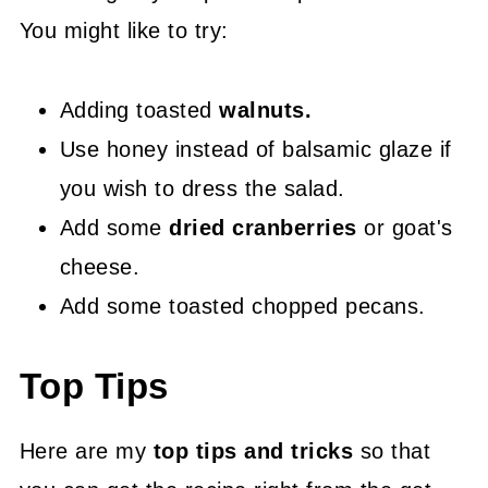
You might like to try:
Adding toasted
walnuts.
Use honey instead of balsamic glaze if
you wish to dress the salad.
Add some
dried cranberries
or goat's
cheese.
Add some toasted chopped pecans.
Top Tips
Here are my
top tips and tricks
so that