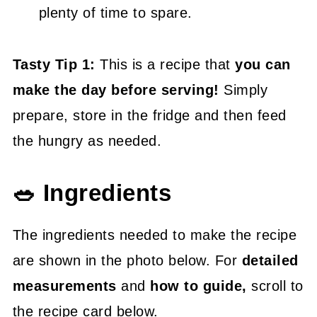
plenty of time to spare.
Tasty Tip 1:
This is a recipe that
you can
make the day before serving!
Simply
prepare, store in the fridge and then feed
the hungry as needed.
🥗 Ingredients
The ingredients needed to make the recipe
are shown in the photo below. For
detailed
measurements
and
how to guide,
scroll to
the recipe card below.