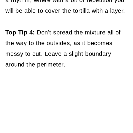
a rhythm, where with a bit of repetition you
will be able to cover the tortilla with a layer.
Top Tip 4:
Don't spread the mixture all of
the way to the outsides, as it becomes
messy to cut. Leave a slight boundary
around the perimeter.