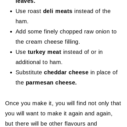
leaves.
Use roast
deli meats
instead of the
ham.
Add some finely chopped raw onion to
the cream cheese filling.
Use
turkey meat
instead of or in
additional to ham.
Substitute
cheddar cheese
in place of
the
parmesan cheese.
Once you make it, you will find not only that
you will want to make it again and again,
but there will be other flavours and