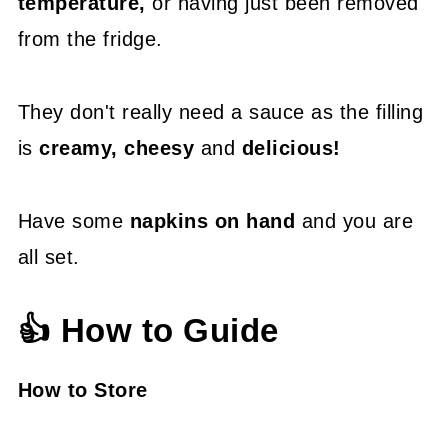
temperature,
or having just been removed
from the fridge.
They don't really need a sauce as the filling
is
creamy, cheesy
and
delicious!
Have some
napkins on hand
and you are
all set.
👍 How to Guide
How to Store