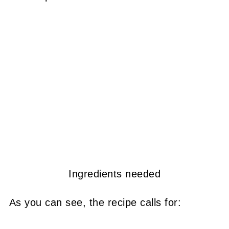
Ingredients needed
As you can see, the recipe calls for: