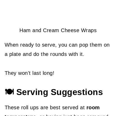
Ham and Cream Cheese Wraps
When ready to serve, you can pop them on
a plate and do the rounds with it.
They won't last long!
🍽 Serving Suggestions
These roll ups are best served at
room