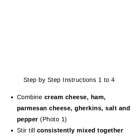
Step by Step Instructions 1 to 4
Combine
cream cheese, ham,
parmesan cheese, gherkins, salt and
pepper
(Photo 1)
Stir till
consistently mixed together