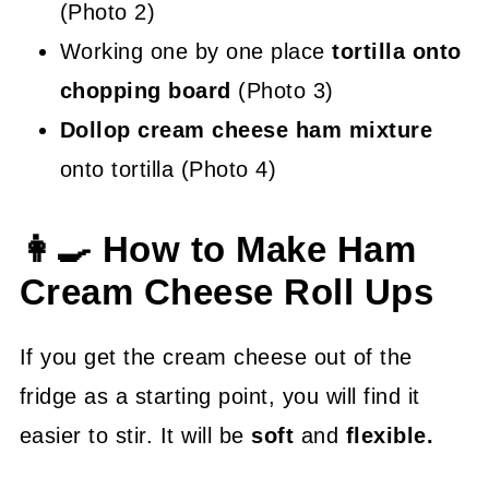
(Photo 2)
Working one by one place
tortilla onto
chopping board
(Photo 3)
Dollop cream cheese ham mixture
onto tortilla (Photo 4)
👩‍🍳 How to Make Ham
Cream Cheese Roll Ups
If you get the cream cheese out of the
fridge as a starting point, you will find it
easier to stir. It will be
soft
and
flexible.