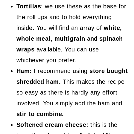
Tortillas
: we use these as the base for
the roll ups and to hold everything
inside. You will find an array of
white,
whole meal, multigrain
and
spinach
wraps
available. You can use
whichever you prefer.
Ham:
I recommend using
store bought
shredded ham.
This makes the recipe
so easy as there is hardly any effort
involved. You simply add the ham and
stir to combine.
Softened cream cheese:
this is the