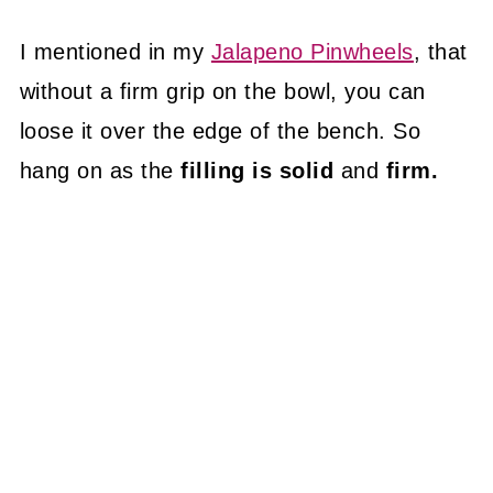
I mentioned in my
Jalapeno Pinwheels
, that
without a firm grip on the bowl, you can
loose it over the edge of the bench. So
hang on as the
filling is solid
and
firm.