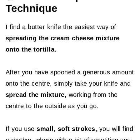
Technique
I find a butter knife the easiest way of
spreading the cream cheese mixture
onto the tortilla.
After you have spooned a generous amount
onto the centre, simply take your knife and
spread the mixture,
working from the
centre to the outside as you go.
If you use
small, soft strokes,
you will find