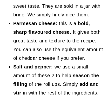
sweet taste. They are sold in a jar with
brine. We simply finely dice them.
Parmesan cheese:
this is a
bold,
sharp flavoured cheese.
It gives both
great taste and texture to the recipe.
You can also use the equivalent amount
of cheddar cheese if you prefer.
Salt and pepper:
we use a small
amount of these 2 to help
season the
filling
of the roll ups. Simply
add and
stir
in with the rest of the ingredients.