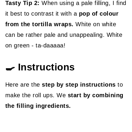
Tasty Tip 2:
When using a pale filling, I find
it best to contrast it with a
pop of colour
from the tortilla wraps.
White on white
can be rather pale and unappealing. White
on green - ta-daaaaa!
🍳 Instructions
Here are the
step by step instructions
to
make the roll ups. We
start by combining
the filling ingredients.