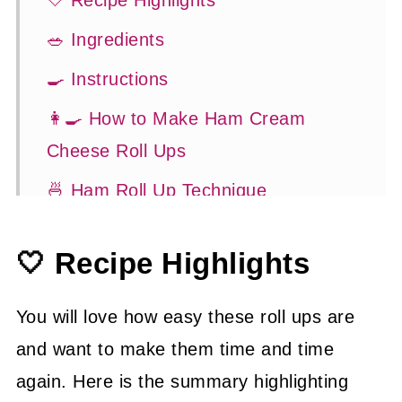
🤍 Recipe Highlights
🥗 Ingredients
🍳 Instructions
👩‍🍳 How to Make Ham Cream
Cheese Roll Ups
🍜 Ham Roll Up Technique
🍽 Serving Suggestions
🤍 Recipe Highlights
👍 How to Guide
😉 Substitutions and Variations
You will love how easy these roll ups are
💡 Tasty Tips
and want to make them time and time
again. Here is the summary highlighting
🤓 Frequently Asked Questions