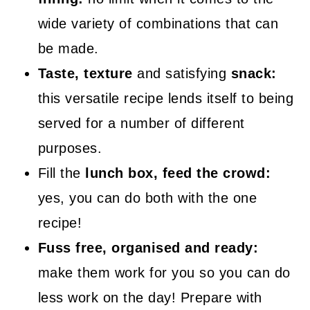
wide variety of combinations that can
be made.
Taste, texture
and satisfying
snack:
this versatile recipe lends itself to being
served for a number of different
purposes.
Fill the
lunch box, feed the crowd:
yes, you can do both with the one
recipe!
Fuss free, organised and ready:
make them work for you so you can do
less work on the day! Prepare with