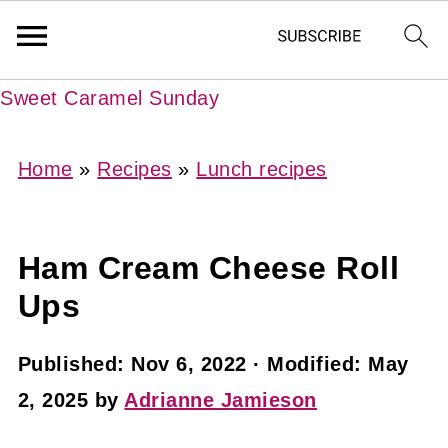
Sweet Caramel Sunday
Home
»
Recipes
»
Lunch recipes
Ham Cream Cheese Roll
Ups
Published:
Nov 6, 2022
· Modified:
May
2, 2025
by
Adrianne Jamieson