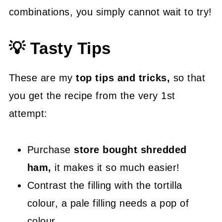
combinations, you simply cannot wait to try!
💡 Tasty Tips
These are my
top tips and tricks,
so that
you get the recipe from the very 1st
attempt:
Purchase
store bought shredded
ham,
it makes it so much easier!
Contrast the filling with the tortilla
colour, a pale filling needs a pop of
colour.