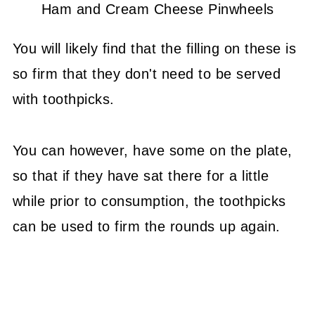
Ham and Cream Cheese Pinwheels
You will likely find that the filling on these is
so firm that they don't need to be served
with toothpicks.
You can however, have some on the plate,
so that if they have sat there for a little
while prior to consumption, the toothpicks
can be used to firm the rounds up again.