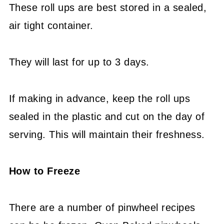
These roll ups are best stored in a sealed,
air tight container.
They will last for up to 3 days.
If making in advance, keep the roll ups
sealed in the plastic and cut on the day of
serving. This will maintain their freshness.
How to Freeze
There are a number of pinwheel recipes