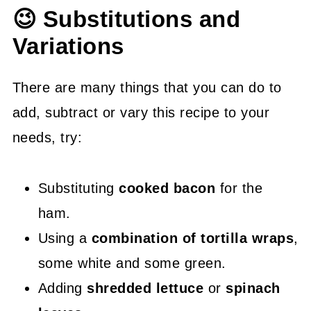
😉 Substitutions and
Variations
There are many things that you can do to
add, subtract or vary this recipe to your
needs, try:
Substituting
cooked bacon
for the
ham.
Using a
combination of tortilla wraps
,
some white and some green.
Adding
shredded lettuce
or
spinach