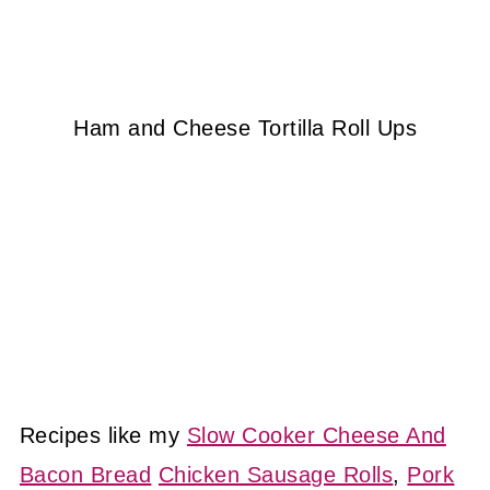
Ham and Cheese Tortilla Roll Ups
Recipes like my
Slow Cooker Cheese And
Bacon Bread
Chicken Sausage Rolls
,
Pork