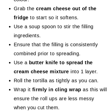
Grab the
cream cheese out of the
fridge
to start so it softens.
Use a soup spoon to stir the filling
ingredients.
Ensure that the filling is consistently
combined prior to spreading.
Use a
butter knife to spread the
cream cheese mixture
into 1 layer.
Roll the tortilla as tightly as you can.
Wrap it
firmly in cling wrap
as this will
ensure the roll ups are less messy
when you cut them.