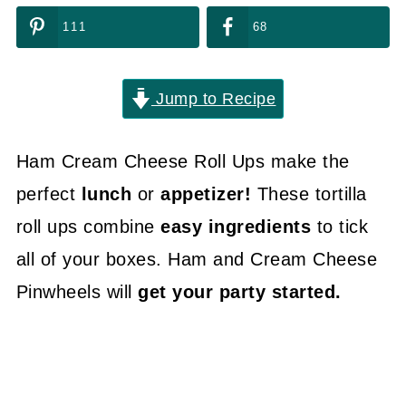
111
68
Jump to Recipe
Ham Cream Cheese Roll Ups make the
perfect
lunch
or
appetizer!
These tortilla
roll ups combine
easy ingredients
to tick
all of your boxes. Ham and Cream Cheese
Pinwheels will
get your party started.