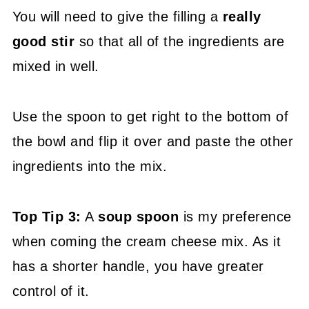
You will need to give the filling a
really
good stir
so that all of the ingredients are
mixed in well.
Use the spoon to get right to the bottom of
the bowl and flip it over and paste the other
ingredients into the mix.
Top Tip 3:
A
soup spoon
is my preference
when coming the cream cheese mix. As it
has a shorter handle, you have greater
control of it.