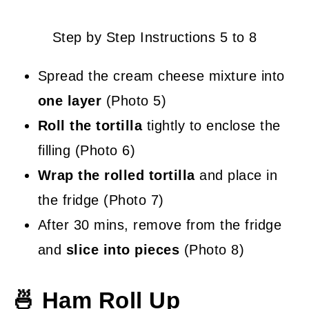
Step by Step Instructions 5 to 8
Spread the cream cheese mixture into
one layer
(Photo 5)
Roll the tortilla
tightly to enclose the
filling (Photo 6)
Wrap the rolled tortilla
and place in
the fridge (Photo 7)
After 30 mins, remove from the fridge
and
slice into pieces
(Photo 8)
🍜 Ham Roll Up