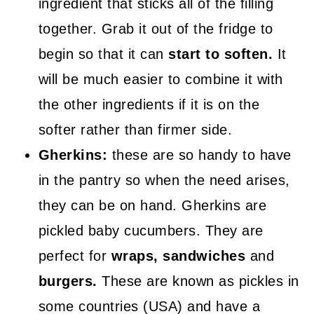
ingredient that sticks all of the filling
together. Grab it out of the fridge to
begin so that it can
start to soften.
It
will be much easier to combine it with
the other ingredients if it is on the
softer rather than firmer side.
Gherkins:
these are so handy to have
in the pantry so when the need arises,
they can be on hand. Gherkins are
pickled baby cucumbers. They are
perfect for
wraps, sandwiches
and
burgers.
These are known as pickles in
some countries (USA) and have a