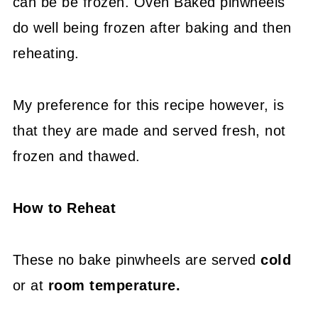
can be be frozen. Oven Baked pinwheels
do well being frozen after baking and then
reheating.
My preference for this recipe however, is
that they are made and served fresh, not
frozen and thawed.
How to Reheat
These no bake pinwheels are served
cold
or at
room temperature.