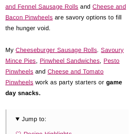
and Fennel Sausage Rolls
and
Cheese and
Bacon Pinwheels
are savory options to fill
the hunger void.
My
Cheeseburger Sausage Rolls
.
Savoury
Mince Pies
,
Pinwheel Sandwiches
,
Pesto
Pinwheels
and
Cheese and Tomato
Pinwheels
work as party starters or
game
day snacks.
Jump to: