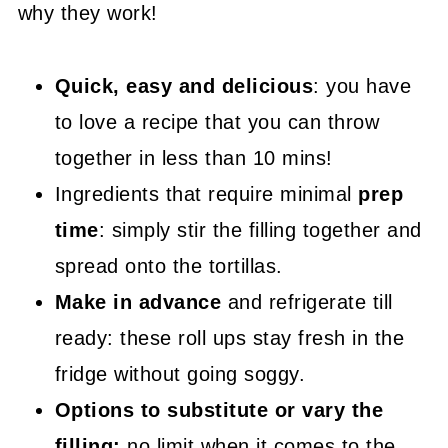
why they work!
😍 More Easy Party Starter Recipes
📖 Recipe
Quick, easy and delicious
: you have
to love a recipe that you can throw
together in less than 10 mins!
Ingredients that require minimal
prep
time
: simply stir the filling together and
spread onto the tortillas.
Make in advance
and refrigerate till
ready: these roll ups stay fresh in the
fridge without going soggy.
Options to substitute or vary the
filling:
no limit when it comes to the