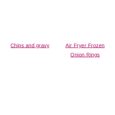
Chips and gravy
Air Fryer Frozen
Onion Rings