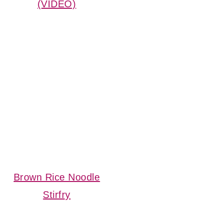
(VIDEO)
Brown Rice Noodle
Stirfry