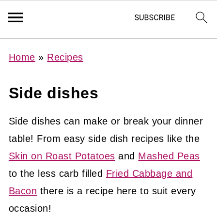
Home
»
Recipes
Side dishes
Side dishes can make or break your dinner
table! From easy side dish recipes like the
Skin on Roast Potatoes
and
Mashed Peas
to the less carb filled
Fried Cabbage and
Bacon
there is a recipe here to suit every
occasion!