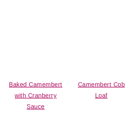
Baked Camembert
Camembert Cob
with Cranberry
Loaf
Sauce