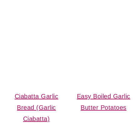
Ciabatta Garlic
Easy Boiled Garlic
Bread (Garlic
Butter Potatoes
Ciabatta)