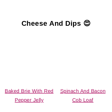
Cheese And Dips 😍
Baked Brie With Red
Spinach And Bacon
Pepper Jelly
Cob Loaf