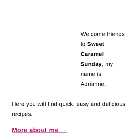
Welcome friends
to
Sweet
Caramel
Sunday
, my
name is
Adrianne.
Here you will find quick, easy and delicious
recipes.
More about me →