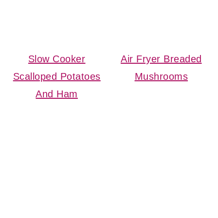
Slow Cooker
Air Fryer Breaded
Scalloped Potatoes
Mushrooms
And Ham