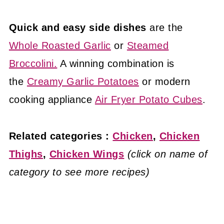
Quick and easy side dishes
are the
Whole Roasted Garlic
or
Steamed
Broccolini.
A winning combination is
the
Creamy Garlic Potatoes
or modern
cooking appliance
Air Fryer Potato Cubes
.
Related categories :
Chicken
,
Chicken
Thighs
,
Chicken Wings
(click on name of
category to see more recipes)