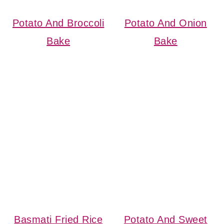
Potato And Broccoli
Potato And Onion
Bake
Bake
Basmati Fried Rice
Potato And Sweet