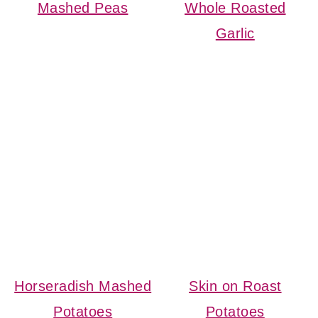
Mashed Peas
Whole Roasted
Garlic
Horseradish Mashed
Skin on Roast
Potatoes
Potatoes