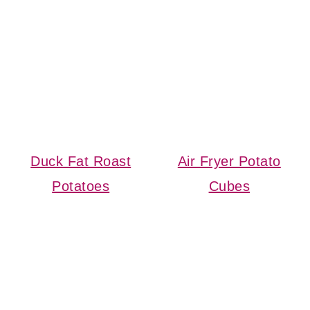
Duck Fat Roast
Air Fryer Potato
Potatoes
Cubes