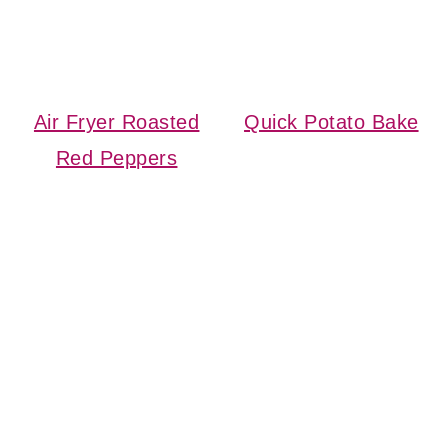
Air Fryer Roasted
Quick Potato Bake
Red Peppers