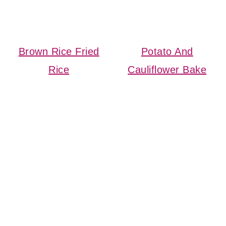
Brown Rice Fried
Potato And
Rice
Cauliflower Bake