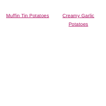
Muffin Tin Potatoes
Creamy Garlic
Potatoes