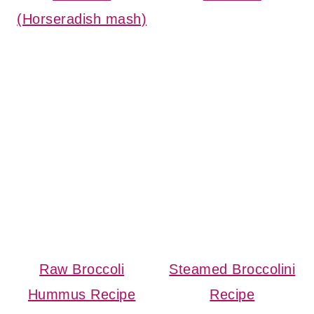
(Horseradish mash)
Raw Broccoli
Steamed Broccolini
Hummus Recipe
Recipe