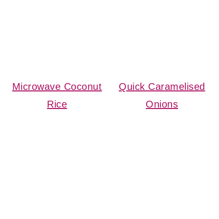
Microwave Coconut
Quick Caramelised
Rice
Onions