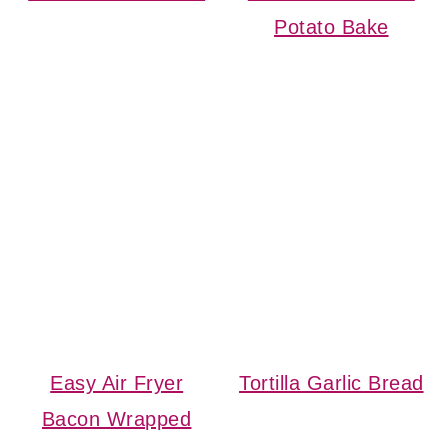
Potato Bake
Easy Air Fryer
Tortilla Garlic Bread
Bacon Wrapped