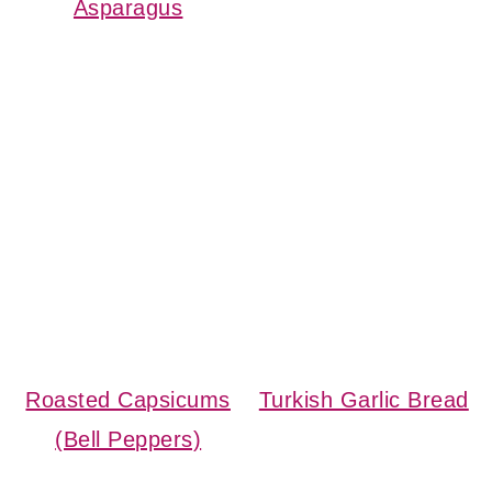
Asparagus
Roasted Capsicums
Turkish Garlic Bread
(Bell Peppers)