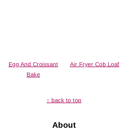
Egg And Croissant
Air Fryer Cob Loaf
Bake
Footer
↑ back to top
About