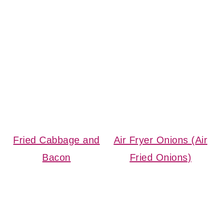
Fried Cabbage and
Air Fryer Onions (Air
Bacon
Fried Onions)