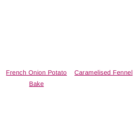
French Onion Potato
Caramelised Fennel
Bake