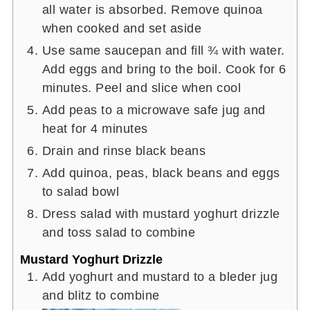
all water is absorbed. Remove quinoa
when cooked and set aside
Use same saucepan and fill ¾ with water.
Add eggs and bring to the boil. Cook for 6
minutes. Peel and slice when cool
Add peas to a microwave safe jug and
heat for 4 minutes
Drain and rinse black beans
Add quinoa, peas, black beans and eggs
to salad bowl
Dress salad with mustard yoghurt drizzle
and toss salad to combine
Mustard Yoghurt Drizzle
Add yoghurt and mustard to a bleder jug
and blitz to combine