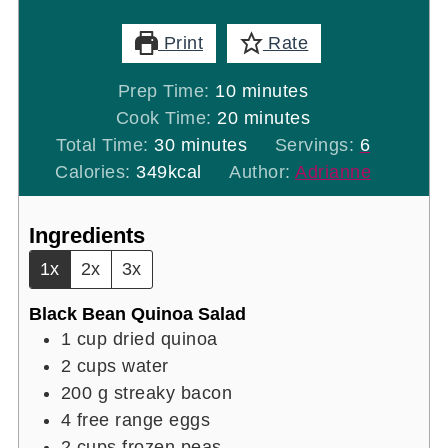
Print
Rate
minutes
Prep Time:
10
minutes
minutes
Cook Time:
20
minutes
minutes
Total Time:
30
minutes
Servings:
6
Calories:
349
kcal
Author:
Adrianne
Ingredients
1x
2x
3x
Black Bean Quinoa Salad
1
cup
dried quinoa
2
cups
water
200
g
streaky bacon
4
free range eggs
2
cups
frozen peas