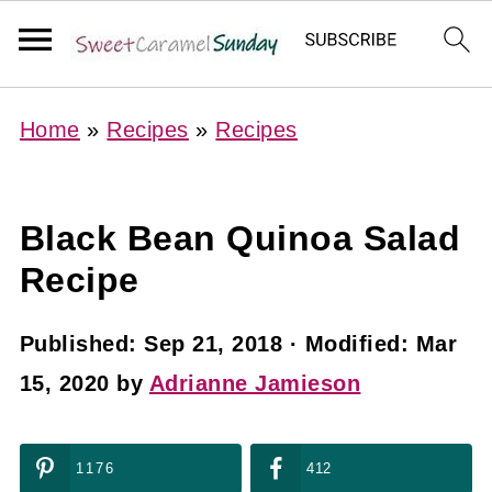
Home
»
Recipes
»
Recipes
Black Bean Quinoa Salad
Recipe
Published:
Sep 21, 2018
· Modified:
Mar
15, 2020
by
Adrianne Jamieson
1176
412