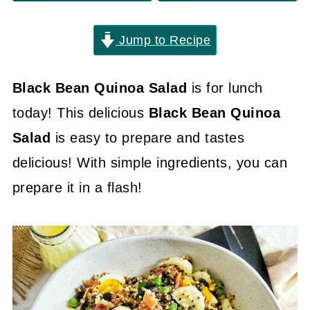
Jump to Recipe
Black Bean Quinoa Salad
is for lunch
today! This delicious
Black Bean Quinoa
Salad
is easy to prepare and tastes
delicious! With simple ingredients, you can
prepare it in a flash!