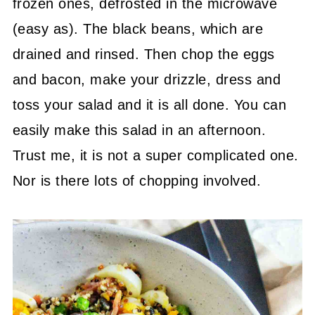
frozen ones, defrosted in the microwave
(easy as). The black beans, which are
drained and rinsed. Then chop the eggs
and bacon, make your drizzle, dress and
toss your salad and it is all done. You can
easily make this salad in an afternoon.
Trust me, it is not a super complicated one.
Nor is there lots of chopping involved.