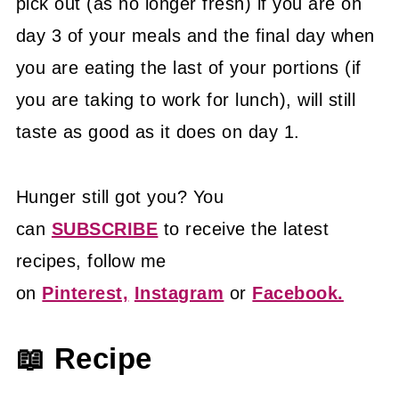
pick out (as no longer fresh) if you are on
day 3 of your meals and the final day when
you are eating the last of your portions (if
you are taking to work for lunch), will still
taste as good as it does on day 1.
Hunger still got you? You
can
SUBSCRIBE
to receive the latest
recipes, follow me
on
Pinterest,
Instagram
or
Facebook.
📖 Recipe