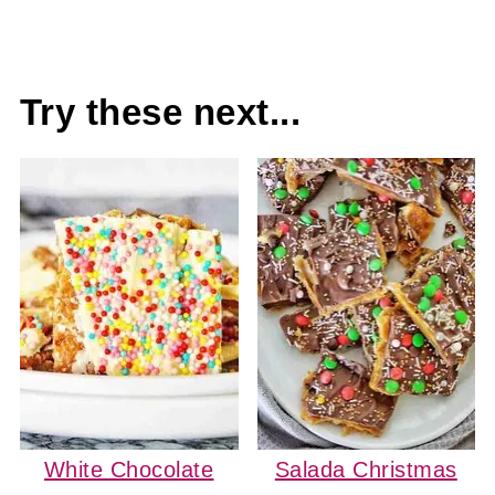
Try these next...
White Chocolate
Salada Christmas