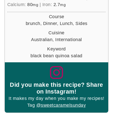
Calcium:
80
|
Iron:
2.7
mg
mg
Course
brunch, Dinner, Lunch, Sides
Cuisine
Australian, International
Keyword
black bean quinoa salad
Did you make this recipe? Share
on Instagram!
It makes my day when you make my recipes!
Tag
@sweetcaramelsunday