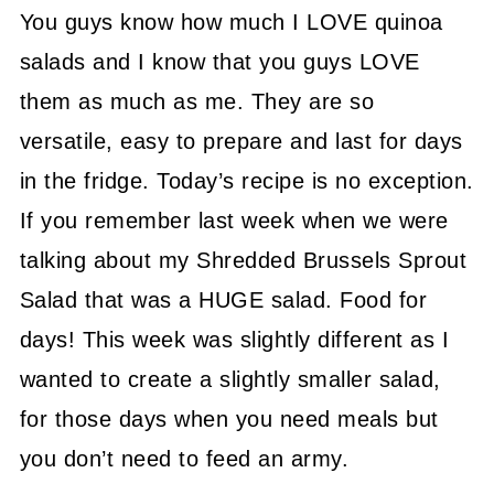
You guys know how much I LOVE quinoa
salads and I know that you guys LOVE
them as much as me. They are so
versatile, easy to prepare and last for days
in the fridge. Today’s recipe is no exception.
If you remember last week when we were
talking about my Shredded Brussels Sprout
Salad that was a HUGE salad. Food for
days! This week was slightly different as I
wanted to create a slightly smaller salad,
for those days when you need meals but
you don’t need to feed an army.