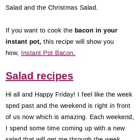
Salad and the Christmas Salad.
If you want to cook the
bacon in your
instant pot,
this recipe will show you
how,
Instant Pot Bacon.
Salad recipes
Hi all and Happy Friday! I feel like the week
sped past and the weekend is right in front
of us now which is amazing. Each weekend,
I spend some time coming up with a new
salad that will get me through the week