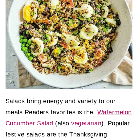
Salads bring energy and variety to our
meals Readers favorites is the
Watermelon
Cucumber Salad
(also
vegetarian
). Popular
festive salads are the Thanksgiving