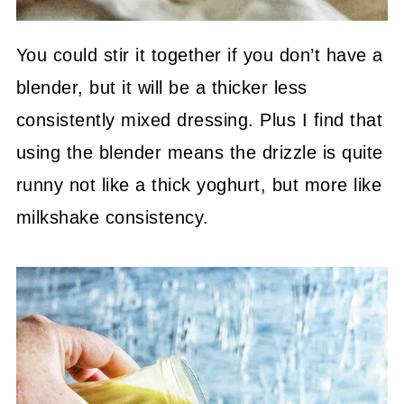
You could stir it together if you don’t have a
blender, but it will be a thicker less
consistently mixed dressing. Plus I find that
using the blender means the drizzle is quite
runny not like a thick yoghurt, but more like
milkshake consistency.