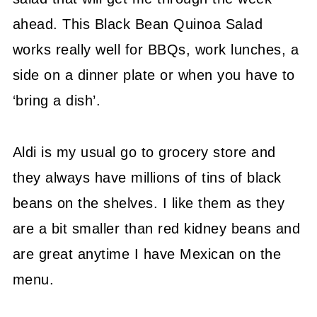
ahead. This Black Bean Quinoa Salad
works really well for BBQs, work lunches, a
side on a dinner plate or when you have to
‘bring a dish’.
Aldi is my usual go to grocery store and
they always have millions of tins of black
beans on the shelves. I like them as they
are a bit smaller than red kidney beans and
are great anytime I have Mexican on the
menu.