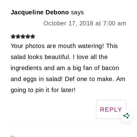
Jacqueline Debono
says
October 17, 2018 at 7:00 am
Your photos are mouth watering! This
salad looks beautiful. I love all the
ingredients and am a big fan of bacon
and eggs in salad! Def one to make. Am
going to pin it for later!
REPLY