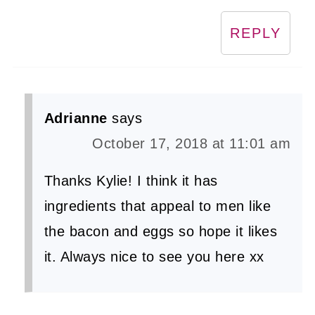
REPLY
Adrianne
says
October 17, 2018 at 11:01 am
Thanks Kylie! I think it has
ingredients that appeal to men like
the bacon and eggs so hope it likes
it. Always nice to see you here xx