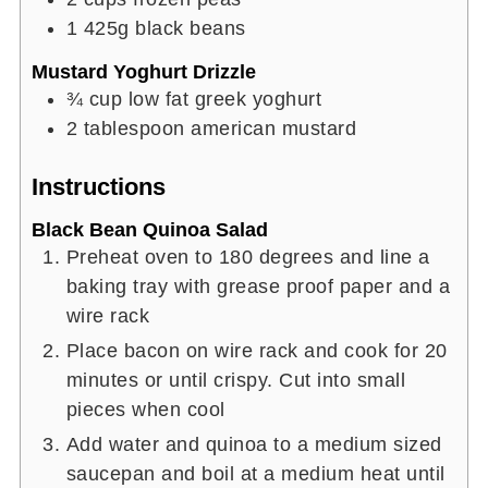
1
425g
black beans
Mustard Yoghurt Drizzle
¾
cup
low fat greek yoghurt
2
tablespoon
american mustard
Instructions
Black Bean Quinoa Salad
Preheat oven to 180 degrees and line a
baking tray with grease proof paper and a
wire rack
Place bacon on wire rack and cook for 20
minutes or until crispy. Cut into small
pieces when cool
Add water and quinoa to a medium sized
saucepan and boil at a medium heat until