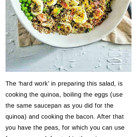
The ‘hard work’ in preparing this salad, is
cooking the quinoa, boiling the eggs (use
the same saucepan as you did for the
quinoa) and cooking the bacon. After that
you have the peas, for which you can use