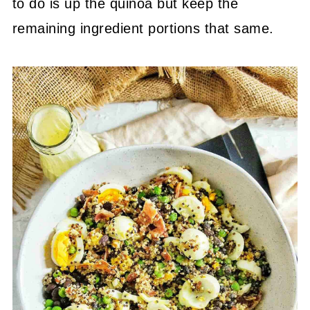
to do is up the quinoa but keep the
remaining ingredient portions that same.