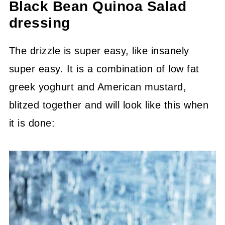
Black Bean Quinoa Salad
dressing
The drizzle is super easy, like insanely
super easy. It is a combination of low fat
greek yoghurt and American mustard,
blitzed together and will look like this when
it is done: