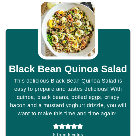
Black Bean Quinoa Salad
This delicious Black Bean Quinoa Salad is
easy to prepare and tastes delicious! With
quinoa, black beans, boiled eggs, crispy
bacon and a mustard yoghurt drizzle, you will
want to make this time and time again!
5
from
5
votes