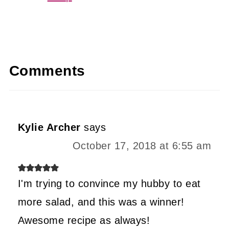
Comments
Kylie Archer
says
October 17, 2018 at 6:55 am
I'm trying to convince my hubby to eat
more salad, and this was a winner!
Awesome recipe as always!