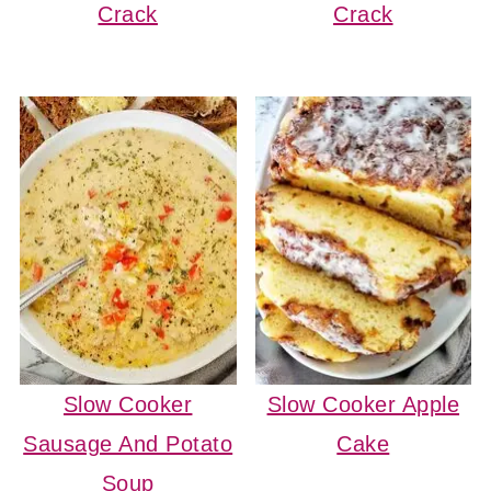
Crack
Crack
Slow Cooker
Slow Cooker Apple
Sausage And Potato
Cake
Soup