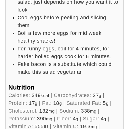
salad, just depends on how you want it to
look
Cool eggs before peeling and slicing
them
Boil a few more eggs for mid week
healthy snacks!
For runny eggs, boil for 4 minutes, for
harder boiled eggs cook for 6 minutes.
Fake bacon is a substitute which could
make this salad vegetarian
Nutrition
Calories:
349
|
Carbohydrates:
27
|
kcal
g
Protein:
17
|
Fat:
18
|
Saturated Fat:
5
|
g
g
g
Cholesterol:
132
|
Sodium:
338
|
mg
mg
Potassium:
390
|
Fiber:
4
|
Sugar:
4
|
mg
g
g
Vitamin A:
555
|
Vitamin C:
19.3
|
IU
mg