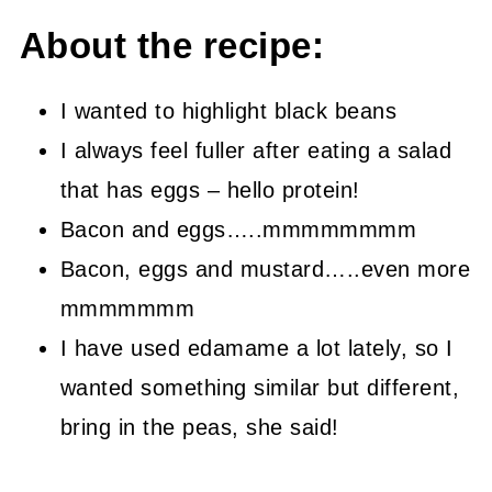
About the recipe:
I wanted to highlight black beans
I always feel fuller after eating a salad
that has eggs – hello protein!
Bacon and eggs…..mmmmmmmm
Bacon, eggs and mustard…..even more
mmmmmmm
I have used edamame a lot lately, so I
wanted something similar but different,
bring in the peas, she said!