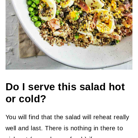
Do I serve this salad hot
or cold?
You will find that the salad will reheat really
well and last. There is nothing in there to