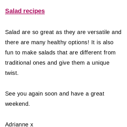
Salad recipes
Salad are so great as they are versatile and
there are many healthy options! It is also
fun to make salads that are different from
traditional ones and give them a unique
twist.
See you again soon and have a great
weekend.
Adrianne x