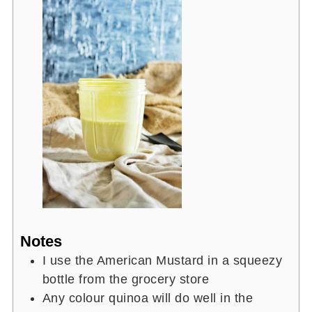
Notes
I use the American Mustard in a squeezy
bottle from the grocery store
Any colour quinoa will do well in the