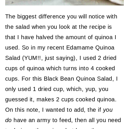
The biggest difference you will notice with
the salad when you look at the recipe is
that I have halved the amount of quinoa I
used. So in my recent Edamame Quinoa
Salad (YUM!!, just saying), I used 2 dried
cups of quinoa which turns into 4 cooked
cups. For this Black Bean Quinoa Salad, I
only used 1 dried cup, which, yup, you
guessed it, makes 2 cups cooked quinoa.
On this note, I wanted to add, the if
you
do
have an army to feed, then all you need