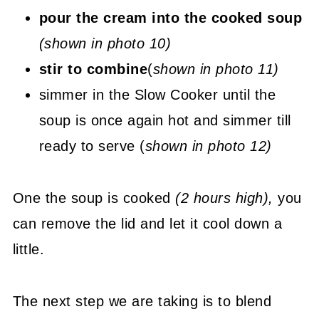
pour the cream into the cooked soup
(shown in photo 10)
stir to combine
(
shown in photo 11)
simmer in the Slow Cooker until the
soup is once again hot and simmer till
ready to serve (
shown in photo 12)
One the soup is cooked
(2 hours high),
you
can remove the lid and let it cool down a
little.
The next step we are taking is to blend