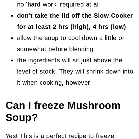
no 'hard-work' required at all
don't take the lid off the Slow Cooker
for at least 2 hrs (high), 4 hrs (low)
allow the soup to cool down a little or
somewhat before blending
the ingredients will sit just above the
level of stock. They will shrink down into
it when cooking, however
Can I freeze Mushroom
Soup?
Yes! This is a perfect recipe to freeze.