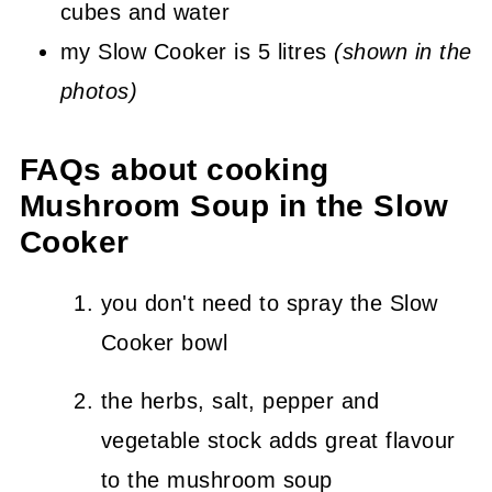
cubes and water
my Slow Cooker is 5 litres
(shown in the
photos)
FAQs about cooking
Mushroom Soup in the Slow
Cooker
you don't need to spray the Slow
Cooker bowl
the herbs, salt, pepper and
vegetable stock adds great flavour
to the mushroom soup