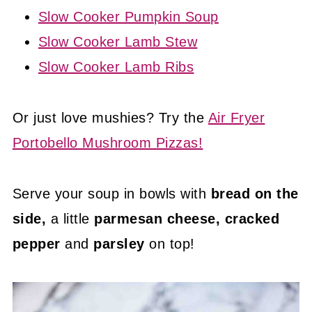
Slow Cooker Pumpkin Soup
Slow Cooker Lamb Stew
Slow Cooker Lamb Ribs
Or just love mushies? Try the
Air Fryer
Portobello Mushroom Pizzas!
Serve your soup in bowls with
bread on the
side,
a little
parmesan cheese,
cracked
pepper
and
parsley
on top!