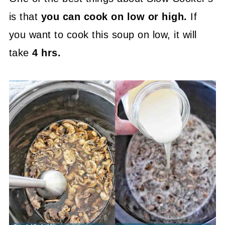
is that
you can cook on low or high.
If
you want to cook this soup on low, it will
take
4 hrs.