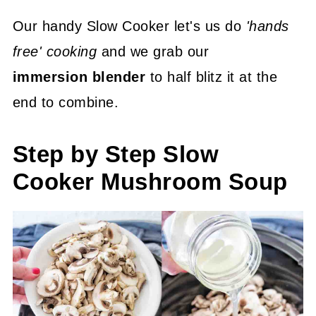
Our handy Slow Cooker let's us do
'hands
free' cooking
and we grab our
immersion blender
to half blitz it at the
end to combine.
Step by Step Slow
Cooker Mushroom Soup