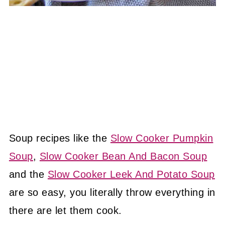
Soup recipes like the
Slow Cooker Pumpkin
Soup
,
Slow Cooker Bean And Bacon Soup
and the
Slow Cooker Leek And Potato Soup
are so easy, you literally throw everything in
there are let them cook.