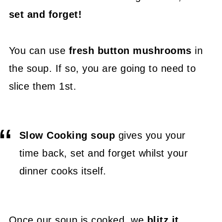
set and forget!
You can use
fresh button mushrooms
in
the soup. If so, you are going to need to
slice them 1st.
Slow Cooking soup
gives you your
time back, set and forget whilst your
dinner cooks itself.
Once our soup is cooked, we
blitz it