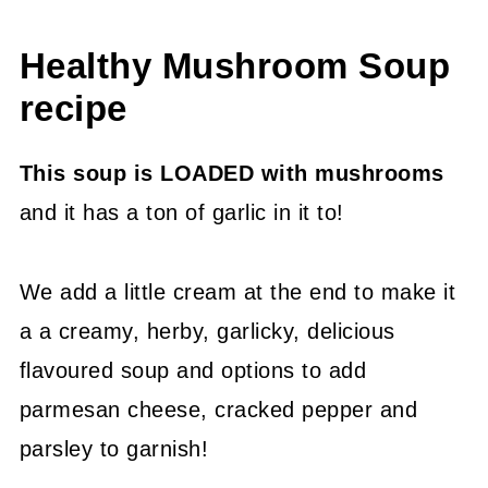
Healthy Mushroom Soup
recipe
This soup is LOADED with mushrooms
and it has a ton of garlic in it to!
We add a little cream at the end to make it
a a creamy, herby, garlicky, delicious
flavoured soup and options to add
parmesan cheese, cracked pepper and
parsley to garnish!