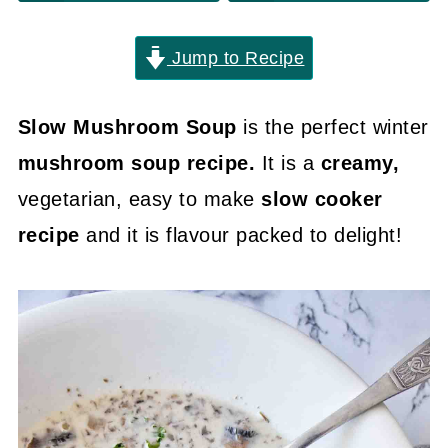
Jump to Recipe
Slow Mushroom Soup
is the perfect winter
mushroom soup recipe.
It is a
creamy,
vegetarian, easy to make
slow cooker
recipe
and it is flavour packed to delight!