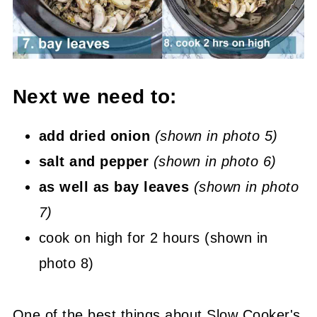
Next we need to:
add dried onion
(shown in photo 5)
salt and pepper
(shown in photo 6)
as well as bay leaves
(shown in photo
7)
cook on high for 2 hours (shown in
photo 8)
One of the best things about Slow Cooker's