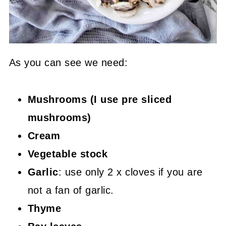
As you can see we need:
Mushrooms (I use pre sliced
mushrooms)
Cream
Vegetable stock
Garlic
: use only 2 x cloves if you are
not a fan of garlic.
Thyme