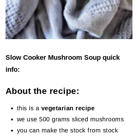
Slow Cooker Mushroom Soup quick
info:
About the recipe:
this is a
vegetarian recipe
we use 500 grams sliced mushrooms
you can make the stock from stock