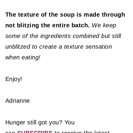
The texture of the soup is made through
not blitzing the entire batch.
We keep
some of the ingredients combined but still
unblitzed to create a texture sensation
when eating!
Enjoy!
Adrianne
Hunger still got you? You