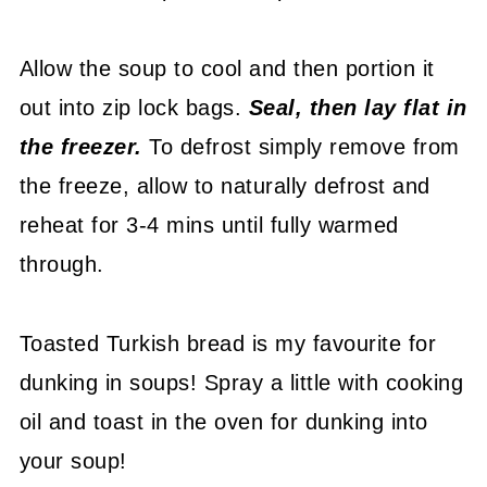
Allow the soup to cool and then portion it
out into zip lock bags.
Seal, then lay flat in
the freezer.
To defrost simply remove from
the freeze, allow to naturally defrost and
reheat for 3-4 mins until fully warmed
through.
Toasted Turkish bread is my favourite for
dunking in soups! Spray a little with cooking
oil and toast in the oven for dunking into
your soup!