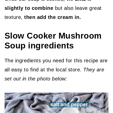
slightly to combine
but also leave great
texture,
then add the cream in.
Slow Cooker Mushroom
Soup ingredients
The ingredients you need for this recipe are
all easy to find at the local store.
They are
set out in the photo below: