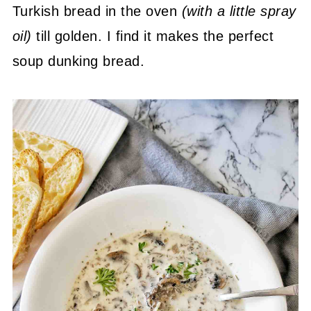
Turkish bread in the oven
(with a little spray
oil)
till golden. I find it makes the perfect
soup dunking bread.