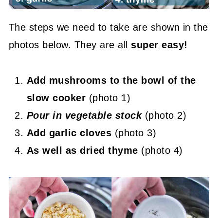
The steps we need to take are shown in the
photos below. They are all
super easy!
Add mushrooms to the bowl of the
slow cooker
(photo 1)
P
our in vegetable stock
(photo 2)
Add garlic cloves
(photo 3)
As well as dried thyme
(photo 4)