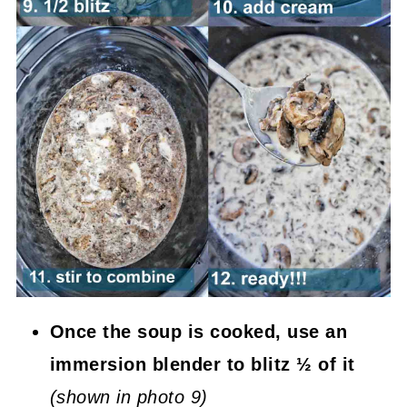
Once the soup is cooked, use an
immersion blender to blitz ½ of it
(shown in photo 9)