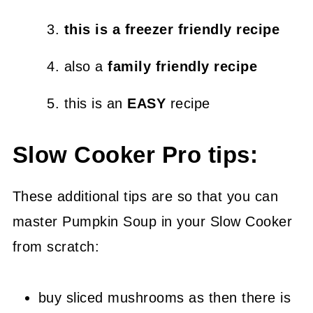
this is a freezer friendly recipe
also a
family friendly recipe
this is an
EASY
recipe
Slow Cooker Pro tips:
These additional tips are so that you can
master Pumpkin Soup in your Slow Cooker
from scratch:
buy sliced mushrooms as then there is