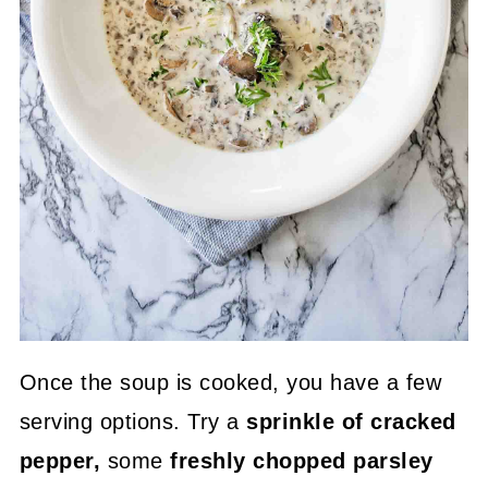
Once the soup is cooked, you have a few
serving options. Try a
sprinkle of cracked
pepper,
some
freshly chopped parsley