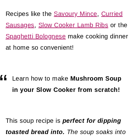
Recipes like the
Savoury Mince
,
Curried
Sausages
,
Slow Cooker Lamb Ribs
or the
Spaghetti Bolognese
make cooking dinner
at home so convenient!
Learn how to make
Mushroom Soup
in your Slow Cooker from scratch!
This soup recipe is
perfect for dipping
toasted bread into.
The soup soaks into