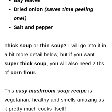
Bay leaves
Dried onion
(saves time peeling
one!)
Salt and pepper
Thick soup
or
thin soup?
I will go into it in
a bit more detail below, but if you want
super thick soup
, you will also need 2 tbs
of
corn flour.
This
easy mushroom soup recipe
is
vegetarian, healthy and smells amazing as
it pretty much cooks itself!