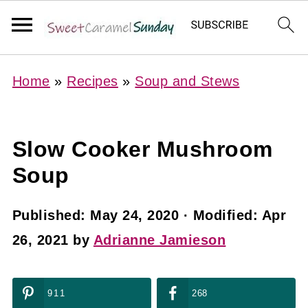
Home
»
Recipes
»
Soup and Stews
Slow Cooker Mushroom
Soup
Published:
May 24, 2020
· Modified:
Apr
26, 2021
by
Adrianne Jamieson
911
268