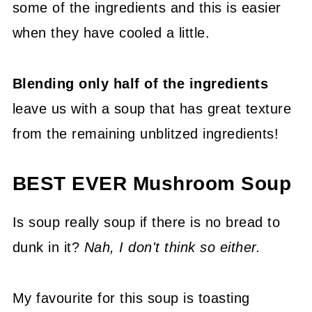
some of the ingredients and this is easier
when they have cooled a little.
Blending only half of the ingredients
leave us with a soup that has great texture
from the remaining unblitzed ingredients!
BEST EVER Mushroom Soup
Is soup really soup if there is no bread to
dunk in it?
Nah, I don't think so either.
My favourite for this soup is toasting