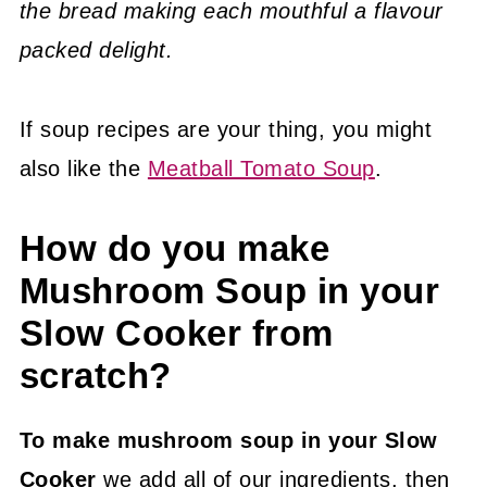
the bread making each mouthful a flavour
packed delight.
If soup recipes are your thing, you might
also like the
Meatball Tomato Soup
.
How do you make
Mushroom Soup in your
Slow Cooker from
scratch?
To make mushroom soup in your Slow
Cooker
we add all of our ingredients, then