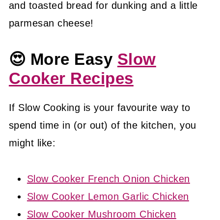
and toasted bread for dunking and a little
parmesan cheese!
😍 More Easy
Slow
Cooker Recipes
If Slow Cooking is your favourite way to
spend time in (or out) of the kitchen, you
might like:
Slow Cooker French Onion Chicken
Slow Cooker Lemon Garlic Chicken
Slow Cooker Mushroom Chicken