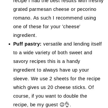
recipe I had the best results with freshly
grated parmesan cheese or pecorino
romano. As such I recommend using
one of these for your 'cheese'
ingredient.
Puff pastry:
versatile and lending itself
to a wide variety of both sweet and
savory recipes this is a handy
ingredient to always have up your
sleeve. We use 2 sheets for the recipe
which gives us 20 cheese sticks. Of
course, if you want to double the
recipe, be my guest 😉👌.