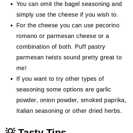
You can omit the bagel seasoning and
simply use the cheese if you wish to.
For the cheese you can use pecorino
romano or parmesan cheese or a
combination of both. Puff pastry
parmesan twists sound pretty great to
me!
If you want to try other types of
seasoning some options are garlic
powder, onion powder, smoked paprika,
Italian seasoning or other dried herbs.
💡 Tasty Tips