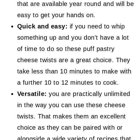
that are available year round and will be
easy to get your hands on.
Quick and easy:
if you need to whip
something up and you don't have a lot
of time to do so these puff pastry
cheese twists are a great choice. They
take less than 10 minutes to make with
a further 10 to 12 minutes to cook.
Versatile:
you are practically unlimited
in the way you can use these cheese
twists. That makes them an excellent
choice as they can be paired with or
alongside a wide variety of recipes that