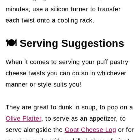
minutes, use a silicon turner to transfer
each twist onto a cooling rack.
🍽 Serving Suggestions
When it comes to serving your puff pastry
cheese twists you can do so in whichever
manner or style suits you!
They are great to dunk in soup, to pop on a
Olive Platter
, to serve as an appetizer, to
serve alongside the
Goat Cheese Log
or for