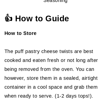
Seasoning
👍 How to Guide
How to Store
The puff pastry cheese twists are best
cooked and eaten fresh or not long after
being removed from the oven. You can
however, store them in a sealed, airtight
container in a cool space and grab them
when ready to serve. (1-2 days tops!).