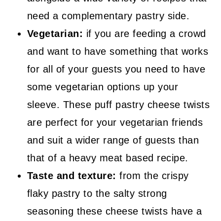
need a complementary pastry side.
Vegetarian:
if you are feeding a crowd
and want to have something that works
for all of your guests you need to have
some vegetarian options up your
sleeve. These puff pastry cheese twists
are perfect for your vegetarian friends
and suit a wider range of guests than
that of a heavy meat based recipe.
Taste and texture:
from the crispy
flaky pastry to the salty strong
seasoning these cheese twists have a