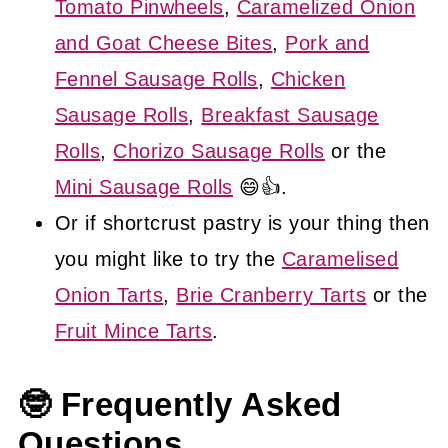
Tomato Pinwheels
,
Caramelized Onion
and Goat Cheese Bites
,
Pork and
Fennel Sausage Rolls
,
Chicken
Sausage Rolls
,
Breakfast Sausage
Rolls
,
Chorizo Sausage Rolls
or the
Mini Sausage Rolls
😄👍.
Or if shortcrust pastry is your thing then
you might like to try the
Caramelised
Onion Tarts
,
Brie Cranberry Tarts
or the
Fruit Mince Tarts
.
🤓 Frequently Asked
Questions