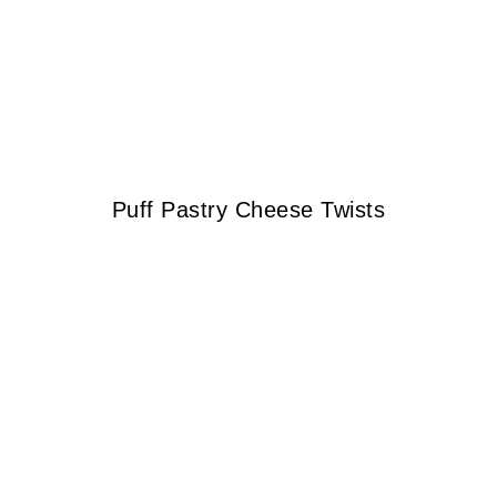
Puff Pastry Cheese Twists