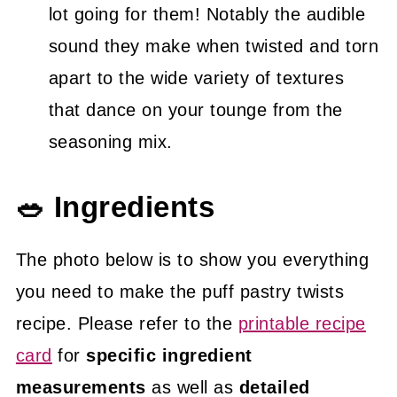
lot going for them! Notably the audible
sound they make when twisted and torn
apart to the wide variety of textures
that dance on your tounge from the
seasoning mix.
🥗 Ingredients
The photo below is to show you everything
you need to make the puff pastry twists
recipe. Please refer to the
printable recipe
card
for
specific ingredient
measurements
as well as
detailed