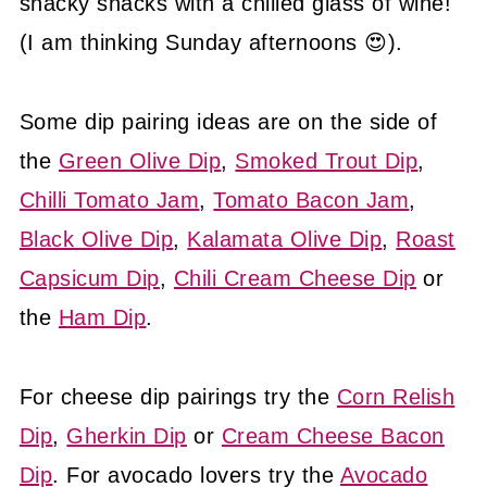
snacky snacks with a chilled glass of wine!
(I am thinking Sunday afternoons 😍).
Some dip pairing ideas are on the side of
the
Green Olive Dip
,
Smoked Trout Dip
,
Chilli Tomato Jam
,
Tomato Bacon Jam
,
Black Olive Dip
,
Kalamata Olive Dip
,
Roast
Capsicum Dip
,
Chili Cream Cheese Dip
or
the
Ham Dip
.
For cheese dip pairings try the
Corn Relish
Dip
,
Gherkin Dip
or
Cream Cheese Bacon
Dip
. For avocado lovers try the
Avocado