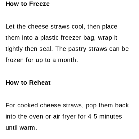
How to Freeze
Let the cheese straws cool, then place
them into a plastic freezer bag, wrap it
tightly then seal. The pastry straws can be
frozen for up to a month.
How to Reheat
For cooked cheese straws, pop them back
into the oven or air fryer for 4-5 minutes
until warm.