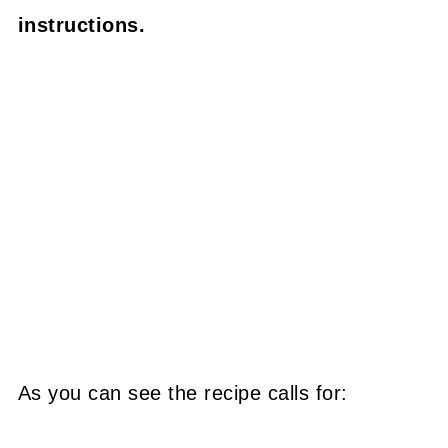
instructions.
As you can see the recipe calls for: