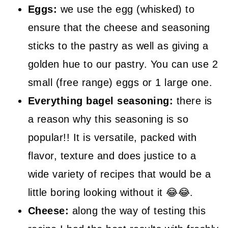
Eggs:
we use the egg (whisked) to
ensure that the cheese and seasoning
sticks to the pastry as well as giving a
golden hue to our pastry. You can use 2
small (free range) eggs or 1 large one.
Everything bagel seasoning:
there is
a reason why this seasoning is so
popular!! It is versatile, packed with
flavor, texture and does justice to a
wide variety of recipes that would be a
little boring looking without it 😂😂.
Cheese:
along the way of testing this