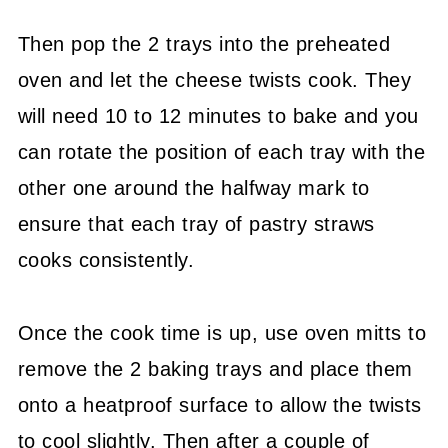
Then pop the 2 trays into the preheated
oven and let the cheese twists cook. They
will need 10 to 12 minutes to bake and you
can rotate the position of each tray with the
other one around the halfway mark to
ensure that each tray of pastry straws
cooks consistently.
Once the cook time is up, use oven mitts to
remove the 2 baking trays and place them
onto a heatproof surface to allow the twists
to cool slightly. Then after a couple of