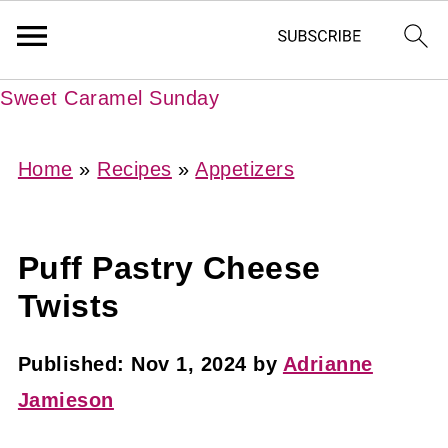
Sweet Caramel Sunday
Home
»
Recipes
»
Appetizers
Puff Pastry Cheese
Twists
Published:
Nov 1, 2024
by
Adrianne
Jamieson