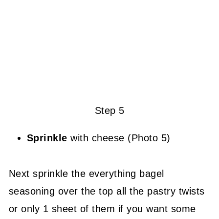
Step 5
Sprinkle
with cheese (Photo 5)
Next sprinkle the everything bagel
seasoning over the top all the pastry twists
or only 1 sheet of them if you want some