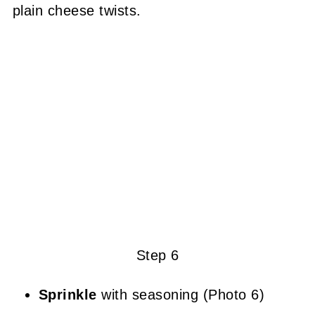
plain cheese twists.
Step 6
Sprinkle
with seasoning (Photo 6)