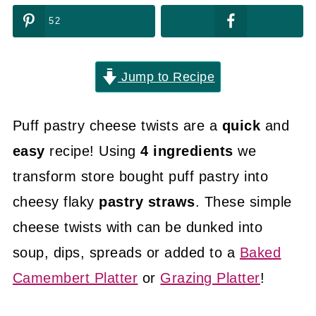
52
Jump to Recipe
Puff pastry cheese twists are a
quick
and
easy
recipe! Using
4 ingredients
we
transform store bought puff pastry into
cheesy flaky
pastry straws
. These simple
cheese twists with can be dunked into
soup, dips, spreads or added to a
Baked
Camembert Platter
or
Grazing Platter
!