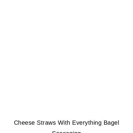
Cheese Straws With Everything Bagel