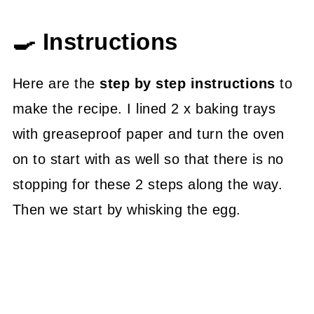
🍳 Instructions
Here are the
step by step instructions
to
make the recipe. I lined 2 x baking trays
with greaseproof paper and turn the oven
on to start with as well so that there is no
stopping for these 2 steps along the way.
Then we start by whisking the egg.