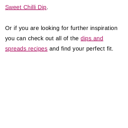
Sweet Chilli Dip
.
Or if you are looking for further inspiration
you can check out all of the
dips and
spreads recipes
and find your perfect fit.