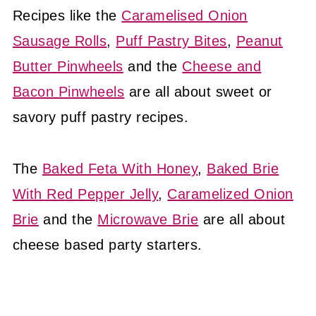
Recipes like the
Caramelised Onion
Sausage Rolls
,
Puff Pastry Bites
,
Peanut
Butter Pinwheels
and the
Cheese and
Bacon Pinwheels
are all about sweet or
savory puff pastry recipes.
The
Baked Feta With Honey
,
Baked Brie
With Red Pepper Jelly
,
Caramelized Onion
Brie
and the
Microwave Brie
are all about
cheese based party starters.