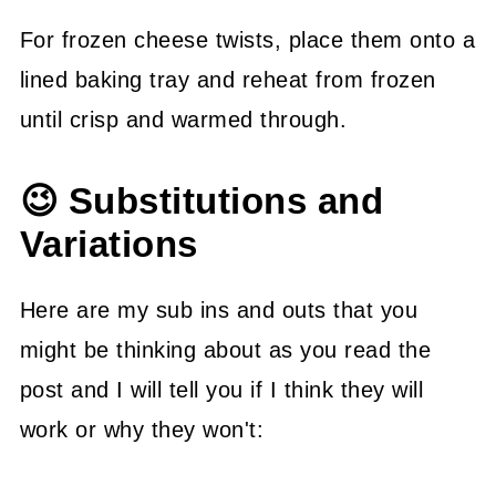
For frozen cheese twists, place them onto a
lined baking tray and reheat from frozen
until crisp and warmed through.
😉 Substitutions and
Variations
Here are my sub ins and outs that you
might be thinking about as you read the
post and I will tell you if I think they will
work or why they won't: