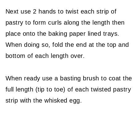
Next use 2 hands to twist each strip of
pastry to form curls along the length then
place onto the baking paper lined trays.
When doing so, fold the end at the top and
bottom of each length over.
When ready use a basting brush to coat the
full length (tip to toe) of each twisted pastry
strip with the whisked egg.