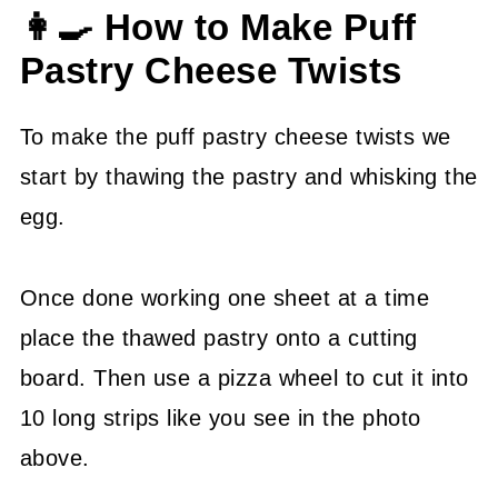
👩‍🍳 How to Make Puff
Pastry Cheese Twists
To make the puff pastry cheese twists we
start by thawing the pastry and whisking the
egg.
Once done working one sheet at a time
place the thawed pastry onto a cutting
board. Then use a pizza wheel to cut it into
10 long strips like you see in the photo
above.