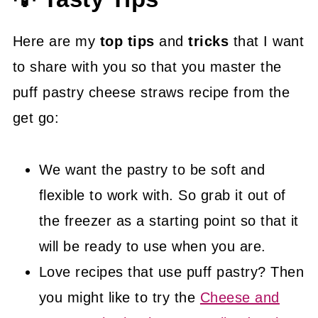
Here are my
top tips
and
tricks
that I want
to share with you so that you master the
puff pastry cheese straws recipe from the
get go:
We want the pastry to be soft and
flexible to work with. So grab it out of
the freezer as a starting point so that it
will be ready to use when you are.
Love recipes that use puff pastry? Then
you might like to try the
Cheese and