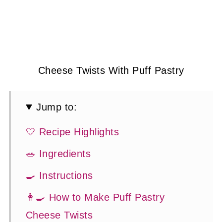
Cheese Twists With Puff Pastry
Jump to:
🤍 Recipe Highlights
🥗 Ingredients
🍳 Instructions
👩‍🍳 How to Make Puff Pastry
Cheese Twists