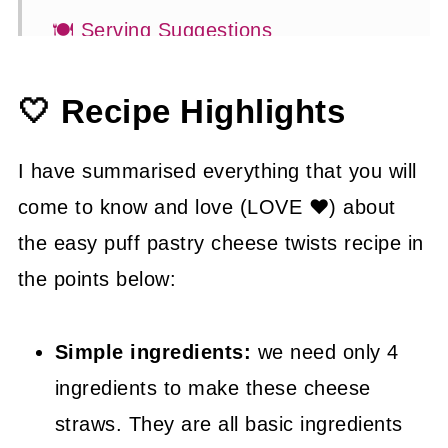
🍽 Serving Suggestions
👍 How to Guide
🤍 Recipe Highlights
😉 Substitutions and Variations
💡 Tasty Tips
I have summarised everything that you will
🤓 Frequently Asked Questions
come to know and love (LOVE ❤) about
the easy puff pastry cheese twists recipe in
😍 More Easy Appetizer Recipes
the points below:
📖 Recipe
Simple ingredients:
we need only 4
ingredients to make these cheese
straws. They are all basic ingredients