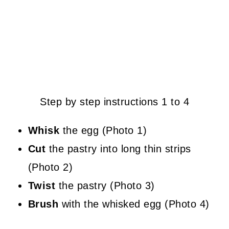
Step by step instructions 1 to 4
Whisk
the egg (Photo 1)
Cut
the pastry into long thin strips
(Photo 2)
Twist
the pastry (Photo 3)
Brush
with the whisked egg (Photo 4)