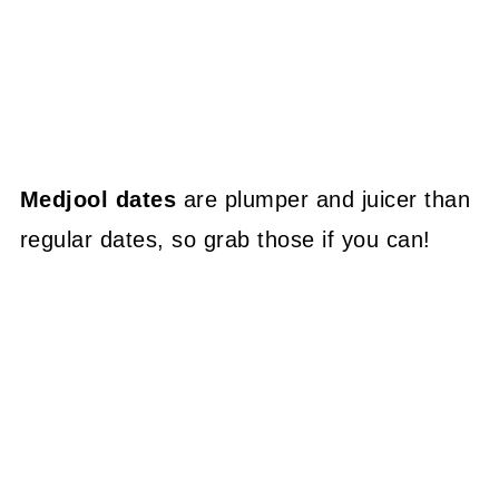
Medjool dates
are plumper and juicer than
regular dates, so grab those if you can!