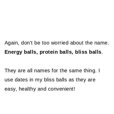
Again, don't be too worried about the name.
Energy balls, protein balls, bliss balls
.
They are all names for the same thing. I
use dates in my bliss balls as they are
easy, healthy and convenient!