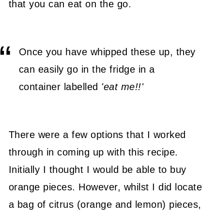
that you can eat on the go.
Once you have whipped these up, they
can easily go in the fridge in a
container labelled
'eat me!!'
There were a few options that I worked
through in coming up with this recipe.
Initially I thought I would be able to buy
orange pieces. However, whilst I did locate
a bag of citrus (orange and lemon) pieces,