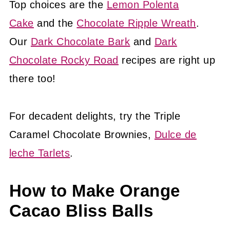
Top choices are the
Lemon Polenta
Cake
and the
Chocolate Ripple Wreath
.
Our
Dark Chocolate Bark
and
Dark
Chocolate Rocky Road
recipes are right up
there too!
For decadent delights, try the Triple
Caramel Chocolate Brownies,
Dulce de
leche Tarlets
.
How to Make Orange
Cacao Bliss Balls