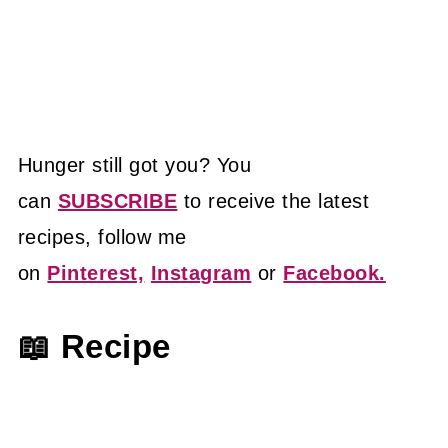
Hunger still got you? You
can
SUBSCRIBE
to receive the latest
recipes, follow me
on
Pinterest,
Instagram
or
Facebook.
📖 Recipe