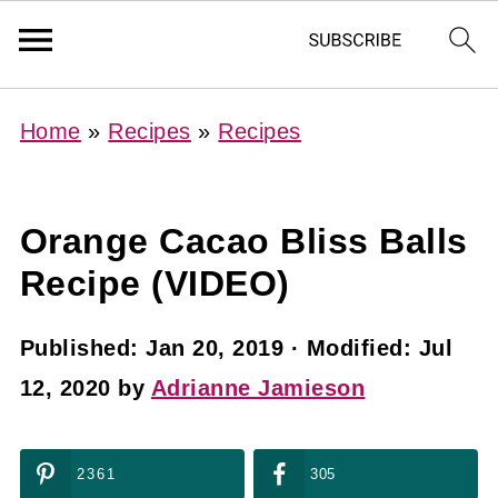
Home
»
Recipes
»
Recipes
Orange Cacao Bliss Balls
Recipe (VIDEO)
Published:
Jan 20, 2019
· Modified:
Jul
12, 2020
by
Adrianne Jamieson
2361
305