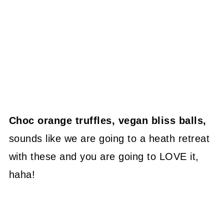
Choc orange truffles, vegan bliss balls,
sounds like we are going to a heath retreat
with these and you are going to LOVE it,
haha!