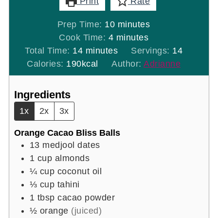
Print
Rate
minutes
Prep Time:
10
minutes
minutes
Cook Time:
4
minutes
minutes
Total Time:
14
minutes
Servings:
14
Calories:
190
kcal
Author:
Adrianne
Ingredients
1x
2x
3x
Orange Cacao Bliss Balls
13
medjool dates
1
cup
almonds
¼
cup
coconut oil
⅓
cup
tahini
1
tbsp
cacao powder
½
orange
(juiced)