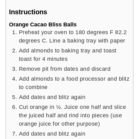
Instructions
Orange Cacao Bliss Balls
Preheat your oven to 180 degrees F 82.2
degrees C. Line a baking tray with paper
Add almonds to baking tray and toast
toast for 4 minutes
Remove pit from dates and discard
Add almonds to a food processor and blitz
to combine
Add dates and blitz again
Cut orange in ½. Juice one half and slice
the juiced half and rind into pieces (use
orange juice for other purpose)
Add dates and blitz again