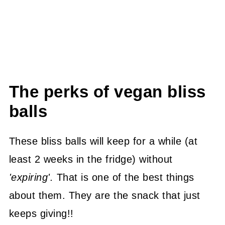
The perks of vegan bliss
balls
These bliss balls will keep for a while (at
least 2 weeks in the fridge) without
'expiring'.
That is one of the best things
about them. They are the snack that just
keeps giving!!