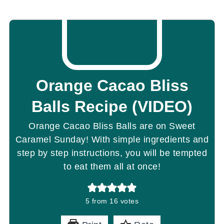
Orange Cacao Bliss
Balls Recipe (VIDEO)
Orange Cacao Bliss Balls are on Sweet
Caramel Sunday! With simple ingredients and
step by step instructions, you will be tempted
to eat them all at once!
5
from
16
votes