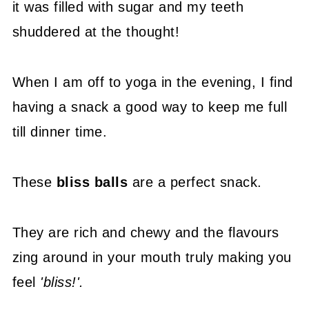
it was filled with sugar and my teeth
shuddered at the thought!
When I am off to yoga in the evening, I find
having a snack a good way to keep me full
till dinner time.
These
bliss balls
are a perfect snack.
They are rich and chewy and the flavours
zing around in your mouth truly making you
feel
'bliss!'.