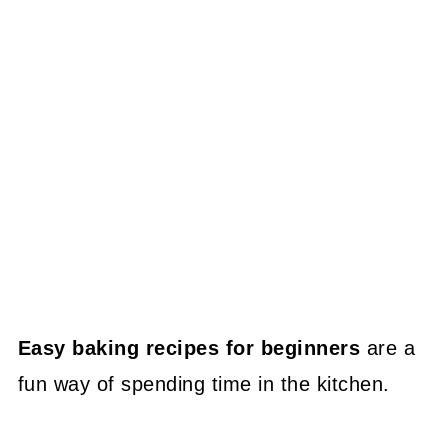
Easy baking recipes for beginners
are a
fun way of spending time in the kitchen.