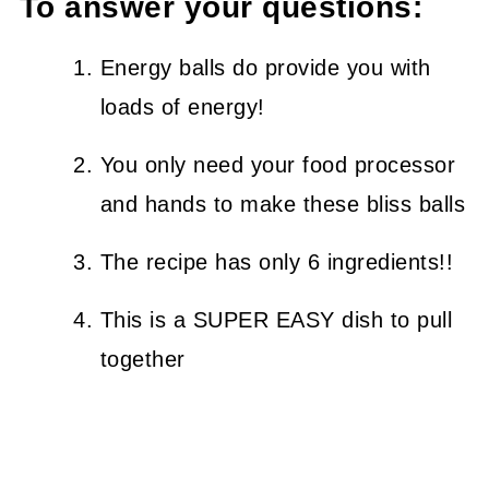
To answer your questions:
Energy balls do provide you with
loads of energy!
You only need your food processor
and hands to make these bliss balls
The recipe has only 6 ingredients!!
This is a SUPER EASY dish to pull
together