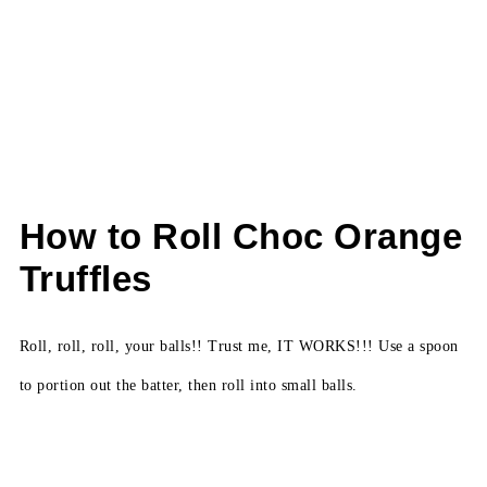
How to Roll Choc Orange
Truffles
Roll, roll, roll, your balls!! Trust me, IT WORKS!!! Use a spoon
to portion out the batter, then roll into small balls.