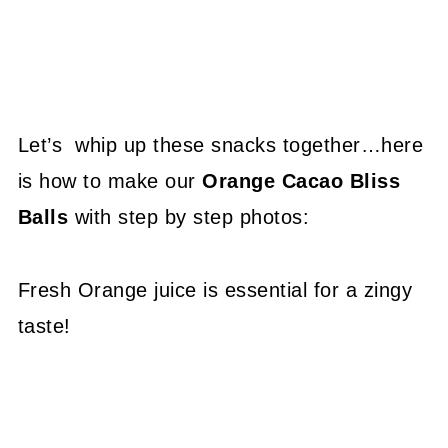
Let’s whip up these snacks together…here
is how to make our
Orange Cacao Bliss
Balls
with step by step photos:
Fresh Orange juice is essential for a zingy
taste!