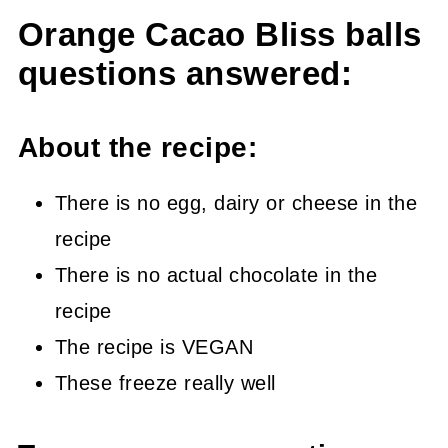
Orange Cacao Bliss balls
questions answered:
About the recipe:
There is no egg, dairy or cheese in the
recipe
There is no actual chocolate in the
recipe
The recipe is VEGAN
These freeze really well