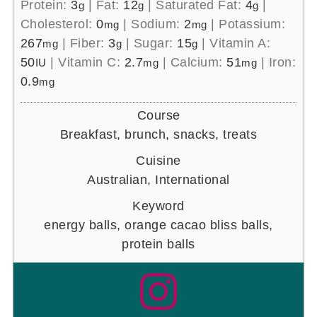
Protein:
3
|
Fat:
12
|
Saturated Fat:
4
|
g
g
g
Cholesterol:
0
|
Sodium:
2
|
Potassium:
mg
mg
267
|
Fiber:
3
|
Sugar:
15
|
Vitamin A:
mg
g
g
50
|
Vitamin C:
2.7
|
Calcium:
51
|
Iron:
IU
mg
mg
0.9
mg
Course
Breakfast, brunch, snacks, treats
Cuisine
Australian, International
Keyword
energy balls, orange cacao bliss balls,
protein balls