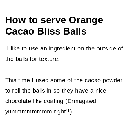
How to serve Orange
Cacao Bliss Balls
I like to use an ingredient on the outside of
the balls for texture.
This time I used some of the cacao powder
to roll the balls in so they have a nice
chocolate like coating (Ermagawd
yummmmmmmm right!!).