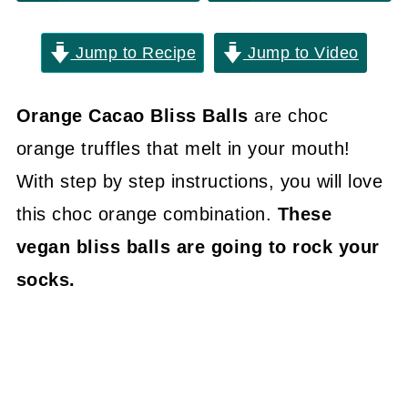
Jump to Recipe
Jump to Video
Orange Cacao Bliss Balls
are choc
orange truffles that melt in your mouth!
With step by step instructions, you will love
this choc orange combination.
These
vegan bliss balls are going to rock your
socks.