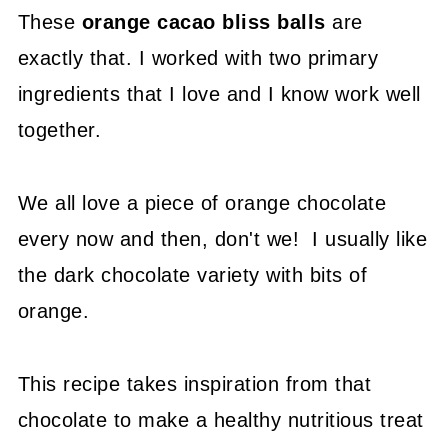
These
orange cacao bliss balls
are
exactly that. I worked with two primary
ingredients that I love and I know work well
together.
We all love a piece of orange chocolate
every now and then, don't we! I usually like
the dark chocolate variety with bits of
orange.
This recipe takes inspiration from that
chocolate to make a healthy nutritious treat