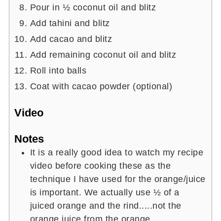
Pour in ½ coconut oil and blitz
Add tahini and blitz
Add cacao and blitz
Add remaining coconut oil and blitz
Roll into balls
Coat with cacao powder (optional)
Video
Notes
It is a really good idea to watch my recipe
video before cooking these as the
technique I have used for the orange/juice
is important. We actually use ½ of a
juiced orange and the rind.....not the
orange juice from the orange.