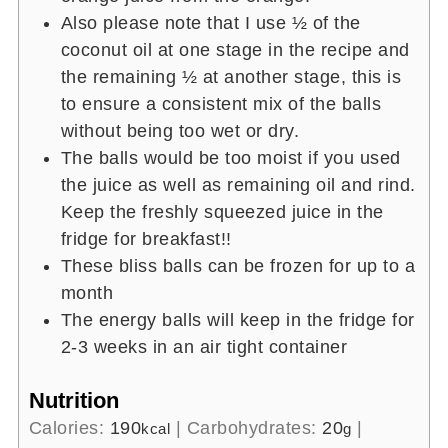
Also please note that I use ½ of the
coconut oil at one stage in the recipe and
the remaining ½ at another stage, this is
to ensure a consistent mix of the balls
without being too wet or dry.
The balls would be too moist if you used
the juice as well as remaining oil and rind.
Keep the freshly squeezed juice in the
fridge for breakfast!!
These bliss balls can be frozen for up to a
month
The energy balls will keep in the fridge for
2-3 weeks in an air tight container
Nutrition
Calories:
190
|
Carbohydrates:
20
|
kcal
g