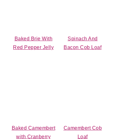
Baked Brie With
Spinach And
Red Pepper Jelly
Bacon Cob Loaf
Baked Camembert
Camembert Cob
with Cranberry
Loaf