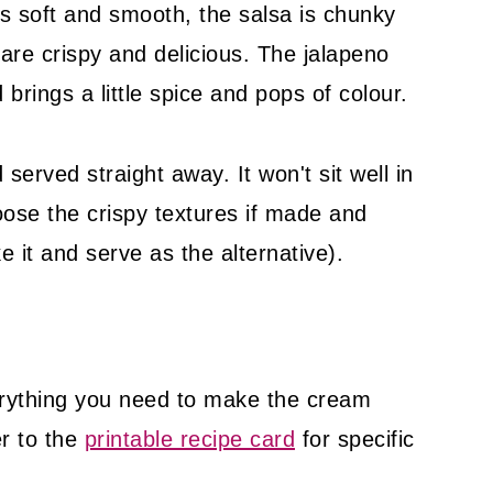
s soft and smooth, the salsa is chunky
are crispy and delicious. The jalapeno
brings a little spice and pops of colour.
served straight away. It won't sit well in
loose the crispy textures if made and
e it and serve as the alternative).
rything you need to make the cream
er to the
printable recipe card
for specific