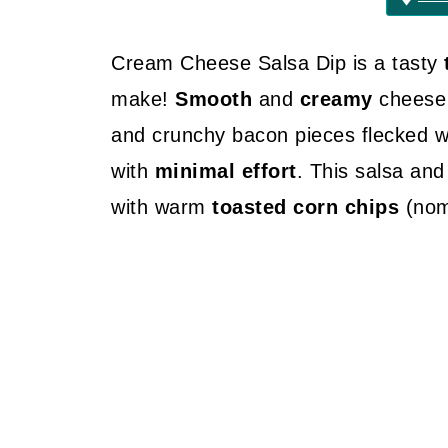
Cream Cheese Salsa Dip is a tasty
make!
Smooth
and
creamy
cheese
and crunchy bacon pieces flecked wit
with
minimal effort
. This salsa and
with warm
toasted corn chips
(nom