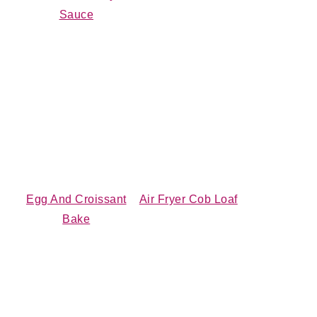
Sauce
Egg And Croissant
Air Fryer Cob Loaf
Bake