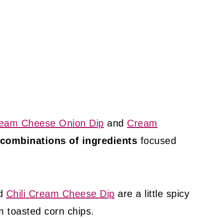
eam Cheese Onion Dip
and
Cream
combinations of ingredients
focused
d
Chili Cream Cheese Dip
are a little spicy
m toasted corn chips.