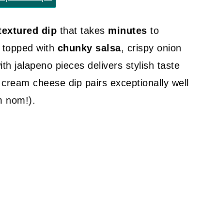
textured dip
that takes
minutes
to
 topped with
chunky salsa
, crispy onion
h jalapeno pieces delivers stylish taste
 cream cheese dip pairs exceptionally well
 nom!).