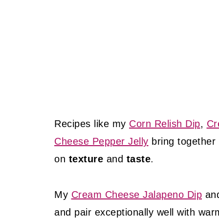
Recipes like my
Corn Relish Dip
,
Cr
Cheese Pepper Jelly
bring together
on
texture
and
taste
.
My
Cream Cheese Jalapeno Dip
an
and pair exceptionally well with war