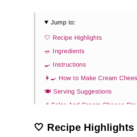
Jump to:
🤍 Recipe Highlights
🥗 Ingredients
🍳 Instructions
👩‍🍳 How to Make Cream Chees
🍽 Serving Suggestions
🌶 Salsa And Cream Cheese Dip
👍 How To Guide
🤍 Recipe Highlights
💡 Tasty Tips