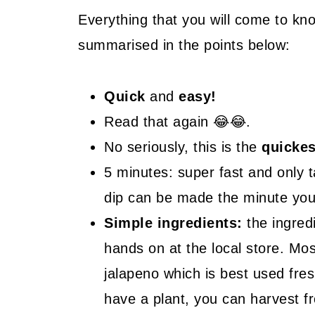
🤓 Frequently Asked Questions
Everything that you will come to kn
summarised in the points below:
😍 More Easy Dip Recipes
📖 Recipe
Quick
and
easy!
Read that again 😂😂.
No seriously, this is the
quickes
5 minutes: super fast and only 
dip can be made the minute you 
Simple ingredients:
the ingred
hands on at the local store. Mos
jalapeno which is best used fre
have a plant, you can harvest f