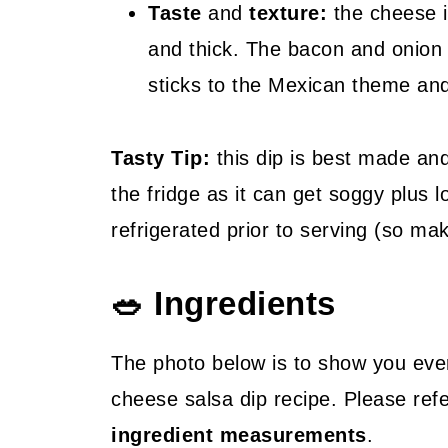
Taste
and
texture:
the cheese i
and thick. The bacon and onion 
sticks to the Mexican theme and 
Tasty Tip:
this dip is best made and 
the fridge as it can get soggy plus 
refrigerated prior to serving (so mak
🥗 Ingredients
The photo below is to show you eve
cheese salsa dip recipe. Please ref
ingredient measurements
.