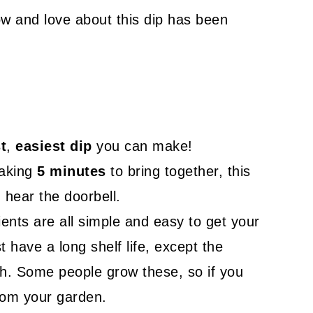
ow and love about this dip has been
t
,
easiest dip
you can make!
taking
5 minutes
to bring together, this
hear the doorbell.
ients are all simple and easy to get your
t have a long shelf life, except the
sh. Some people grow these, so if you
rom your garden.