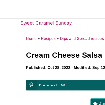
Sweet Caramel Sunday
Home
»
Recipes
»
Dips and Spread recipes
Cream Cheese Salsa 
Published:
Oct 28, 2022
· Modified:
Sep 12
Pinterest
158
Jum