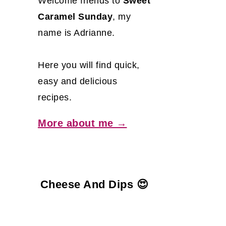
Welcome friends to
Sweet
Caramel Sunday
, my
name is Adrianne.
Here you will find quick,
easy and delicious
recipes.
More about me →
Cheese And Dips 😍