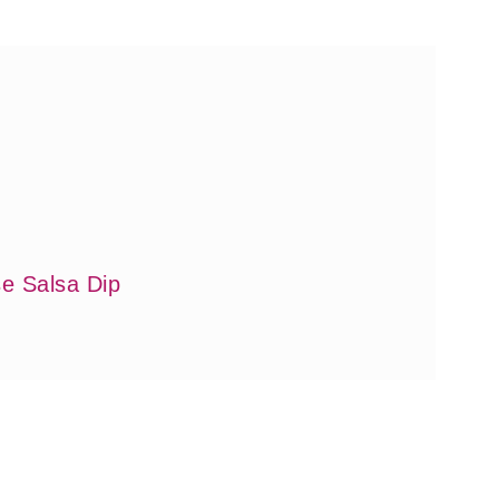
e Salsa Dip