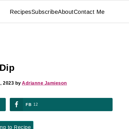
Recipes
Subscribe
About
Contact Me
Dip
, 2023
by
Adrianne Jamieson
FB
12
p to Recipe