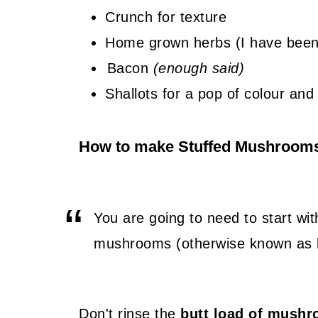
Crunch for texture
Home grown herbs (I have been
Bacon
(enough said)
Shallots for a pop of colour and 
How to make Stuffed Mushroom
You are going to need to start wi
mushrooms (otherwise known as 
Don't rinse the
butt load of mush