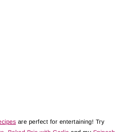
ecipes
are perfect for entertaining! Try