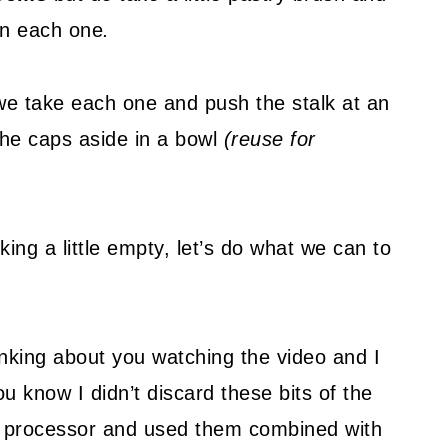
 on each one
.
k, we take each one and push the stalk at an
 the caps aside in a bowl
(reuse for
ing a little empty, let’s do what we can to
hinking about you watching the video and I
ou know I didn’t discard these bits of the
d processor and used them combined with