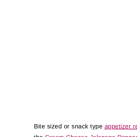
Bite sized or snack type
appetizer r