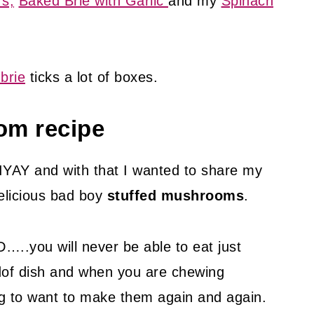
s,
Baked Brie with Garlic
and my
Spinach
brie
ticks a lot of boxes.
om recipe
IYAY and with that I wanted to share my
elicious bad boy
stuffed mushrooms
.
will never be able to eat just
ndof dish and when you are chewing
ing to want to make them again and again.