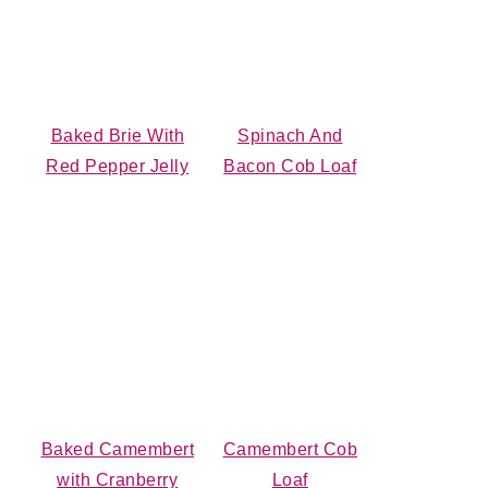
Baked Brie With
Spinach And
Red Pepper Jelly
Bacon Cob Loaf
Baked Camembert
Camembert Cob
with Cranberry
Loaf