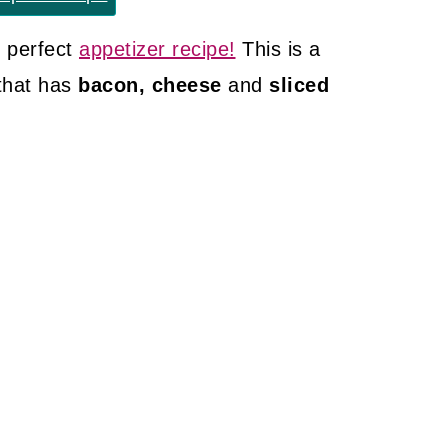
 perfect
appetizer recipe!
This is a
that has
bacon, cheese
and
sliced