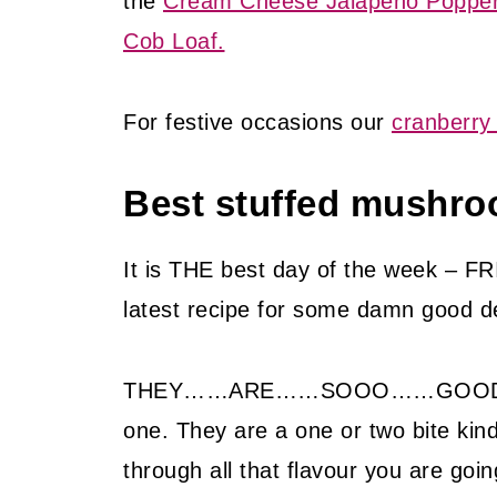
the
Cream Cheese Jalapeno Popper
Cob Loaf.
For festive occasions our
cranberry 
Best stuffed mushro
It is THE best day of the week – FR
latest recipe for some damn good d
THEY……ARE……SOOO……GOOD…..you 
one. They are a one or two bite ki
through all that flavour you are go