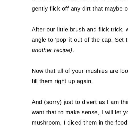
gently flick off any dirt that maybe
After our little brush and flick tric
angle to ‘pop’ it out of the cap. Set
another recipe).
Now that all of your mushies are look
fill them right up again.
And (sorry) just to divert as I am t
want that to make sense, I will let y
mushroom, I diced them in the foo