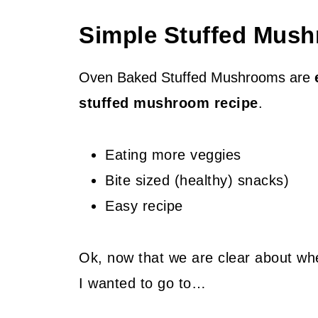
Simple Stuffed Mush
Oven Baked Stuffed Mushrooms are
stuffed mushroom recipe
.
Eating more veggies
Bite sized (healthy) snacks)
Easy recipe
Ok, now that we are clear about whe
I wanted to go to…