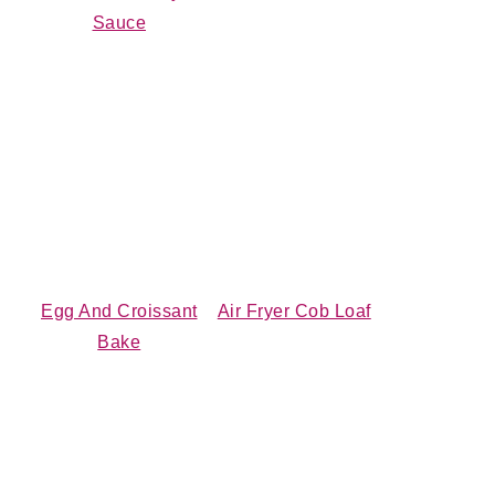
Sauce
Egg And Croissant
Air Fryer Cob Loaf
Bake