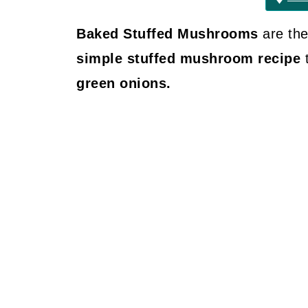
Baked Stuffed Mushrooms
are the
simple stuffed mushroom recipe
green onions.