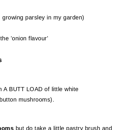
 growing parsley in my garden)
the 'onion flavour'
s
th A BUTT LOAD of little white
button mushrooms).
rooms
but do take a little pastry brush and