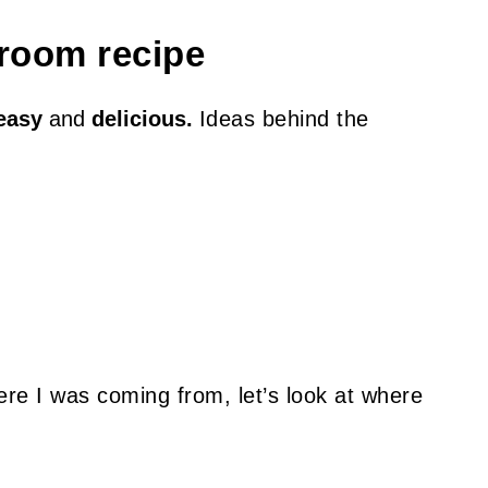
room recipe
easy
and
delicious.
I
deas behind the
re I was coming from, let’s look at where