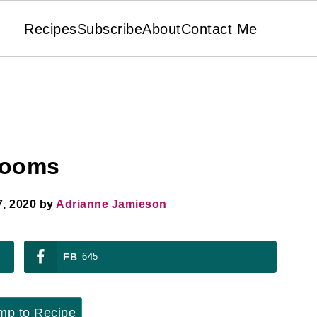
Recipes
Subscribe
About
Contact Me
rooms
, 2020
by
Adrianne Jamieson
FB
645
p to Recipe