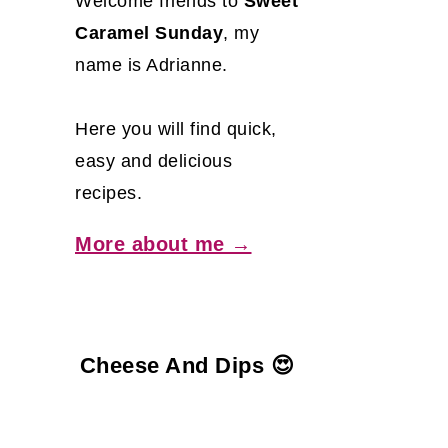
Welcome friends to
Sweet
Caramel Sunday
, my
name is Adrianne.
Here you will find quick,
easy and delicious
recipes.
More about me →
Cheese And Dips 😍