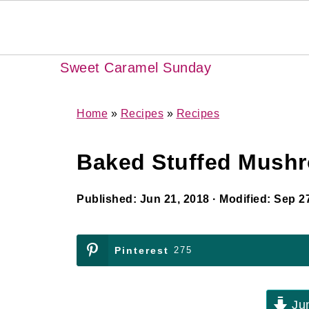
Sweet Caramel Sunday
Home
»
Recipes
»
Recipes
Baked Stuffed Mush
Published:
Jun 21, 2018
· Modified:
Sep 27
Pinterest
275
Jum