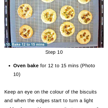
Step 10
Oven bake
for 12 to 15 mins (Photo
10)
Keep an eye on the colour of the biscuits
and when the edges start to turn a light