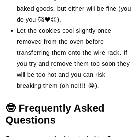
baked goods, but either will be fine (you
do you 🥰❤😉).
Let the cookies cool slightly once
removed from the oven before
transferring them onto the wire rack. If
you try and remove them too soon they
will be too hot and you can risk
breaking them (oh no!!!! 😭).
🤓 Frequently Asked
Questions