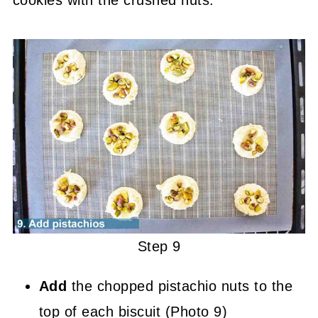
Step 9
Add
the chopped pistachio nuts to the
top of each biscuit (Photo 9)