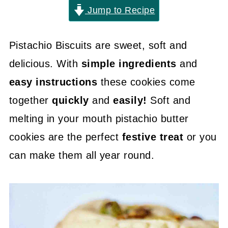
Jump to Recipe
Pistachio Biscuits are sweet, soft and
delicious. With
simple ingredients
and
easy instructions
these cookies come
together
quickly
and
easily!
Soft and
melting in your mouth pistachio butter
cookies are the perfect
festive treat
or you
can make them all year round.