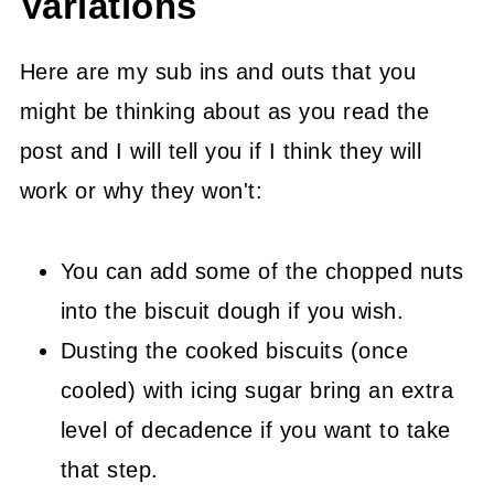
Variations
Here are my sub ins and outs that you
might be thinking about as you read the
post and I will tell you if I think they will
work or why they won't:
You can add some of the chopped nuts
into the biscuit dough if you wish.
Dusting the cooked biscuits (once
cooled) with icing sugar bring an extra
level of decadence if you want to take
that step.