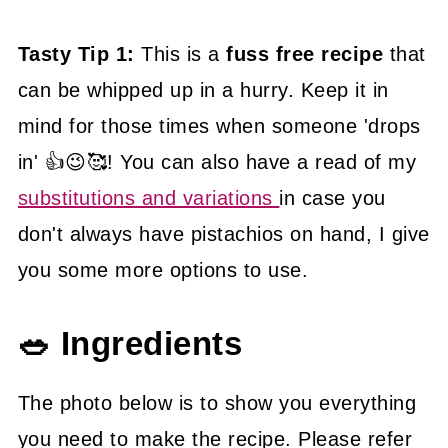
Tasty Tip 1:
This is a
fuss free recipe
that
can be whipped up in a hurry. Keep it in
mind for those times when someone 'drops
in' 👍😉🥰! You can also have a read of my
substitutions and variations
in case you
don't always have pistachios on hand, I give
you some more options to use.
🥗 Ingredients
The photo below is to show you everything
you need to make the recipe. Please refer