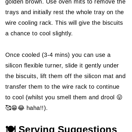
golden brown. Use oven mits to remove the
trays and initially rest the whole tray on the
wire cooling rack. This will give the biscuits
a chance to cool slightly.
Once cooled (3-4 mins) you can use a
silicon flexible turner, slide it gently under
the biscuits, lift them off the silicon mat and
transfer them to the wire rack to continue
to cool (whilst you smell them and drool 😛
🥰😁😂 haha!!).
🍽 Serving Suggestions