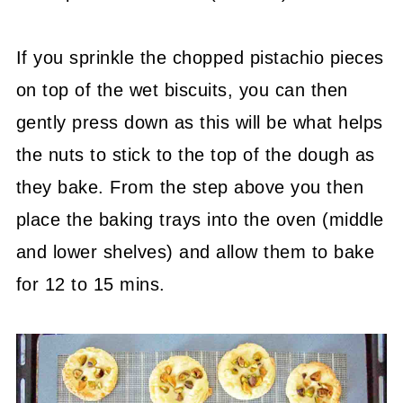
If you sprinkle the chopped pistachio pieces
on top of the wet biscuits, you can then
gently press down as this will be what helps
the nuts to stick to the top of the dough as
they bake. From the step above you then
place the baking trays into the oven (middle
and lower shelves) and allow them to bake
for 12 to 15 mins.