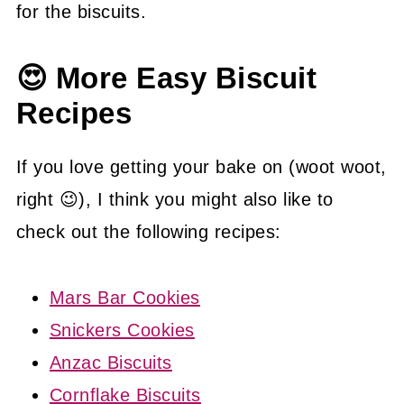
for the biscuits.
😍 More Easy Biscuit
Recipes
If you love getting your bake on (woot woot,
right 😉), I think you might also like to
check out the following recipes:
Mars Bar Cookies
Snickers Cookies
Anzac Biscuits
Cornflake Biscuits