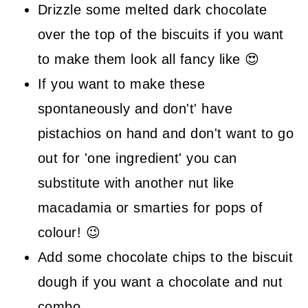
Drizzle some melted dark chocolate
over the top of the biscuits if you want
to make them look all fancy like 😍
If you want to make these
spontaneously and don't' have
pistachios on hand and don't want to go
out for 'one ingredient' you can
substitute with another nut like
macadamia or smarties for pops of
colour! 😉
Add some chocolate chips to the biscuit
dough if you want a chocolate and nut
combo.