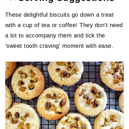
These delightful biscuits go down a treat
with a cup of tea or coffee! They don't need
a lot to accompany them and tick the
'sweet tooth craving' moment with ease.