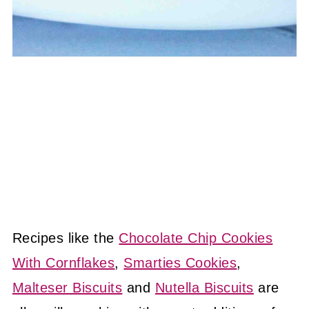
Recipes like the
Chocolate Chip Cookies
With Cornflakes
,
Smarties Cookies
,
Malteser Biscuits
and
Nutella Biscuits
are