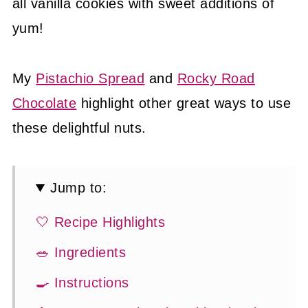
all vanilla cookies with sweet additions of
yum!
My
Pistachio Spread
and
Rocky Road
Chocolate
highlight other great ways to use
these delightful nuts.
Jump to:
🤍 Recipe Highlights
🥗 Ingredients
🍳 Instructions