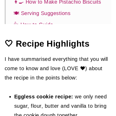
👩‍🍳 How to Make Pistachio Biscuits
🍽 Serving Suggestions
👍 How to Guide
😉 Substitutions and Variations
🤍 Recipe Highlights
💡 Tasty Tips
🤓 Frequently Asked Questions
I have summarised everything that you will
come to know and love (LOVE ❤) about
😍 More Easy Biscuit Recipes
the recipe in the points below:
📖 Recipe
Eggless cookie recipe:
we only need
sugar, flour, butter and vanilla to bring
the cookie dough together.