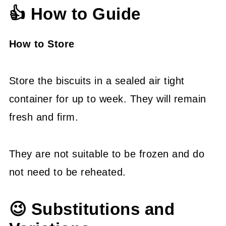
👍 How to Guide
How to Store
Store the biscuits in a sealed air tight
container for up to week. They will remain
fresh and firm.
They are not suitable to be frozen and do
not need to be reheated.
😉 Substitutions and