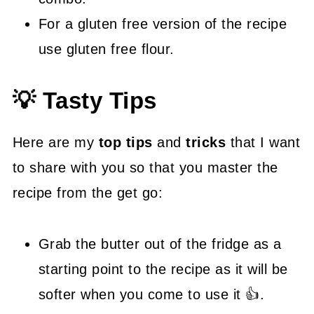
For a gluten free version of the recipe
use gluten free flour.
💡 Tasty Tips
Here are my
top tips
and
tricks
that I want
to share with you so that you master the
recipe from the get go:
Grab the butter out of the fridge as a
starting point to the recipe as it will be
softer when you come to use it 👍.