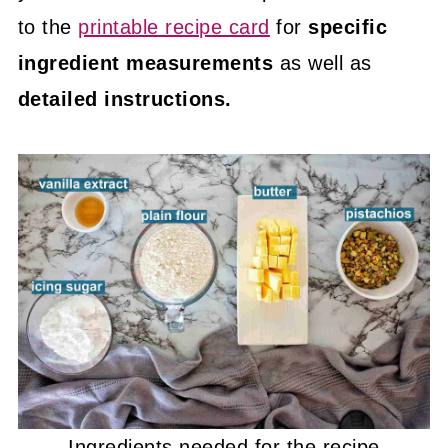
to the
printable recipe card
for
specific
ingredient measurements
as well as
detailed instructions.
Ingredients needed for the recipe