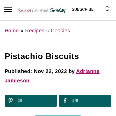
Home
»
Recipes
»
Cookies
Pistachio Biscuits
Published:
Nov 22, 2022
by
Adrianne
Jamieson
29
178