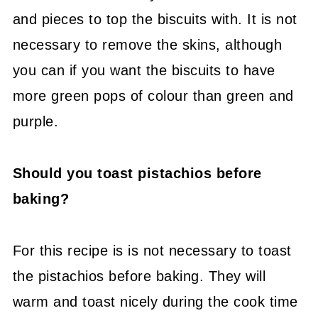
and pieces to top the biscuits with. It is not
necessary to remove the skins, although
you can if you want the biscuits to have
more green pops of colour than green and
purple.
Should you toast pistachios before
baking?
For this recipe is is not necessary to toast
the pistachios before baking. They will
warm and toast nicely during the cook time