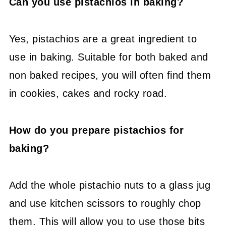
Can you use pistachios in baking?
Yes, pistachios are a great ingredient to
use in baking. Suitable for both baked and
non baked recipes, you will often find them
in cookies, cakes and rocky road.
How do you prepare pistachios for
baking?
Add the whole pistachio nuts to a glass jug
and use kitchen scissors to roughly chop
them. This will allow you to use those bits