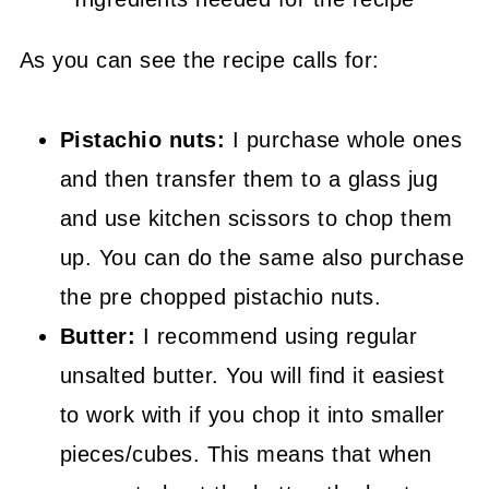
As you can see the recipe calls for:
Pistachio nuts:
I purchase whole ones
and then transfer them to a glass jug
and use kitchen scissors to chop them
up. You can do the same also purchase
the pre chopped pistachio nuts.
Butter:
I recommend using regular
unsalted butter. You will find it easiest
to work with if you chop it into smaller
pieces/cubes. This means that when