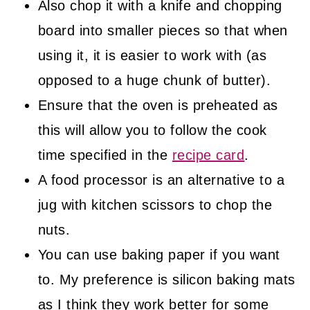
Also chop it with a knife and chopping
board into smaller pieces so that when
using it, it is easier to work with (as
opposed to a huge chunk of butter).
Ensure that the oven is preheated as
this will allow you to follow the cook
time specified in the
recipe card
.
A food processor is an alternative to a
jug with kitchen scissors to chop the
nuts.
You can use baking paper if you want
to. My preference is silicon baking mats
as I think they work better for some