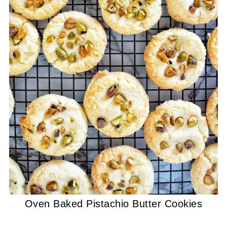
Oven Baked Pistachio Butter Cookies