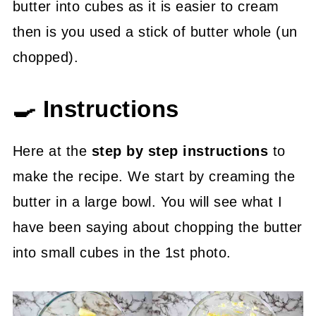
butter into cubes as it is easier to cream
then is you used a stick of butter whole (un
chopped).
🍳 Instructions
Here at the
step by step instructions
to
make the recipe. We start by creaming the
butter in a large bowl. You will see what I
have been saying about chopping the butter
into small cubes in the 1st photo.