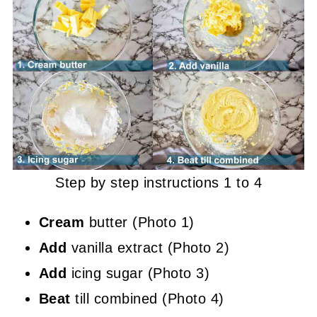
Step by step instructions 1 to 4
Cream
butter (Photo 1)
Add
vanilla extract (Photo 2)
Add
icing sugar (Photo 3)
Beat
till combined (Photo 4)