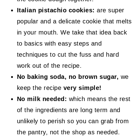
Italian pistachio cookies:
are super
popular and a delicate cookie that melts
in your mouth. We take that idea back
to basics with easy steps and
techniques to cut the fuss and hard
work out of the recipe.
No baking soda, no brown sugar,
we
keep the recipe
very simple!
No milk needed:
which means the rest
of the ingredients are long term and
unlikely to perish so you can grab from
the pantry, not the shop as needed.