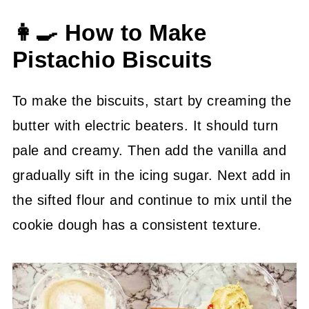
👩‍🍳 How to Make
Pistachio Biscuits
To make the biscuits, start by creaming the
butter with electric beaters. It should turn
pale and creamy. Then add the vanilla and
gradually sift in the icing sugar. Next add in
the sifted flour and continue to mix until the
cookie dough has a consistent texture.