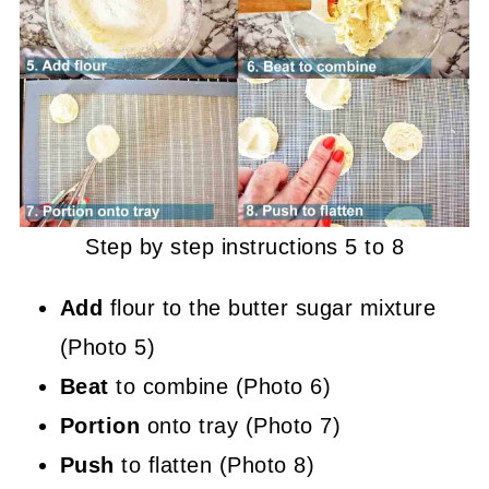
Step by step instructions 5 to 8
Add
flour to the butter sugar mixture
(Photo 5)
Beat
to combine (Photo 6)
Portion
onto tray (Photo 7)
Push
to flatten (Photo 8)