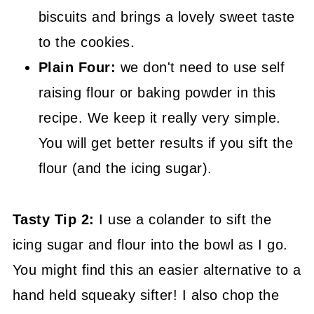
biscuits and brings a lovely sweet taste
to the cookies.
Plain Four:
we don't need to use self
raising flour or baking powder in this
recipe. We keep it really very simple.
You will get better results if you sift the
flour (and the icing sugar).
Tasty Tip 2:
I use a colander to sift the
icing sugar and flour into the bowl as I go.
You might find this an easier alternative to a
hand held squeaky sifter! I also chop the