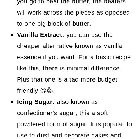
you go to beat the butter, the beaters
will work across the pieces as opposed
to one big block of butter.
Vanilla Extract:
you can use the
cheaper alternative known as vanilla
essence if you want. For a basic recipe
like this, there is minimal difference.
Plus that one is a tad more budget
friendly 😉👍.
Icing Sugar:
also known as
confectioner's sugar, this a soft
powdered form of sugar. It is popular to
use to dust and decorate cakes and