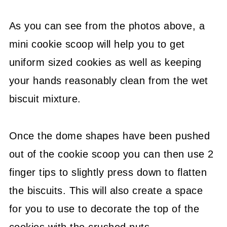
As you can see from the photos above, a
mini cookie scoop will help you to get
uniform sized cookies as well as keeping
your hands reasonably clean from the wet
biscuit mixture.
Once the dome shapes have been pushed
out of the cookie scoop you can then use 2
finger tips to slightly press down to flatten
the biscuits. This will also create a space
for you to use to decorate the top of the
cookies with the crushed nuts.