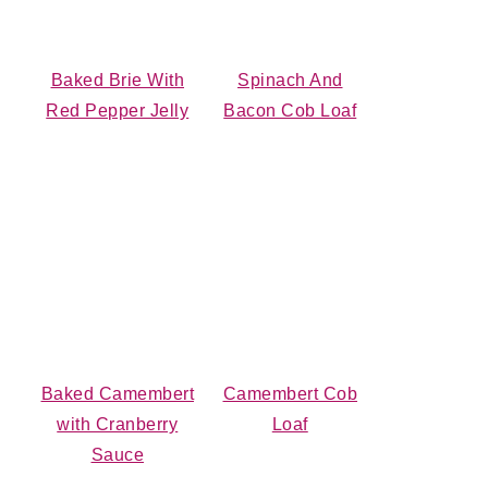
Baked Brie With
Spinach And
Red Pepper Jelly
Bacon Cob Loaf
Baked Camembert
Camembert Cob
with Cranberry
Loaf
Sauce