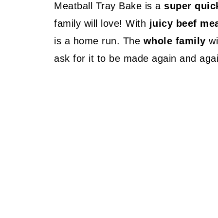
Meatball Tray Bake is a
super quic
family will love! With
juicy beef mea
is a home run. The
whole family
wi
ask for it to be made again and aga