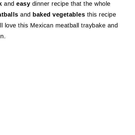
k
and
easy
dinner recipe that the whole
tballs
and
baked vegetables
this recipe
ll love this Mexican meatball traybake and
in.