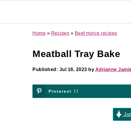
Home
»
Recipes
»
Beef mince recipes
Meatball Tray Bake
Published:
Jul 16, 2023
by
Adrianne Jami
Pinterest
11
Jum