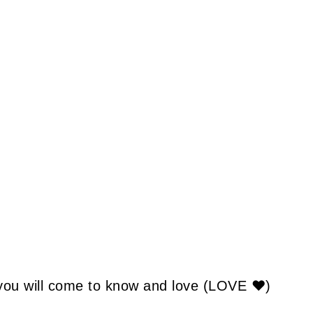
 you will come to know and love (LOVE ❤)
: