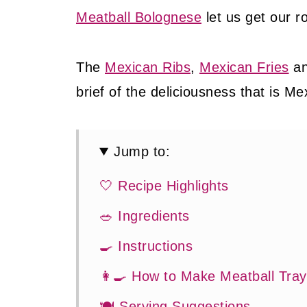
Meatball Bolognese
let us get our r
The
Mexican Ribs
,
Mexican Fries
a
brief of the deliciousness that is Me
Jump to:
🤍 Recipe Highlights
🥗 Ingredients
🍳 Instructions
👩‍🍳 How to Make Meatball Tra
🍽 Serving Suggestions