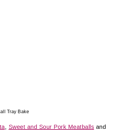
all Tray Bake
ta
,
Sweet and Sour Pork Meatballs
and