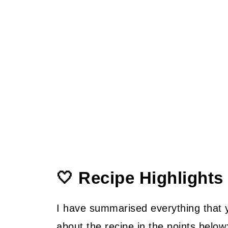
🤍 Recipe Highlights
I have summarised everything that
about the recipe in the points below