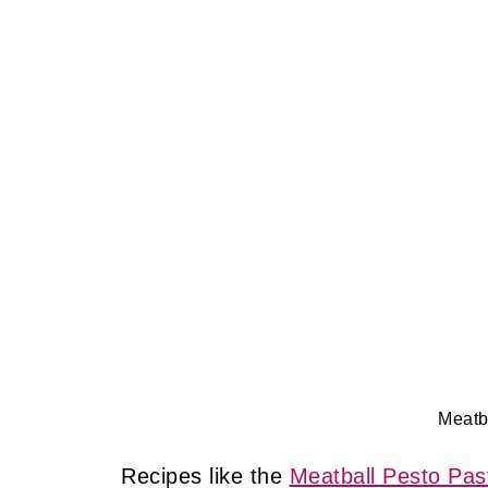
Meatb
Recipes like the
Meatball Pesto Pas