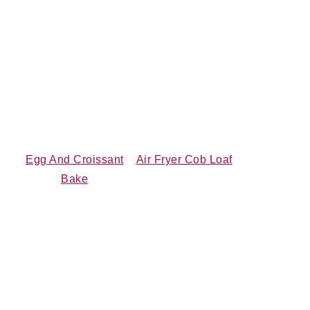
Egg And Croissant
Air Fryer Cob Loaf
Bake