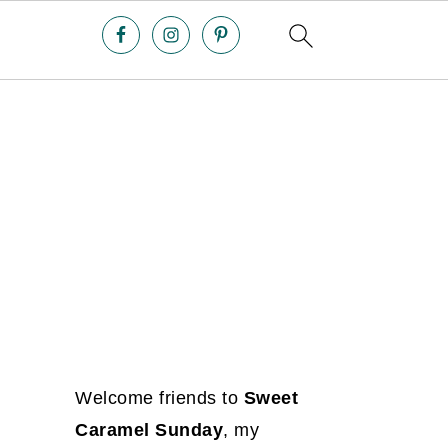
Welcome friends to
Sweet
Caramel Sunday
, my