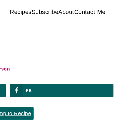
Recipes
Subscribe
About
Contact Me
eson
FB
p to Recipe