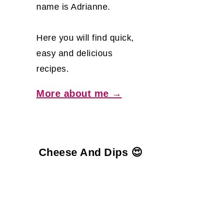
name is Adrianne.
Here you will find quick,
easy and delicious
recipes.
More about me →
Cheese And Dips 😍