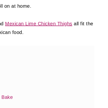
oll on at home.
nd
Mexican Lime Chicken Thighs
all fit the
xican food.
y Bake