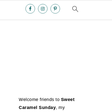
Welcome friends to
Sweet
Caramel Sunday
, my