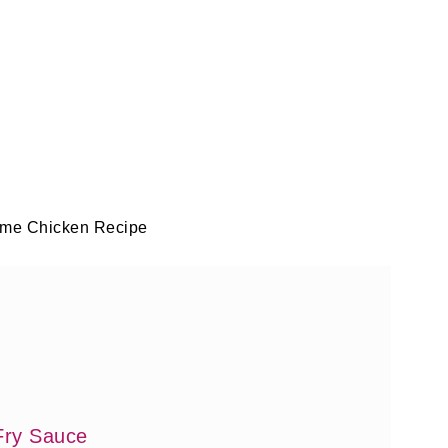
me Chicken Recipe
Fry Sauce