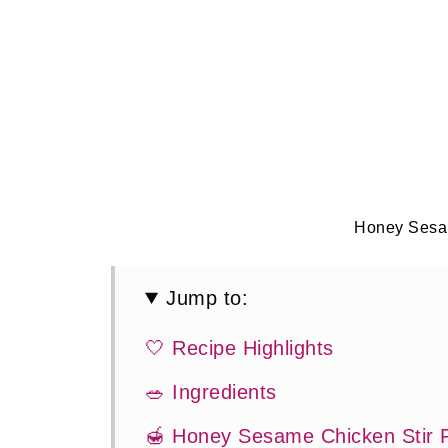
Honey Sesa
Jump to:
🤍 Recipe Highlights
🥗 Ingredients
🍯 Honey Sesame Chicken Stir 