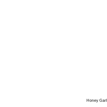
Honey Garli