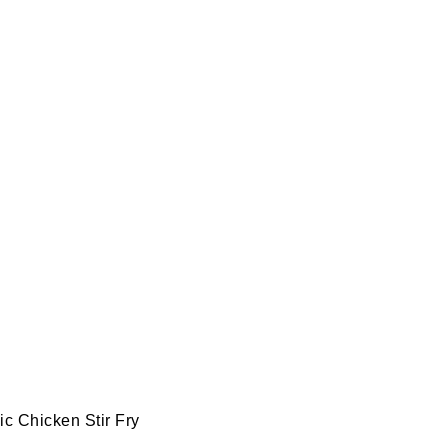
c Chicken Stir Fry