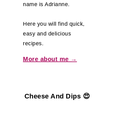
name is Adrianne.
Here you will find quick,
easy and delicious
recipes.
More about me →
Cheese And Dips 😍