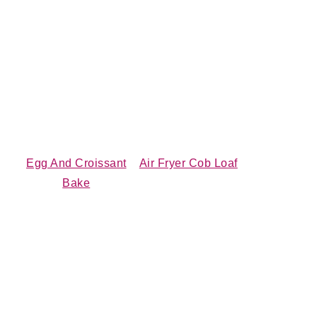
Egg And Croissant
Air Fryer Cob Loaf
Bake