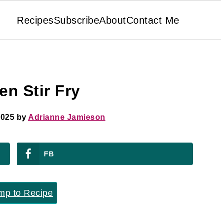
Recipes
Subscribe
About
Contact Me
n Stir Fry
2025
by
Adrianne Jamieson
FB
p to Recipe