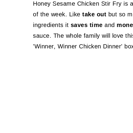
Honey Sesame Chicken Stir Fry is 
of the week. Like
take out
but so 
ingredients it
saves time
and
mone
sauce. The whole family will love thi
'Winner, Winner Chicken Dinner' bo