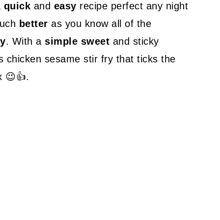
a
quick
and
easy
recipe perfect any night
much
better
as you know all of the
y
. With a
simple sweet
and sticky
s chicken sesame stir fry that ticks the
x 😉👍.