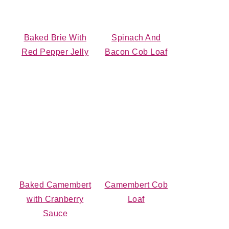
Baked Brie With
Spinach And
Red Pepper Jelly
Bacon Cob Loaf
Baked Camembert
Camembert Cob
with Cranberry
Loaf
Sauce