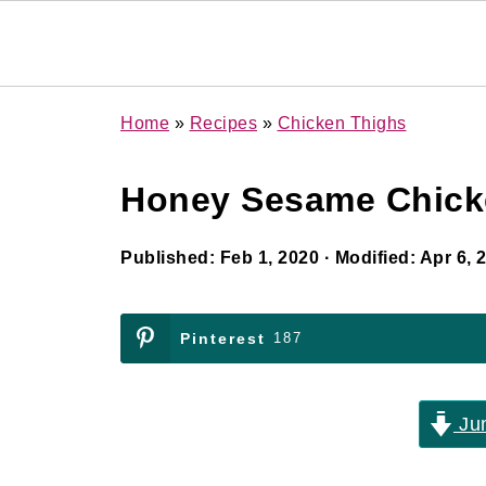
Home
»
Recipes
»
Chicken Thighs
Honey Sesame Chicke
Published:
Feb 1, 2020
· Modified:
Apr 6, 
Pinterest
187
Jum