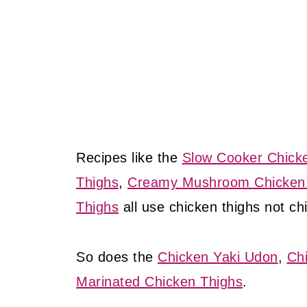
Recipes like the
Slow Cooker Chick
Thighs
,
Creamy Mushroom Chicken
Thighs
all use chicken thighs not ch
So does the
Chicken Yaki Udon
,
Ch
Marinated Chicken Thighs
.