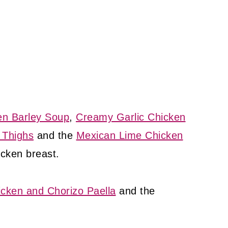
en Barley Soup
,
Creamy Garlic Chicken
 Thighs
and the
Mexican Lime Chicken
icken breast.
icken and Chorizo Paella
and the