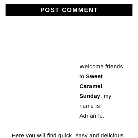
Welcome friends
to
Sweet
Caramel
Sunday
, my
name is
Adrianne.
Here you will find quick, easy and delicious