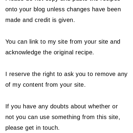
onto your blog unless changes have been
made and credit is given.
You can link to my site from your site and
acknowledge the original recipe.
I reserve the right to ask you to remove any
of my content from your site.
If you have any doubts about whether or
not you can use something from this site,
please get in touch.