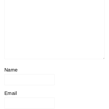
Name
Email