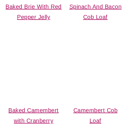
Baked Brie With Red
Spinach And Bacon
Pepper Jelly
Cob Loaf
Baked Camembert
Camembert Cob
with Cranberry
Loaf