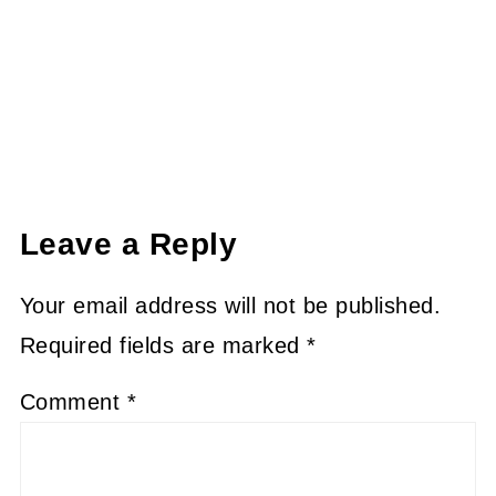
Leave a Reply
Your email address will not be published.
Required fields are marked
*
Comment
*