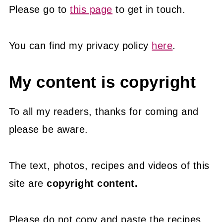
Please go to
this page
to get in touch.
You can find my privacy policy
here
.
My content is copyright
To all my readers, thanks for coming and
please be aware.
The text, photos, recipes and videos of this
site are
copyright content.
Please do not copy and paste the recipes