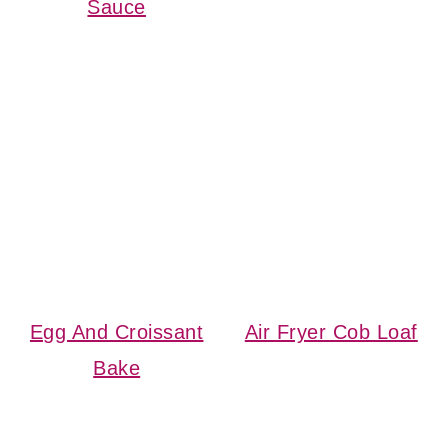
Sauce
Egg And Croissant
Air Fryer Cob Loaf
Bake