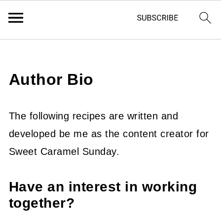
Author Bio
The following recipes are written and
developed be me as the content creator for
Sweet Caramel Sunday.
Have an interest in working
together?