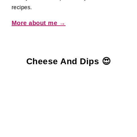
recipes.
More about me →
Cheese And Dips 😍