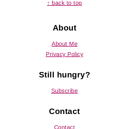
Footer
↑ back to top
About
About Me
Privacy Policy
Still hungry?
Subscribe
Contact
Contact